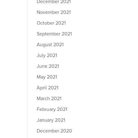
December 2021
November 2021
October 2021
September 2021
August 2021
July 2021
June 2021
May 2021
April 2021
March 2021
February 2021
January 2021
December 2020