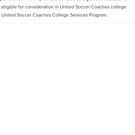
e eligible for consideration in United Soccer Coaches college
e United Soccer Coaches College Services Program.