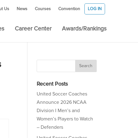
ut Us
News
Courses
Convention
LOG IN
es
Career Center
Awards/Rankings
s
Recent Posts
United Soccer Coaches
Announce 2026 NCAA
Division I Men’s and
Women’s Players to Watch
– Defenders