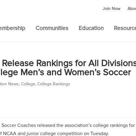
Join Now
Abo
embership
Communities
Education
Resourc
Release Rankings for All Division
llege Men’s and Women’s Soccer
ation News
,
College
,
College Rankings
 Soccer Coaches released the association’s college rankings for
of NCAA and junior college competition on Tuesday.