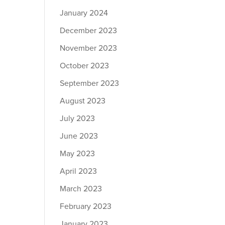
January 2024
December 2023
November 2023
October 2023
September 2023
August 2023
July 2023
June 2023
May 2023
April 2023
March 2023
February 2023
January 2023