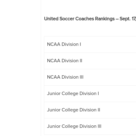
United Soccer Coaches Rankings – Sept. 17
NCAA Division I
NCAA Division II
NCAA Division III
Junior College Division I
Junior College Division II
Junior College Division III