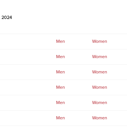
, 2024
Men
Women
Men
Women
Men
Women
Men
Women
Men
Women
Men
Women