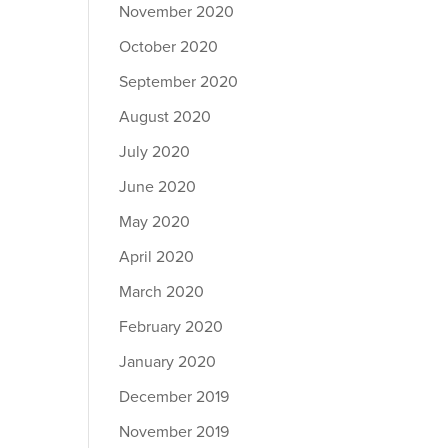
November 2020
October 2020
September 2020
August 2020
July 2020
June 2020
May 2020
April 2020
March 2020
February 2020
January 2020
December 2019
November 2019