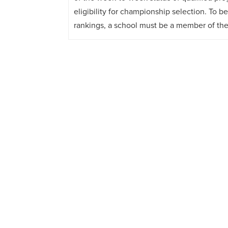
eligibility for championship selection. To b
rankings, a school must be a member of th