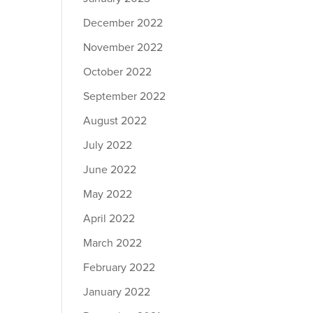
December 2022
November 2022
October 2022
September 2022
August 2022
July 2022
June 2022
May 2022
April 2022
March 2022
February 2022
January 2022