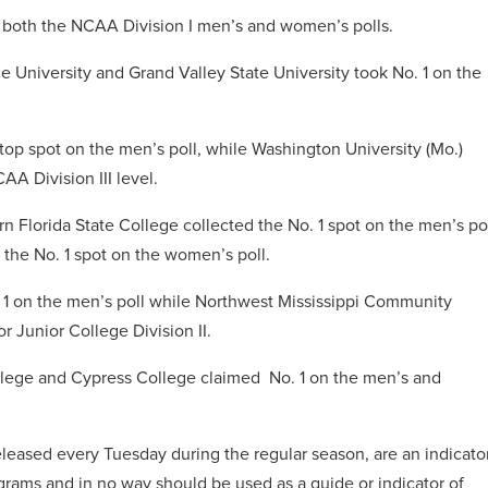
in both the NCAA Division I men’s and women’s polls.
ce University and Grand Valley State University took No. 1 on the
top spot on the men’s poll, while Washington University (Mo.)
AA Division III level.
ern Florida State College collected the No. 1 spot on the men’s po
he No. 1 spot on the women’s poll.
1 on the men’s poll while Northwest Mississippi Community
r Junior College Division II.
College and Cypress College claimed No. 1 on the men’s and
leased every Tuesday during the regular season, are an indicato
grams and in no way should be used as a guide or indicator of