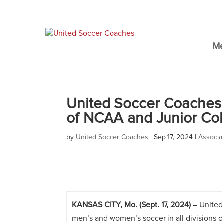
M
United Soccer Coaches 
of NCAA and Junior Co
by
United Soccer Coaches
|
Sep 17, 2024
|
Associ
KANSAS CITY, Mo. (Sept. 17, 2024)
– United
men’s and women’s soccer in all divisions 