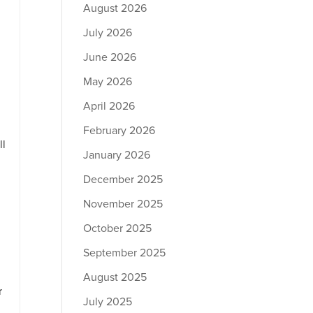
August 2026
July 2026
June 2026
May 2026
April 2026
February 2026
ll
January 2026
December 2025
November 2025
October 2025
September 2025
August 2025
r
July 2025