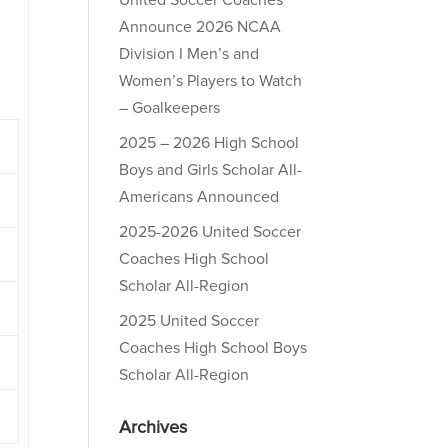
United Soccer Coaches
Announce 2026 NCAA
Division I Men’s and
Women’s Players to Watch
– Goalkeepers
2025 – 2026 High School
Boys and Girls Scholar All-
Americans Announced
2025-2026 United Soccer
Coaches High School
Scholar All-Region
2025 United Soccer
Coaches High School Boys
Scholar All-Region
Archives