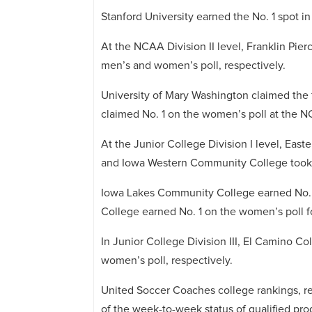
Stanford University earned the No. 1 spot 
At the NCAA Division II level, Franklin Pier
men’s and women’s poll, respectively.
University of Mary Washington claimed the 
claimed No. 1 on the women’s poll at the NC
At the Junior College Division I level, East
and Iowa Western Community College took t
Iowa Lakes Community College earned No. 
College earned No. 1 on the women’s poll fo
In Junior College Division III, El Camino 
women’s poll, respectively.
United Soccer Coaches college rankings, re
of the week-to-week status of qualified pro