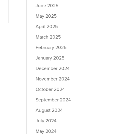
June 2025
May 2025
April 2025
March 2025
February 2025
January 2025
December 2024
November 2024
October 2024
September 2024
August 2024
July 2024
May 2024