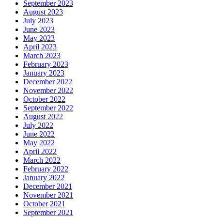
September 2023
August 2023
July 2023
June 2023
May 2023
April 2023
March 2023
February 2023
January 2023
December 2022
November 2022
October 2022
September 2022
August 2022
July 2022
June 2022
May 2022
April 2022
March 2022
February 2022
January 2022
December 2021
November 2021
October 2021
September 2021