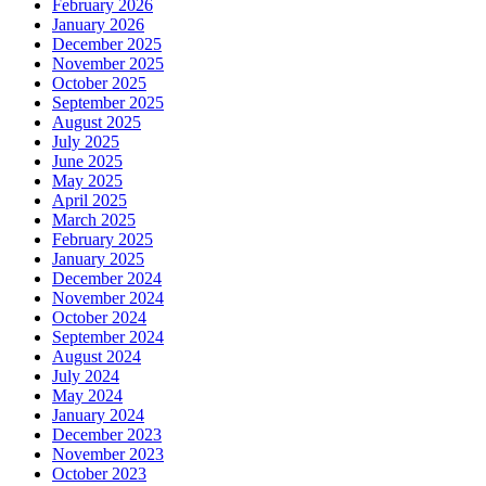
February 2026
January 2026
December 2025
November 2025
October 2025
September 2025
August 2025
July 2025
June 2025
May 2025
April 2025
March 2025
February 2025
January 2025
December 2024
November 2024
October 2024
September 2024
August 2024
July 2024
May 2024
January 2024
December 2023
November 2023
October 2023