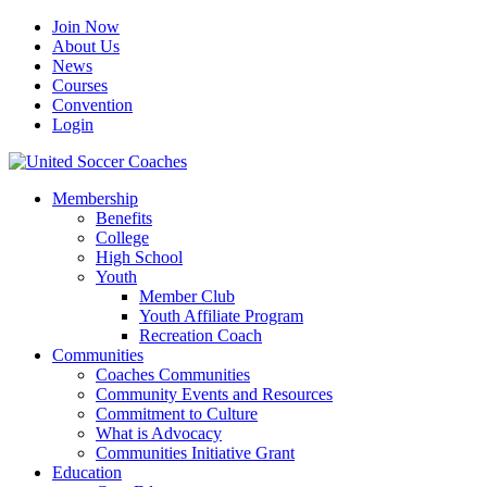
Join Now
About Us
News
Courses
Convention
Login
Membership
Benefits
College
High School
Youth
Member Club
Youth Affiliate Program
Recreation Coach
Communities
Coaches Communities
Community Events and Resources
Commitment to Culture
What is Advocacy
Communities Initiative Grant
Education