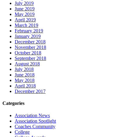
July 2019
June 2019
May 2019
April 2019
March 2019
February 2019
January 2019
December 2018
November 2018
October 2018
September 2018
August 2018
July 2018
June 2018
May 2018
April 2018
December 2017
Categories
Association News
Association Spotlight
Coaches Community
College