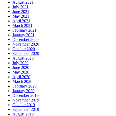
August 2021
July 2021
June 2021
May 2021
April 2021
March 2021
February 2021
January 2021
December 2020
November 2020
October 2020
September 2020
August 2020
July 2020
June 2020
May 2020
April 2020
March 2020
February 2020
January 2020
December 2019
November 2019
October 2019
September 2019
August 2019