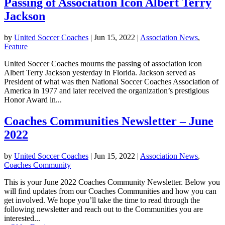
Passing of Association Icon Albert Terry
Jackson
by
United Soccer Coaches
|
Jun 15, 2022
|
Association News
,
Feature
United Soccer Coaches mourns the passing of association icon
Albert Terry Jackson yesterday in Florida. Jackson served as
President of what was then National Soccer Coaches Association of
America in 1977 and later received the organization’s prestigious
Honor Award in...
Coaches Communities Newsletter – June
2022
by
United Soccer Coaches
|
Jun 15, 2022
|
Association News
,
Coaches Community
This is your June 2022 Coaches Community Newsletter. Below you
will find updates from our Coaches Communities and how you can
get involved. We hope you’ll take the time to read through the
following newsletter and reach out to the Communities you are
interested...