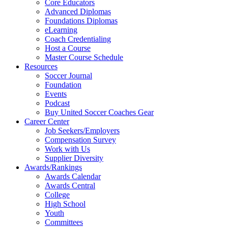
Core Educators
Advanced Diplomas
Foundations Diplomas
eLearning
Coach Credentialing
Host a Course
Master Course Schedule
Resources
Soccer Journal
Foundation
Events
Podcast
Buy United Soccer Coaches Gear
Career Center
Job Seekers/Employers
Compensation Survey
Work with Us
Supplier Diversity
Awards/Rankings
Awards Calendar
Awards Central
College
High School
Youth
Committees