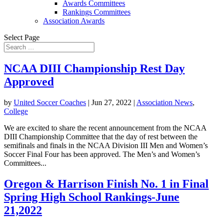
Awards Committees
Rankings Committees
Association Awards
Select Page
NCAA DIII Championship Rest Day
Approved
by
United Soccer Coaches
|
Jun 27, 2022
|
Association News
,
College
We are excited to share the recent announcement from the NCAA
DIII Championship Committee that the day of rest between the
semifinals and finals in the NCAA Division III Men and Women’s
Soccer Final Four has been approved. The Men’s and Women’s
Committees...
Oregon & Harrison Finish No. 1 in Final
Spring High School Rankings-June
21,2022