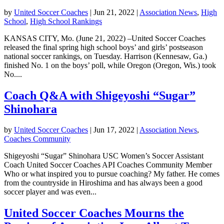
by
United Soccer Coaches
|
Jun 21, 2022
|
Association News
,
High
School
,
High School Rankings
KANSAS CITY, Mo. (June 21, 2022) –United Soccer Coaches
released the final spring high school boys’ and girls’ postseason
national soccer rankings, on Tuesday. Harrison (Kennesaw, Ga.)
finished No. 1 on the boys’ poll, while Oregon (Oregon, Wis.) took
No....
Coach Q&A with Shigeyoshi “Sugar”
Shinohara
by
United Soccer Coaches
|
Jun 17, 2022
|
Association News
,
Coaches Community
Shigeyoshi “Sugar” Shinohara USC Women’s Soccer Assistant
Coach United Soccer Coaches API Coaches Community Member
Who or what inspired you to pursue coaching? My father. He comes
from the countryside in Hiroshima and has always been a good
soccer player and was even...
United Soccer Coaches Mourns the