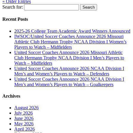
« Older Entries
Search for:
Recent Posts
2025-26 College Team Academic Award Winners Announced
IWSOC/United Soccer Coaches Announce 2026 Missouri
Athletic Club Hermann Trophy NCAA Division I Women’s
Players to Watch – Midfielders
United Soccer Coaches Announce 2026 Missouri Athletic
Club Hermann Trophy NCAA Division I Men’s Players to
Watch – Midfielders
United Soccer Coaches Announce 2026 NCAA Division I
Men’s and Women’s Players to Watch – Defenders
United Soccer Coaches Announce 2026 NCAA Division I
Men’s and Women’s Players to Watch – Goalkeepers
Archives
August 2026
July 2026
June 2026
May 2026
April 2026