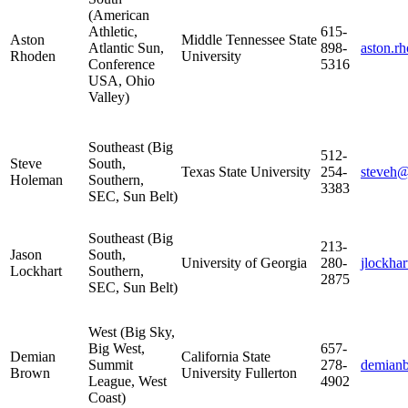
(American
Athletic,
615-
Aston
Middle Tennessee State
Atlantic Sun,
898-
aston.
Rhoden
University
Conference
5316
USA, Ohio
Valley)
Southeast (Big
512-
Steve
South,
Texas State University
254-
steveh@
Holeman
Southern,
3383
SEC, Sun Belt)
Southeast (Big
213-
Jason
South,
University of Georgia
280-
jlockha
Lockhart
Southern,
2875
SEC, Sun Belt)
West (Big Sky,
Big West,
657-
Demian
California State
Summit
278-
demian
Brown
University Fullerton
League, West
4902
Coast)