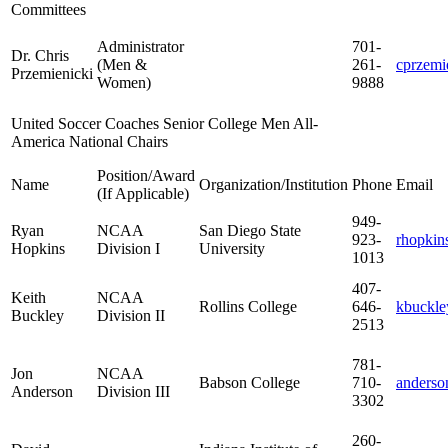
Committees
Administrator
701-
Dr. Chris
(Men &
261-
cprzem
Przemienicki
Women)
9888
United Soccer Coaches Senior College Men All-
America National Chairs
Position/Award
Name
Organization/Institution
Phone
Email
(If Applicable)
949-
Ryan
NCAA
San Diego State
923-
rhopkin
Hopkins
Division I
University
1013
407-
Keith
NCAA
Rollins College
646-
kbuckle
Buckley
Division II
2513
781-
Jon
NCAA
Babson College
710-
anderso
Anderson
Division III
3302
260-