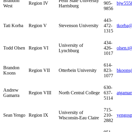
Brandon
Penn State University
Region IV
905-
bjw555
West
Harrisburg
9856
443-
Tati Korba
Region V
Stevenson University
472-
tkorba@
1315
434-
University of
Todd Olsen
Region VI
426-
olsen.t
Lynchburg
1017
614-
Brandon
Region VII
Otterbein University
823-
bkoons@
Koons
1077
630-
Andrew
Region VIII
North Central College
637-
atgamar
Gamarra
5114
715-
University of
Sean Yengo
Region IX
210-
yengos
Wisconsin-Eau Claire
2882