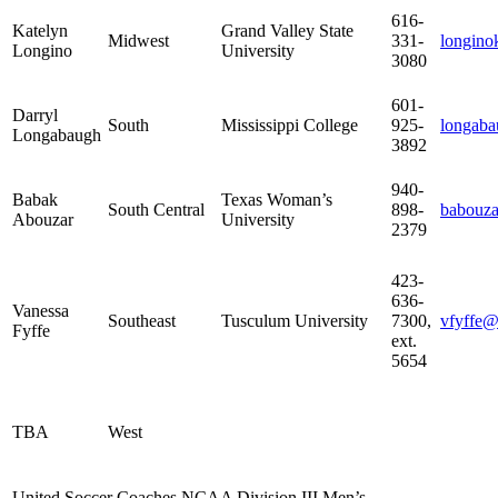
616-
Katelyn
Grand Valley State
Midwest
331-
longin
Longino
University
3080
601-
Darryl
South
Mississippi College
925-
longab
Longabaugh
3892
940-
Babak
Texas Woman’s
South Central
898-
babouz
Abouzar
University
2379
423-
636-
Vanessa
Southeast
Tusculum University
7300,
vfyffe@
Fyffe
ext.
5654
TBA
West
United Soccer Coaches NCAA Division III Men’s