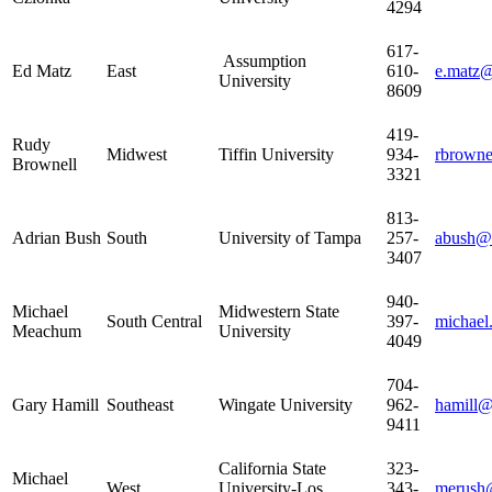
4294
617-
Assumption
Ed Matz
East
610-
e.matz@
University
8609
419-
Rudy
Midwest
Tiffin University
934-
rbrowne
Brownell
3321
813-
Adrian Bush
South
University of Tampa
257-
abush@
3407
940-
Michael
Midwestern State
South Central
397-
michae
Meachum
University
4049
704-
Gary Hamill
Southeast
Wingate University
962-
hamill@
9411
California State
323-
Michael
West
University-Los
343-
merush@