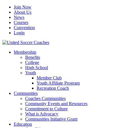
Join Now
About Us
News
Courses
Convention
Login
Membership
Benefits
College
High School
Youth
Member Club
Youth Affiliate Program
Recreation Coach
Communities
Coaches Communities
Community Events and Resources
Commitment to Culture
What is Advocacy
Communities Initiative Grant
Education