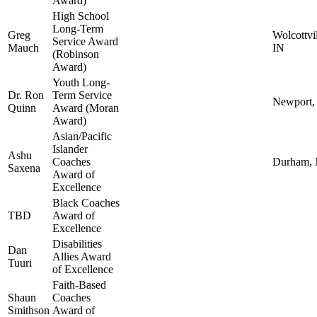
Award)
High School
Long-Term
Greg
Wolcottvil
Service Award
Mauch
IN
(Robinson
Award)
Youth Long-
Dr. Ron
Term Service
Newport
Quinn
Award (Moran
Award)
Asian/Pacific
Islander
Ashu
Coaches
Durham,
Saxena
Award of
Excellence
Black Coaches
TBD
Award of
Excellence
Disabilities
Dan
Allies Award
Tuuri
of Excellence
Faith-Based
Shaun
Coaches
Smithson
Award of