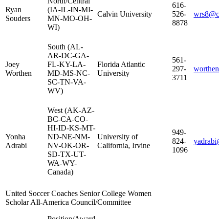
North/Central
616-
Ryan
(IA-IL-IN-MI-
Calvin University
526-
wrs8@ca
Souders
MN-MO-OH-
8878
WI)
South (AL-
AR-DC-GA-
561-
Joey
FL-KY-LA-
Florida Atlantic
297-
worthen
Worthen
MD-MS-NC-
University
3711
SC-TN-VA-
WV)
West (AK-AZ-
BC-CA-CO-
HI-ID-KS-MT-
949-
Yonha
ND-NE-NM-
University of
824-
yadrabi
Adrabi
NV-OK-OR-
California, Irvine
1096
SD-TX-UT-
WA-WY-
Canada)
United Soccer Coaches Senior College Women
Scholar All-America Council/Committee
Position/Award