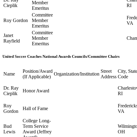
Member
Cieplik
RI
Emeritus
Committee
Frede
Roy Gordon
Member
VA
Emeritus
Committee
Janet
Member
Cham
Rayfield
Emeritus
United Soccer Coaches National Awards Councils/Committee Chairs
Position/Award
Street
City, Stat
Name
Organization/Institution
(If Applicable)
Address
Code
Dr. Ray
Charlesto
Honor Award
Cieplik
RI
Roy
Frederick
Hall of Fame
Gordon
VA
College Long-
Bud
Term Service
Wilmingt
Lewis
Award (Jeffrey
OH