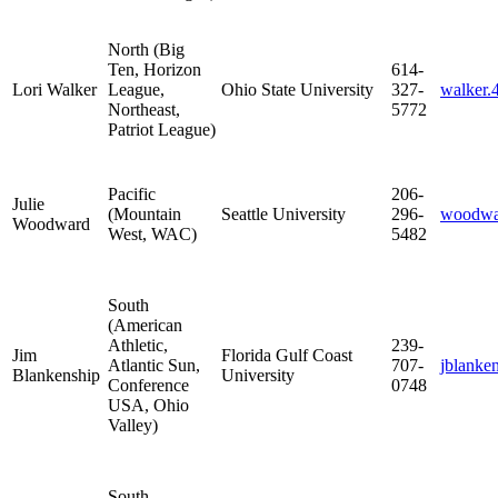
North (Big
Ten, Horizon
614-
Lori Walker
League,
Ohio State University
327-
walker
Northeast,
5772
Patriot League)
Pacific
206-
Julie
(Mountain
Seattle University
296-
woodwa
Woodward
West, WAC)
5482
South
(American
Athletic,
239-
Jim
Florida Gulf Coast
Atlantic Sun,
707-
jblank
Blankenship
University
Conference
0748
USA, Ohio
Valley)
South