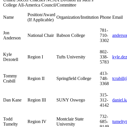
College All-America Council/Committee
Position/Award
Name
Organization/Institution
Phone
Email
(If Applicable)
781-
Jon
National Chair
Babson College
710-
anderso
Anderson
3302
802-
Kyle
Region I
Tufts University
338-
kyle.dez
Dezotell
5783
413-
Tommy
Region II
Springfield College
748-
tcrabill
Crabill
3368
315-
Dan Kane
Region III
SUNY Oswego
312-
daniel.
4142
732-
Todd
Montclair State
Region IV
685-
tumelty
Tumelty
University
9149