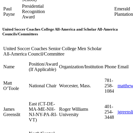
Presidential
Paul
Emerald
Recognition
Payne
Plantatio
Award
United Soccer Coaches College All-America and Scholar All-America
Councils/Committees
United Soccer Coaches Senior College Men Scholar
All-America Council/Committee
Position/Award
Name
Organization/Institution
Phone
Email
(If Applicable)
781-
Matt
National Chair
Worcester, Mass.
258-
matthe
O’Toole
1084
East (CT-DE-
401-
James
MA-ME-NH-
Roger Williams
254-
jgreens
Greenslit
NJ-NY-PA-RI-
University
3448
VT)