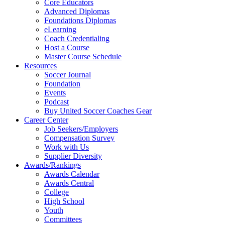
Core Educators
Advanced Diplomas
Foundations Diplomas
eLearning
Coach Credentialing
Host a Course
Master Course Schedule
Resources
Soccer Journal
Foundation
Events
Podcast
Buy United Soccer Coaches Gear
Career Center
Job Seekers/Employers
Compensation Survey
Work with Us
Supplier Diversity
Awards/Rankings
Awards Calendar
Awards Central
College
High School
Youth
Committees