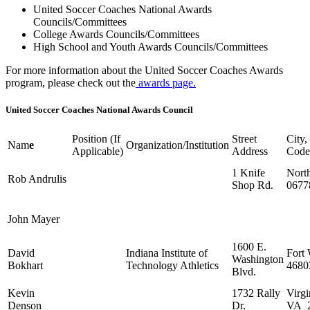
United Soccer Coaches National Awards
Councils/Committees
College Awards Councils/Committees
High School and Youth Awards Councils/Committees
For more information about the United Soccer Coaches Awards
program, please check out the
awards page.
United Soccer Coaches National Awards Council
Position (If
Street
City,
Nam
e
Organization/Institution
Applicable)
Address
Code
1 Knife
North
Rob Andrulis
Shop Rd.
0677
John Mayer
1600 E.
David
Indiana Institute of
Fort
Washington
Bokhart
Technology Athletics
4680
Blvd.
Kevin
1732 Rally
Virgi
Denson
Dr.
VA 