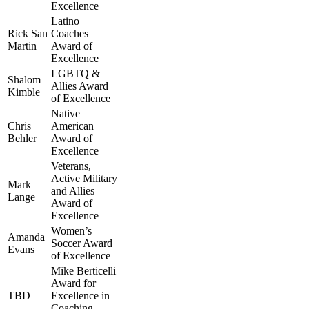
Excellence
Latino
Rick San
Coaches
Martin
Award of
Excellence
LGBTQ &
Shalom
Allies Award
Kimble
of Excellence
Native
Chris
American
Behler
Award of
Excellence
Veterans,
Active Military
Mark
and Allies
Lange
Award of
Excellence
Women’s
Amanda
Soccer Award
Evans
of Excellence
Mike Berticelli
Award for
TBD
Excellence in
Coaching