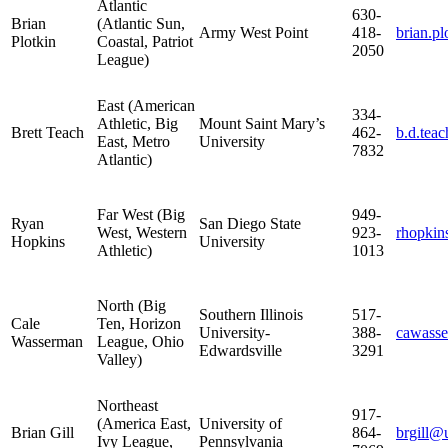
Atlantic
630-
Brian
(Atlantic Sun,
Army West Point
418-
brian.p
Plotkin
Coastal, Patriot
2050
League)
East (American
334-
Athletic, Big
Mount Saint Mary’s
Brett Teach
462-
b.d.tea
East, Metro
University
7832
Atlantic)
Far West (Big
949-
Ryan
San Diego State
West, Western
923-
rhopkin
Hopkins
University
Athletic)
1013
North (Big
Southern Illinois
517-
Cale
Ten, Horizon
University-
388-
cawass
Wasserman
League, Ohio
Edwardsville
3291
Valley)
Northeast
917-
(America East,
University of
Brian Gill
864-
brgill
Ivy League,
Pennsylvania