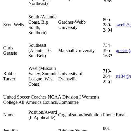
7069
Northeast)
South (Atlantic
805-
Coast, Big
Gardner-Webb
Scott Wells
280-
swells
South,
University
2494
Southern)
Southeast
734-
Chris
(Atlantic-10,
Marshall University
395-
grassie
Grassie
Sun Belt)
1633
West (Missouri
713-
Robbe
Valley, Summit
University of
264-
rt134@e
Tarver
League, West
Evansville
2561
Coast)
United Soccer Coaches NCAA Division I Women’s
College All-America Council/Committee
Position/Award
Name
Organization/Institution
Phone
Email
(If Applicable)
801-
Jennifer
Brigham Young