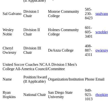
(If Applicable)
585-
Division I
Monroe Community
Sal Galvano
230-
sgalva
Chair
College
8423
601-
Wesley
Division II
Holmes Community
605-
wnoble
Noble
Chair
College
3401
408-
Cheryl
Division III
DeAnza College
887-
owiesny
Owiesny
Chair
4311
United Soccer Coaches NCAA Division I Men’s
College All-America Council/Committee
Position/Award
Name
Organization/Institution
Phone
Email
(If Applicable)
949-
Ryan
San Diego State
National Chair
923-
rhopkin
Hopkins
University
1013