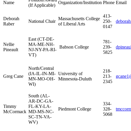
Name
Organization/Institution
Phone
Email
(If Applicable)
413-
Deborah
Massachusetts College
National Chair
250-
deborah
Raber
of Liberal Arts
0147
East (CT-DE-
781-
Nellie
MA-ME-NH-
Babson College
239-
dpineau
Pineault
NJ-NY-PA-RI-
5825
VT)
North/Central
218-
(IA-IL-IN-MI-
University of
Greg Cane
213-
gcane1
MN-MO-OH-
Minnesota-Duluth
2345
WI)
South (AL-
AR-DC-GA-
334-
Timmy
FL-KY-LA-
Piedmont College
328-
tmccor
McCormack
MD-MS-NC-
5068
SC-TN-VA-
WV)