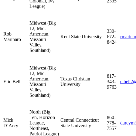
Colonial, Ivy
2335
League)
Midwest (Big
12, Mid-
330-
Rob
American,
Kent State University
672-
rmarin
Marinaro
Missouri
8424
Valley,
Southland)
Midwest (Big
12, Mid-
817-
American,
Texas Christian
Eric Bell
343-
e.bell2
Missouri
University
9763
Valley,
Southland)
North (Big
Ten, Horizon
860-
Mick
Central Connecticut
League,
778-
darcym
D’Arcy
State University
Northeast,
7557
Patriot League)