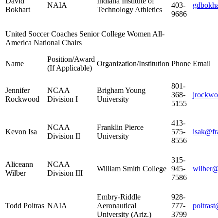
David
Indiana Institute of
NAIA
403-
gdbokha
Bokhart
Technology Athletics
9686
United Soccer Coaches Senior College Women All-
America National Chairs
Position/Award
Name
Organization/Institution
Phone
Email
(If Applicable)
801-
Jennifer
NCAA
Brigham Young
368-
jrockw
Rockwood
Division I
University
5155
413-
NCAA
Franklin Pierce
Kevon Isa
575-
isak@fr
Division II
University
8556
315-
Aliceann
NCAA
William Smith College
945-
wilber
Wilber
Division III
7586
Embry-Riddle
928-
Todd Poitras
NAIA
Aeronautical
777-
poitras
University (Ariz.)
3799