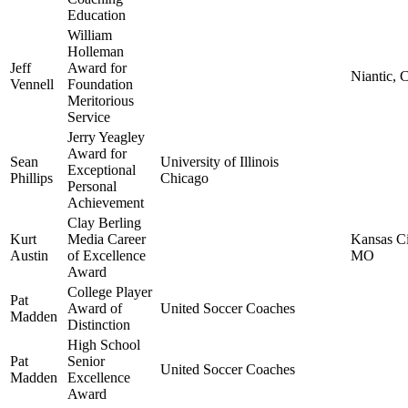
Education
William
Holleman
Jeff
Award for
Niantic, 
Vennell
Foundation
Meritorious
Service
Jerry Yeagley
Award for
Sean
University of Illinois
Exceptional
Phillips
Chicago
Personal
Achievement
Clay Berling
Kurt
Media Career
Kansas Ci
Austin
of Excellence
MO
Award
College Player
Pat
Award of
United Soccer Coaches
Madden
Distinction
High School
Pat
Senior
United Soccer Coaches
Madden
Excellence
Award