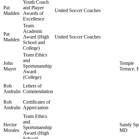
Youth Coach
Pat
and Player
United Soccer Coaches
Madden
Awards of
Excellence
Team
Academic
Pat
Award (High
United Soccer Coaches
Madden
School and
College)
Team Ethics
and
John
Temple
Sportsmanship
Mayer
Terrace, 
Award
(College)
Rob
Letters of
Andrulis
Commendation
Rob
Certificates of
Andrulis
Appreciation
Team Ethics
and
Hector
Sandy Spr
Sportsmanship
Morales
MD
Award (High
School)