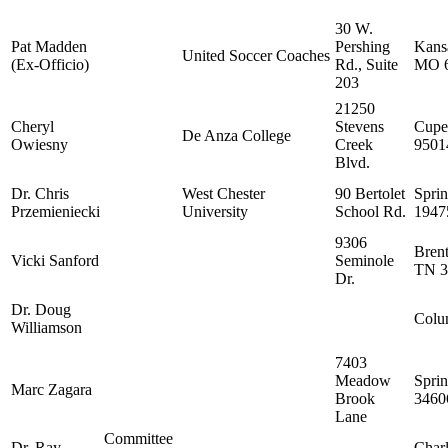
30 W.
Pat Madden
Pershing
Kansa
United Soccer Coaches
(Ex-Officio)
Rd., Suite
MO 
203
21250
Cheryl
Stevens
Cupe
De Anza College
Owiesny
Creek
9501
Blvd.
Dr. Chris
West Chester
90 Bertolet
Sprin
Przemieniecki
University
School Rd.
1947
9306
Bren
Vicki Sanford
Seminole
TN 3
Dr.
Dr. Doug
Colu
Williamson
7403
Meadow
Sprin
Marc Zagara
Brook
3460
Lane
Committee
Dr. Ray
Char