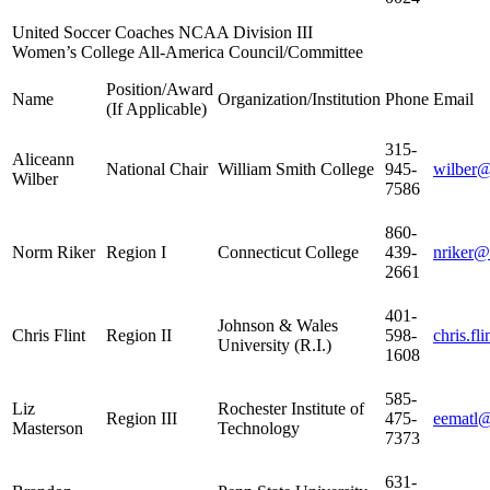
United Soccer Coaches NCAA Division III
Women’s College All-America Council/Committee
Position/Award
Name
Organization/Institution
Phone
Email
(If Applicable)
315-
Aliceann
National Chair
William Smith College
945-
wilber
Wilber
7586
860-
Norm Riker
Region I
Connecticut College
439-
nriker@
2661
401-
Johnson & Wales
Chris Flint
Region II
598-
chris.f
University (R.I.)
1608
585-
Liz
Rochester Institute of
Region III
475-
eematl@
Masterson
Technology
7373
631-