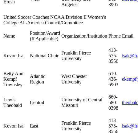
Erush
Angeles
3905
United Soccer Coaches NCAA Division II Women’s
College All-America Council/Committee
Position/Award
Name
Organization/Institution
Phone
Email
(If Applicable)
413-
Franklin Pierce
Kevon Isa
National Chair
575-
isak@fr
University
8556
Betty Ann
610-
Atlantic
West Chester
Kempf
436-
ekempf
Region
University
Townsley
6903
660-
Lewis
University of Central
Central
580-
theoba
Theobald
Missouri
0398
413-
Franklin Pierce
Kevon Isa
East
575-
isak@fr
University
8556