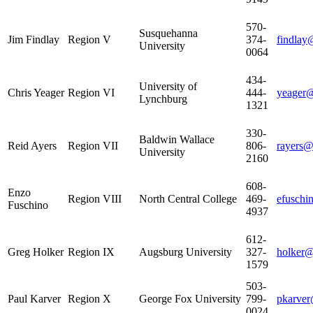
570-
Susquehanna
Jim Findlay
Region V
374-
findlay
University
0064
434-
University of
Chris Yeager
Region VI
444-
yeager@
Lynchburg
1321
330-
Baldwin Wallace
Reid Ayers
Region VII
806-
rayers
University
2160
608-
Enzo
Region VIII
North Central College
469-
efuschi
Fuschino
4937
612-
Greg Holker
Region IX
Augsburg University
327-
holker@
1579
503-
Paul Karver
Region X
George Fox University
799-
pkarver
0024