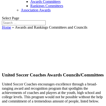
Awards Committees
Rankings Committees
Association Awards
Select Page
Home
»
Awards and Rankings Committees and Councils
Awards and Rankings
Committees and
Councils
United Soccer Coaches Awards Councils/Committees
United Soccer Coaches encourages excellence through a broad-
ranging award and recognition program that spotlights the
achievements of coaches and players at the youth, high school and
college levels. This program would not be possible without the help
and commitment of a tremendous amount of people, listed below.