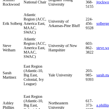
National Chair
368-
jrockw
Rockwood
University
5155
Atlantic
Region (ACC,
224-
University of
Erik Solberg
America East,
456-
solber
Arkansas-Pine Bluff
MAAC,
9328
SWAC)
Atlantic
Region (ACC,
603-
Steve
University of New
America East,
862-
steve.
Welham
Hampshire
MAAC,
3822
SWAC)
East Region
(Atlantic-10,
203-
Sarah
Big East,
Yale University
985-
sarah.m
Martinez
Colonial, Ivy
9393
League)
East Region
(Atlantic-10,
617-
Ashley
Northeastern
Big East,
373-
a.phill
Phillips
University