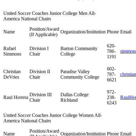
United Soccer Coaches Junior College Men All-
America National Chairs
Position/Award
Name
Organization/Institution
Phone
Email
(If Applicable)
620-
Rafael
Division I
Barton Community
786-
simmon
Simmons
Chair
College
1191
602-
Christian
Division II
Paradise Valley
787-
christia
DeVries
Chair
Community College
6621
972-
Division III
Dallas College
Raul Herrera
238-
RaulHe
Chair
Richland
6243
United Soccer Coaches Junior College Women All-
America National Chairs
Position/Award
Name
Organization/Institution
Phone
Email