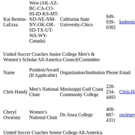
West (AK-AZ-
BC-CA-CO-
HI-ID-KS-MT-
949-
Kat Benton-
ND-NE-NM-
California State
939-
kmbento
LaEzza
NV-OK-OR-
University-Chico
0382
SD-TX-UT-
WA-WY-
Canada)
United Soccer Coaches Junior College Men’s &
Women’s Scholar All-America Council/Committee
Position/Award
Name
Organization/Institution
Phone
Email
(If Applicable)
228-
Men’s National
Mississippi Gulf Coast
Chris Handy
234-
Chris.
Chair
Community College
4492
408-
Cheryl
Women’s
De Anza College
887-
owiesny
Owiesny
National Chair
4311
United Soccer Coaches Senior College All-America