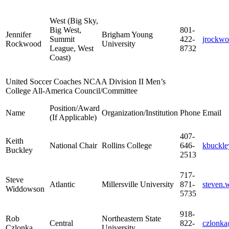
West (Big Sky,
Big West,
801-
Jennifer
Brigham Young
Summit
422-
jrockw
Rockwood
University
League, West
8732
Coast)
United Soccer Coaches NCAA Division II Men’s
College All-America Council/Committee
Position/Award
Name
Organization/Institution
Phone
Email
(If Applicable)
407-
Keith
National Chair
Rollins College
646-
kbuckle
Buckley
2513
717-
Steve
Atlantic
Millersville University
871-
steven.
Widdowson
5735
918-
Rob
Northeastern State
Central
822-
czlonk
Czlonka
University