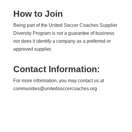
How to Join
Being part of the United Soccer Coaches Supplier
Diversity Program is not a guarantee of business
nor does it identify a company as a preferred or
approved supplier.
Contact Information:
For more information, you may contact us at
communities@unitedsoccercoaches.org