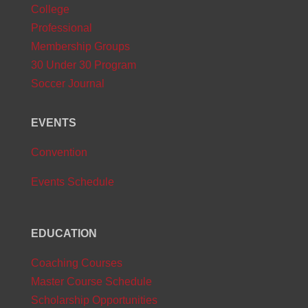
College
Professional
Membership Groups
30 Under 30 Program
Soccer Journal
EVENTS
Convention
Events Schedule
EDUCATION
Coaching Courses
Master Course Schedule
Scholarship Opportunities