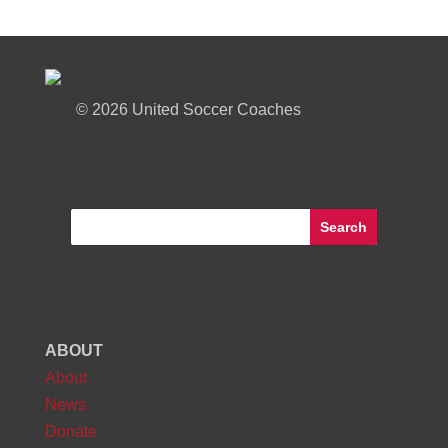
©
2026 United Soccer Coaches
ABOUT
About
News
Donate