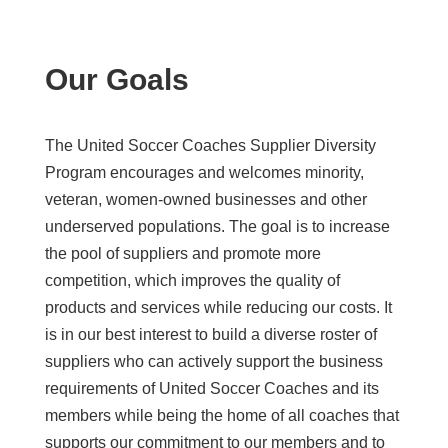
Our Goals
The United Soccer Coaches Supplier Diversity
Program encourages and welcomes minority,
veteran, women-owned businesses and other
underserved populations. The goal is to increase
the pool of suppliers and promote more
competition, which improves the quality of
products and services while reducing our costs. It
is in our best interest to build a diverse roster of
suppliers who can actively support the business
requirements of United Soccer Coaches and its
members while being the home of all coaches that
supports our commitment to our members and to