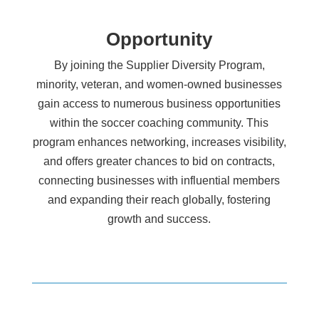
Opportunity
By joining the Supplier Diversity Program,
minority, veteran, and women-owned businesses
gain access to numerous business opportunities
within the soccer coaching community. This
program enhances networking, increases visibility,
and offers greater chances to bid on contracts,
connecting businesses with influential members
and expanding their reach globally, fostering
growth and success.