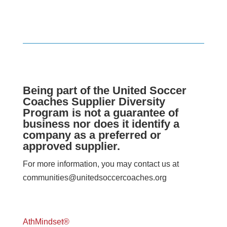
Being part of the United Soccer
Coaches Supplier Diversity
Program is not a guarantee of
business nor does it identify a
company as a preferred or
approved supplier.
For more information, you may contact us at
communities@unitedsoccercoaches.org
AthMindset®