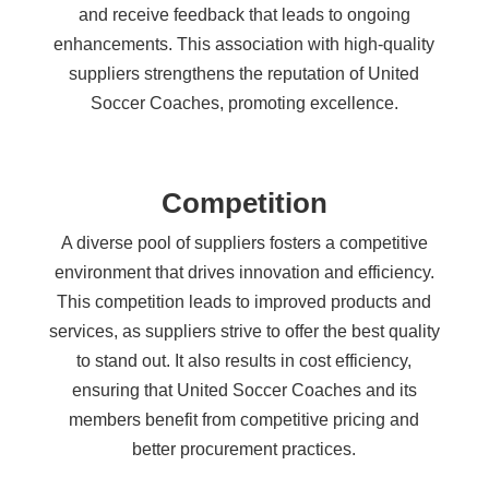
and receive feedback that leads to ongoing
enhancements. This association with high-quality
suppliers strengthens the reputation of United
Soccer Coaches, promoting excellence.
Competition
A diverse pool of suppliers fosters a competitive
environment that drives innovation and efficiency.
This competition leads to improved products and
services, as suppliers strive to offer the best quality
to stand out. It also results in cost efficiency,
ensuring that United Soccer Coaches and its
members benefit from competitive pricing and
better procurement practices.