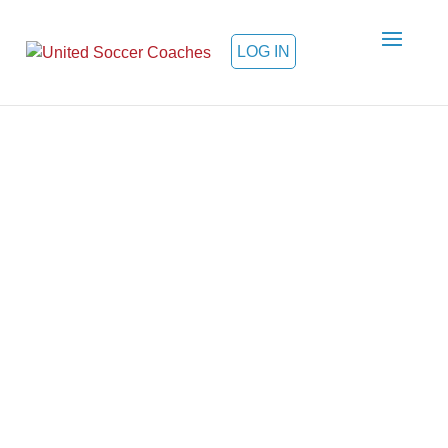
LOG IN
Welcome to the Supplier
Diversity Program
Founded in 1941 and based in
Kansas City, Missouri, United
Soccer Coaches continues
serving members at every level of
the game. Through our supplier
diversity program, our members
can learn about business
opportunities and/or market their
goods and services.