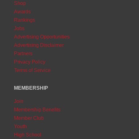
Shop
Awards
Rankings
Jobs
Advertising Opportunities
Advertising Disclaimer
Partners
Privacy Policy
Terms of Service
MEMBERSHIP
Join
Membership Benefits
Member Club
Youth
High School