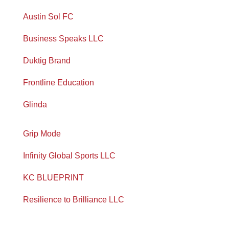
Austin Sol FC
Business Speaks LLC
Duktig Brand
Frontline Education
Glinda
Grip Mode
Infinity Global Sports LLC
KC BLUEPRINT
Resilience to Brilliance LLC