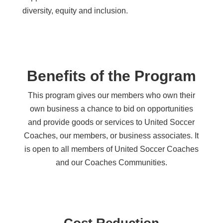
diversity, equity and inclusion.
Benefits of the Program
This program gives our members who own their
own business a chance to bid on opportunities
and provide goods or services to United Soccer
Coaches, our members, or business associates. It
is open to all members of United Soccer Coaches
and our Coaches Communities.