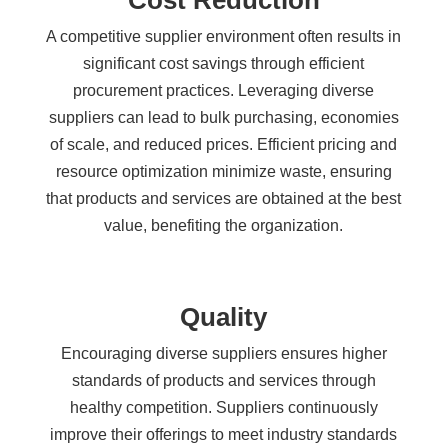
Cost Reduction
A competitive supplier environment often results in
significant cost savings through efficient
procurement practices. Leveraging diverse
suppliers can lead to bulk purchasing, economies
of scale, and reduced prices. Efficient pricing and
resource optimization minimize waste, ensuring
that products and services are obtained at the best
value, benefiting the organization.
Quality
Encouraging diverse suppliers ensures higher
standards of products and services through
healthy competition. Suppliers continuously
improve their offerings to meet industry standards