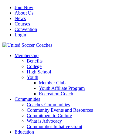
Join Now
About Us
News
Courses
Convention
Login
Membership
Benefits
College
High School
Youth
Member Club
Youth Affiliate Program
Recreation Coach
Communities
Coaches Communities
Community Events and Resources
Commitment to Culture
What is Advocacy
Communities Initiative Grant
Education