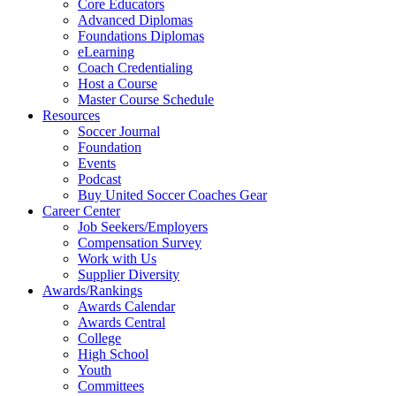
Core Educators
Advanced Diplomas
Foundations Diplomas
eLearning
Coach Credentialing
Host a Course
Master Course Schedule
Resources
Soccer Journal
Foundation
Events
Podcast
Buy United Soccer Coaches Gear
Career Center
Job Seekers/Employers
Compensation Survey
Work with Us
Supplier Diversity
Awards/Rankings
Awards Calendar
Awards Central
College
High School
Youth
Committees