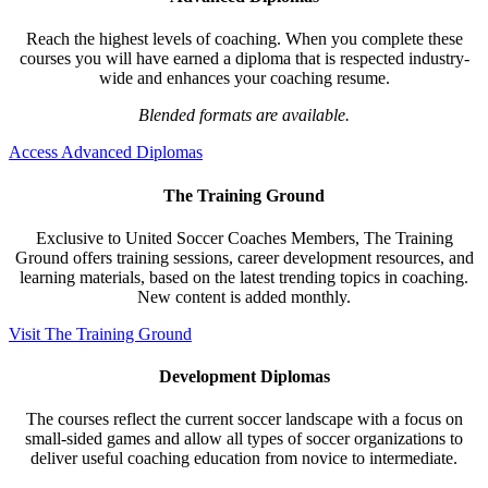
Reach the highest levels of coaching. When you complete these
courses you will have earned a diploma that is respected industry-
wide and enhances your coaching resume.
Blended formats are available.
Access Advanced Diplomas
The Training Ground
Exclusive to United Soccer Coaches Members, The Training
Ground offers training sessions, career development resources, and
learning materials, based on the latest trending topics in coaching.
New content is added monthly.
Visit The Training Ground
Development Diplomas
The courses reflect the current soccer landscape with a focus on
small-sided games and allow all types of soccer organizations to
deliver useful coaching education from novice to intermediate.