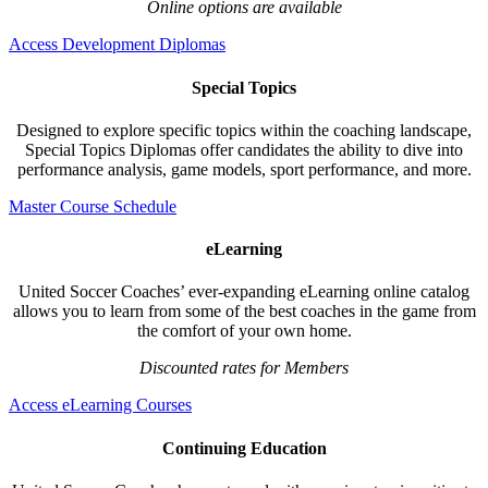
Online options are available
Access Development Diplomas
Special Topics
Designed to explore specific topics within the coaching landscape,
Special Topics Diplomas offer candidates the ability to dive into
performance analysis, game models, sport performance, and more.
Master Course Schedule
eLearning
United Soccer Coaches’ ever-expanding eLearning online catalog
allows you to learn from some of the best coaches in the game from
the comfort of your own home.
Discounted rates for Members
Access eLearning Courses
Continuing Education