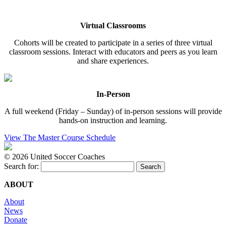
Virtual Classrooms
Cohorts will be created to participate in a series of three virtual
classroom sessions. Interact with educators and peers as you learn
and share experiences.
In-Person
A full weekend (Friday – Sunday) of in-person sessions will provide
hands-on instruction and learning.
View The Master Course Schedule
©
2026 United Soccer Coaches
Search for:
ABOUT
About
News
Donate