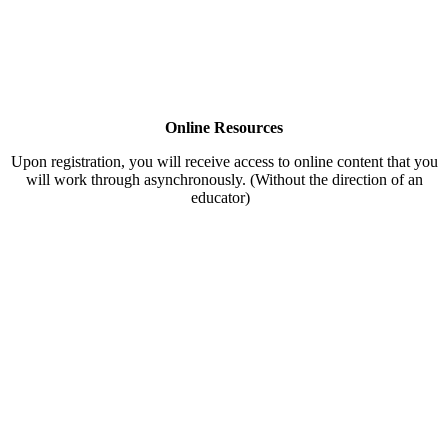
Online Resources
Upon registration, you will receive access to online content that you
will work through asynchronously. (Without the direction of an
educator)