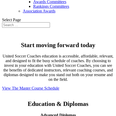
Awards Committees
Rankings Committees
Association Awards
Select Page
Start moving forward today
United Soccer Coaches education is accessible, affordable, relevant,
and designed to fit the busy schedule of coaches. By choosing to
invest in your education with United Soccer Coaches, you can see
the benefits of dedicated instructors, relevant coaching courses, and
diplomas designed to make you stand out both on your resume and
on the field.
View The Master Course Schedule
Education & Diplomas
Advanced Diplomas