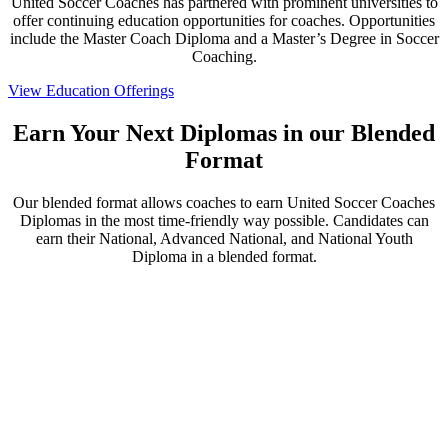
United Soccer Coaches has partnered with prominent universities to
offer continuing education opportunities for coaches. Opportunities
include the Master Coach Diploma and a Master’s Degree in Soccer
Coaching.
View Education Offerings
Earn Your Next Diplomas in our Blended
Format
Our blended format allows coaches to earn United Soccer Coaches
Diplomas in the most time-friendly way possible. Candidates can
earn their National, Advanced National, and National Youth
Diploma in a blended format.