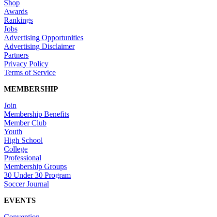
Shop
Awards
Rankings
Jobs
Advertising Opportunities
Advertising Disclaimer
Partners
Privacy Policy
Terms of Service
MEMBERSHIP
Join
Membership Benefits
Member Club
Youth
High School
College
Professional
Membership Groups
30 Under 30 Program
Soccer Journal
EVENTS
Convention