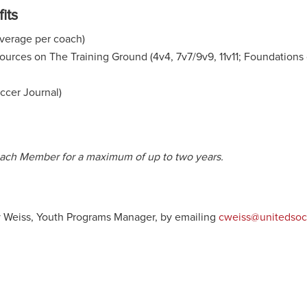
its
coverage per coach)
urces on The Training Ground (4v4, 7v7/9v9, 11v11; Foundations 
occer Journal)
Coach Member for a maximum of up to two years.
y Weiss, Youth Programs Manager, by emailing
cweiss@unitedsoc