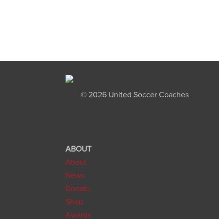
©
2026 United Soccer Coaches
ABOUT
About
News
Donate
Shop
Awards