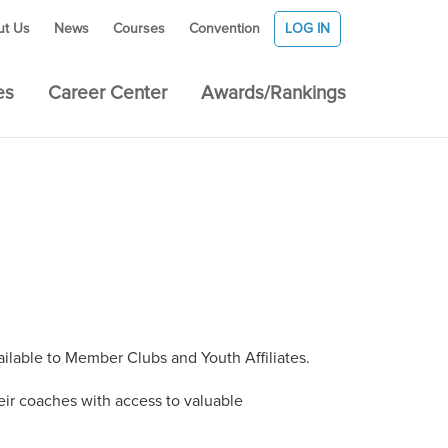
ut Us
News
Courses
Convention
LOG IN
es
Career Center
Awards/Rankings
ilable to Member Clubs and Youth Affiliates.
ir coaches with access to valuable