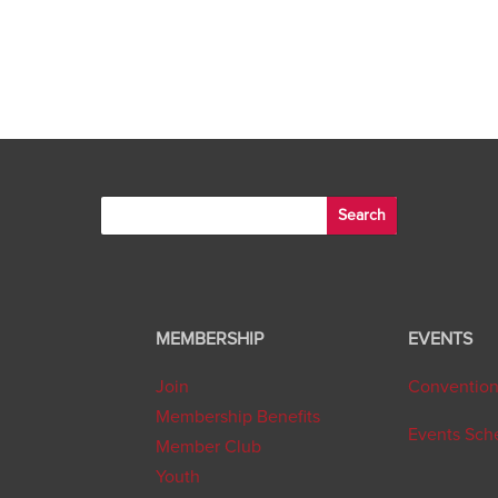
MEMBERSHIP
EVENTS
Join
Conventio
Membership Benefits
Events Sch
Member Club
Youth