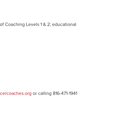
of Coaching Levels 1 & 2; educational
cercoaches.org
or calling 816-471-1941