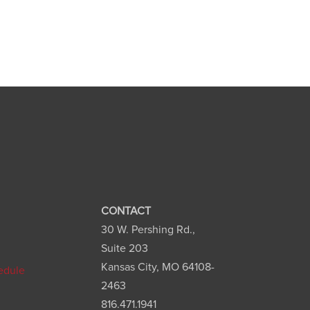
CONTACT
30 W. Pershing Rd.,
n
Suite 203
Kansas City, MO 64108-
edule
2463
816.471.1941