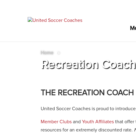
M
Home
»
Recreation Coac
THE RECREATION COACH
United Soccer Coaches is proud to introduce
Member Clubs
and
Youth Affiliates
that offer
resources for an extremely discounted rate.