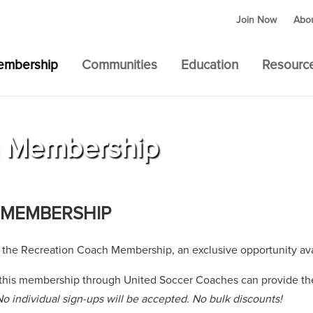
Join Now
Abo
embership
Communities
Education
Resourc
h Membership
 MEMBERSHIP
 the Recreation Coach Membership, an exclusive opportunity ava
 this membership through United Soccer Coaches can provide the
No individual sign-ups will be accepted. No bulk discounts!