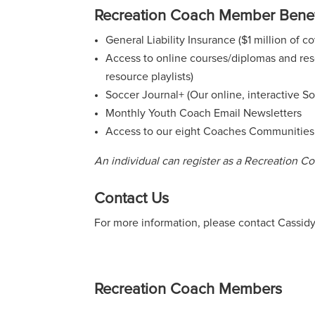
Recreation Coach Member Benef
General Liability Insurance ($1 million of 
Access to online courses/diplomas and reso
resource playlists)
Soccer Journal+ (Our online, interactive S
Monthly Youth Coach Email Newsletters
Access to our eight Coaches Communities
An individual can register as a Recreation 
Contact Us
For more information, please contact Cassid
Recreation Coach Members