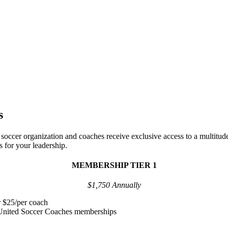
ip Tiers
s
ccer organization and coaches receive exclusive access to a multitude
s for your leadership.
MEMBERSHIP TIER 1
$1,750 Annually
r $25/per coach
 United Soccer Coaches memberships