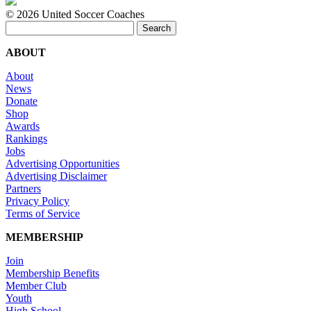
©
2026 United Soccer Coaches
Search
for:
ABOUT
About
News
Donate
Shop
Awards
Rankings
Jobs
Advertising Opportunities
Advertising Disclaimer
Partners
Privacy Policy
Terms of Service
MEMBERSHIP
Join
Membership Benefits
Member Club
Youth
High School