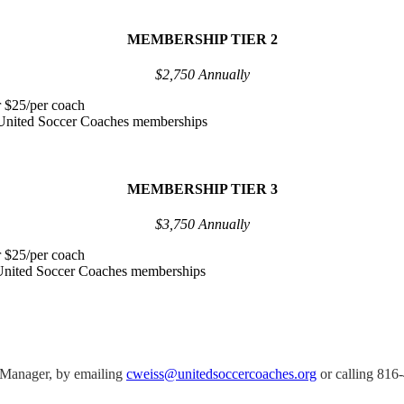
MEMBERSHIP TIER 2
$2,750 Annually
r $25/per coach
l United Soccer Coaches memberships
MEMBERSHIP TIER 3
$3,750 Annually
r $25/per coach
l United Soccer Coaches memberships
 Manager, by emailing
cweiss@unitedsoccercoaches.org
or calling 816