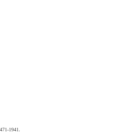
-471-1941.