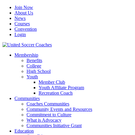
Join Now
About Us
News
Courses
Convention
Login
Membership
Benefits
College
High School
Youth
Member Club
Youth Affiliate Program
Recreation Coach
Communities
Coaches Communities
Community Events and Resources
Commitment to Culture
What is Advocacy
Communities Initiative Grant
Education