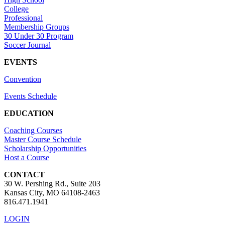
College
Professional
Membership Groups
30 Under 30 Program
Soccer Journal
EVENTS
Convention
Events Schedule
EDUCATION
Coaching Courses
Master Course Schedule
Scholarship Opportunities
Host a Course
CONTACT
30 W. Pershing Rd., Suite 203
Kansas City, MO 64108-2463
816.471.1941
LOGIN