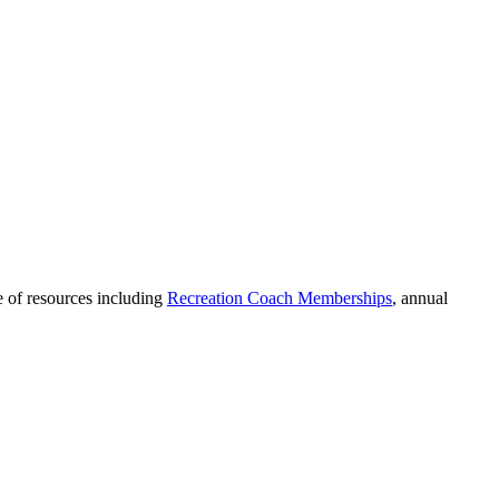
 of resources including
Recreation Coach Memberships
, annual