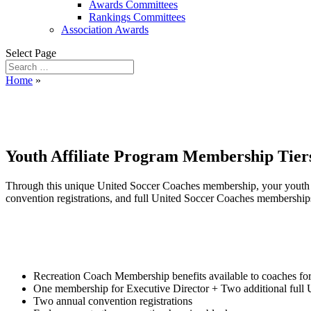
Awards Committees
Rankings Committees
Association Awards
Select Page
Home
»
Youth Affiliate Membersh
Youth Affiliate Program Membership Tier
Through this unique United Soccer Coaches membership, your youth so
convention registrations, and full United Soccer Coaches membership
Recreation Coach Membership benefits available to coaches fo
One membership for Executive Director + Two additional full
Two annual convention registrations