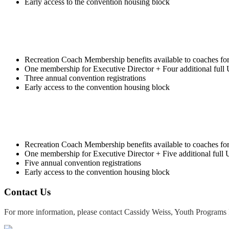
Early access to the convention housing block
Recreation Coach Membership benefits available to coaches fo
One membership for Executive Director + Four additional ful
Three annual convention registrations
Early access to the convention housing block
Recreation Coach Membership benefits available to coaches fo
One membership for Executive Director + Five additional ful
Five annual convention registrations
Early access to the convention housing block
Contact Us
For more information, please contact Cassidy Weiss, Youth Programs