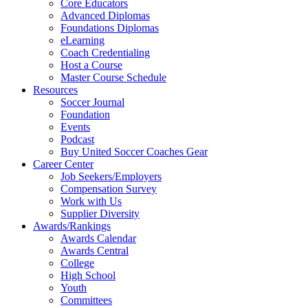
Core Educators
Advanced Diplomas
Foundations Diplomas
eLearning
Coach Credentialing
Host a Course
Master Course Schedule
Resources
Soccer Journal
Foundation
Events
Podcast
Buy United Soccer Coaches Gear
Career Center
Job Seekers/Employers
Compensation Survey
Work with Us
Supplier Diversity
Awards/Rankings
Awards Calendar
Awards Central
College
High School
Youth
Committees