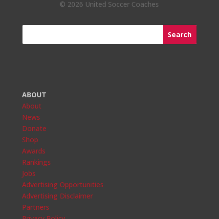
©
2026 United Soccer Coaches
ABOUT
About
News
Donate
Shop
Awards
Rankings
Jobs
Advertising Opportunities
Advertising Disclaimer
Partners
Privacy Policy