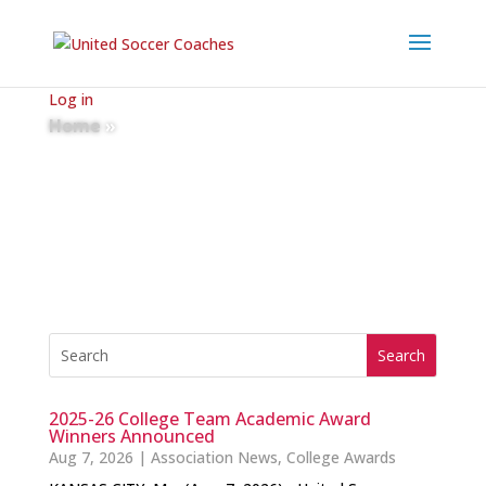
Log in
Home
»
News
2025-26 College Team Academic Award
Winners Announced
Aug 7, 2026
|
Association News
,
College Awards