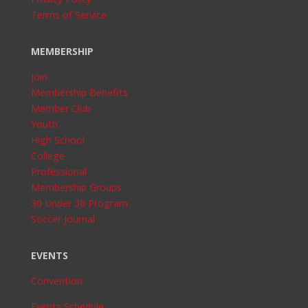
Terms of Service
MEMBERSHIP
Join
Membership Benefits
Member Club
Youth
High School
College
Professional
Membership Groups
30 Under 30 Program
Soccer Journal
EVENTS
Convention
Events Schedule