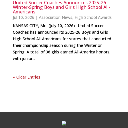
United Soccer Coaches Announces 2025-26
Winter-Spring Boys and Girls High School All-
Americans
Jul 10, 2026
|
Association News
,
High School Awards
KANSAS CITY, Mo. (July 10, 2026)--United Soccer
Coaches has announced its 2025-26 Boys and Girls
High School All-Americans for states that conducted
their championship season during the Winter or
Spring. A total of 36 girls earned All-America honors,
with junior...
« Older Entries