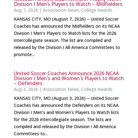
Division I Men’s Players to Watch – Midfielders
Aug 7, 2026
|
Association News
,
College Awards
KANSAS CITY, MO (August 7, 2026) – United Soccer
Coaches has announced the Midfielders on its NCAA
Division I Men’s Players to Watch lists for the 2026
intercollegiate season. The list are compiled and
released by the Division I All-America Committees to
promote...
United Soccer Coaches Announce 2026 NCAA
Division I Men’s and Women’s Players to Watch
– Defenders
Aug 3, 2026
|
Association News
,
College Awards
KANSAS CITY, MO (August 3, 2026) – United Soccer
Coaches has announced the Defenders on its NCAA
Division I Men’s and Women’s Players to Watch lists
for the 2026 intercollegiate season. The lists are
compiled and released by the Division I All-America
Committees to...