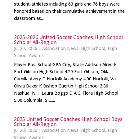
student-athletes including 63 girls and 76 boys were
honored based on their cumulative achievement in the
classroom as...
2025-2026 United Soccer Coaches High School
Scholar All-Region
Jul 20, 2026
|
Association News
,
High School
,
High
School Awards
Player Pos. School GPA City, State Addison Alred F
Fort Gibson High School 4.29 Fort Gibson, Okla.
Camilla Avery D Norfolk Academy 4.00 Norfolk, Va.
Olivia Baker K Bishop Guertin High School 3.80
Nashua, N.H. Laura Boggs D A.C. Flora High School
5.00 Columbia, S.C....
2025 United Soccer Coaches High School Boys
Scholar All-Region
Jul 20, 2026
|
Association News
,
High School
,
High
School Awards