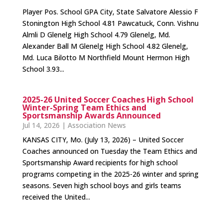
Player Pos. School GPA City, State Salvatore Alessio F
Stonington High School 4.81 Pawcatuck, Conn. Vishnu
Almli D Glenelg High School 4.79 Glenelg, Md.
Alexander Ball M Glenelg High School 4.82 Glenelg,
Md. Luca Bilotto M Northfield Mount Hermon High
School 3.93...
2025-26 United Soccer Coaches High School
Winter-Spring Team Ethics and
Sportsmanship Awards Announced
Jul 14, 2026
|
Association News
KANSAS CITY, Mo. (July 13, 2026) – United Soccer
Coaches announced on Tuesday the Team Ethics and
Sportsmanship Award recipients for high school
programs competing in the 2025-26 winter and spring
seasons. Seven high school boys and girls teams
received the United...