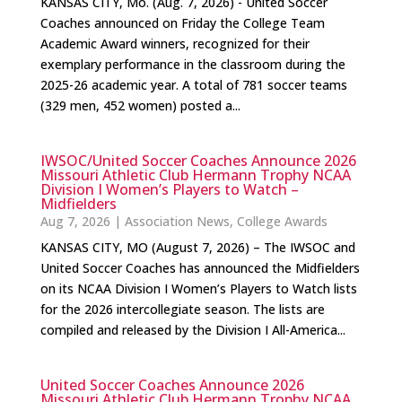
KANSAS CITY, Mo. (Aug. 7, 2026) - United Soccer
Coaches announced on Friday the College Team
Academic Award winners, recognized for their
exemplary performance in the classroom during the
2025-26 academic year. A total of 781 soccer teams
(329 men, 452 women) posted a...
IWSOC/United Soccer Coaches Announce 2026
Missouri Athletic Club Hermann Trophy NCAA
Division I Women’s Players to Watch –
Midfielders
Aug 7, 2026
|
Association News
,
College Awards
KANSAS CITY, MO (August 7, 2026) – The IWSOC and
United Soccer Coaches has announced the Midfielders
on its NCAA Division I Women’s Players to Watch lists
for the 2026 intercollegiate season. The lists are
compiled and released by the Division I All-America...
United Soccer Coaches Announce 2026
Missouri Athletic Club Hermann Trophy NCAA