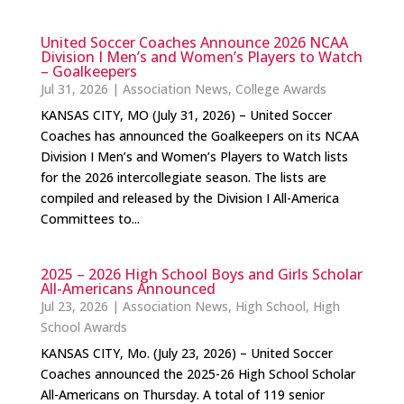
United Soccer Coaches Announce 2026 NCAA
Division I Men’s and Women’s Players to Watch
– Goalkeepers
Jul 31, 2026
|
Association News
,
College Awards
KANSAS CITY, MO (July 31, 2026) – United Soccer
Coaches has announced the Goalkeepers on its NCAA
Division I Men’s and Women’s Players to Watch lists
for the 2026 intercollegiate season. The lists are
compiled and released by the Division I All-America
Committees to...
2025 – 2026 High School Boys and Girls Scholar
All-Americans Announced
Jul 23, 2026
|
Association News
,
High School
,
High
School Awards
KANSAS CITY, Mo. (July 23, 2026) – United Soccer
Coaches announced the 2025-26 High School Scholar
All-Americans on Thursday. A total of 119 senior