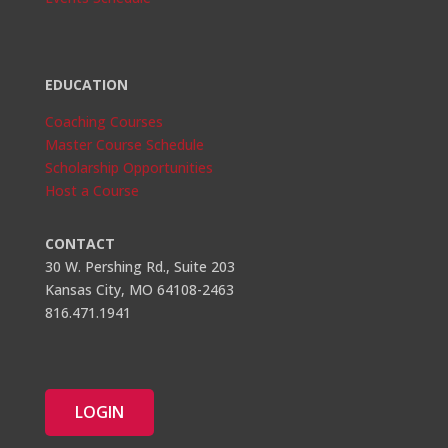
EDUCATION
Coaching Courses
Master Course Schedule
Scholarship Opportunities
Host a Course
CONTACT
30 W. Pershing Rd., Suite 203
Kansas City, MO 64108-2463
816.471.1941
LOGIN