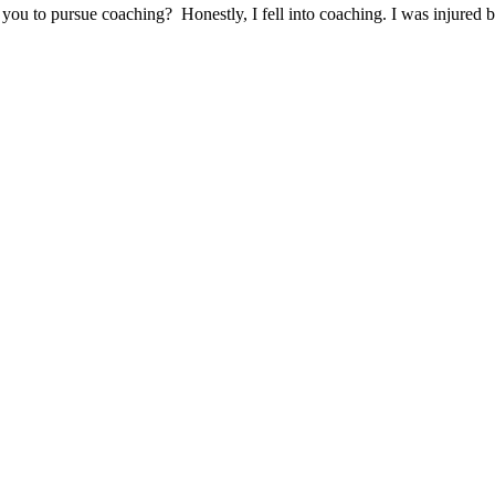
o pursue coaching? Honestly, I fell into coaching. I was injured bef