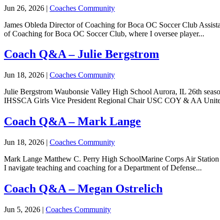
Jun 26, 2026
|
Coaches Community
James Obleda Director of Coaching for Boca OC Soccer Club Assistan
of Coaching for Boca OC Soccer Club, where I oversee player...
Coach Q&A – Julie Bergstrom
Jun 18, 2026
|
Coaches Community
Julie Bergstrom Waubonsie Valley High School Aurora, IL 26th seaso
IHSSCA Girls Vice President Regional Chair USC COY & AA Unite
Coach Q&A – Mark Lange
Jun 18, 2026
|
Coaches Community
Mark Lange Matthew C. Perry High SchoolMarine Corps Air Station I
I navigate teaching and coaching for a Department of Defense...
Coach Q&A – Megan Ostrelich
Jun 5, 2026
|
Coaches Community