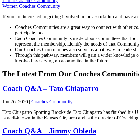
Latino Coaches Community
Women Coaches Community
If you are interested in getting involved in the association and have 
Coaches
Communities are a great way to connect with other co
participate too.
Each
Coaches
Community is made of sub-committees that focus 
represent the membership, identify the needs of that Community
Our
Coaches
Communities also serve as a pathway to leadership
Through this pathway, members will gain a wider knowledge of 
involved by serving on acommittee in the future.
The Latest From Our Coaches Communiti
Coach Q&A – Tato Chiaparro
Jun 26, 2026
|
Coaches Community
Tato Chiaparro Sporting Brookside Tato Chiaparro has finished his
is well-known in the Kansas City area and is the director of Coaching.
Coach Q&A – Jimmy Obleda