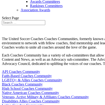
Awards Committees
Rankings Committees
Association Awards
Select Page
The United Soccer Coaches
Coaches Communities, formerly known
environment to network with fellow coaches, find mentorship and lea
Coaches works to unite all coaches around the love of the game.
Each Coaches Community has a variety of sub-committees that allow co
Content and News, as well as an Advocacy sub-committee. The Advoca
Advocacy Council, dedicated to uplifting the voices of our coaches.
T
API Coaches Community
Faith-Based Coaches Community
LGBTQ+ & Allies Coaches Community
Black Coaches Community
High School Coaches Community
Native American Coaches Community
Veterans, Active Military & Affiliates Coaches Community
Disabilities Allies Coaches Community