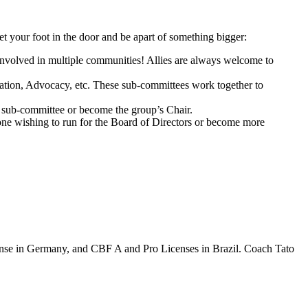
et your foot in the door and be apart of something bigger:
involved in multiple communities! Allies are always welcome to
ation, Advocacy, etc. These sub-committees work together to
s sub-committee or become the group’s Chair.
yone
wishing to run for the Board of Directors or become more
nse in Germany, and CBF A and Pro Licenses in Brazil. Coach Tato