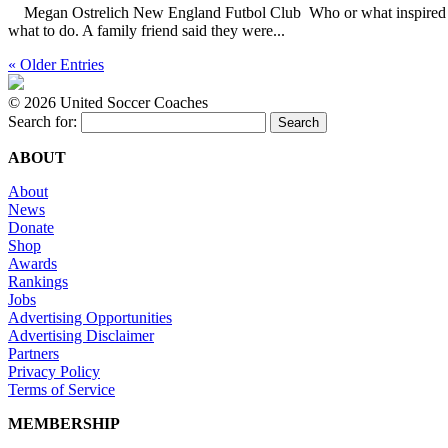
Megan Ostrelich New England Futbol Club Who or what inspired you t
what to do. A family friend said they were...
« Older Entries
©
2026 United Soccer Coaches
Search for:
ABOUT
About
News
Donate
Shop
Awards
Rankings
Jobs
Advertising Opportunities
Advertising Disclaimer
Partners
Privacy Policy
Terms of Service
MEMBERSHIP