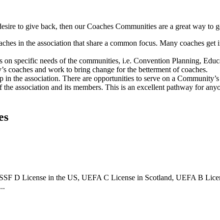
a desire to give back, then our Coaches Communities are a great way to g
aches in the association that share a common focus. Many coaches get 
on specific needs of the communities, i.e. Convention Planning, Educ
’s coaches and work to bring change for the betterment of coaches.
 in the association. There are opportunities to serve on a Community’
the association and its members. This is an excellent pathway for an
es
 USSF D License in the US, UEFA C License in Scotland, UEFA B Lice
..