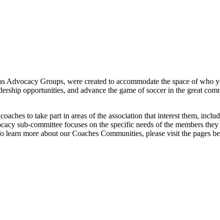
 as Advocacy Groups,
were created to accommodate the space of who y
dership opportunities, and advance the game of soccer in the great co
aches to take part in areas of the association that interest them, inc
cy sub-committee focuses on the specific needs of the members they 
o learn more about our
Coaches
Communities, please visit the pages b