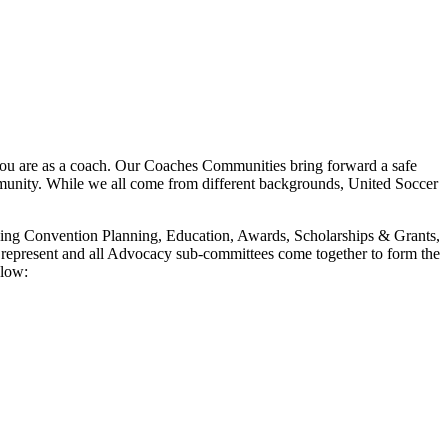
ou are as a coach. Our Coaches Communities bring forward a safe
mmunity. While we all come from different backgrounds, United Soccer
luding Convention Planning, Education, Awards, Scholarships & Grants,
represent and all Advocacy sub-committees come together to form the
elow: