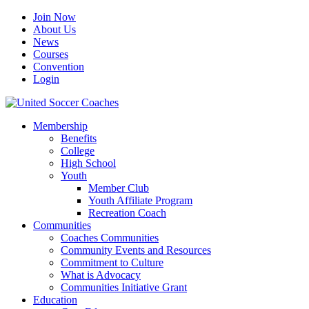
Join Now
About Us
News
Courses
Convention
Login
Membership
Benefits
College
High School
Youth
Member Club
Youth Affiliate Program
Recreation Coach
Communities
Coaches Communities
Community Events and Resources
Commitment to Culture
What is Advocacy
Communities Initiative Grant
Education