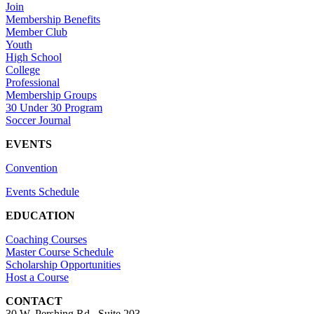
Join
Membership Benefits
Member Club
Youth
High School
College
Professional
Membership Groups
30 Under 30 Program
Soccer Journal
EVENTS
Convention
Events Schedule
EDUCATION
Coaching Courses
Master Course Schedule
Scholarship Opportunities
Host a Course
CONTACT
30 W. Pershing Rd., Suite 203