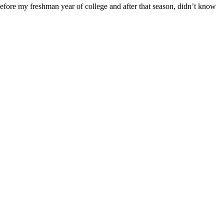
ore my freshman year of college and after that season, didn’t know