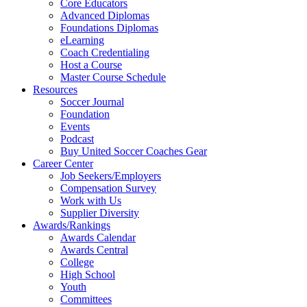
Core Educators
Advanced Diplomas
Foundations Diplomas
eLearning
Coach Credentialing
Host a Course
Master Course Schedule
Resources
Soccer Journal
Foundation
Events
Podcast
Buy United Soccer Coaches Gear
Career Center
Job Seekers/Employers
Compensation Survey
Work with Us
Supplier Diversity
Awards/Rankings
Awards Calendar
Awards Central
College
High School
Youth
Committees