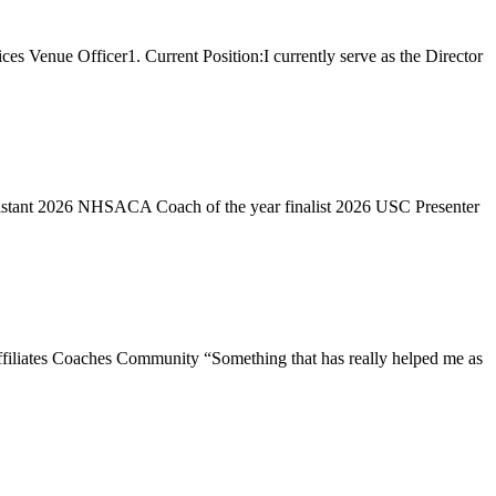
 Venue Officer1. Current Position:I currently serve as the Director
ssistant 2026 NHSACA Coach of the year finalist 2026 USC Presenter
filiates Coaches Community “Something that has really helped me as