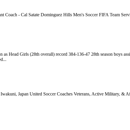
t Coach - Cal Satate Dominguez Hills Men's Soccer FIFA Team Services
n as Head Girls (28th overall) record 384-136-47 28th season boys a
d...
wakuni, Japan United Soccer Coaches Veterans, Active Military, & Af