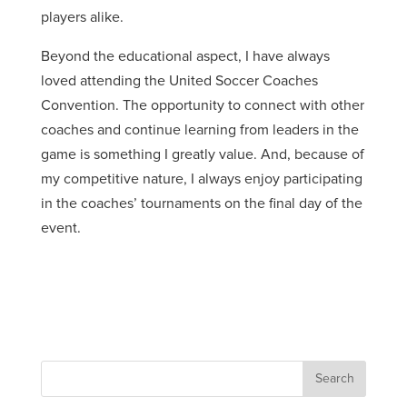
players alike.
Beyond the educational aspect, I have always
loved attending the United Soccer Coaches
Convention. The opportunity to connect with other
coaches and continue learning from leaders in the
game is something I greatly value. And, because of
my competitive nature, I always enjoy participating
in the coaches’ tournaments on the final day of the
event.