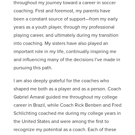
throughout my journey toward a career in soccer
coaching. First and foremost, my parents have
been a constant source of support—from my early
years as a youth player, through my professional
playing career, and ultimately during my transition
into coaching. My sisters have also played an
important role in my life, continually inspiring me
and influencing many of the decisions I’ve made in
pursuing this path.
I am also deeply grateful for the coaches who
shaped me both as a player and as a person. Coach
Gabriel Amaral guided me throughout my college
career in Brazil, while Coach Rick Benben and Fred
Schlichting coached me during my college years in
the United States and were among the first to
recognize my potential as a coach. Each of these