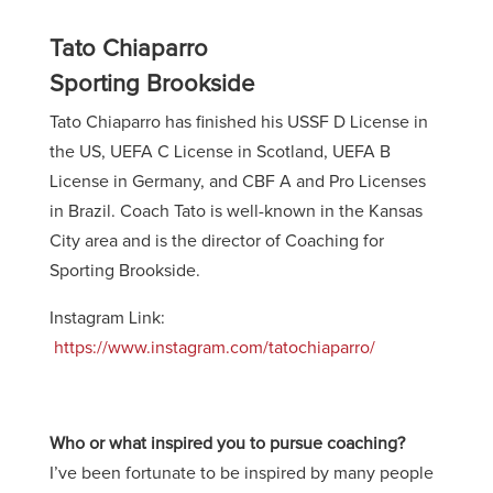
Tato Chiaparro
Sporting Brookside
Tato Chiaparro has finished his USSF D License in
the US, UEFA C License in Scotland, UEFA B
License in Germany, and CBF A and Pro Licenses
in Brazil. Coach Tato is well-known in the Kansas
City area and is the director of Coaching for
Sporting Brookside.
Instagram Link:
https://www.instagram.com/tatochiaparro/
Who or what inspired you to pursue coaching?
I’ve been fortunate to be inspired by many people