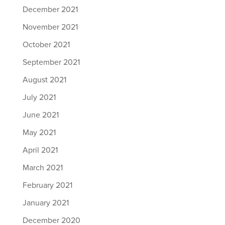
December 2021
November 2021
October 2021
September 2021
August 2021
July 2021
June 2021
May 2021
April 2021
March 2021
February 2021
January 2021
December 2020