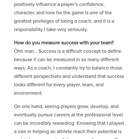
positively influence a player’s confidence,
character, and love for the game is one of the
greatest privileges of being a coach, and it is a
responsibility I take very seriously.
How do you measure success with your team?
Ohh man… Success is a difficult concept to define
because it can be measured in so many different
ways. As a coach, I constantly try to balance those
different perspectives and understand that success
looks different for every player, team, and
environment.
On one hand, seeing players grow, develop, and
eventually pursue careers at the professional level
can be incredibly rewarding. Knowing that I played
a role in helping an athlete reach their potential is