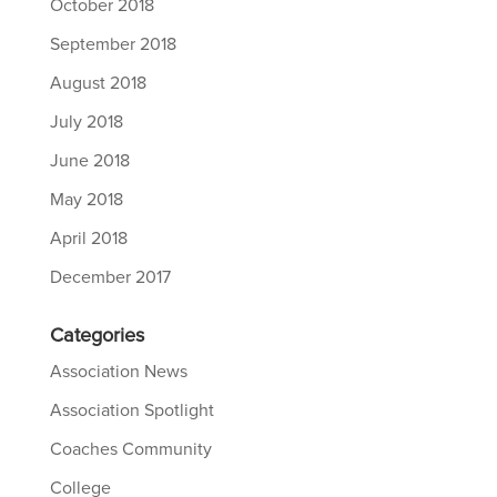
October 2018
September 2018
August 2018
July 2018
June 2018
May 2018
April 2018
December 2017
Categories
Association News
Association Spotlight
Coaches Community
College