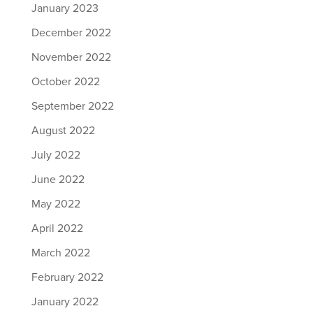
January 2023
December 2022
November 2022
October 2022
September 2022
August 2022
July 2022
June 2022
May 2022
April 2022
March 2022
February 2022
January 2022