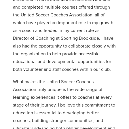
and completed multiple courses offered through
the United Soccer Coaches Association, all of
which have played an important role in my growth
as a coach and leader. In my current role as
Director of Coaching at Sporting Brookside, I have
also had the opportunity to collaborate closely with
the organization to help provide accessible
educational and developmental opportunities for
both volunteer and staff coaches within our club.
What makes the United Soccer Coaches
Association truly unique is the wide range of
learning experiences it offers to coaches at every
stage of their journey. I believe this commitment to
education is essential to developing better
coaches, building stronger communities, and
ultimately advancing both player development and