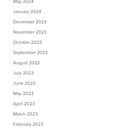
May 2024
January 2024
December 2023
November 2023
October 2023
September 2023
August 2023
July 2023
June 2023
May 2023
April 2023
March 2023
February 2023