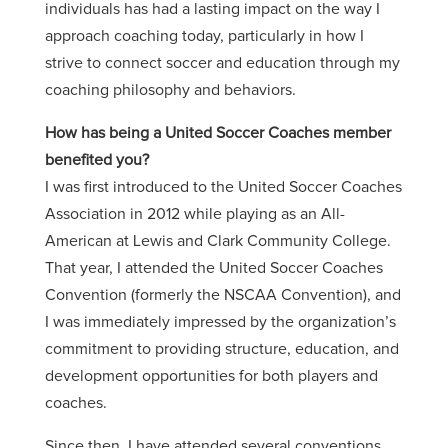
individuals has had a lasting impact on the way I
approach coaching today, particularly in how I
strive to connect soccer and education through my
coaching philosophy and behaviors.
How has being a United Soccer Coaches member
benefited you?
I was first introduced to the United Soccer Coaches
Association in 2012 while playing as an All-
American at Lewis and Clark Community College.
That year, I attended the United Soccer Coaches
Convention (formerly the NSCAA Convention), and
I was immediately impressed by the organization’s
commitment to providing structure, education, and
development opportunities for both players and
coaches.
Since then, I have attended several conventions