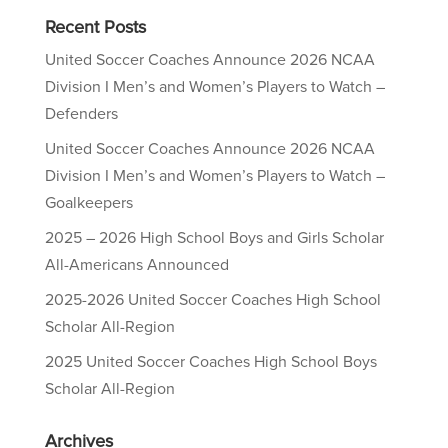
Recent Posts
United Soccer Coaches Announce 2026 NCAA
Division I Men’s and Women’s Players to Watch –
Defenders
United Soccer Coaches Announce 2026 NCAA
Division I Men’s and Women’s Players to Watch –
Goalkeepers
2025 – 2026 High School Boys and Girls Scholar
All-Americans Announced
2025-2026 United Soccer Coaches High School
Scholar All-Region
2025 United Soccer Coaches High School Boys
Scholar All-Region
Archives