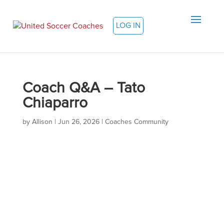
LOG IN
Coach Q&A – Tato
Chiaparro
by
Allison
|
Jun 26, 2026
|
Coaches Community