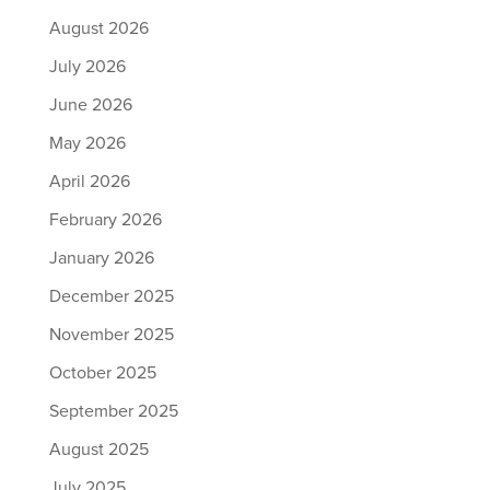
August 2026
July 2026
June 2026
May 2026
April 2026
February 2026
January 2026
December 2025
November 2025
October 2025
September 2025
August 2025
July 2025