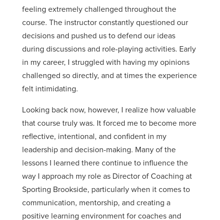
feeling extremely challenged throughout the
course. The instructor constantly questioned our
decisions and pushed us to defend our ideas
during discussions and role-playing activities. Early
in my career, I struggled with having my opinions
challenged so directly, and at times the experience
felt intimidating.
Looking back now, however, I realize how valuable
that course truly was. It forced me to become more
reflective, intentional, and confident in my
leadership and decision-making. Many of the
lessons I learned there continue to influence the
way I approach my role as Director of Coaching at
Sporting Brookside, particularly when it comes to
communication, mentorship, and creating a
positive learning environment for coaches and