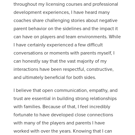
throughout my licensing courses and professional
development experiences, I have heard many
coaches share challenging stories about negative
parent behavior on the sidelines and the impact it
can have on players and team environments. While
I have certainly experienced a few difficult
conversations or moments with parents myself, I
can honestly say that the vast majority of my
interactions have been respectful, constructive,
and ultimately beneficial for both sides.
I believe that open communication, empathy, and
trust are essential in building strong relationships
with families. Because of that, I feel incredibly
fortunate to have developed close connections
with many of the players and parents I have
worked with over the years. Knowing that I can