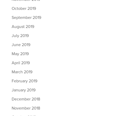
October 2019
September 2019
August 2019
July 2019
June 2019
May 2019
April 2019
March 2019
February 2019
January 2019
December 2018
November 2018