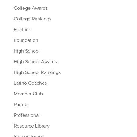
College Awards
College Rankings
Feature
Foundation
High School
High School Awards
High School Rankings
Latino Coaches
Member Club
Partner
Professional
Resource Library
Soccer Journal