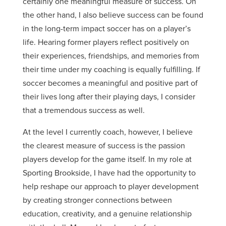
certainly one meaningful measure of success. On
the other hand, I also believe success can be found
in the long-term impact soccer has on a player’s
life. Hearing former players reflect positively on
their experiences, friendships, and memories from
their time under my coaching is equally fulfilling. If
soccer becomes a meaningful and positive part of
their lives long after their playing days, I consider
that a tremendous success as well.
At the level I currently coach, however, I believe
the clearest measure of success is the passion
players develop for the game itself. In my role at
Sporting Brookside, I have had the opportunity to
help reshape our approach to player development
by creating stronger connections between
education, creativity, and a genuine relationship