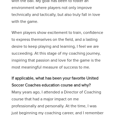
with the ball. My goal has been to foster an
environment where players not only improve
technically and tactically, but also truly fall in love
with the game.
When players show excitement to train, confidence
to express themselves on the field, and a lasting
desire to keep playing and learning, I feel we are
succeeding. At this stage of my coaching journey,
inspiring that passion and love for the game is the
most meaningful measure of success to me.
If applicable, what has been your favorite United
Soccer Coaches education course and why?
Many years ago, I attended a Director of Coaching
course that had a major impact on me
professionally and personally. At the time, I was
just beginning my coaching career, and I remember