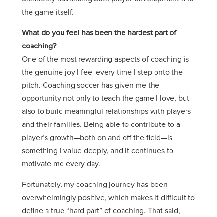
the game itself.
What do you feel has been the hardest part of
coaching?
One of the most rewarding aspects of coaching is
the genuine joy I feel every time I step onto the
pitch. Coaching soccer has given me the
opportunity not only to teach the game I love, but
also to build meaningful relationships with players
and their families. Being able to contribute to a
player’s growth—both on and off the field—is
something I value deeply, and it continues to
motivate me every day.
Fortunately, my coaching journey has been
overwhelmingly positive, which makes it difficult to
define a true “hard part” of coaching. That said,