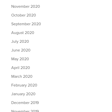
November 2020
October 2020
September 2020
August 2020
July 2020
June 2020
May 2020
April 2020
March 2020
February 2020
January 2020
December 2019
November 2019