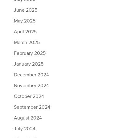
June 2025
May 2025
April 2025
March 2025
February 2025
January 2025
December 2024
November 2024
October 2024
September 2024
August 2024
July 2024