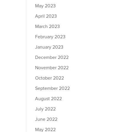
May 2023
April 2023
March 2023
February 2023
January 2023
December 2022
November 2022
October 2022
September 2022
August 2022
July 2022
June 2022
May 2022