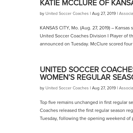
KATIE MCCLURE OF KANS
by
United Soccer Coaches
|
Aug 27, 2019
|
Associ
KANSAS CITY, Mo. (Aug. 27, 2019) – Kansas s
United Soccer Coaches Division I Player of th
announced on Tuesday. McClure scored four g
UNITED SOCCER COACHES 
WOMEN’S REGULAR SEAS
by
United Soccer Coaches
|
Aug 27, 2019
|
Associ
Top five remains unchanged in first regular 
Coaches released the first regular season re
Tuesday, following the opening weekend of p