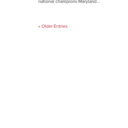
national champions Maryland...
« Older Entries