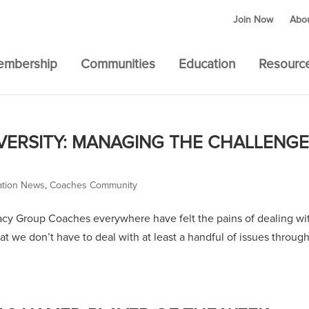
Join Now
Abo
embership
Communities
Education
Resourc
ERSITY: MANAGING THE CHALLENG
ation News
,
Coaches Community
y Group Coaches everywhere have felt the pains of dealing wi
 that we don’t have to deal with at least a handful of issues throug