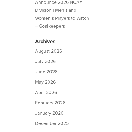
Announce 2026 NCAA
Division I Men’s and
Women’s Players to Watch
– Goalkeepers
Archives
August 2026
July 2026
June 2026
May 2026
April 2026
February 2026
January 2026
December 2025