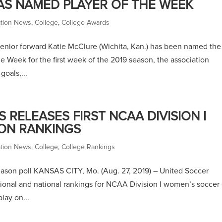
AS NAMED PLAYER OF THE WEEK
ation News
,
College
,
College Awards
enior forward Katie McClure (Wichita, Kan.) has been named the
e Week for the first week of the 2019 season, the association
oals,...
RELEASES FIRST NCAA DIVISION I
ON RANKINGS
ation News
,
College
,
College Rankings
season poll KANSAS CITY, Mo. (Aug. 27, 2019) – United Soccer
gional and national rankings for NCAA Division I women’s soccer
lay on...