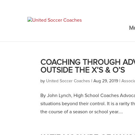
M
COACHING THROUGH ADV
OUTSIDE THE X’S & O’S
by
United Soccer Coaches
|
Aug 29, 2019
|
Associ
By John Lynch, High School Coaches Advocac
situations beyond their control. It is a rarity
the course of a season or school year....