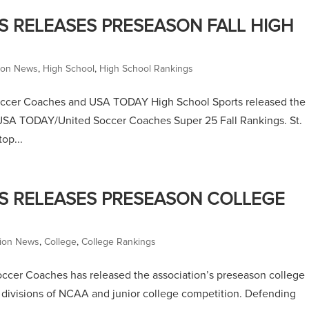
 RELEASES PRESEASON FALL HIGH
tion News
,
High School
,
High School Rankings
Soccer Coaches and USA TODAY High School Sports released the
e USA TODAY/United Soccer Coaches Super 25 Fall Rankings. St.
op...
S RELEASES PRESEASON COLLEGE
tion News
,
College
,
College Rankings
ccer Coaches has released the association’s preseason college
l divisions of NCAA and junior college competition. Defending