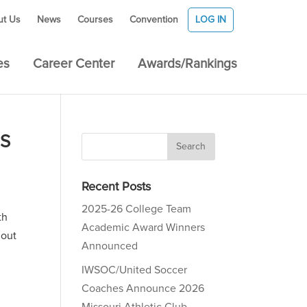
ut Us
News
Courses
Convention
LOG IN
es
Career Center
Awards/Rankings
ES
Recent Posts
2025-26 College Team
th
Academic Award Winners
hout
Announced
IWSOC/United Soccer
Coaches Announce 2026