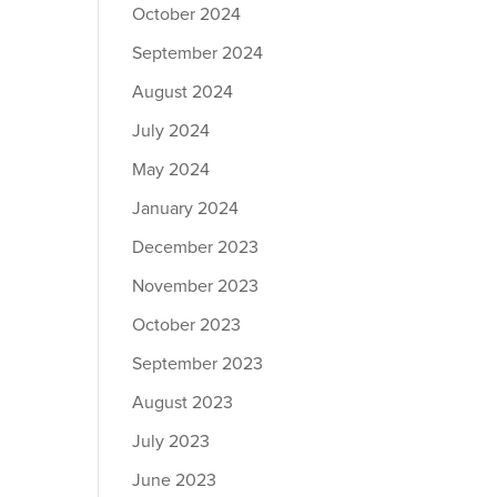
October 2024
September 2024
August 2024
July 2024
May 2024
January 2024
December 2023
November 2023
October 2023
September 2023
August 2023
July 2023
June 2023