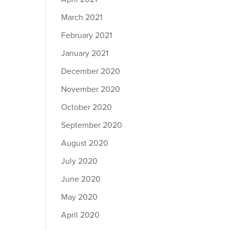
March 2021
February 2021
January 2021
December 2020
November 2020
October 2020
September 2020
August 2020
July 2020
June 2020
May 2020
April 2020