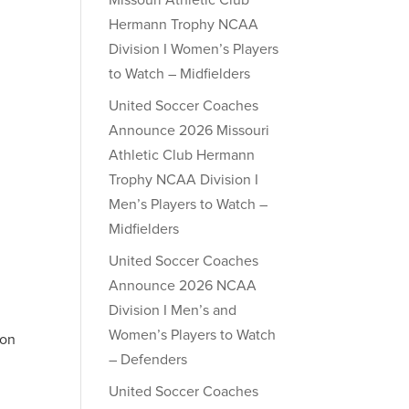
Missouri Athletic Club
Hermann Trophy NCAA
Division I Women’s Players
to Watch – Midfielders
United Soccer Coaches
Announce 2026 Missouri
Athletic Club Hermann
Trophy NCAA Division I
Men’s Players to Watch –
Midfielders
United Soccer Coaches
Announce 2026 NCAA
Division I Men’s and
Women’s Players to Watch
 on
– Defenders
United Soccer Coaches