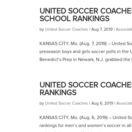
UNITED SOCCER COACHES
SCHOOL RANKINGS
by
United Soccer Coaches
|
Aug 7, 2019
|
Associa
KANSAS CITY, Mo. (Aug. 7, 2019) – United 
preseason boys and girls soccer polls in th
Benedict’s Prep in Newark, N.J. grabbed the t
UNITED SOCCER COACHE
RANKINGS
by
United Soccer Coaches
|
Aug 6, 2019
|
Associa
KANSAS CITY, Mo. (Aug. 6, 2019) – United So
rankings for men’s and women’s soccer in al