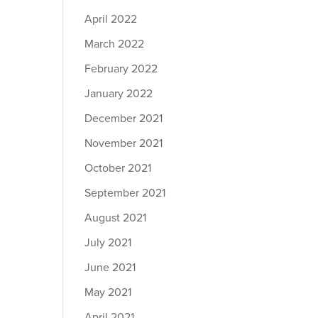
April 2022
March 2022
February 2022
January 2022
December 2021
November 2021
October 2021
September 2021
August 2021
July 2021
June 2021
May 2021
April 2021