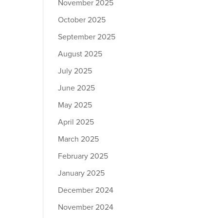
November 2025
October 2025
September 2025
August 2025
July 2025
June 2025
May 2025
April 2025
March 2025
February 2025
January 2025
December 2024
November 2024