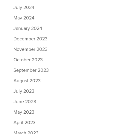
July 2024
May 2024
January 2024
December 2023
November 2023
October 2023
September 2023
August 2023
July 2023
June 2023
May 2023
April 2023
March 2023