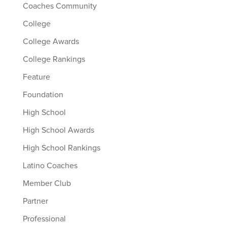
Coaches Community
College
College Awards
College Rankings
Feature
Foundation
High School
High School Awards
High School Rankings
Latino Coaches
Member Club
Partner
Professional