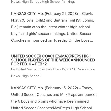
News
,
High School
,
High School Rankings
KANSAS CITY, Mo. (February 21, 2023) – Clovis
North (Clovis, Calif.) and Bartram Trail (St. Johns,
Fla.) remain atop the latest winter high school
boys’ and girls’ soccer rankings, United Soccer
Coaches announced on Tuesday.On the boys’...
UNITED SOCCER COACHES/MAXPREPS HIGH
SCHOOL PLAYERS OF THE WEEK ANNOUNCED
FOR FEB. 6 – FEB 12.
by
United Soccer Coaches
|
Feb 15, 2023
|
Association
News
,
High School
KANSAS CITY, Mo. (February 15, 2022) – Today,
United Soccer Coaches and MaxPreps announced
the 6 boys and 6 girls who have been named
United Soccer Coaches/MaxPreps High School