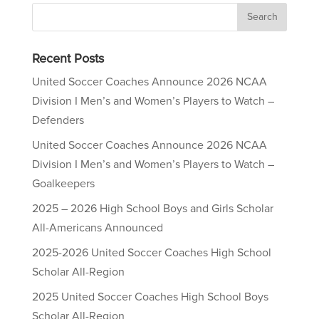
Recent Posts
United Soccer Coaches Announce 2026 NCAA
Division I Men’s and Women’s Players to Watch –
Defenders
United Soccer Coaches Announce 2026 NCAA
Division I Men’s and Women’s Players to Watch –
Goalkeepers
2025 – 2026 High School Boys and Girls Scholar
All-Americans Announced
2025-2026 United Soccer Coaches High School
Scholar All-Region
2025 United Soccer Coaches High School Boys
Scholar All-Region