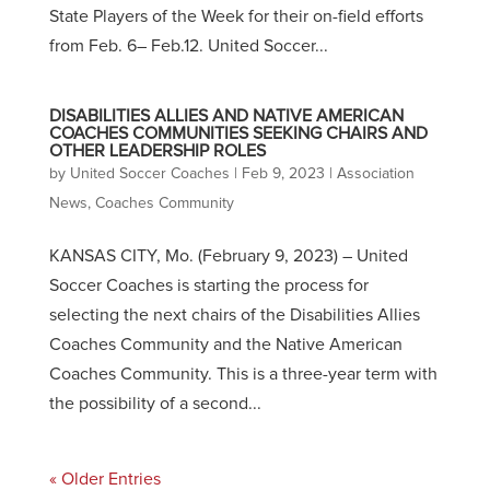
State Players of the Week for their on-field efforts
from Feb. 6– Feb.12. United Soccer...
DISABILITIES ALLIES AND NATIVE AMERICAN
COACHES COMMUNITIES SEEKING CHAIRS AND
OTHER LEADERSHIP ROLES
by
United Soccer Coaches
|
Feb 9, 2023
|
Association
News
,
Coaches Community
KANSAS CITY, Mo. (February 9, 2023) – United
Soccer Coaches is starting the process for
selecting the next chairs of the Disabilities Allies
Coaches Community and the Native American
Coaches Community. This is a three-year term with
the possibility of a second...
« Older Entries