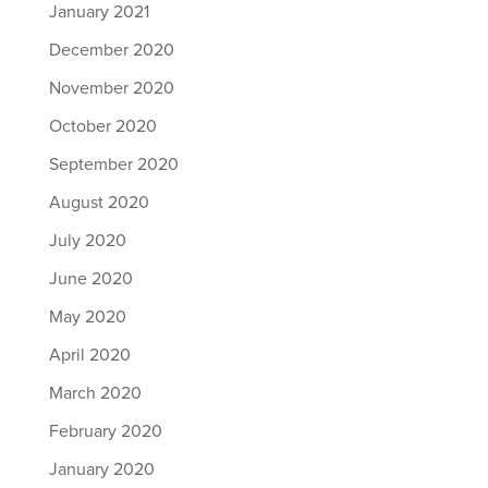
January 2021
December 2020
November 2020
October 2020
September 2020
August 2020
July 2020
June 2020
May 2020
April 2020
March 2020
February 2020
January 2020