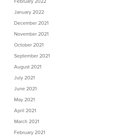
February 2022
January 2022
December 2021
November 2021
October 2021
September 2021
August 2021
July 2021
June 2021
May 2021
April 2021
March 2021
February 2021