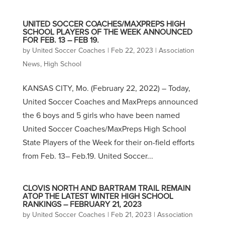
UNITED SOCCER COACHES/MAXPREPS HIGH
SCHOOL PLAYERS OF THE WEEK ANNOUNCED
FOR FEB. 13 – FEB 19.
by
United Soccer Coaches
|
Feb 22, 2023
|
Association
News
,
High School
KANSAS CITY, Mo. (February 22, 2022) – Today,
United Soccer Coaches and MaxPreps announced
the 6 boys and 5 girls who have been named
United Soccer Coaches/MaxPreps High School
State Players of the Week for their on-field efforts
from Feb. 13– Feb.19. United Soccer...
CLOVIS NORTH AND BARTRAM TRAIL REMAIN
ATOP THE LATEST WINTER HIGH SCHOOL
RANKINGS – FEBRUARY 21, 2023
by
United Soccer Coaches
|
Feb 21, 2023
|
Association