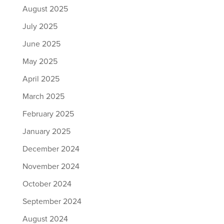
August 2025
July 2025
June 2025
May 2025
April 2025
March 2025
February 2025
January 2025
December 2024
November 2024
October 2024
September 2024
August 2024