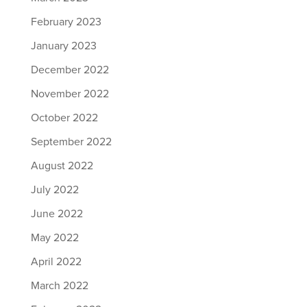
February 2023
January 2023
December 2022
November 2022
October 2022
September 2022
August 2022
July 2022
June 2022
May 2022
April 2022
March 2022