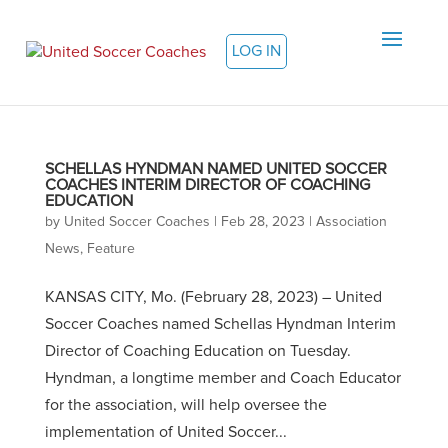
LOG IN
SCHELLAS HYNDMAN NAMED UNITED SOCCER
COACHES INTERIM DIRECTOR OF COACHING
EDUCATION
by
United Soccer Coaches
|
Feb 28, 2023
|
Association
News
,
Feature
KANSAS CITY, Mo. (February 28, 2023) – United
Soccer Coaches named Schellas Hyndman Interim
Director of Coaching Education on Tuesday.
Hyndman, a longtime member and Coach Educator
for the association, will help oversee the
implementation of United Soccer...