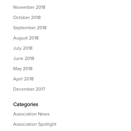
November 2018
October 2018
September 2018
August 2018
July 2018
June 2018
May 2018
April 2018
December 2017
Categories
Association News
Association Spotlight