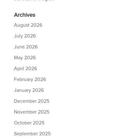
Archives
August 2026
July 2026
June 2026
May 2026
April 2026
February 2026
January 2026
December 2025
November 2025
October 2025
September 2025