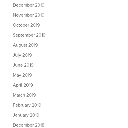
December 2019
November 2019
October 2019
September 2019
August 2019
July 2019
June 2019
May 2019
April 2019
March 2019
February 2019
January 2019
December 2018