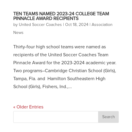
TEN TEAMS NAMED 2023-24 COLLEGE TEAM
PINNACLE AWARD RECIPIENTS
by
United Soccer Coaches
|
Oct 18, 2024
|
Association
News
Thirty-four high school teams were named as
recipients of the United Soccer Coaches Team
Pinnacle Award for the 2023-2024 academic year.
Two programs–Cambridge Christian School (Girls),
Tampa, Fla. and Hamilton Southeastern High
School (Girls), Fishers, Ind.,...
« Older Entries