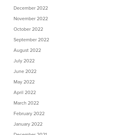
December 2022
November 2022
October 2022
September 2022
August 2022
July 2022
June 2022
May 2022
April 2022
March 2022
February 2022
January 2022
December 2021