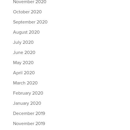
November 2020
October 2020
September 2020
August 2020
July 2020
June 2020
May 2020
April 2020
March 2020
February 2020
January 2020
December 2019
November 2019