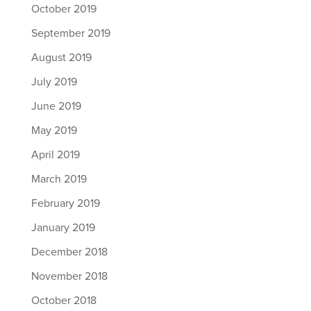
October 2019
September 2019
August 2019
July 2019
June 2019
May 2019
April 2019
March 2019
February 2019
January 2019
December 2018
November 2018
October 2018