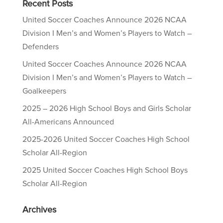
Recent Posts
United Soccer Coaches Announce 2026 NCAA
Division I Men’s and Women’s Players to Watch –
Defenders
United Soccer Coaches Announce 2026 NCAA
Division I Men’s and Women’s Players to Watch –
Goalkeepers
2025 – 2026 High School Boys and Girls Scholar
All-Americans Announced
2025-2026 United Soccer Coaches High School
Scholar All-Region
2025 United Soccer Coaches High School Boys
Scholar All-Region
Archives