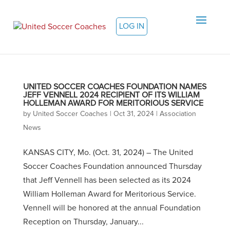
LOG IN
UNITED SOCCER COACHES FOUNDATION NAMES
JEFF VENNELL 2024 RECIPIENT OF ITS WILLIAM
HOLLEMAN AWARD FOR MERITORIOUS SERVICE
by
United Soccer Coaches
|
Oct 31, 2024
|
Association
News
KANSAS CITY, Mo. (Oct. 31, 2024) – The United
Soccer Coaches Foundation announced Thursday
that Jeff Vennell has been selected as its 2024
William Holleman Award for Meritorious Service.
Vennell will be honored at the annual Foundation
Reception on Thursday, January...