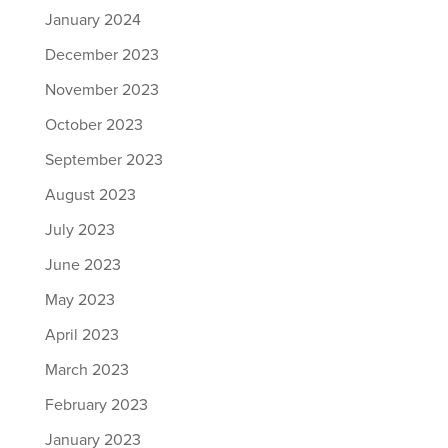
January 2024
December 2023
November 2023
October 2023
September 2023
August 2023
July 2023
June 2023
May 2023
April 2023
March 2023
February 2023
January 2023