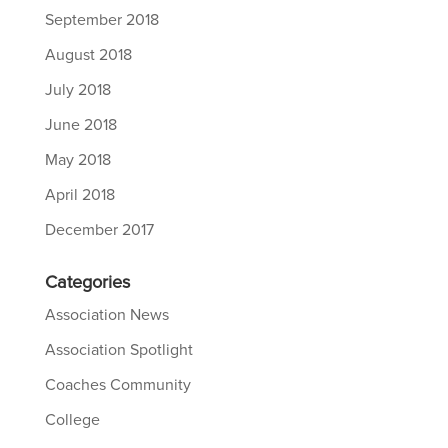
September 2018
August 2018
July 2018
June 2018
May 2018
April 2018
December 2017
Categories
Association News
Association Spotlight
Coaches Community
College