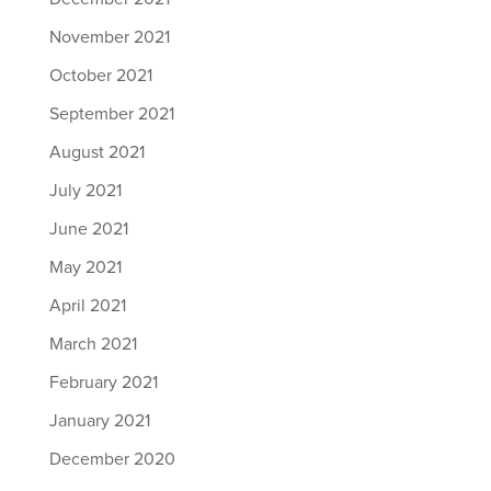
November 2021
October 2021
September 2021
August 2021
July 2021
June 2021
May 2021
April 2021
March 2021
February 2021
January 2021
December 2020