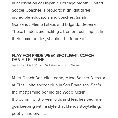
In celebration of Hispanic Heritage Month, United
Soccer Coaches is proud to highlight three
incredible educators and coaches: Sarah
Gonzalez, Memo Latapi, and Edgardo Becerra.
These leaders are making a tremendous impact in
their communities, shaping the future of...
PLAY FOR PRIDE WEEK SPOTLIGHT: COACH
DANIELLE LEONE
by
Elias
|
Oct 21, 2024
|
Association News
Meet Coach Danielle Leone, Micro Soccer Director
at Girls Unite soccer club in San Francisco. She’s
the mastermind behind the Weee Kickin’
It program for 3-5-year-olds and teaches beginner
goalkeeping with a style that blends storytelling,
poetry, and even...