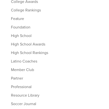
College Awards
College Rankings
Feature
Foundation
High School
High School Awards
High School Rankings
Latino Coaches
Member Club
Partner
Professional
Resource Library
Soccer Journal