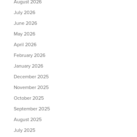
August 2026
July 2026
June 2026
May 2026
April 2026
February 2026
January 2026
December 2025
November 2025
October 2025
September 2025
August 2025
July 2025