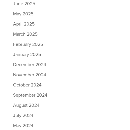
June 2025
May 2025
April 2025
March 2025
February 2025
January 2025
December 2024
November 2024
October 2024
September 2024
August 2024
July 2024
May 2024