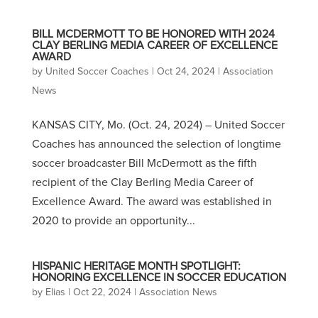
BILL MCDERMOTT TO BE HONORED WITH 2024
CLAY BERLING MEDIA CAREER OF EXCELLENCE
AWARD
by
United Soccer Coaches
|
Oct 24, 2024
|
Association
News
KANSAS CITY, Mo. (Oct. 24, 2024) – United Soccer
Coaches has announced the selection of longtime
soccer broadcaster Bill McDermott as the fifth
recipient of the Clay Berling Media Career of
Excellence Award. The award was established in
2020 to provide an opportunity...
HISPANIC HERITAGE MONTH SPOTLIGHT:
HONORING EXCELLENCE IN SOCCER EDUCATION
by
Elias
|
Oct 22, 2024
|
Association News