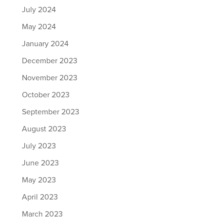
July 2024
May 2024
January 2024
December 2023
November 2023
October 2023
September 2023
August 2023
July 2023
June 2023
May 2023
April 2023
March 2023