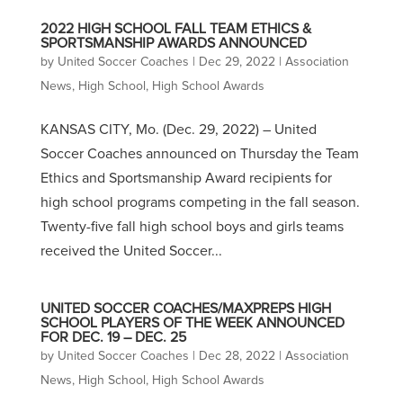
2022 HIGH SCHOOL FALL TEAM ETHICS &
SPORTSMANSHIP AWARDS ANNOUNCED
by
United Soccer Coaches
|
Dec 29, 2022
|
Association
News
,
High School
,
High School Awards
KANSAS CITY, Mo. (Dec. 29, 2022) – United
Soccer Coaches announced on Thursday the Team
Ethics and Sportsmanship Award recipients for
high school programs competing in the fall season.
Twenty-five fall high school boys and girls teams
received the United Soccer...
UNITED SOCCER COACHES/MAXPREPS HIGH
SCHOOL PLAYERS OF THE WEEK ANNOUNCED
FOR DEC. 19 – DEC. 25
by
United Soccer Coaches
|
Dec 28, 2022
|
Association
News
,
High School
,
High School Awards