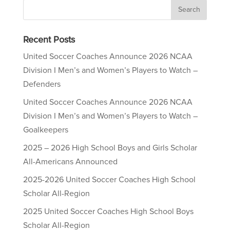
Recent Posts
United Soccer Coaches Announce 2026 NCAA
Division I Men’s and Women’s Players to Watch –
Defenders
United Soccer Coaches Announce 2026 NCAA
Division I Men’s and Women’s Players to Watch –
Goalkeepers
2025 – 2026 High School Boys and Girls Scholar
All-Americans Announced
2025-2026 United Soccer Coaches High School
Scholar All-Region
2025 United Soccer Coaches High School Boys
Scholar All-Region