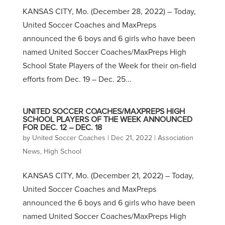
KANSAS CITY, Mo. (December 28, 2022) – Today,
United Soccer Coaches and MaxPreps
announced the 6 boys and 6 girls who have been
named United Soccer Coaches/MaxPreps High
School State Players of the Week for their on-field
efforts from Dec. 19 – Dec. 25...
UNITED SOCCER COACHES/MAXPREPS HIGH
SCHOOL PLAYERS OF THE WEEK ANNOUNCED
FOR DEC. 12 – DEC. 18
by
United Soccer Coaches
|
Dec 21, 2022
|
Association
News
,
High School
KANSAS CITY, Mo. (December 21, 2022) – Today,
United Soccer Coaches and MaxPreps
announced the 6 boys and 6 girls who have been
named United Soccer Coaches/MaxPreps High