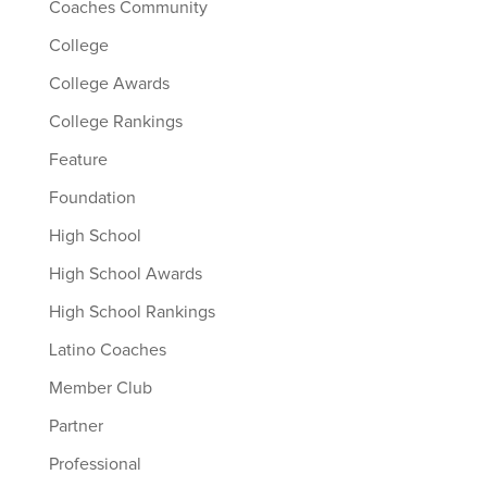
Coaches Community
College
College Awards
College Rankings
Feature
Foundation
High School
High School Awards
High School Rankings
Latino Coaches
Member Club
Partner
Professional