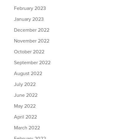
February 2023
January 2023
December 2022
November 2022
October 2022
September 2022
August 2022
July 2022
June 2022
May 2022
April 2022
March 2022
February 2022