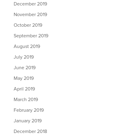
December 2019
November 2019
October 2019
September 2019
August 2019
July 2019
June 2019
May 2019
April 2019
March 2019
February 2019
January 2019
December 2018