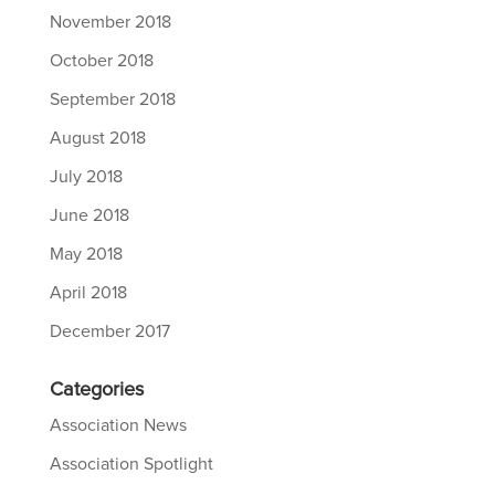
November 2018
October 2018
September 2018
August 2018
July 2018
June 2018
May 2018
April 2018
December 2017
Categories
Association News
Association Spotlight