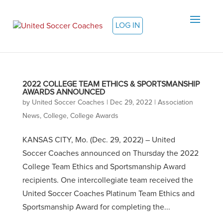
LOG IN
2022 COLLEGE TEAM ETHICS & SPORTSMANSHIP
AWARDS ANNOUNCED
by
United Soccer Coaches
|
Dec 29, 2022
|
Association
News
,
College
,
College Awards
KANSAS CITY, Mo. (Dec. 29, 2022) – United
Soccer Coaches announced on Thursday the 2022
College Team Ethics and Sportsmanship Award
recipients. One intercollegiate team received the
United Soccer Coaches Platinum Team Ethics and
Sportsmanship Award for completing the...