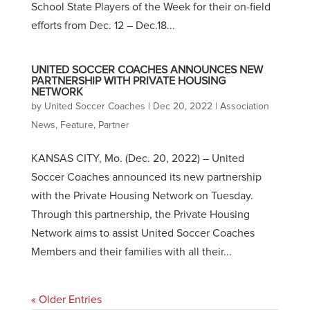
School State Players of the Week for their on-field
efforts from Dec. 12 – Dec.18...
UNITED SOCCER COACHES ANNOUNCES NEW
PARTNERSHIP WITH PRIVATE HOUSING
NETWORK
by
United Soccer Coaches
|
Dec 20, 2022
|
Association
News
,
Feature
,
Partner
KANSAS CITY, Mo. (Dec. 20, 2022) – United
Soccer Coaches announced its new partnership
with the Private Housing Network on Tuesday.
Through this partnership, the Private Housing
Network aims to assist United Soccer Coaches
Members and their families with all their...
« Older Entries