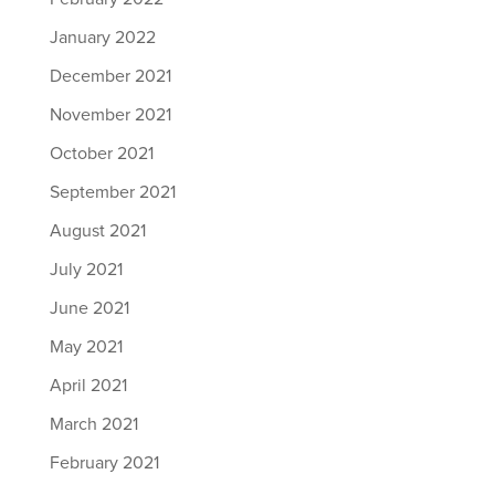
January 2022
December 2021
November 2021
October 2021
September 2021
August 2021
July 2021
June 2021
May 2021
April 2021
March 2021
February 2021