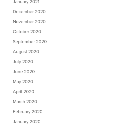
January 2021
December 2020
November 2020
October 2020
September 2020
August 2020
July 2020
June 2020
May 2020
April 2020
March 2020
February 2020
January 2020