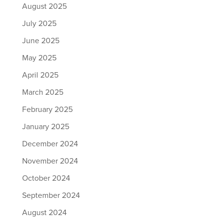
August 2025
July 2025
June 2025
May 2025
April 2025
March 2025
February 2025
January 2025
December 2024
November 2024
October 2024
September 2024
August 2024