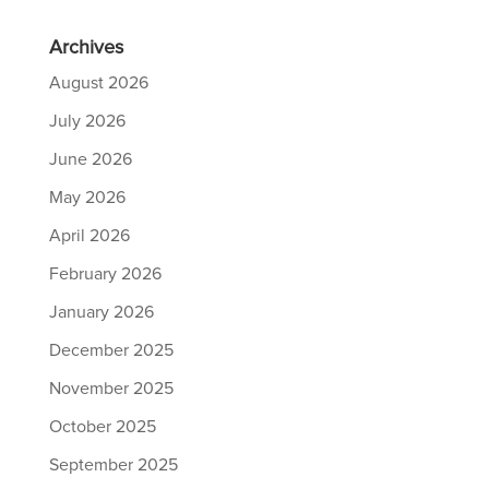
Archives
August 2026
July 2026
June 2026
May 2026
April 2026
February 2026
January 2026
December 2025
November 2025
October 2025
September 2025