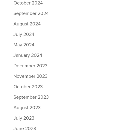
October 2024
September 2024
August 2024
July 2024
May 2024
January 2024
December 2023
November 2023
October 2023
September 2023
August 2023
July 2023
June 2023