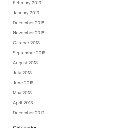
February 2019
January 2019
December 2018
November 2018
October 2018
September 2018
August 2018
July 2018
June 2018
May 2018
April 2018
December 2017