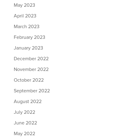
May 2023
April 2023
March 2023
February 2023
January 2023
December 2022
November 2022
October 2022
September 2022
August 2022
July 2022
June 2022
May 2022