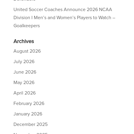
United Soccer Coaches Announce 2026 NCAA
Division I Men’s and Women’s Players to Watch –
Goalkeepers
Archives
August 2026
July 2026
June 2026
May 2026
April 2026
February 2026
January 2026
December 2025