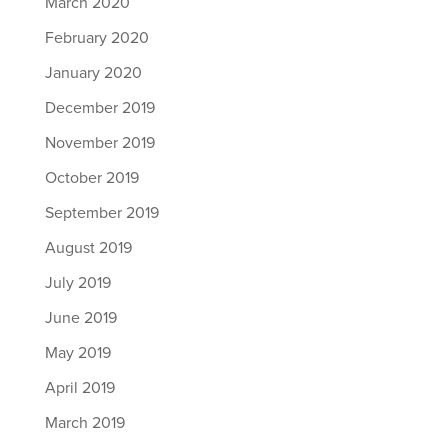
March 2020
February 2020
January 2020
December 2019
November 2019
October 2019
September 2019
August 2019
July 2019
June 2019
May 2019
April 2019
March 2019