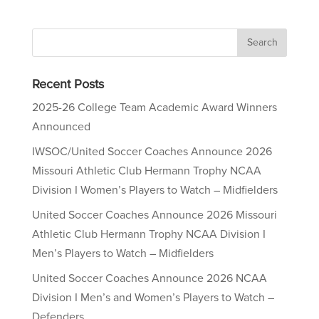
Recent Posts
2025-26 College Team Academic Award Winners
Announced
IWSOC/United Soccer Coaches Announce 2026
Missouri Athletic Club Hermann Trophy NCAA
Division I Women’s Players to Watch – Midfielders
United Soccer Coaches Announce 2026 Missouri
Athletic Club Hermann Trophy NCAA Division I
Men’s Players to Watch – Midfielders
United Soccer Coaches Announce 2026 NCAA
Division I Men’s and Women’s Players to Watch –
Defenders