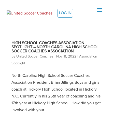
LOG IN
HIGH SCHOOL COACHES ASSOCIATION
SPOTLIGHT – NORTH CAROLINA HIGH SCHOOL
SOCCER COACHES ASSOCIATION
by
United Soccer Coaches
|
Nov 11, 2022
|
Association
Spotlight
North Carolina High School Soccer Coaches
Association President Brian Jillings Boys and girls
coach at Hickory High School located in Hickory,
N.C. Currently in his 25th year of coaching and his
17th year at Hickory High School. How did you get
involved with your...