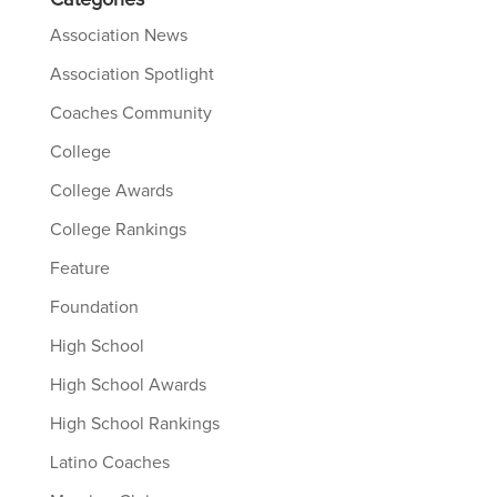
Categories
Association News
Association Spotlight
Coaches Community
College
College Awards
College Rankings
Feature
Foundation
High School
High School Awards
High School Rankings
Latino Coaches