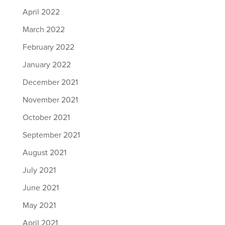
April 2022
March 2022
February 2022
January 2022
December 2021
November 2021
October 2021
September 2021
August 2021
July 2021
June 2021
May 2021
April 2021