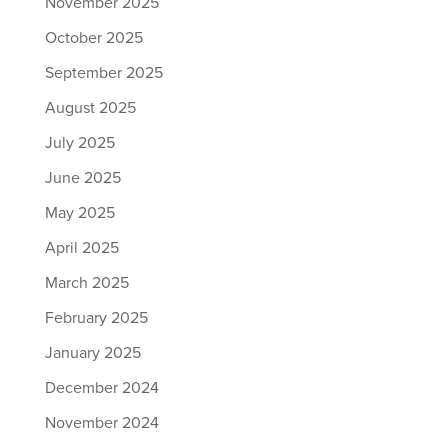
November 2025
October 2025
September 2025
August 2025
July 2025
June 2025
May 2025
April 2025
March 2025
February 2025
January 2025
December 2024
November 2024