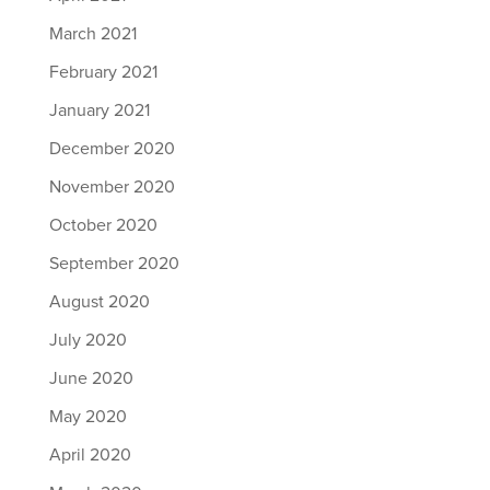
March 2021
February 2021
January 2021
December 2020
November 2020
October 2020
September 2020
August 2020
July 2020
June 2020
May 2020
April 2020