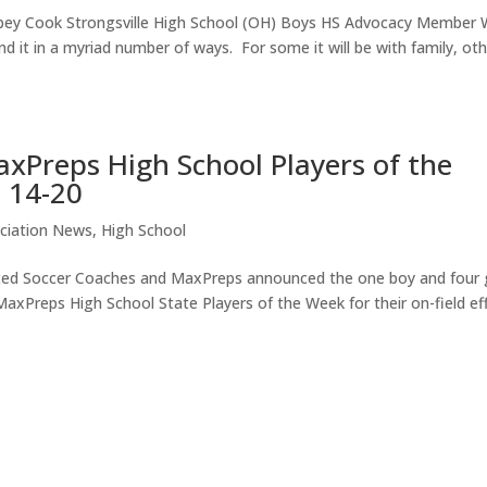
ey Cook Strongsville High School (OH) Boys HS Advocacy Member 
d it in a myriad number of ways. For some it will be with family, ot
xPreps High School Players of the
 14-20
ciation News
,
High School
ted Soccer Coaches and MaxPreps announced the one boy and four g
Preps High School State Players of the Week for their on-field ef