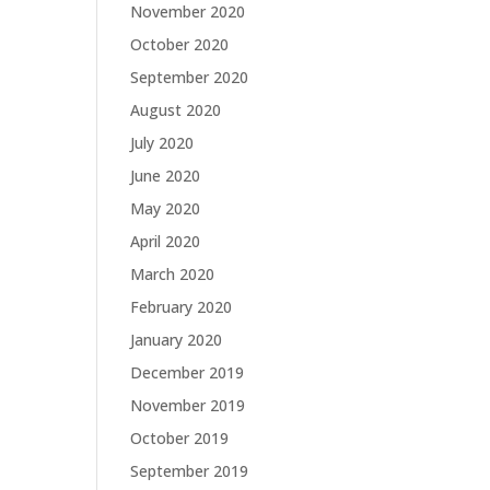
November 2020
October 2020
September 2020
August 2020
July 2020
June 2020
May 2020
April 2020
March 2020
February 2020
January 2020
December 2019
November 2019
October 2019
September 2019