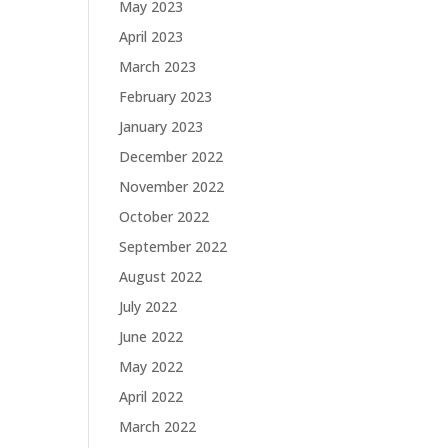
May 2023
April 2023
March 2023
February 2023
January 2023
December 2022
November 2022
October 2022
September 2022
August 2022
July 2022
June 2022
May 2022
April 2022
March 2022