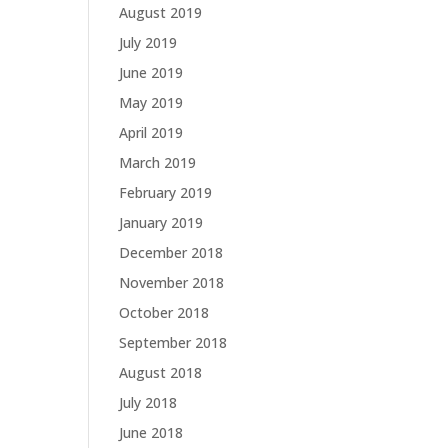
August 2019
July 2019
June 2019
May 2019
April 2019
March 2019
February 2019
January 2019
December 2018
November 2018
October 2018
September 2018
August 2018
July 2018
June 2018