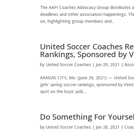
The AAPI Coaches Advocacy Group distributes a
deadlines and other association happenings. T
on, highlighting group members and...
United Soccer Coaches Rel
Rankings, Sponsored by V
by
United Soccer Coaches
|
Jun 29, 2021
|
Asso
KANSAS CITY, Mo. (June 29, 2021) — United Socc
girls’ spring soccer rankings, sponsored by Veri
spot on the boys’ poll,...
Do Something For Yourse
by
United Soccer Coaches
|
Jun 28, 2021
|
Coa