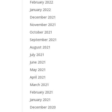
February 2022
January 2022
December 2021
November 2021
October 2021
September 2021
August 2021
July 2021
June 2021
May 2021
April 2021
March 2021
February 2021
January 2021
December 2020