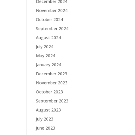
December 2024
November 2024
October 2024
September 2024
August 2024
July 2024
May 2024
January 2024
December 2023
November 2023
October 2023
September 2023
August 2023
July 2023
June 2023