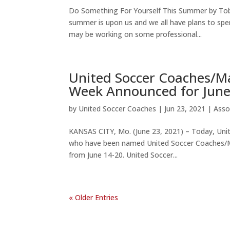
Do Something For Yourself This Summer by Tob
summer is upon us and we all have plans to spen
may be working on some professional...
United Soccer Coaches/Ma
Week Announced for June
by
United Soccer Coaches
|
Jun 23, 2021
|
Asso
KANSAS CITY, Mo. (June 23, 2021) – Today, Uni
who have been named United Soccer Coaches/Max
from June 14-20. United Soccer...
« Older Entries