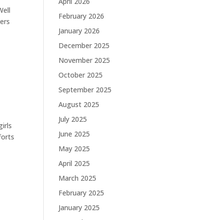
April 2026
Well
February 2026
hers
January 2026
December 2025
November 2025
October 2025
September 2025
August 2025
July 2025
irls
June 2025
forts
May 2025
April 2025
March 2025
February 2025
January 2025