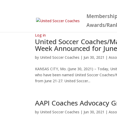
Membershi
Awards/Ran
Log in
United Soccer Coaches/Ma
Week Announced for June
by
United Soccer Coaches
|
Jun 30, 2021
|
Asso
KANSAS CITY, Mo. (June 30, 2021) – Today, Un
who have been named United Soccer Coaches/Max
from June 21-27. United Soccer...
AAPI Coaches Advocacy G
by
United Soccer Coaches
|
Jun 30, 2021
|
Asso