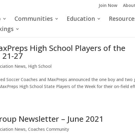
Join Now
About
p
Communities
Education
Resource
kings
xPreps High School Players of the
 21-27
ciation News
,
High School
ited Soccer Coaches and MaxPreps announced the one boy and two g
Preps High School State Players of the Week for their on-field ef
roup Newsletter – June 2021
ciation News
,
Coaches Community