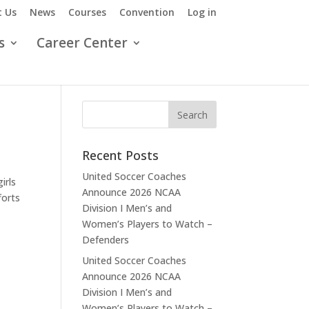
 Us
News
Courses
Convention
Log in
s
Career Center
Recent Posts
United Soccer Coaches
irls
Announce 2026 NCAA
forts
Division I Men’s and
Women’s Players to Watch –
Defenders
United Soccer Coaches
Announce 2026 NCAA
Division I Men’s and
Women’s Players to Watch –