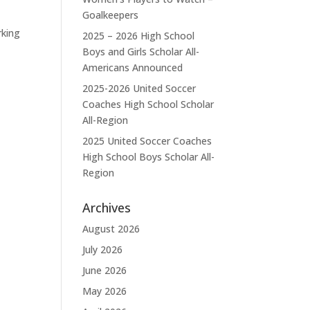
Goalkeepers
rking
2025 – 2026 High School
Boys and Girls Scholar All-
Americans Announced
2025-2026 United Soccer
Coaches High School Scholar
All-Region
2025 United Soccer Coaches
High School Boys Scholar All-
Region
Archives
August 2026
July 2026
June 2026
May 2026