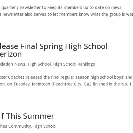
 quarterly newsletter to keep its members up to date on news,
he newsletter also serves to let members know what the group is wo
ease Final Spring High School
erizon
ciation News
,
High School
,
High School Rankings
er Coaches released the final regular season high school boys’ and
zon, on Tuesday. McIntosh (Peachtree City, Ga.) finished in the No. 1
lf This Summer
ches Community
,
High School