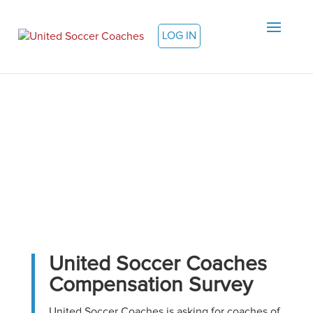
LOG IN
United Soccer Coaches
Compensation Survey
United Soccer Coaches is asking for coaches of