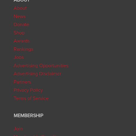
About
News
Donate
Shop
Awards
Rankings
Jobs
Advertising Opportunities
Advertising Disclaimer
Partners
Privacy Policy
Terms of Service
MEMBERSHIP
Join