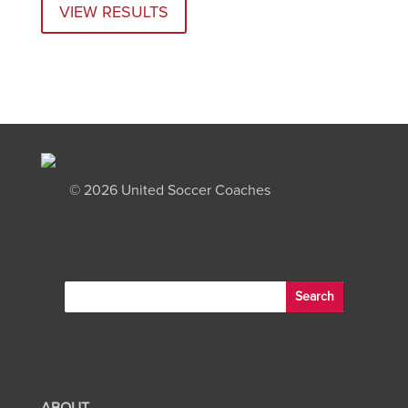
VIEW RESULTS
©
2026 United Soccer Coaches
ABOUT