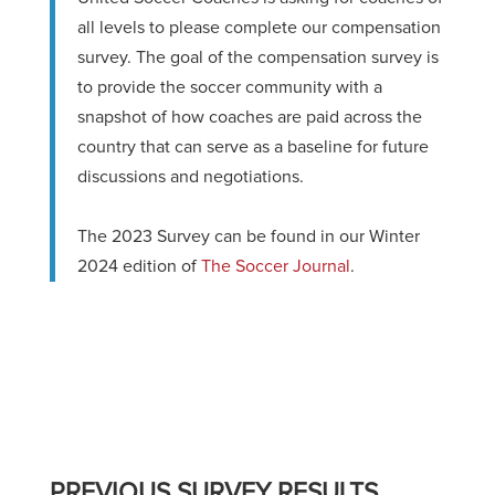
all levels to please complete our compensation
survey. The goal of the compensation survey is
to provide the soccer community with a
snapshot of how coaches are paid across the
country that can serve as a baseline for future
discussions and negotiations.
The 2023 Survey can be found in our Winter
2024 edition of
The Soccer Journal
.
PREVIOUS SURVEY RESULTS