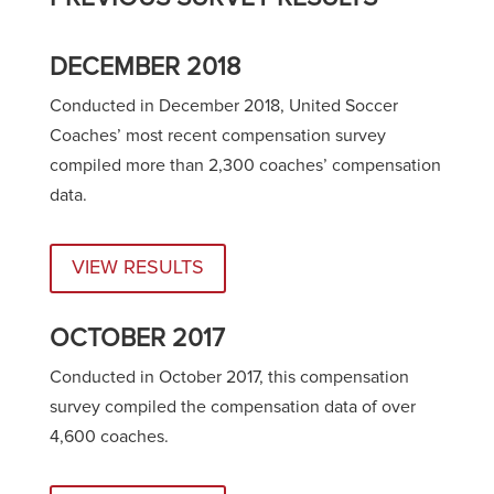
DECEMBER 2018
Conducted in December 2018, United Soccer
Coaches’ most recent compensation survey
compiled more than 2,300 coaches’ compensation
data.
VIEW RESULTS
OCTOBER 2017
Conducted in October 2017, this compensation
survey compiled the compensation data of over
4,600 coaches.