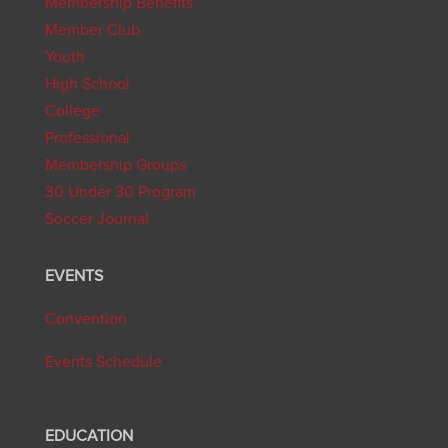
Membership Benefits
Member Club
Youth
High School
College
Professional
Membership Groups
30 Under 30 Program
Soccer Journal
EVENTS
Convention
Events Schedule
EDUCATION