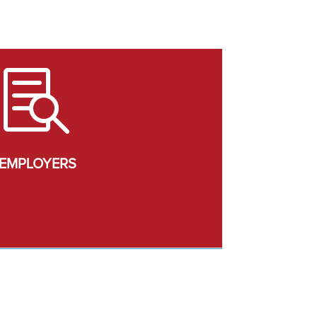

EMPLOYERS
urrent Job Openings