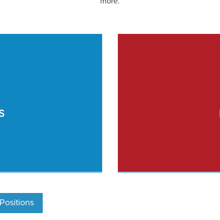
more.
S
ositions
Post C