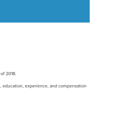
of 2018.
d, education, experience, and compensation