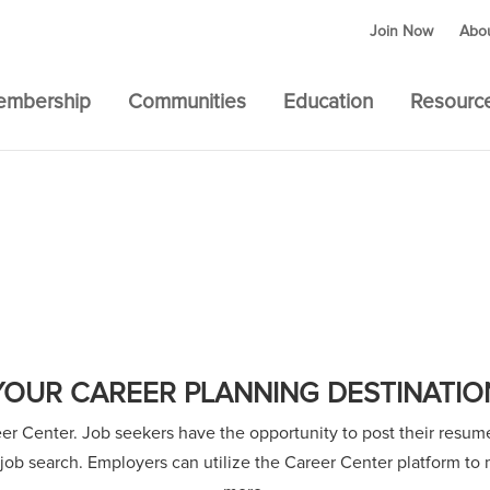
Join Now
Abo
embership
Communities
Education
Resourc
YOUR CAREER PLANNING DESTINATIO
 Center. Job seekers have the opportunity to post their resumes
r job search. Employers can utilize the Career Center platform t