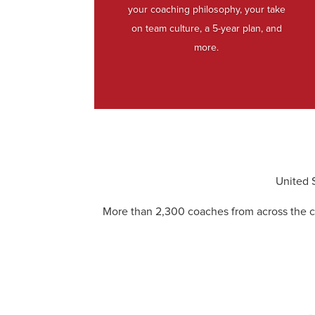
your coaching philosophy, your take
on team culture, a 5-year plan, and
more.
United 
More than 2,300 coaches from across the c