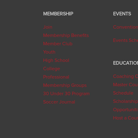
MEMBERSHIP
EVENTS
Join
Conventio
Membership Benefits
Events Sch
Member Club
Youth
High School
EDUCATIO
College
Coaching C
Professional
Master Cou
Membership Groups
Schedule
30 Under 30 Program
Scholarship
Soccer Journal
Opportunit
Host a Cou