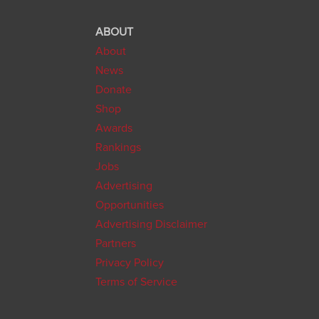
ABOUT
About
News
Donate
Shop
Awards
Rankings
Jobs
Advertising
Opportunities
Advertising Disclaimer
Partners
Privacy Policy
Terms of Service