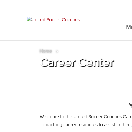
M
Home
»
Career Center
Welcome to the United Soccer Coaches Career
coaching career resources to assist in thei