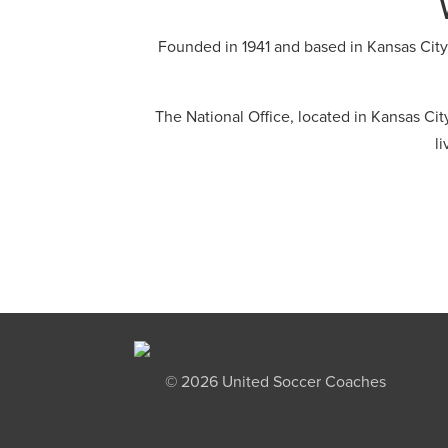
Founded in 1941 and based in Kansas City
The National Office, located in Kansas Ci
l
©
2026 United Soccer Coaches