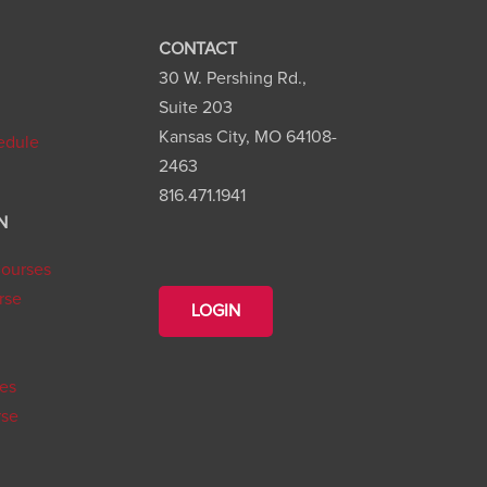
CONTACT
30 W. Pershing Rd.,
n
Suite 203
Kansas City, MO 64108-
edule
2463
816.471.1941
N
ourses
rse
LOGIN
ies
rse