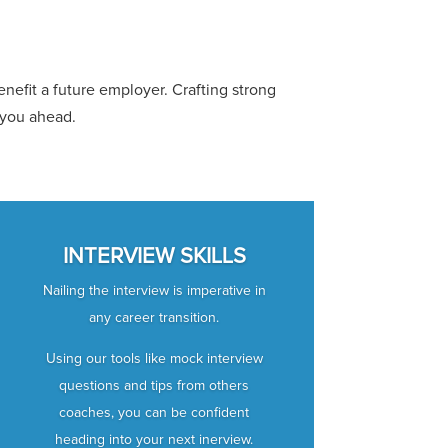
nefit a future employer. Crafting strong
 you ahead.
INTERVIEW SKILLS
Nailing the interview is imperative in
any career transition.
Using our tools like mock interview
questions and tips from others
coaches, you can be confident
heading into your next inerview.