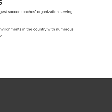
S
gest soccer coaches’ organization serving
 environments in the country with numerous
e.