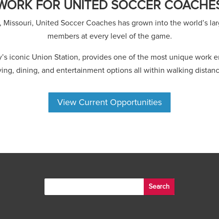
WORK FOR UNITED SOCCER COACHE
, Missouri, United Soccer Coaches has grown into the world’s lar
members at every level of the game.
ty’s iconic Union Station, provides one of the most unique work
iving, dining, and entertainment options all within walking distanc
View Current Opportunities