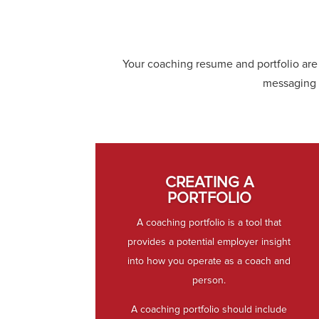
Your coaching resume and portfolio are 
messaging 
CREATING A
PORTFOLIO
A coaching portfolio is a tool that
provides a potential employer insight
into how you operate as a coach and
person.
A coaching portfolio should include