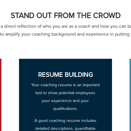
STAND OUT FROM THE CROWD
a direct reflection of who you are as a coach and how you can be
to amplify your coaching background and experience in putting
RESUME BUILDING
Your coaching resume is an important
tool to show potential employees
your experience and your
qualifications.
A good coaching resume includes
detailed descriptions, quantifiable