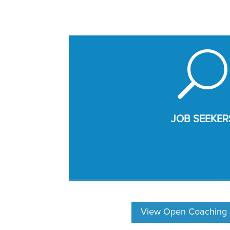
U
JOB SEEKER
View Open Coaching P