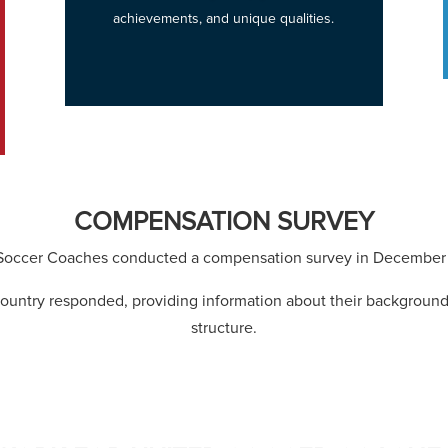
achievements, and unique qualities.
COMPENSATION SURVEY
Soccer Coaches conducted a compensation survey in December 
ountry responded, providing information about their backgroun
structure.
View Survey Results