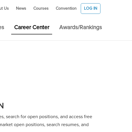
ut Us
News
Courses
Convention
LOG IN
es
Career Center
Awards/Rankings
N
, search for open positions, and access free
o market open positions, search resumes, and