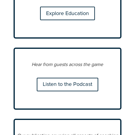
Explore Education
Hear from guests across the game
Listen to the Podcast