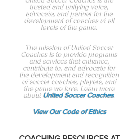
United Soccer Coaches is the
trusted and unifying voice,
advocate, and partner for the
development of coaches at all
levels of the game.
The mission of United Soccer
Coaches is to provide programs
and services that enhance,
contribute to, and advocate for
the development and recognition
of soccer coaches, players, and
the game we love. Learn more
about
United Soccer Coaches
.
View Our Code of Ethics
COACHING RESOURCES AT