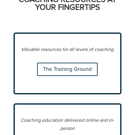
YOUR FINGERTIPS
Valuable resources for all levels of coaching
The Training Ground
Coaching education delivered online and in-
person