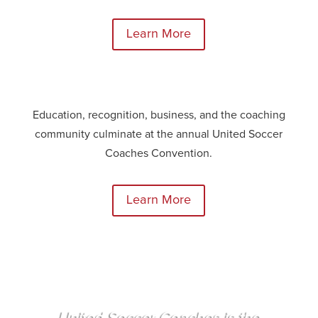
Learn More
Education, recognition, business, and the coaching
community culminate at the annual United Soccer
Coaches Convention.
Learn More