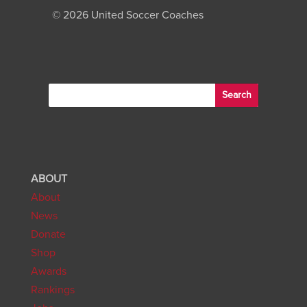
©
2026 United Soccer Coaches
ABOUT
About
News
Donate
Shop
Awards
Rankings