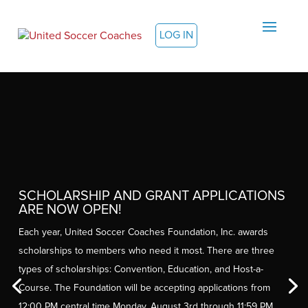
LOG IN
SCHOLARSHIP AND GRANT APPLICATIONS
ARE NOW OPEN!
Each year, United Soccer Coaches Foundation, Inc. awards
scholarships to members who need it most. There are three
types of scholarships: Convention, Education, and Host-a-
Course. The Foundation will be accepting applications from
12:00 PM central time Monday, August 3rd through 11:59 PM