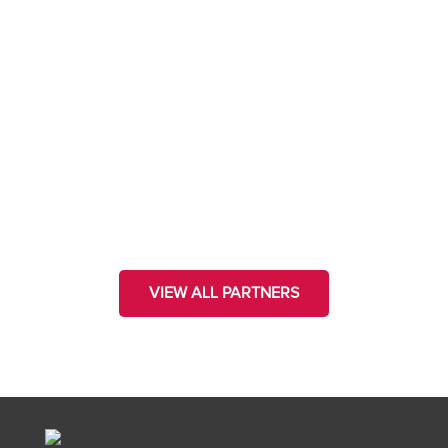
VIEW ALL PARTNERS