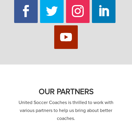
OUR PARTNERS
United Soccer Coaches is thrilled to work with
various partners to help us bring about better
coaches.