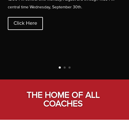
central time Wednesday, September 30
th
.
Click Here
THE HOME OF ALL
COACHES