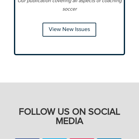
Our publication covering all aspects of coaching
soccer
View New Issues
FOLLOW US ON SOCIAL
MEDIA