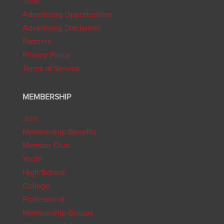
Jobs
Advertising Opportunities
Advertising Disclaimer
Partners
Privacy Policy
Terms of Service
MEMBERSHIP
Join
Membership Benefits
Member Club
Youth
High School
College
Professional
Membership Groups