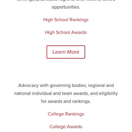
opportunities.
High School Rankings
High School Awards
Learn More
Advocacy with governing bodies, regional and
national
individual
and team awards, and eligibility
for awards and rankings.
College Rankings
College Awards