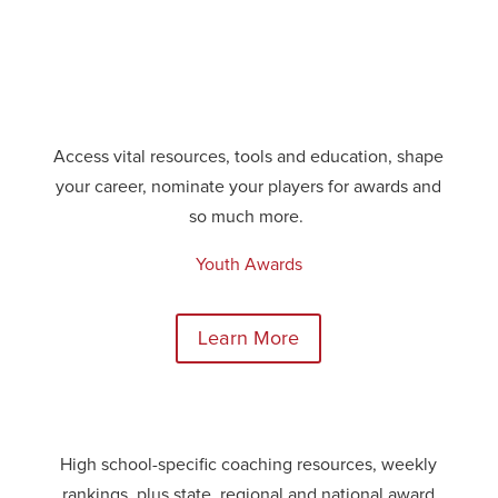
Access vital resources,
tools
and education, shape
your career, nominate your players for awards and
so much more.
Youth Awards
Learn More
High school-specific coaching resources, weekly
rankings, plus state, regional and national award