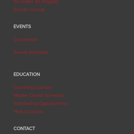
30 Under 30 Program
Soccer Journal
EVENTS
Convention
Events Schedule
EDUCATION
Coaching Courses
Master Course Schedule
Scholarship Opportunities
Host a Course
CONTACT