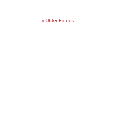
« Older Entries