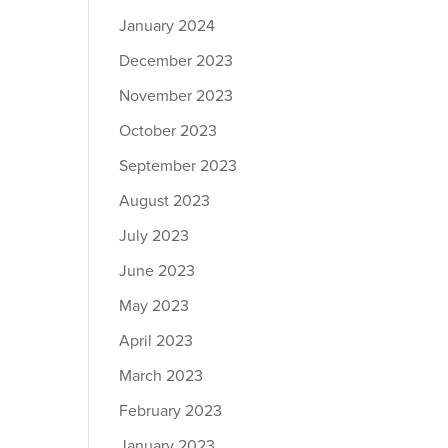
January 2024
December 2023
November 2023
October 2023
September 2023
August 2023
July 2023
June 2023
May 2023
April 2023
March 2023
February 2023
January 2023