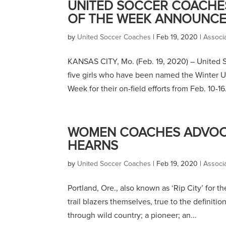
UNITED SOCCER COACHE
OF THE WEEK ANNOUNCED 
by
United Soccer Coaches
|
Feb 19, 2020
|
Associ
KANSAS CITY, Mo. (Feb. 19, 2020) – United
five girls who have been named the Winter 
Week for their on-field efforts from Feb. 10-16.
WOMEN COACHES ADVOCA
HEARNS
by
United Soccer Coaches
|
Feb 19, 2020
|
Associ
Portland, Ore., also known as ‘Rip City’ for th
trail blazers themselves, true to the definiti
through wild country; a pioneer; an...