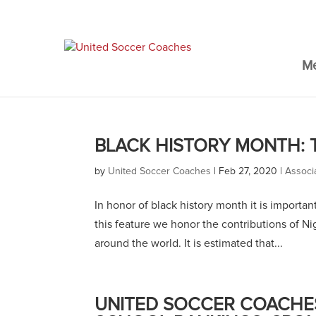
M
BLACK HISTORY MONTH: 
by
United Soccer Coaches
|
Feb 27, 2020
|
Associ
In honor of black history month it is importa
this feature we honor the contributions of N
around the world. It is estimated that...
UNITED SOCCER COACHES