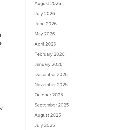
August 2026
July 2026
June 2026
May 2026
d
e
April 2026
February 2026
January 2026
December 2025
November 2025
October 2025
September 2025
ew
August 2025
July 2025