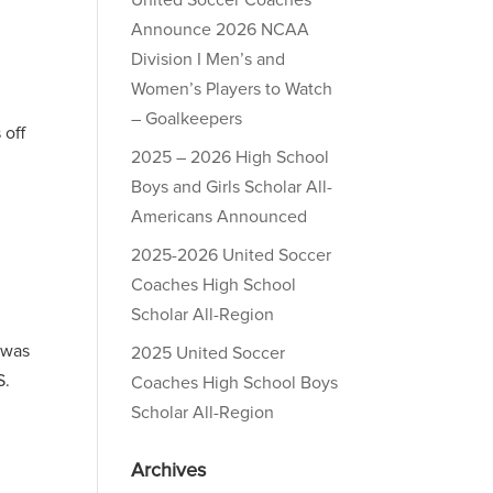
United Soccer Coaches
Announce 2026 NCAA
Division I Men’s and
Women’s Players to Watch
– Goalkeepers
 off
2025 – 2026 High School
Boys and Girls Scholar All-
Americans Announced
2025-2026 United Soccer
Coaches High School
Scholar All-Region
 was
2025 United Soccer
S.
Coaches High School Boys
Scholar All-Region
Archives