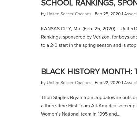
SCHOOL RANKINGS, SPO
by
United Soccer Coaches
|
Feb 25, 2020
|
Associ
KANSAS CITY, Mo. (Feb. 25, 2020) – United 
Rankings, sponsored by Verizon, for boys and
to a 2-0 start in the spring season and is atop 
BLACK HISTORY MONTH: 
by
United Soccer Coaches
|
Feb 22, 2020
|
Associ
Thori Staples Bryan from Joppatowne outside 
a three-time First Team All-America soccer pl
Women’s National team in 1995 and...