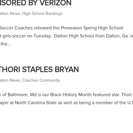
NSORED BY VERIZON
ation News
,
High School Rankings
Soccer Coaches released the Preseason Spring High School
 girls soccer on Tuesday. Dalton High School from Dalton, Ga. is
the...
THORI STAPLES BRYAN
ation News
,
Coaches Community
of Baltimore, Md is our Black History Month featured star. Thori
ayer at North Carolina State as well as being a member of the U.