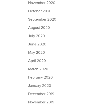
November 2020
October 2020
September 2020
August 2020
July 2020
June 2020
May 2020
April 2020
March 2020
February 2020
January 2020
December 2019
November 2019