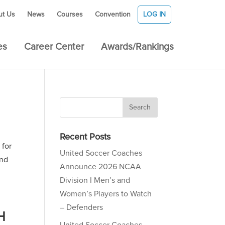
ut Us
News
Courses
Convention
LOG IN
es
Career Center
Awards/Rankings
Recent Posts
 for
United Soccer Coaches
and
Announce 2026 NCAA
Division I Men’s and
Women’s Players to Watch
– Defenders
H