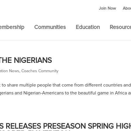
Join Now
Abo
embership
Communities
Education
Resourc
THE NIGERIANS
ation News
,
Coaches Community
nt to share multiple people that come from different countries and
igerians and Nigerian-Americans to the beautiful game in Africa 
 RELEASES PRESEASON SPRING HIG