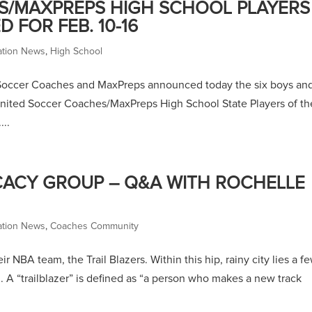
S/MAXPREPS HIGH SCHOOL PLAYERS
FOR FEB. 10-16
ation News
,
High School
 Soccer Coaches and MaxPreps announced today the six boys an
United Soccer Coaches/MaxPreps High School State Players of th
...
CY GROUP – Q&A WITH ROCHELLE
ation News
,
Coaches Community
eir NBA team, the Trail Blazers. Within this hip, rainy city lies a f
on. A “trailblazer” is defined as “a person who makes a new track