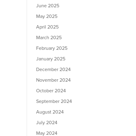
June 2025
May 2025
April 2025
March 2025
February 2025
January 2025
December 2024
November 2024
October 2024
September 2024
August 2024
July 2024
May 2024