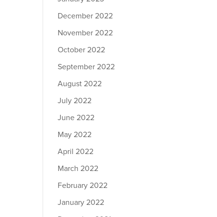
December 2022
November 2022
October 2022
September 2022
August 2022
July 2022
June 2022
May 2022
April 2022
March 2022
February 2022
January 2022