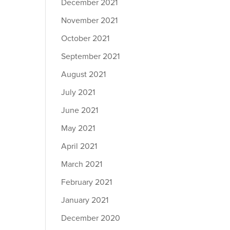
December 2021
November 2021
October 2021
September 2021
August 2021
July 2021
June 2021
May 2021
April 2021
March 2021
February 2021
January 2021
December 2020