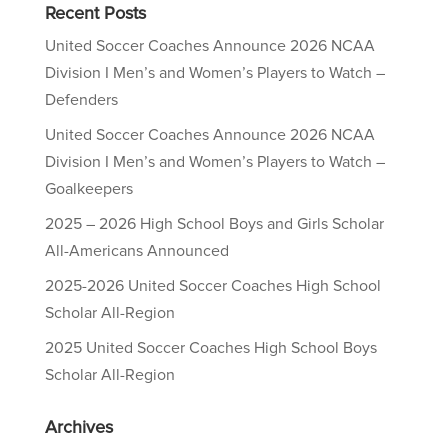
Recent Posts
United Soccer Coaches Announce 2026 NCAA
Division I Men’s and Women’s Players to Watch –
Defenders
United Soccer Coaches Announce 2026 NCAA
Division I Men’s and Women’s Players to Watch –
Goalkeepers
2025 – 2026 High School Boys and Girls Scholar
All-Americans Announced
2025-2026 United Soccer Coaches High School
Scholar All-Region
2025 United Soccer Coaches High School Boys
Scholar All-Region
Archives