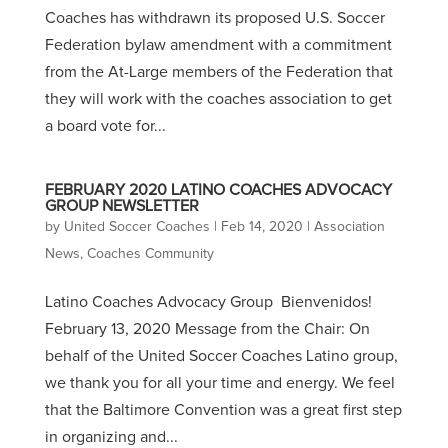
Coaches has withdrawn its proposed U.S. Soccer
Federation bylaw amendment with a commitment
from the At-Large members of the Federation that
they will work with the coaches association to get
a board vote for...
FEBRUARY 2020 LATINO COACHES ADVOCACY
GROUP NEWSLETTER
by
United Soccer Coaches
|
Feb 14, 2020
|
Association
News
,
Coaches Community
Latino Coaches Advocacy Group Bienvenidos!
February 13, 2020 Message from the Chair: On
behalf of the United Soccer Coaches Latino group,
we thank you for all your time and energy. We feel
that the Baltimore Convention was a great first step
in organizing and...