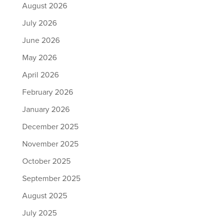
August 2026
July 2026
June 2026
May 2026
April 2026
February 2026
January 2026
December 2025
November 2025
October 2025
September 2025
August 2025
July 2025