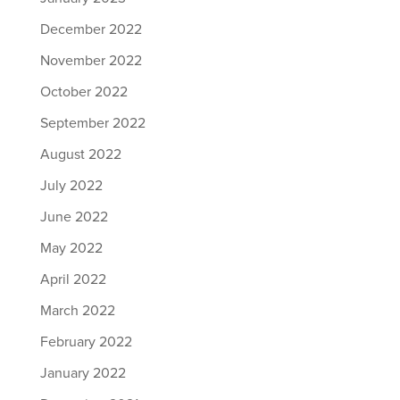
December 2022
November 2022
October 2022
September 2022
August 2022
July 2022
June 2022
May 2022
April 2022
March 2022
February 2022
January 2022