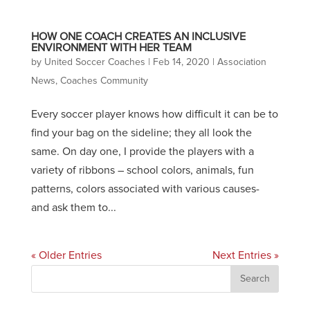
HOW ONE COACH CREATES AN INCLUSIVE
ENVIRONMENT WITH HER TEAM
by
United Soccer Coaches
|
Feb 14, 2020
|
Association
News
,
Coaches Community
Every soccer player knows how difficult it can be to
find your bag on the sideline; they all look the
same. On day one, I provide the players with a
variety of ribbons – school colors, animals, fun
patterns, colors associated with various causes-
and ask them to...
« Older Entries
Next Entries »