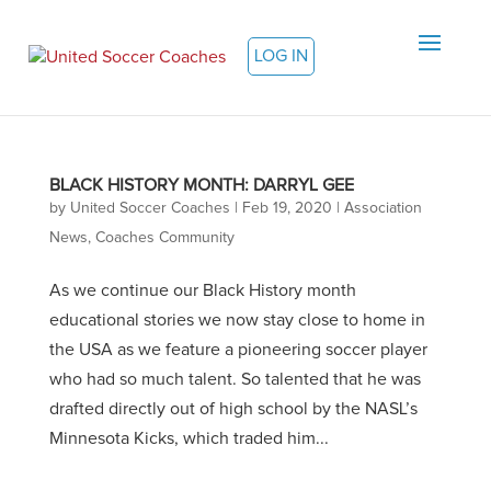
LOG IN
BLACK HISTORY MONTH: DARRYL GEE
by
United Soccer Coaches
|
Feb 19, 2020
|
Association
News
,
Coaches Community
As we continue our Black History month
educational stories we now stay close to home in
the USA as we feature a pioneering soccer player
who had so much talent. So talented that he was
drafted directly out of high school by the NASL’s
Minnesota Kicks, which traded him...