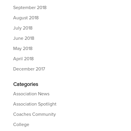
September 2018
August 2018
July 2018
June 2018
May 2018
April 2018
December 2017
Categories
Association News
Association Spotlight
Coaches Community
College