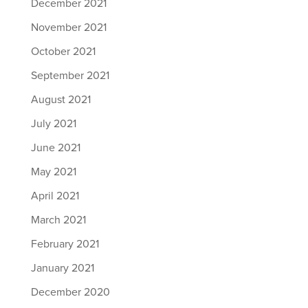
December 2021
November 2021
October 2021
September 2021
August 2021
July 2021
June 2021
May 2021
April 2021
March 2021
February 2021
January 2021
December 2020