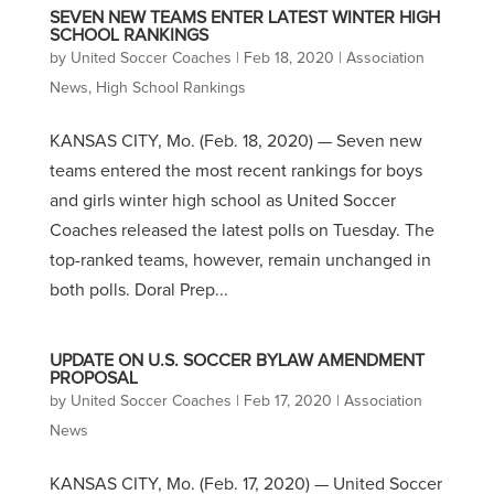
SEVEN NEW TEAMS ENTER LATEST WINTER HIGH
SCHOOL RANKINGS
by
United Soccer Coaches
|
Feb 18, 2020
|
Association
News
,
High School Rankings
KANSAS CITY, Mo. (Feb. 18, 2020) — Seven new
teams entered the most recent rankings for boys
and girls winter high school as United Soccer
Coaches released the latest polls on Tuesday. The
top-ranked teams, however, remain unchanged in
both polls. Doral Prep...
UPDATE ON U.S. SOCCER BYLAW AMENDMENT
PROPOSAL
by
United Soccer Coaches
|
Feb 17, 2020
|
Association
News
KANSAS CITY, Mo. (Feb. 17, 2020) — United Soccer