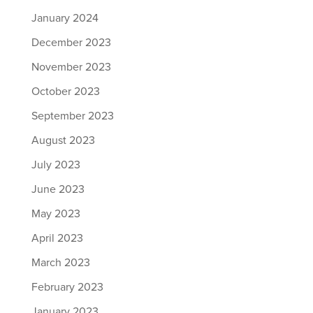
January 2024
December 2023
November 2023
October 2023
September 2023
August 2023
July 2023
June 2023
May 2023
April 2023
March 2023
February 2023
January 2023