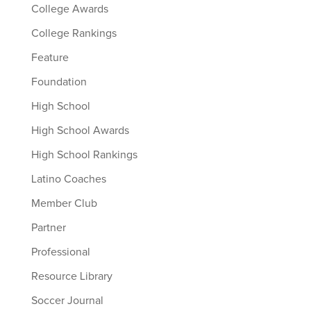
College Awards
College Rankings
Feature
Foundation
High School
High School Awards
High School Rankings
Latino Coaches
Member Club
Partner
Professional
Resource Library
Soccer Journal