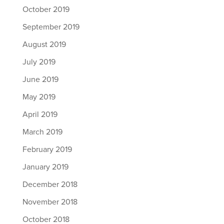
October 2019
September 2019
August 2019
July 2019
June 2019
May 2019
April 2019
March 2019
February 2019
January 2019
December 2018
November 2018
October 2018