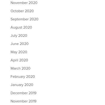
November 2020
October 2020
September 2020
August 2020
July 2020
June 2020
May 2020
April 2020
March 2020
February 2020
January 2020
December 2019
November 2019