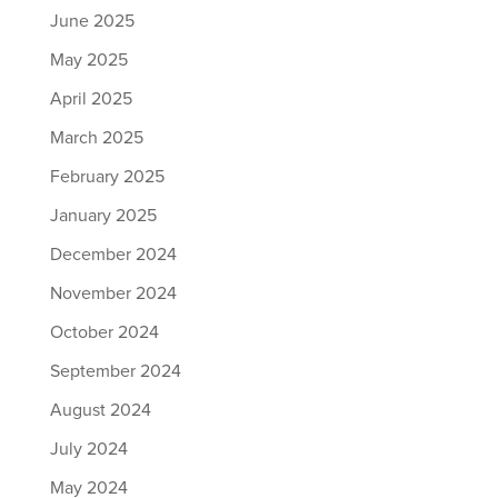
June 2025
May 2025
April 2025
March 2025
February 2025
January 2025
December 2024
November 2024
October 2024
September 2024
August 2024
July 2024
May 2024