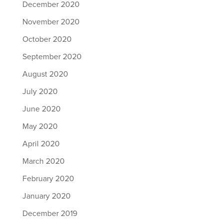
December 2020
November 2020
October 2020
September 2020
August 2020
July 2020
June 2020
May 2020
April 2020
March 2020
February 2020
January 2020
December 2019