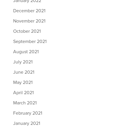
January 2022
December 2021
November 2021
October 2021
September 2021
August 2021
July 2021
June 2021
May 2021
April 2021
March 2021
February 2021
January 2021