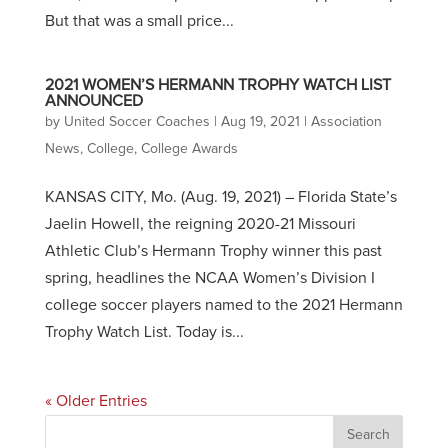
But that was a small price...
2021 WOMEN’S HERMANN TROPHY WATCH LIST
ANNOUNCED
by
United Soccer Coaches
|
Aug 19, 2021
|
Association
News
,
College
,
College Awards
KANSAS CITY, Mo. (Aug. 19, 2021) – Florida State’s
Jaelin Howell, the reigning 2020-21 Missouri
Athletic Club’s Hermann Trophy winner this past
spring, headlines the NCAA Women’s Division I
college soccer players named to the 2021 Hermann
Trophy Watch List. Today is...
« Older Entries