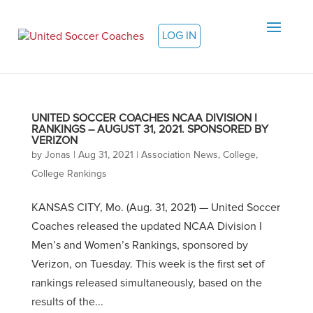
LOG IN
UNITED SOCCER COACHES NCAA DIVISION I
RANKINGS – AUGUST 31, 2021. SPONSORED BY
VERIZON
by
Jonas
|
Aug 31, 2021
|
Association News
,
College
,
College Rankings
KANSAS CITY, Mo. (Aug. 31, 2021) — United Soccer
Coaches released the updated NCAA Division I
Men’s and Women’s Rankings, sponsored by
Verizon, on Tuesday. This week is the first set of
rankings released simultaneously, based on the
results of the...