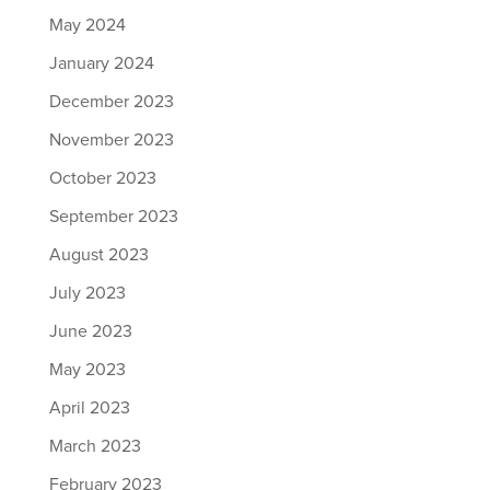
May 2024
January 2024
December 2023
November 2023
October 2023
September 2023
August 2023
July 2023
June 2023
May 2023
April 2023
March 2023
February 2023