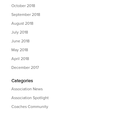
October 2018
September 2018
August 2018
July 2018
June 2018
May 2018
April 2018
December 2017
Categories
Association News
Association Spotlight
Coaches Community