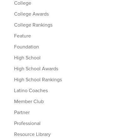
College
College Awards
College Rankings
Feature
Foundation
High School
High School Awards
High School Rankings
Latino Coaches
Member Club
Partner
Professional
Resource Library