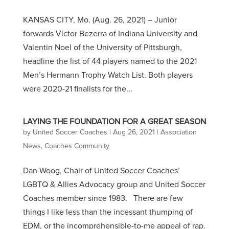
KANSAS CITY, Mo. (Aug. 26, 2021) – Junior
forwards Victor Bezerra of Indiana University and
Valentin Noel of the University of Pittsburgh,
headline the list of 44 players named to the 2021
Men’s Hermann Trophy Watch List. Both players
were 2020-21 finalists for the...
LAYING THE FOUNDATION FOR A GREAT SEASON
by
United Soccer Coaches
|
Aug 26, 2021
|
Association
News
,
Coaches Community
Dan Woog, Chair of United Soccer Coaches’
LGBTQ & Allies Advocacy group and United Soccer
Coaches member since 1983. There are few
things I like less than the incessant thumping of
EDM, or the incomprehensible-to-me appeal of rap.