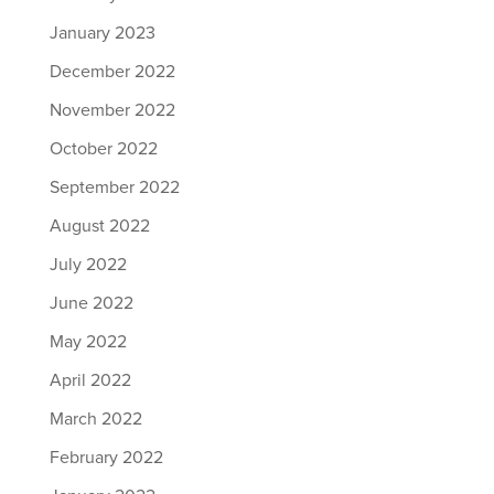
January 2023
December 2022
November 2022
October 2022
September 2022
August 2022
July 2022
June 2022
May 2022
April 2022
March 2022
February 2022