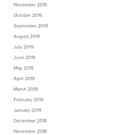
November 2019
October 2019
September 2019
August 2019
July 2019
June 2019
May 2019
April 2019
March 2019
February 2019
January 2019
December 2018
November 2018