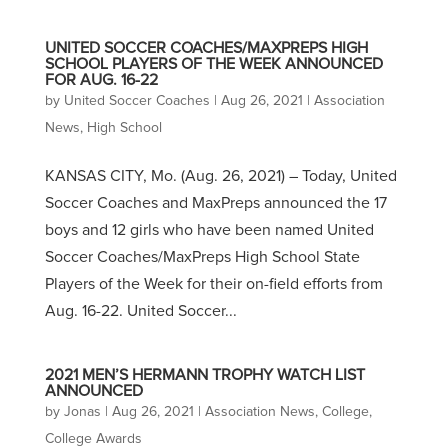
UNITED SOCCER COACHES/MAXPREPS HIGH
SCHOOL PLAYERS OF THE WEEK ANNOUNCED
FOR AUG. 16-22
by
United Soccer Coaches
|
Aug 26, 2021
|
Association
News
,
High School
KANSAS CITY, Mo. (Aug. 26, 2021) – Today, United
Soccer Coaches and MaxPreps announced the 17
boys and 12 girls who have been named United
Soccer Coaches/MaxPreps High School State
Players of the Week for their on-field efforts from
Aug. 16-22. United Soccer...
2021 MEN’S HERMANN TROPHY WATCH LIST
ANNOUNCED
by
Jonas
|
Aug 26, 2021
|
Association News
,
College
,
College Awards