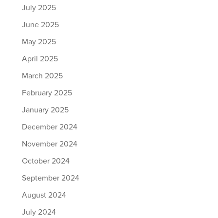
July 2025
June 2025
May 2025
April 2025
March 2025
February 2025
January 2025
December 2024
November 2024
October 2024
September 2024
August 2024
July 2024