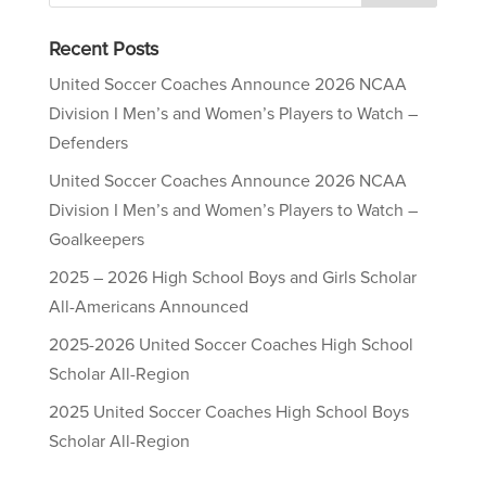
Recent Posts
United Soccer Coaches Announce 2026 NCAA
Division I Men’s and Women’s Players to Watch –
Defenders
United Soccer Coaches Announce 2026 NCAA
Division I Men’s and Women’s Players to Watch –
Goalkeepers
2025 – 2026 High School Boys and Girls Scholar
All-Americans Announced
2025-2026 United Soccer Coaches High School
Scholar All-Region
2025 United Soccer Coaches High School Boys
Scholar All-Region