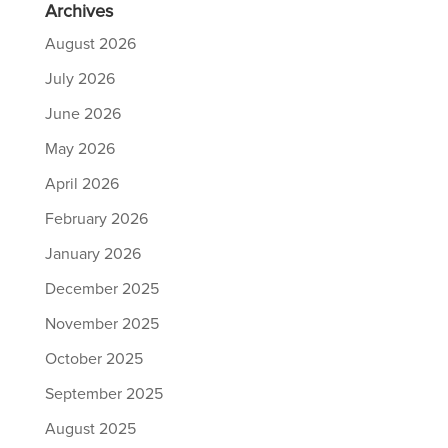
Archives
August 2026
July 2026
June 2026
May 2026
April 2026
February 2026
January 2026
December 2025
November 2025
October 2025
September 2025
August 2025