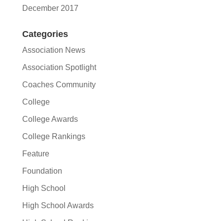
December 2017
Categories
Association News
Association Spotlight
Coaches Community
College
College Awards
College Rankings
Feature
Foundation
High School
High School Awards