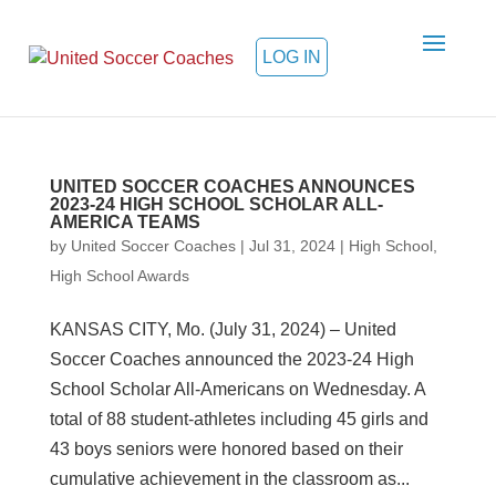
LOG IN
UNITED SOCCER COACHES ANNOUNCES
2023-24 HIGH SCHOOL SCHOLAR ALL-
AMERICA TEAMS
by
United Soccer Coaches
|
Jul 31, 2024
|
High School
,
High School Awards
KANSAS CITY, Mo. (July 31, 2024) – United
Soccer Coaches announced the 2023-24 High
School Scholar All-Americans on Wednesday. A
total of 88 student-athletes including 45 girls and
43 boys seniors were honored based on their
cumulative achievement in the classroom as...