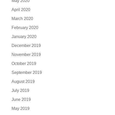
May 2020
April 2020
March 2020
February 2020
January 2020
December 2019
November 2019
October 2019
September 2019
August 2019
July 2019
June 2019
May 2019