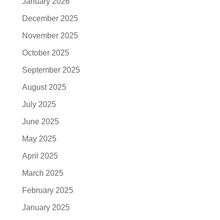
January 2026
December 2025
November 2025
October 2025
September 2025
August 2025
July 2025
June 2025
May 2025
April 2025
March 2025
February 2025
January 2025