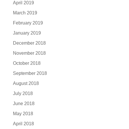
April 2019
March 2019
February 2019
January 2019
December 2018
November 2018
October 2018
September 2018
August 2018
July 2018
June 2018
May 2018
April 2018