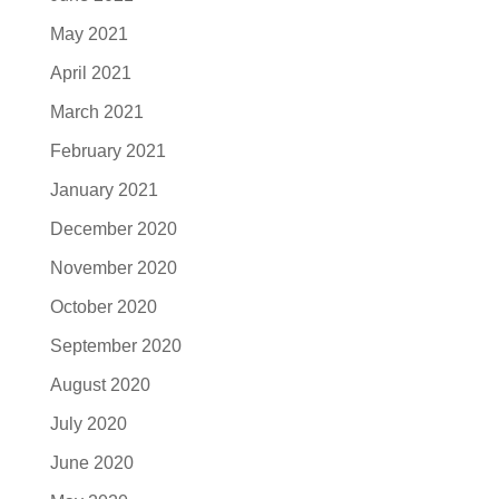
May 2021
April 2021
March 2021
February 2021
January 2021
December 2020
November 2020
October 2020
September 2020
August 2020
July 2020
June 2020