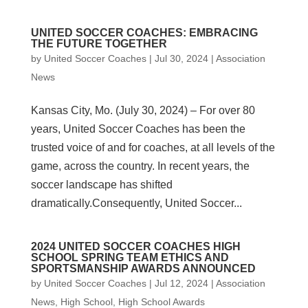
UNITED SOCCER COACHES: EMBRACING
THE FUTURE TOGETHER
by
United Soccer Coaches
|
Jul 30, 2024
|
Association
News
Kansas City, Mo. (July 30, 2024) – For over 80
years, United Soccer Coaches has been the
trusted voice of and for coaches, at all levels of the
game, across the country. In recent years, the
soccer landscape has shifted
dramatically.Consequently, United Soccer...
2024 UNITED SOCCER COACHES HIGH
SCHOOL SPRING TEAM ETHICS AND
SPORTSMANSHIP AWARDS ANNOUNCED
by
United Soccer Coaches
|
Jul 12, 2024
|
Association
News
,
High School
,
High School Awards