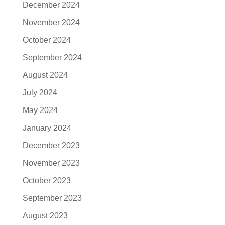
December 2024
November 2024
October 2024
September 2024
August 2024
July 2024
May 2024
January 2024
December 2023
November 2023
October 2023
September 2023
August 2023