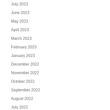
July 2023
June 2023
May 2023
April 2023
March 2023
February 2023
January 2023
December 2022
November 2022
October 2022
September 2022
August 2022
July 2022