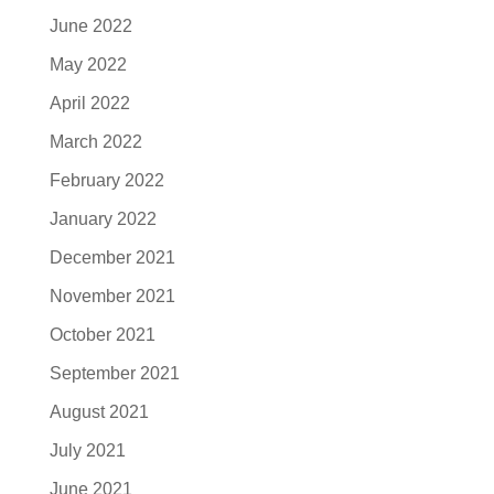
June 2022
May 2022
April 2022
March 2022
February 2022
January 2022
December 2021
November 2021
October 2021
September 2021
August 2021
July 2021
June 2021