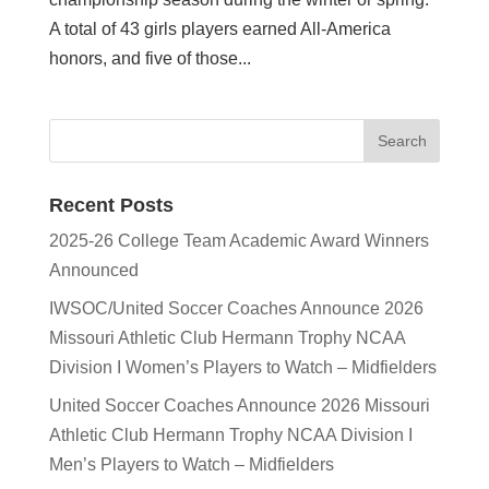
A total of 43 girls players earned All-America
honors, and five of those...
Recent Posts
2025-26 College Team Academic Award Winners
Announced
IWSOC/United Soccer Coaches Announce 2026
Missouri Athletic Club Hermann Trophy NCAA
Division I Women’s Players to Watch – Midfielders
United Soccer Coaches Announce 2026 Missouri
Athletic Club Hermann Trophy NCAA Division I
Men’s Players to Watch – Midfielders