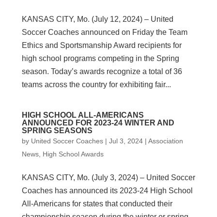
KANSAS CITY, Mo. (July 12, 2024) – United
Soccer Coaches announced on Friday the Team
Ethics and Sportsmanship Award recipients for
high school programs competing in the Spring
season. Today’s awards recognize a total of 36
teams across the country for exhibiting fair...
HIGH SCHOOL ALL-AMERICANS
ANNOUNCED FOR 2023-24 WINTER AND
SPRING SEASONS
by
United Soccer Coaches
|
Jul 3, 2024
|
Association
News
,
High School Awards
KANSAS CITY, Mo. (July 3, 2024) – United Soccer
Coaches has announced its 2023-24 High School
All-Americans for states that conducted their
championship season during the winter or spring.