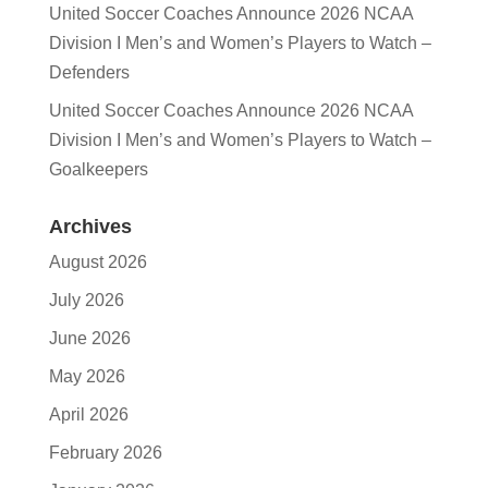
United Soccer Coaches Announce 2026 NCAA
Division I Men’s and Women’s Players to Watch –
Defenders
United Soccer Coaches Announce 2026 NCAA
Division I Men’s and Women’s Players to Watch –
Goalkeepers
Archives
August 2026
July 2026
June 2026
May 2026
April 2026
February 2026