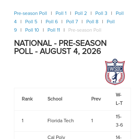
Pre-season Poll
Poll 1
Poll 2
Poll 3
Poll
4
Poll 5
Poll 6
Poll 7
Poll 8
Poll
9
Poll 10
Poll 11
Pre-season Poll
NATIONAL - PRE-SEASON
POLL - AUGUST 4, 2026
W-
Rank
School
Prev
L-T
15-
1
Florida Tech
1
3-6
Cal Poly
14-