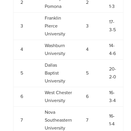
2
2
Pomona
1-3
Franklin
17-
3
Pierce
3
3-5
University
Washburn
14-
4
4
University
4-6
Dallas
20-
5
Baptist
5
2-0
University
West Chester
16-
6
6
University
3-4
Nova
16-
7
Southeastern
7
1-4
University