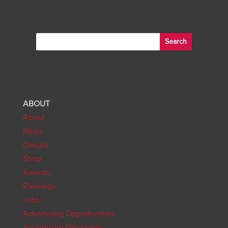
ABOUT
About
News
Donate
Shop
Awards
Rankings
Jobs
Advertising Opportunities
Advertising Disclaimer