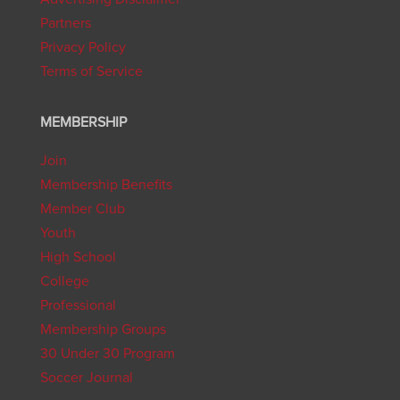
Partners
Privacy Policy
Terms of Service
MEMBERSHIP
Join
Membership Benefits
Member Club
Youth
High School
College
Professional
Membership Groups
30 Under 30 Program
Soccer Journal