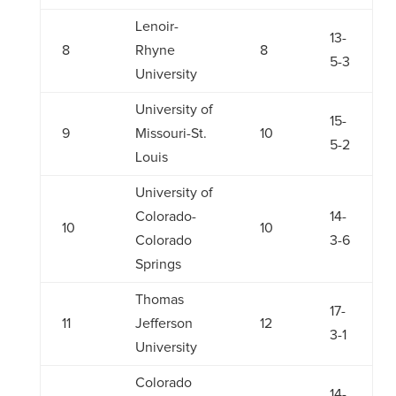
Lenoir-
13-
8
Rhyne
8
5-3
University
University of
15-
9
Missouri-St.
10
5-2
Louis
University of
Colorado-
14-
10
10
Colorado
3-6
Springs
Thomas
17-
11
Jefferson
12
3-1
University
Colorado
14-