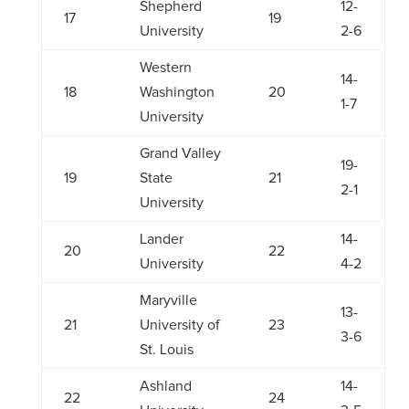
Shepherd
12-
17
19
University
2-6
Western
14-
18
Washington
20
1-7
University
Grand Valley
19-
19
State
21
2-1
University
Lander
14-
20
22
University
4-2
Maryville
13-
21
University of
23
3-6
St. Louis
Ashland
14-
22
24