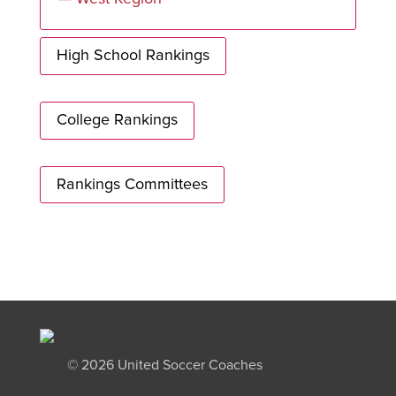
High School Rankings
College Rankings
Rankings Committees
©
2026 United Soccer Coaches