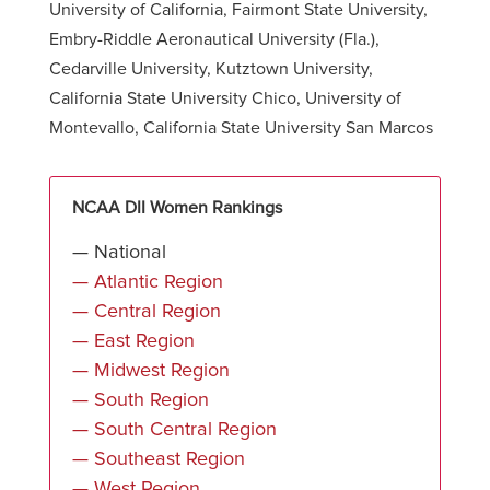
University of California, Fairmont State University,
Embry-Riddle Aeronautical University (Fla.),
Cedarville University, Kutztown University,
California State University Chico, University of
Montevallo, California State University San Marcos
NCAA DII Women Rankings
— National
— Atlantic Region
— Central Region
— East Region
— Midwest Region
— South Region
— South Central Region
— Southeast Region
— West Region