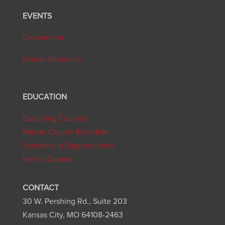
EVENTS
Convention
Events Schedule
EDUCATION
Coaching Courses
Master Course Schedule
Scholarship Opportunities
Host a Course
CONTACT
30 W. Pershing Rd., Suite 203
Kansas City, MO 64108-2463