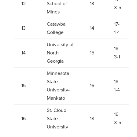
12
School of
13
3-5
Mines
Catawba
17-
13
14
College
1-4
University of
18-
14
North
15
3-1
Georgia
Minnesota
State
18-
15
16
University-
1-4
Mankato
St. Cloud
16-
16
State
18
3-5
University