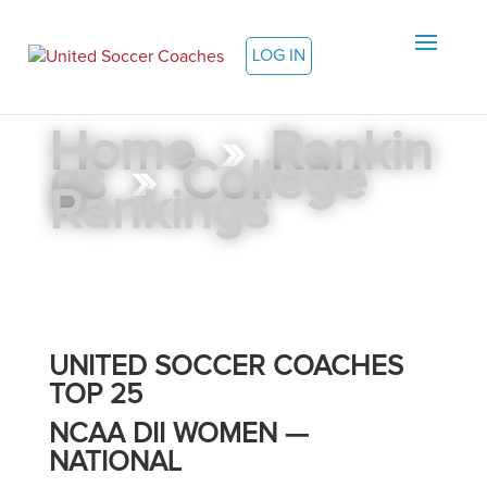
LOG IN
Home
»
Rankin
gs
»
College
Rankings
UNITED SOCCER COACHES
TOP 25
NCAA DII WOMEN —
NATIONAL