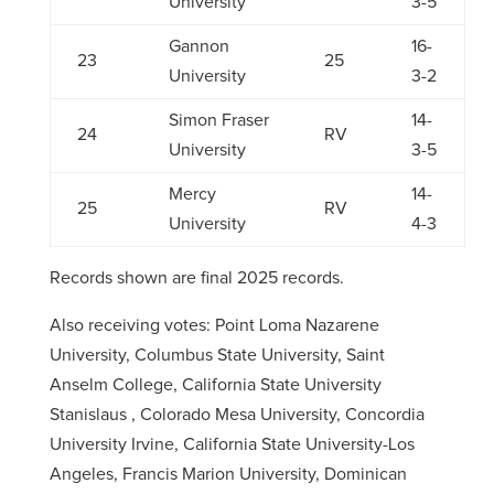
University
3-5
Gannon
16-
23
25
University
3-2
Simon Fraser
14-
24
RV
University
3-5
Mercy
14-
25
RV
University
4-3
Records shown are final 2025 records.
Also receiving votes:
Point Loma Nazarene
University, Columbus State University, Saint
Anselm College, California State University
Stanislaus , Colorado Mesa University, Concordia
University Irvine, California State University-Los
Angeles, Francis Marion University, Dominican