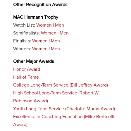
Other Recognition Awards
MAC Hermann Trophy
Watch List:
Women
|
Men
Semifinalists:
Women
|
Men
Finalists:
Women
|
Men
Winners:
Women
|
Men
Other Major Awards
Honor Award
Hall of Fame
College Long-Term Service (Bill Jeffrey Award)
High School Long-Term Service (Robert W.
Robinson Award)
Youth Long-Term Service (Charlotte Moran Award)
Excellence in Coaching Education (Mike Berticelli
Award)