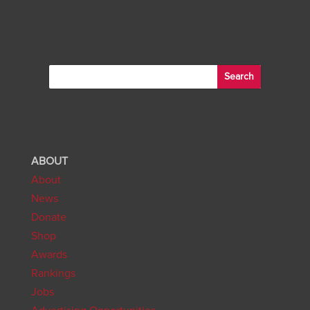
ABOUT
About
News
Donate
Shop
Awards
Rankings
Jobs