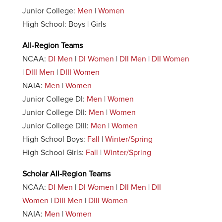
Junior College:
Men
|
Women
High School: Boys | Girls
All-Region Teams
NCAA:
DI Men
|
DI Women
|
DII Men
|
DII Women
|
DIII Men
|
DIII Women
NAIA:
Men
|
Women
Junior College DI:
Men
|
Women
Junior College DII:
Men
|
Women
Junior College DIII:
Men
|
Women
High School Boys:
Fall
|
Winter/Spring
High School Girls:
Fall
|
Winter/Spring
Scholar All-Region Teams
NCAA:
DI Men
|
DI Women
|
DII Men
|
DII
Women
|
DIII Men
|
DIII Women
NAIA:
Men
|
Women