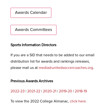
Awards Calendar
Awards Committees
Sports Information Directors
If you are a SID that needs to be added to our email
distribution list for awards and rankings releases,
please mail us at
media@unitedsoccercoaches.org
.
Previous Awards Archives
2022-23
|
2021-22
|
2020-21
|
2019-20
|
2018-19
To view the 2022 College Almanac,
click here
.