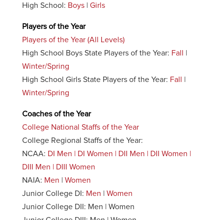
High School:
Boys
|
Girls
Players of the Year
Players of the Year (All Levels)
High School Boys State Players of the Year:
Fall
|
Winter/Spring
High School Girls State Players of the Year:
Fall
|
Winter/Spring
Coaches of the Year
College National Staffs of the Year
College Regional Staffs of the Year:
NCAA:
DI Men | DI Women | DII Men | DII Women |
DIII Men | DIII Women
NAIA:
Men
|
Women
Junior College DI:
Men
|
Women
Junior College DII: Men | Women