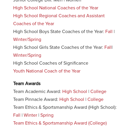
Junior College DIII: Men | Women
High School National Coaches of the Year
High School Regional Coaches and Assistant
Coaches of the Year
High School Boys State Coaches of the Year:
Fall
|
Winter/Spring
High School Girls State Coaches of the Year:
Fall
|
Winter/Spring
High School Coaches of Significance
Youth National Coach of the Year
Team Awards
Team Academic Award:
High School
|
College
Team Pinnacle Award:
High School
|
College
Team Ethics & Sportsmanship Award (High School):
Fall
|
Winter
|
Spring
Team Ethics & Sportsmanship Award (College)