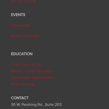
Soccer Journal
EVENTS
Convention
Events Schedule
EDUCATION
Coaching Courses
Master Course Schedule
Scholarship Opportunities
Host a Course
CONTACT
30 W. Pershing Rd., Suite 203