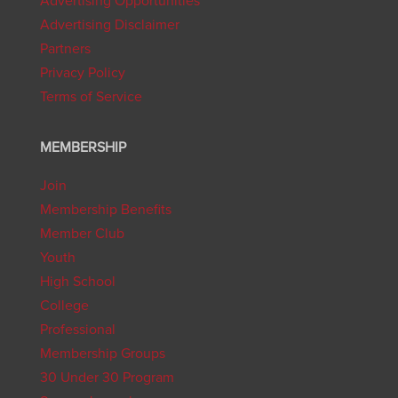
Advertising Opportunities
Advertising Disclaimer
Partners
Privacy Policy
Terms of Service
MEMBERSHIP
Join
Membership Benefits
Member Club
Youth
High School
College
Professional
Membership Groups
30 Under 30 Program