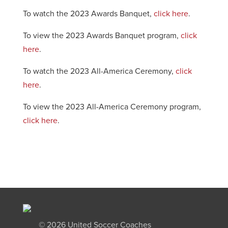
To watch the 2023 Awards Banquet,
click here
.
To view the 2023 Awards Banquet program,
click
here
.
To watch the 2023 All-America Ceremony,
click
here
.
To view the 2023 All-America Ceremony program,
click here
.
©
2026 United Soccer Coaches