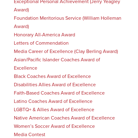
Exceptional Personal Achievement (Jerry Yeagley
Award)
Foundation Meritorious Service (William Holleman
Award)
Honorary All-America Award
Letters of Commendation
Media Career of Excellence (Clay Berling Award)
Asian/Pacific Islander Coaches Award of
Excellence
Black Coaches Award of Excellence
Disabilities Allies Award of Excellence
Faith-Based Coaches Award of Excellence
Latino Coaches Award of Excellence
LGBTQ+ & Allies Award of Excellence
Native American Coaches Award of Excellence
Women’s Soccer Award of Excellence
Media Contest