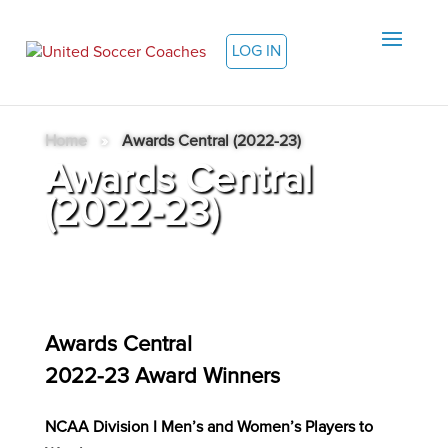
LOG IN
Home
»
Awards Central (2022-23)
Awards Central
(2022-23)
Awards Central
2022-23 Award Winners
NCAA Division I Men’s and Women’s Players to