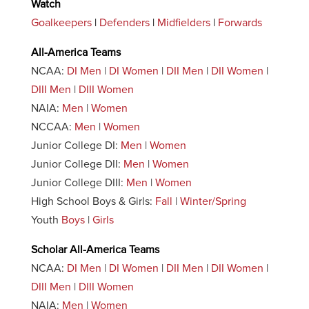
Watch
Goalkeepers
|
Defenders
|
Midfielders
|
Forwards
All-America Teams
NCAA:
DI Men
|
DI Women
|
DII Men
|
DII Women
|
DIII Men
|
DIII Women
NAIA:
Men
|
Women
NCCAA:
Men
|
Women
Junior College DI:
Men
|
Women
Junior College DII:
Men
|
Women
Junior College DIII:
Men
|
Women
High School Boys & Girls:
Fall
|
Winter/Spring
Youth
Boys
|
Girls
Scholar All-America Teams
NCAA:
DI Men
|
DI Women
|
DII Men
|
DII Women
|
DIII Men
|
DIII Women
NAIA:
Men
|
Women