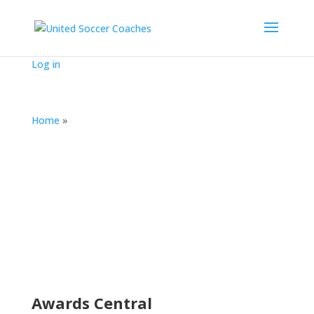
Log in
Home
»
Awards Central
(2018-19)
Awards Central