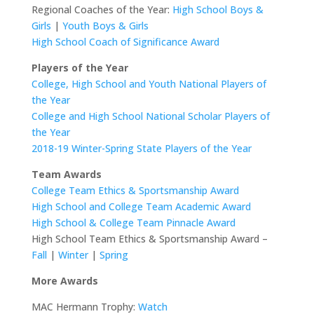
Regional Coaches of the Year:
High School Boys &
Girls
|
Youth Boys & Girls
High School Coach of Significance Award
Players of the Year
College, High School and Youth National Players of
the Year
College and High School National Scholar Players of
the Year
2018-19 Winter-Spring State Players of the Year
Team Awards
College Team Ethics & Sportsmanship Award
High School and College Team Academic Award
High School & College Team Pinnacle Award
High School Team Ethics & Sportsmanship Award –
Fall
|
Winter
|
Spring
More
Awards
MAC Hermann Trophy:
Watch