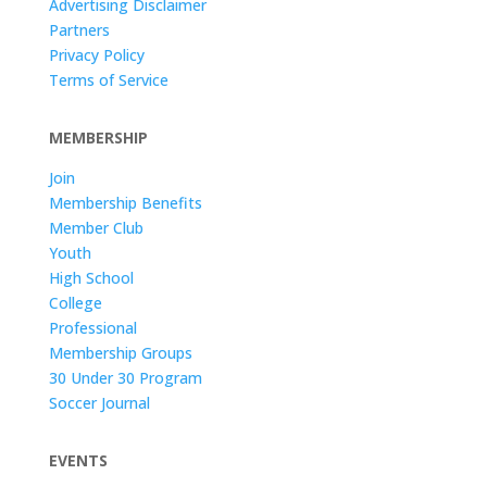
Advertising Disclaimer
Partners
Privacy Policy
Terms of Service
MEMBERSHIP
Join
Membership Benefits
Member Club
Youth
High School
College
Professional
Membership Groups
30 Under 30 Program
Soccer Journal
EVENTS