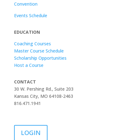
Convention
Events Schedule
EDUCATION
Coaching Courses
Master Course Schedule
Scholarship Opportunities
Host a Course
CONTACT
30 W. Pershing Rd., Suite 203
Kansas City, MO 64108-2463
816.471.1941
LOGIN