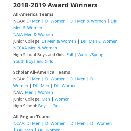
2018-2019 Award Winners
All-America Teams
NCAA:
DI Men
|
DI Women
|
DII Men & Women
|
DIII
Men & Women
NAIA Men & Women
Junior College:
DI Men & Women
|
DIII Men & Women
NCCAA Men & Women
High School Boys and Girls:
Fall
|
Winter/Spring
Youth Boys and Girls
Scholar All-America Teams
NCAA:
DI Men
|
DI Women
|
DII Men
|
DII
Women
|
DIII Men
|
DIII Women
NAIA:
Men
|
Women
Junior College:
Men
|
Women
High School:
Boys
|
Girls
All-Region Teams
NCAA: DI Men |
DI Women |
DII Men |
DII Women
|
DIII Men |
DIII Women