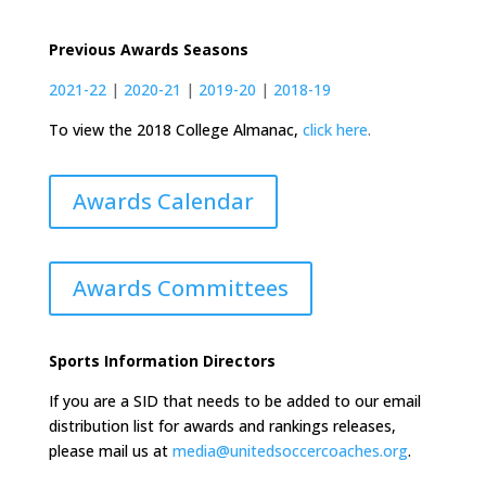
Previous Awards Seasons
2021-22
|
2020-21
|
2019-20
|
2018-19
To view the 2018 College Almanac,
click here
.
Awards Calendar
Awards Committees
Sports Information Directors
If you are a SID that needs to be added to our email
distribution list for awards and rankings releases,
please mail us at
media@unitedsoccercoaches.org
.