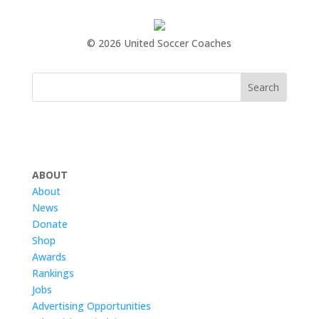
©
2026 United Soccer Coaches
ABOUT
About
News
Donate
Shop
Awards
Rankings
Jobs
Advertising Opportunities