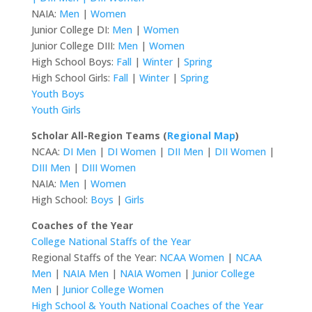
NAIA:
Men
|
Women
Junior College DI:
Men
|
Women
Junior College DIII:
Men
|
Women
High School Boys:
Fall
|
Winter
|
Spring
High School Girls:
Fall
|
Winter
|
Spring
Youth Boys
Youth Girls
Scholar All-Region Teams (
Regional Map
)
NCAA:
DI Men
|
DI Women
|
DII Men
|
DII Women
|
DIII Men
|
DIII Women
NAIA:
Men
|
Women
High School:
Boys
|
Girls
Coaches of the Year
College National Staffs of the Year
Regional Staffs of the Year:
NCAA Women
|
NCAA
Men
|
NAIA Men
|
NAIA Women
|
Junior College
Men
|
Junior College Women
High School & Youth National Coaches of the Year