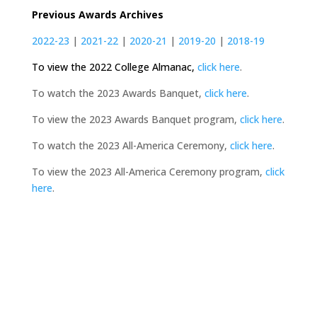
Previous Awards Archives
2022-23
|
2021-22
|
2020-21
|
2019-20
|
2018-19
To view the 2022 College Almanac,
click here
.
To watch the 2023 Awards Banquet,
click here
.
To view the 2023 Awards Banquet program,
click here
.
To watch the 2023 All-America Ceremony,
click here
.
To view the 2023 All-America Ceremony program,
click
here
.