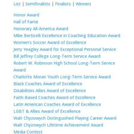
List
|
Semifinalists
|
Finalists
|
Winners
Honor Award
Hall of Fame
Honorary All-America Award
Mike Berticelli Excellence in Coaching Education Award
Women’s Soccer Award of Excellence
Jerry Yeagley Award for Exceptional Personal Service
Bill Jeffrey College Long-Term Service Award
Robert W. Robinson High School Long-Term Service
Award
Charlotte Moran Youth Long-Term Service Award
Black Coaches Award of Excellence
Disabilities Allies Award of Excellence
Faith-Based Coaches Award of Excellence
Latin American Coaches Award of Excellence
LGBT & Allies Award of Excellence
Walt Chyzowych Distinguished Playing Career Award
Walt Chyzowych Lifetime Achievement Award
Media Contest