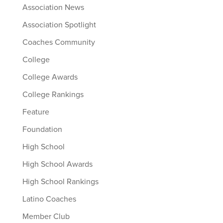
Association News
Association Spotlight
Coaches Community
College
College Awards
College Rankings
Feature
Foundation
High School
High School Awards
High School Rankings
Latino Coaches
Member Club