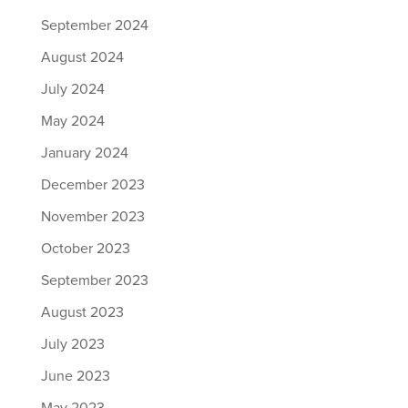
September 2024
August 2024
July 2024
May 2024
January 2024
December 2023
November 2023
October 2023
September 2023
August 2023
July 2023
June 2023