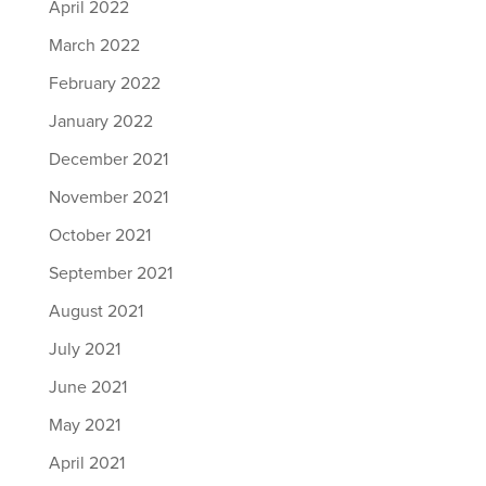
April 2022
March 2022
February 2022
January 2022
December 2021
November 2021
October 2021
September 2021
August 2021
July 2021
June 2021
May 2021
April 2021