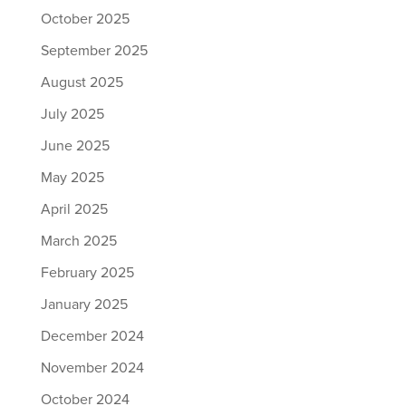
October 2025
September 2025
August 2025
July 2025
June 2025
May 2025
April 2025
March 2025
February 2025
January 2025
December 2024
November 2024
October 2024