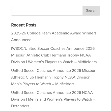
Recent Posts
2025-26 College Team Academic Award Winners
Announced
IWSOC/United Soccer Coaches Announce 2026
Missouri Athletic Club Hermann Trophy NCAA
Division I Women’s Players to Watch – Midfielders
United Soccer Coaches Announce 2026 Missouri
Athletic Club Hermann Trophy NCAA Division I
Men’s Players to Watch – Midfielders
United Soccer Coaches Announce 2026 NCAA
Division I Men’s and Women’s Players to Watch –
Defenders