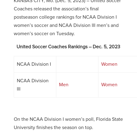
KANSAS CITY, Mo. (Dec. 5, 2023) – United Soccer
Coaches released the association’s final
postseason college rankings for NCAA Division I
women’s soccer and NCAA Division III men’s and
women’s soccer on Tuesday.
United Soccer Coaches Rankings – Dec. 5, 2023
NCAA Division I
Women
NCAA Division
Men
Women
III
On the NCAA Division I women’s poll, Florida State
University finishes the season on top.