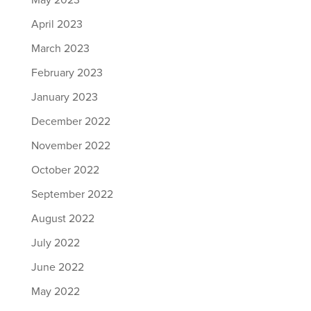
May 2023
April 2023
March 2023
February 2023
January 2023
December 2022
November 2022
October 2022
September 2022
August 2022
July 2022
June 2022
May 2022