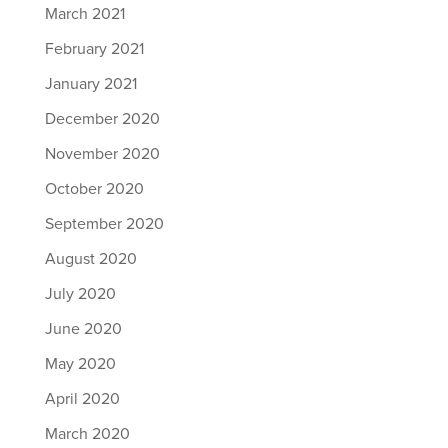
March 2021
February 2021
January 2021
December 2020
November 2020
October 2020
September 2020
August 2020
July 2020
June 2020
May 2020
April 2020
March 2020