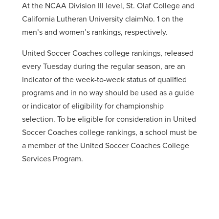
At the NCAA Division III level, St. Olaf College and
California Lutheran University claimNo. 1 on the
men’s and women’s rankings, respectively.
United Soccer Coaches college rankings, released
every Tuesday during the regular season, are an
indicator of the week-to-week status of qualified
programs and in no way should be used as a guide
or indicator of eligibility for championship
selection. To be eligible for consideration in United
Soccer Coaches college rankings, a school must be
a member of the United Soccer Coaches College
Services Program.