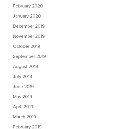
February 2020
January 2020
December 2019
November 2019
October 2019
September 2019
August 2019
July 2019
June 2019
May 2019
April 2019
March 2019
February 2019