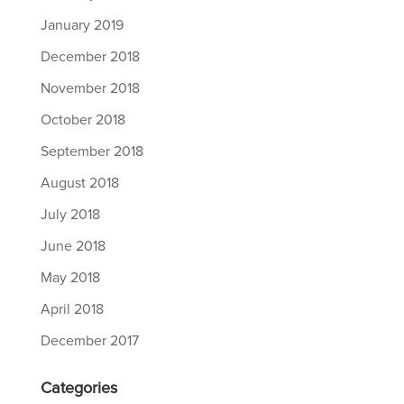
January 2019
December 2018
November 2018
October 2018
September 2018
August 2018
July 2018
June 2018
May 2018
April 2018
December 2017
Categories