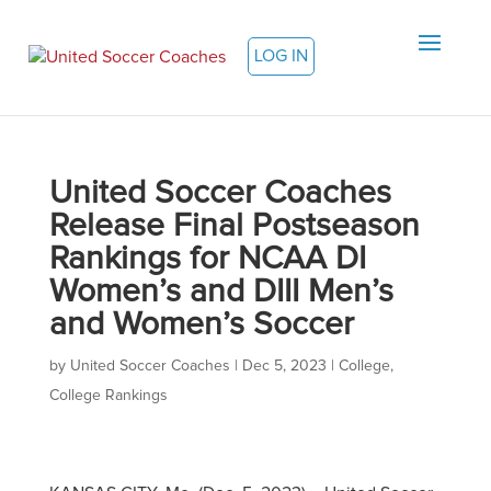
LOG IN
United Soccer Coaches
Release Final Postseason
Rankings for NCAA DI
Women’s and DIII Men’s
and Women’s Soccer
by
United Soccer Coaches
|
Dec 5, 2023
|
College
,
College Rankings