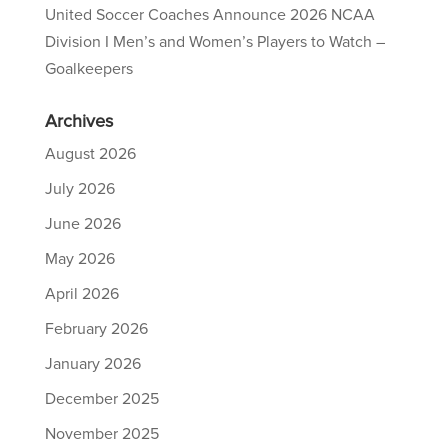
United Soccer Coaches Announce 2026 NCAA
Division I Men’s and Women’s Players to Watch –
Goalkeepers
Archives
August 2026
July 2026
June 2026
May 2026
April 2026
February 2026
January 2026
December 2025
November 2025