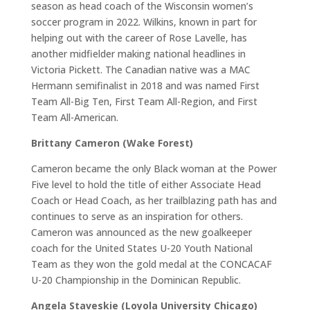
season as head coach of the Wisconsin women’s
soccer program in 2022. Wilkins, known in part for
helping out with the career of Rose Lavelle, has
another midfielder making national headlines in
Victoria Pickett. The Canadian native was a MAC
Hermann semifinalist in 2018 and was named First
Team All-Big Ten, First Team All-Region, and First
Team All-American.
Brittany Cameron (Wake Forest)
Cameron became the only Black woman at the Power
Five level to hold the title of either Associate Head
Coach or Head Coach, as her trailblazing path has and
continues to serve as an inspiration for others.
Cameron was announced as the new goalkeeper
coach for the United States U-20 Youth National
Team as they won the gold medal at the CONCACAF
U-20 Championship in the Dominican Republic.
Angela Staveskie (Loyola University Chicago)