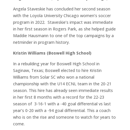
Angela Staveskie has concluded her second season
with the Loyola University Chicago women’s soccer
program in 2022. Staveskie’s impact was immediate
in her first season in Rogers Park, as she helped guide
Maddie Hausmann to one of the top campaigns by a
netminder in program history.
Kristin Williams (Boswell High School)
In a rebuilding year for Boswell High School in
Saginaw, Texas; Boswell elected to hire Kristin
Williams from Solar SC who won a national
championship with the U14 ECNL team in the 20-21
season. This hire has already seen immediate results
in her first 8 months with a record for the 22-23
season of 3-16-1 with a -40 goal differential vs last
year’s 0-20 with a -94 goal differential. This a coach
who is on the rise and someone to watch for years to
come.