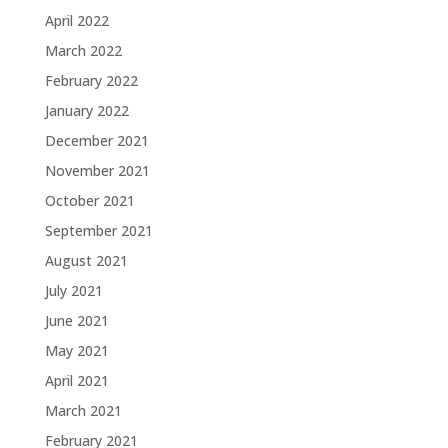
April 2022
March 2022
February 2022
January 2022
December 2021
November 2021
October 2021
September 2021
August 2021
July 2021
June 2021
May 2021
April 2021
March 2021
February 2021