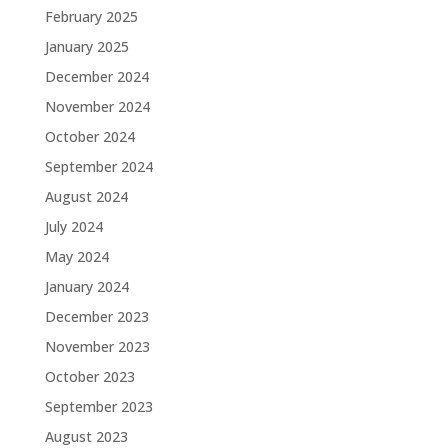
February 2025
January 2025
December 2024
November 2024
October 2024
September 2024
August 2024
July 2024
May 2024
January 2024
December 2023
November 2023
October 2023
September 2023
August 2023