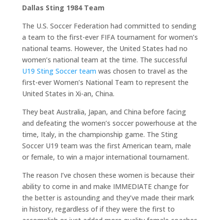
Dallas Sting 1984 Team
The U.S. Soccer Federation had committed to sending
a team to the first-ever FIFA tournament for women’s
national teams. However, the United States had no
women’s national team at the time. The successful
U19 Sting Soccer team
was chosen to travel as the
first-ever Women’s National Team to represent the
United States in Xi-an, China.
They beat Australia, Japan, and China before facing
and defeating the women’s soccer powerhouse at the
time, Italy, in the championship game. The Sting
Soccer U19 team was the first American team, male
or female, to win a major international tournament.
The reason I’ve chosen these women is because their
ability to come in and make IMMEDIATE change for
the better is astounding and they’ve made their mark
in history, regardless of if they were the first to