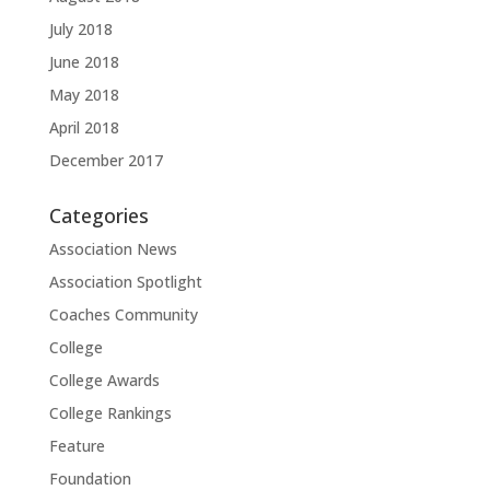
July 2018
June 2018
May 2018
April 2018
December 2017
Categories
Association News
Association Spotlight
Coaches Community
College
College Awards
College Rankings
Feature
Foundation