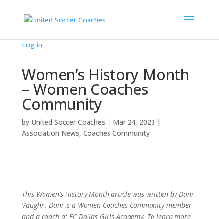
Log in
Women’s History Month
– Women Coaches
Community
by
United Soccer Coaches
|
Mar 24, 2023
|
Association News
,
Coaches Community
This Women’s History Month article was written by Dani
Vaughn. Dani is a Women Coaches Community member
and a coach at FC Dallas Girls Academy. To learn more