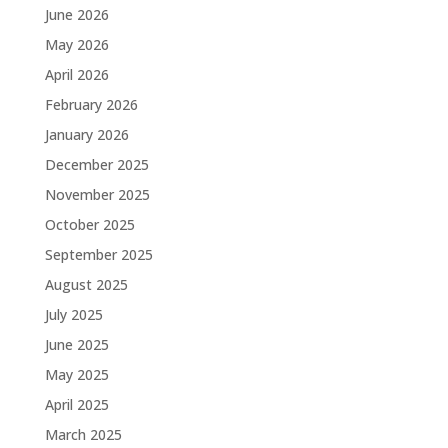
June 2026
May 2026
April 2026
February 2026
January 2026
December 2025
November 2025
October 2025
September 2025
August 2025
July 2025
June 2025
May 2025
April 2025
March 2025