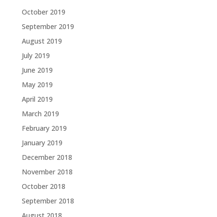
October 2019
September 2019
August 2019
July 2019
June 2019
May 2019
April 2019
March 2019
February 2019
January 2019
December 2018
November 2018
October 2018
September 2018
August 2018