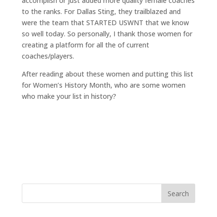
accomplish or just added more quality female coaches
to the ranks. For Dallas Sting, they trailblazed and
were the team that STARTED USWNT that we know
so well today. So personally, I thank those women for
creating a platform for all the of current
coaches/players.
After reading about these women and putting this list
for Women’s History Month, who are some women
who make your list in history?