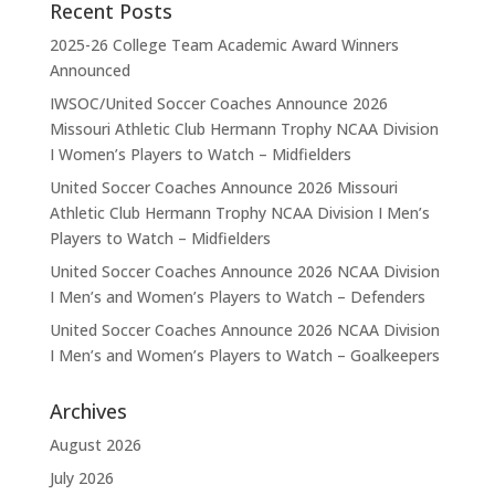
Recent Posts
2025-26 College Team Academic Award Winners
Announced
IWSOC/United Soccer Coaches Announce 2026
Missouri Athletic Club Hermann Trophy NCAA Division
I Women’s Players to Watch – Midfielders
United Soccer Coaches Announce 2026 Missouri
Athletic Club Hermann Trophy NCAA Division I Men’s
Players to Watch – Midfielders
United Soccer Coaches Announce 2026 NCAA Division
I Men’s and Women’s Players to Watch – Defenders
United Soccer Coaches Announce 2026 NCAA Division
I Men’s and Women’s Players to Watch – Goalkeepers
Archives
August 2026
July 2026