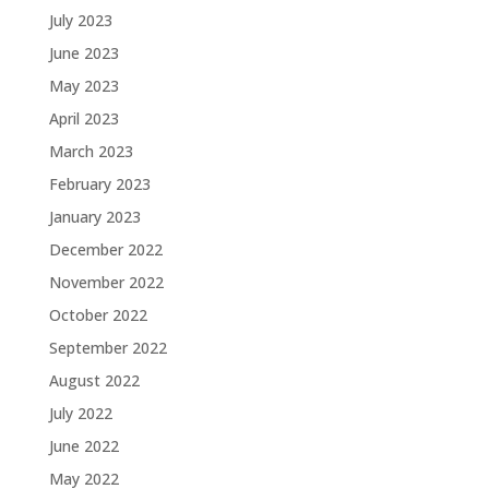
July 2023
June 2023
May 2023
April 2023
March 2023
February 2023
January 2023
December 2022
November 2022
October 2022
September 2022
August 2022
July 2022
June 2022
May 2022