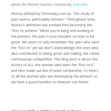
about the Women Coaches Community,
click here
.
History defined by Dictionary.com as, “the study of
past events, particularly humans.” Throughout time,
history’s definition has evolved into becoming the
“first to achieve.” When you’re living and working in
the present, the past is your baseline on how to be
great. We seem to only remember the ones who were
the “first to” yet we don’t acknowledge the ones who
also contributed to being great and making the career
continuously competitive. This blog post is about the
history of ALL the women who were the “first to’s”
and who made our line of work competitive. So here’s
to all the women who are dominating the present so
we have a good baseline to measure our future.