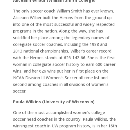
Aliceann Wilbur (William Smith College)
The only soccer coach William Smith has ever known,
Aliceann Wilber built the Herons from the ground up
into one of the most successful and widely respected
programs in the nation. Along the way, she has
solidified her place among the legendary names of
collegiate soccer coaches. Including the 1988 and
2013 national championships, Wilber’s career record
with the Herons stands at 626-142-66. She is the first
woman in collegiate soccer history to earn 600 career
wins, and her 626 wins put her in first place on the
NCAA Division III Women’s Soccer all-time list and
second among coaches in all divisions of women’s
soccer.
Paula Wilkins (University of Wisconsin)
One of the most accomplished women’s college
soccer head coaches in the country, Paula Wilkins, the
winningest coach in UW program history, is in her 16th