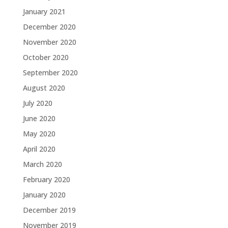
January 2021
December 2020
November 2020
October 2020
September 2020
August 2020
July 2020
June 2020
May 2020
April 2020
March 2020
February 2020
January 2020
December 2019
November 2019