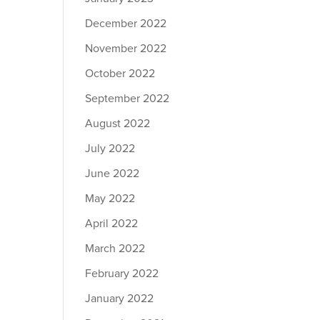
December 2022
November 2022
October 2022
September 2022
August 2022
July 2022
June 2022
May 2022
April 2022
March 2022
February 2022
January 2022