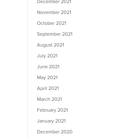
December 2021
November 2021
October 2021
September 2021
August 2021
July 2021
June 2021
May 2021
April 2021
March 2021
February 2021
January 2021
December 2020