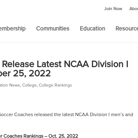
Join Now
Abo
embership
Communities
Education
Resourc
Release Latest NCAA Division I
ber 25, 2022
ation News
,
College
,
College Rankings
occer Coaches released the latest NCAA Division I men’s and
r Coaches Rankings – Oct. 25, 2022