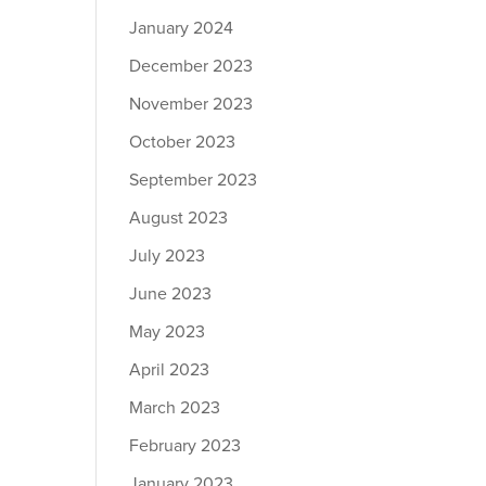
January 2024
December 2023
November 2023
October 2023
September 2023
August 2023
July 2023
June 2023
May 2023
April 2023
March 2023
February 2023
January 2023