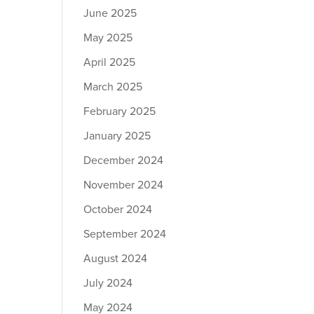
June 2025
May 2025
April 2025
March 2025
February 2025
January 2025
December 2024
November 2024
October 2024
September 2024
August 2024
July 2024
May 2024