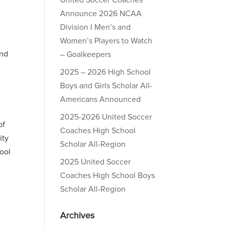
United Soccer Coaches
Announce 2026 NCAA
Division I Men’s and
Women’s Players to Watch
and
– Goalkeepers
2025 – 2026 High School
Boys and Girls Scholar All-
Americans Announced
2025-2026 United Soccer
of
Coaches High School
ity
Scholar All-Region
hool
2025 United Soccer
Coaches High School Boys
Scholar All-Region
Archives