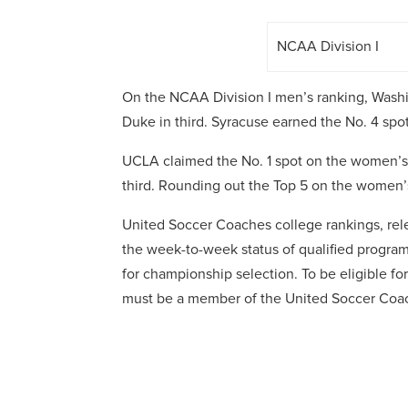
NCAA Division I
On the NCAA Division I men’s ranking, Washi
Duke in third. Syracuse earned the No. 4 spot
UCLA claimed the No. 1 spot on the women’s 
third. Rounding out the Top 5 on the women’s 
United Soccer Coaches college rankings, rele
the week-to-week status of qualified programs
for championship selection. To be eligible f
must be a member of the United Soccer Coa