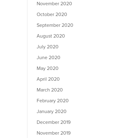
November 2020
October 2020
September 2020
August 2020
July 2020
June 2020
May 2020
April 2020
March 2020
February 2020
January 2020
December 2019
November 2019