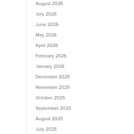
August 2026
July 2026
June 2026
May 2026
April 2026
February 2026
January 2026
December 2025
November 2025
October 2025
September 2025
August 2025
July 2025