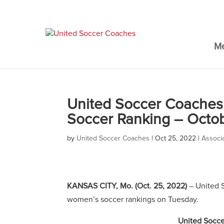
M
United Soccer Coaches 
Soccer Ranking – Octo
by
United Soccer Coaches
|
Oct 25, 2022
|
Associ
KANSAS CITY, Mo. (Oct. 25, 2022)
– United S
women’s soccer rankings on Tuesday.
United Socce