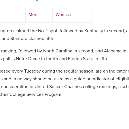
Men
Women
ngton claimed the No. 1 spot, followed by Kentucky in second, 
 and Stanford claimed fifth.
ranking, followed by North Carolina in second, and Alabama in
poll is Notre Dame in fourth and Florida State in fifth.
ased every Tuesday during the regular season, are an indicator 
 and in no way should be used as a guide or indicator of eligibil
or consideration in United Soccer Coaches college rankings, a sc
ches College Services Program.