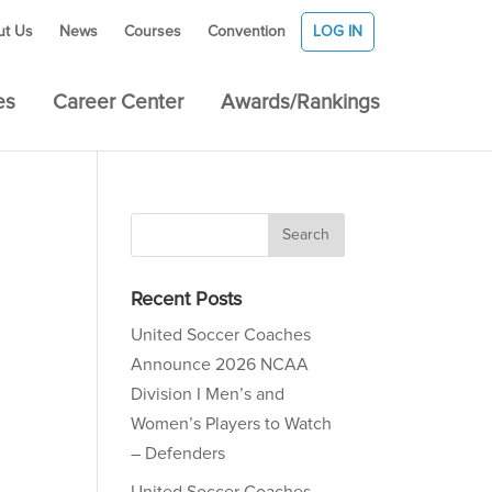
ut Us
News
Courses
Convention
LOG IN
es
Career Center
Awards/Rankings
Recent Posts
United Soccer Coaches
Announce 2026 NCAA
Division I Men’s and
Women’s Players to Watch
– Defenders