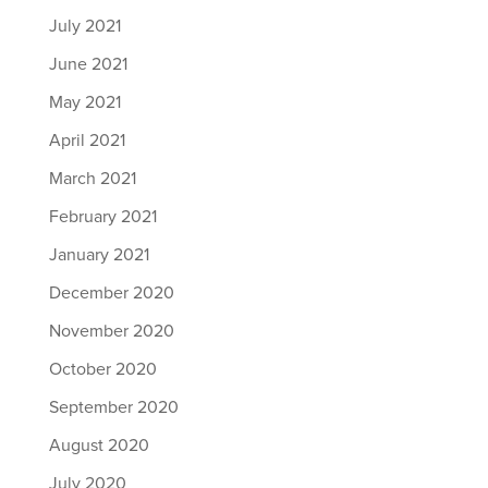
July 2021
June 2021
May 2021
April 2021
March 2021
February 2021
January 2021
December 2020
November 2020
October 2020
September 2020
August 2020
July 2020