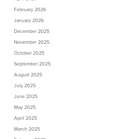
February 2026
January 2026
December 2025
November 2025
October 2025
September 2025
August 2025
July 2025
June 2025
May 2025
April 2025
March 2025