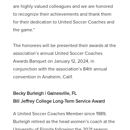
are highly valued colleagues and we are honored
to recognize their achievements and thank them
for their dedication to United Soccer Coaches and
the game.”
The honorees will be presented their awards at the
association’s annual United Soccer Coaches
Awards Banquet on January 12, 2024, in
conjunction with the association’s 84th annual
convention in Anaheim, Calif.
Becky Burleigh | Gainesville, FL
Bill Jeffrey College Long-Term Service Award
A United Soccer Coaches Member since 1989,
Burleigh retired as the head women’s coach at the
University of Florida following the 2021 season.