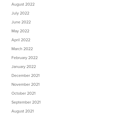
August 2022
July 2022
June 2022
May 2022
April 2022
March 2022
February 2022
January 2022
December 2021
November 2021
October 2021
September 2021
August 2021