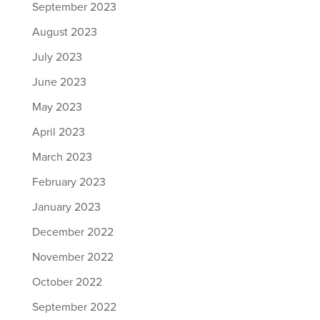
September 2023
August 2023
July 2023
June 2023
May 2023
April 2023
March 2023
February 2023
January 2023
December 2022
November 2022
October 2022
September 2022