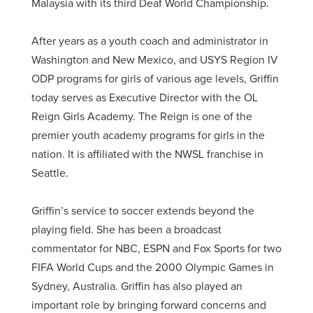
Malaysia with its third Deaf World Championship.
After years as a youth coach and administrator in
Washington and New Mexico, and USYS Region IV
ODP programs for girls of various age levels, Griffin
today serves as Executive Director with the OL
Reign Girls Academy. The Reign is one of the
premier youth academy programs for girls in the
nation. It is affiliated with the NWSL franchise in
Seattle.
Griffin’s service to soccer extends beyond the
playing field. She has been a broadcast
commentator for NBC, ESPN and Fox Sports for two
FIFA World Cups and the 2000 Olympic Games in
Sydney, Australia. Griffin has also played an
important role by bringing forward concerns and