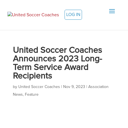
LOG IN
United Soccer Coaches
Announces 2023 Long-
Term Service Award
Recipients
by
United Soccer Coaches
|
Nov 9, 2023
|
Association
News
,
Feature