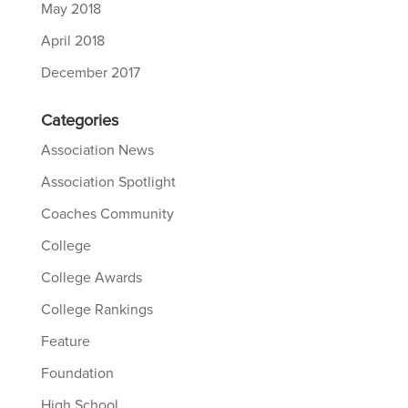
May 2018
April 2018
December 2017
Categories
Association News
Association Spotlight
Coaches Community
College
College Awards
College Rankings
Feature
Foundation
High School