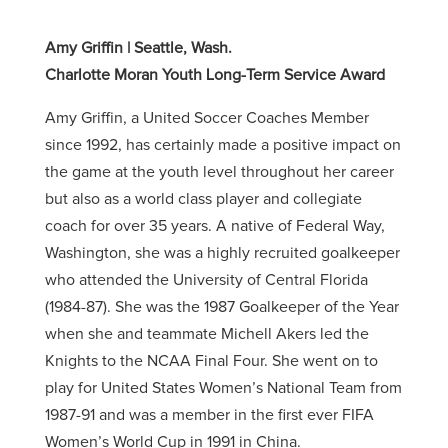
Amy Griffin | Seattle, Wash.
Charlotte Moran Youth Long-Term Service Award
Amy Griffin, a United Soccer Coaches Member
since 1992, has certainly made a positive impact on
the game at the youth level throughout her career
but also as a world class player and collegiate
coach for over 35 years. A native of Federal Way,
Washington, she was a highly recruited goalkeeper
who attended the University of Central Florida
(1984-87). She was the 1987 Goalkeeper of the Year
when she and teammate Michell Akers led the
Knights to the NCAA Final Four. She went on to
play for United States Women’s National Team from
1987-91 and was a member in the first ever FIFA
Women’s World Cup in 1991 in China.