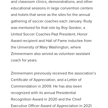
and classroom clinics, demonstrations, and other
educational sessions in large convention centers
and hotels that serve as the sites for the annual
gathering of soccer coaches each January. Rudy
was mentored for that role by Roy Gordon, a
United Soccer Coaches Past President, Honor
Award recipient and Hall of Fame inductee from
the University of Mary Washington, where
Zimmermann also served as volunteer assistant
coach for years.
Zimmermann previously received the association’s
Certificate of Appreciation, and a Letter of
Commendation in 2009. He has also been
recognized with its annual Presidential
Recognition Award in 2020 and the Chief
Executive Officer Award of Appreciation in 2021.