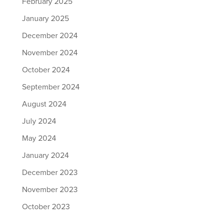
February 2025
January 2025
December 2024
November 2024
October 2024
September 2024
August 2024
July 2024
May 2024
January 2024
December 2023
November 2023
October 2023