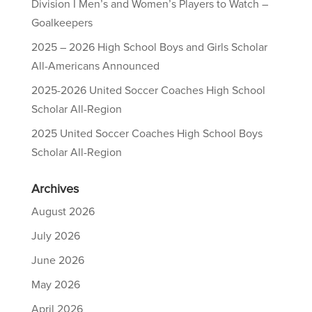
Division I Men’s and Women’s Players to Watch –
Goalkeepers
2025 – 2026 High School Boys and Girls Scholar
All-Americans Announced
2025-2026 United Soccer Coaches High School
Scholar All-Region
2025 United Soccer Coaches High School Boys
Scholar All-Region
Archives
August 2026
July 2026
June 2026
May 2026
April 2026