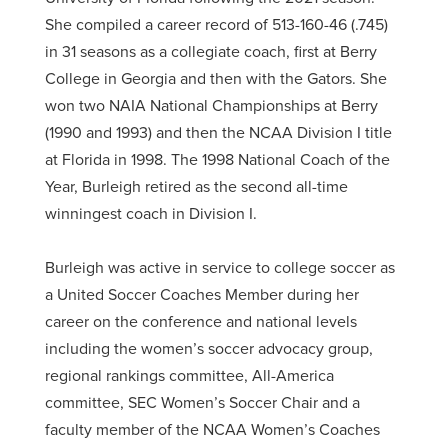
She compiled a career record of 513-160-46 (.745)
in 31 seasons as a collegiate coach, first at Berry
College in Georgia and then with the Gators. She
won two NAIA National Championships at Berry
(1990 and 1993) and then the NCAA Division I title
at Florida in 1998. The 1998 National Coach of the
Year, Burleigh retired as the second all-time
winningest coach in Division I.
Burleigh was active in service to college soccer as
a United Soccer Coaches Member during her
career on the conference and national levels
including the women’s soccer advocacy group,
regional rankings committee, All-America
committee, SEC Women’s Soccer Chair and a
faculty member of the NCAA Women’s Coaches