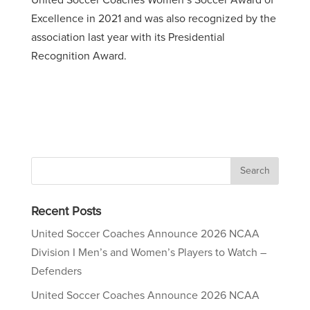
United Soccer Coaches Women’s Soccer Award of
Excellence in 2021 and was also recognized by the
association last year with its Presidential
Recognition Award.
Recent Posts
United Soccer Coaches Announce 2026 NCAA
Division I Men’s and Women’s Players to Watch –
Defenders
United Soccer Coaches Announce 2026 NCAA