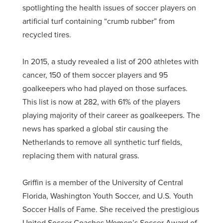
spotlighting the health issues of soccer players on
artificial turf containing “crumb rubber” from
recycled tires.
In 2015, a study revealed a list of 200 athletes with
cancer, 150 of them soccer players and 95
goalkeepers who had played on those surfaces.
This list is now at 282, with 61% of the players
playing majority of their career as goalkeepers. The
news has sparked a global stir causing the
Netherlands to remove all synthetic turf fields,
replacing them with natural grass.
Griffin is a member of the University of Central
Florida, Washington Youth Soccer, and U.S. Youth
Soccer Halls of Fame. She received the prestigious