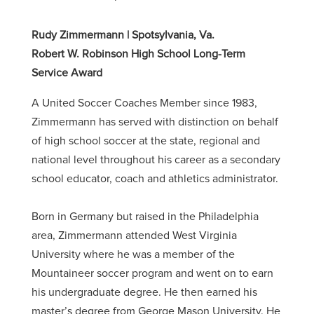
Rudy Zimmermann | Spotsylvania, Va.
Robert W. Robinson High School Long-Term
Service Award
A United Soccer Coaches Member since 1983,
Zimmermann has served with distinction on behalf
of high school soccer at the state, regional and
national level throughout his career as a secondary
school educator, coach and athletics administrator.
Born in Germany but raised in the Philadelphia
area, Zimmermann attended West Virginia
University where he was a member of the
Mountaineer soccer program and went on to earn
his undergraduate degree. He then earned his
master’s degree from George Mason University. He