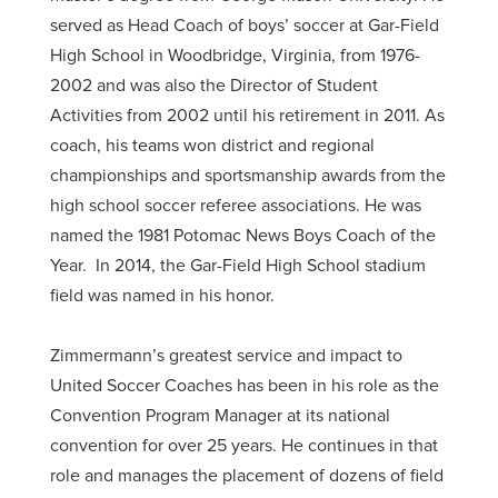
served as Head Coach of boys’ soccer at Gar-Field
High School in Woodbridge, Virginia, from 1976-
2002 and was also the Director of Student
Activities from 2002 until his retirement in 2011. As
coach, his teams won district and regional
championships and sportsmanship awards from the
high school soccer referee associations. He was
named the 1981 Potomac News Boys Coach of the
Year. In 2014, the Gar-Field High School stadium
field was named in his honor.
Zimmermann’s greatest service and impact to
United Soccer Coaches has been in his role as the
Convention Program Manager at its national
convention for over 25 years. He continues in that
role and manages the placement of dozens of field