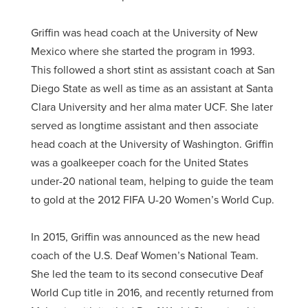
Griffin was head coach at the University of New
Mexico where she started the program in 1993.
This followed a short stint as assistant coach at San
Diego State as well as time as an assistant at Santa
Clara University and her alma mater UCF. She later
served as longtime assistant and then associate
head coach at the University of Washington. Griffin
was a goalkeeper coach for the United States
under-20 national team, helping to guide the team
to gold at the 2012 FIFA U-20 Women’s World Cup.
In 2015, Griffin was announced as the new head
coach of the U.S. Deaf Women’s National Team.
She led the team to its second consecutive Deaf
World Cup title in 2016, and recently returned from