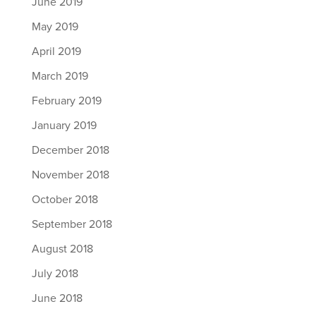
June 2019
May 2019
April 2019
March 2019
February 2019
January 2019
December 2018
November 2018
October 2018
September 2018
August 2018
July 2018
June 2018