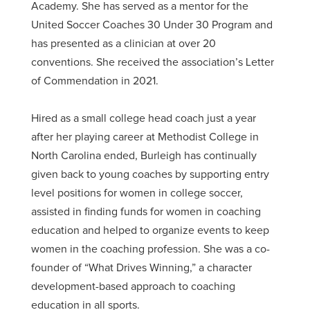
Academy. She has served as a mentor for the
United Soccer Coaches 30 Under 30 Program and
has presented as a clinician at over 20
conventions. She received the association’s Letter
of Commendation in 2021.
Hired as a small college head coach just a year
after her playing career at Methodist College in
North Carolina ended, Burleigh has continually
given back to young coaches by supporting entry
level positions for women in college soccer,
assisted in finding funds for women in coaching
education and helped to organize events to keep
women in the coaching profession. She was a co-
founder of “What Drives Winning,” a character
development-based approach to coaching
education in all sports.