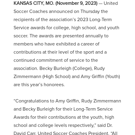
KANSAS CITY, MO. (November 9, 2023)
— United
Soccer Coaches announced on Thursday the
recipients of the association’s 2023 Long-Term
Service awards for college, high school, and youth
soccer. The awards are presented annually to
members who have exhibited a career of
contributions at their level of the sport and a
continued commitment of service to the
association. Becky Burleigh (College), Rudy
Zimmermann (High School) and Amy Griffin (Youth)
are this year’s honorees.
“
Congratulations
to Amy Griffin, Rudy Zimmermann
and Becky Burleigh for their Long-Term Service
Awards for their contributions at the youth, high
school and college levels respectively,” said Dr.
David Carr, United Soccer Coaches President. “All