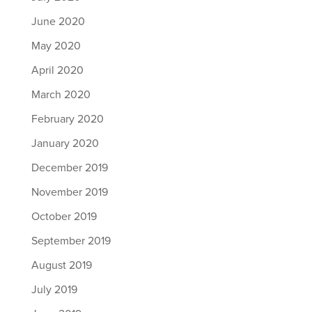
June 2020
May 2020
April 2020
March 2020
February 2020
January 2020
December 2019
November 2019
October 2019
September 2019
August 2019
July 2019