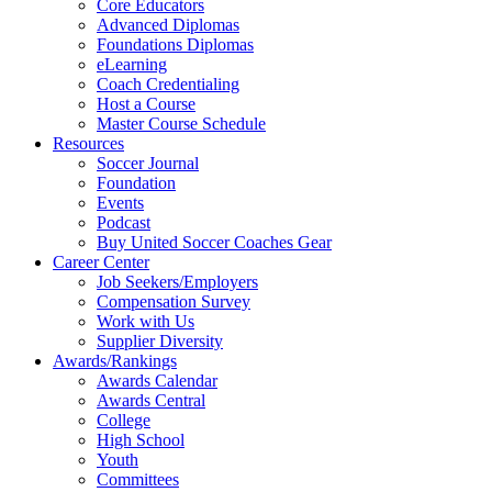
Core Educators
Advanced Diplomas
Foundations Diplomas
eLearning
Coach Credentialing
Host a Course
Master Course Schedule
Resources
Soccer Journal
Foundation
Events
Podcast
Buy United Soccer Coaches Gear
Career Center
Job Seekers/Employers
Compensation Survey
Work with Us
Supplier Diversity
Awards/Rankings
Awards Calendar
Awards Central
College
High School
Youth
Committees