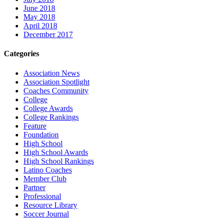
June 2018
May 2018
April 2018
December 2017
Categories
Association News
Association Spotlight
Coaches Community
College
College Awards
College Rankings
Feature
Foundation
High School
High School Awards
High School Rankings
Latino Coaches
Member Club
Partner
Professional
Resource Library
Soccer Journal