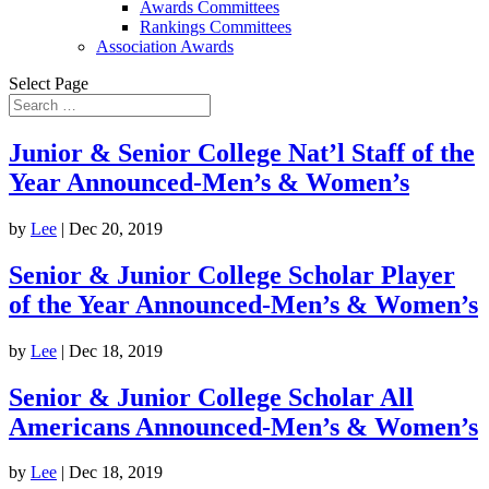
Awards Committees
Rankings Committees
Association Awards
Select Page
Junior & Senior College Nat’l Staff of the
Year Announced-Men’s & Women’s
by
Lee
|
Dec 20, 2019
Senior & Junior College Scholar Player
of the Year Announced-Men’s & Women’s
by
Lee
|
Dec 18, 2019
Senior & Junior College Scholar All
Americans Announced-Men’s & Women’s
by
Lee
|
Dec 18, 2019