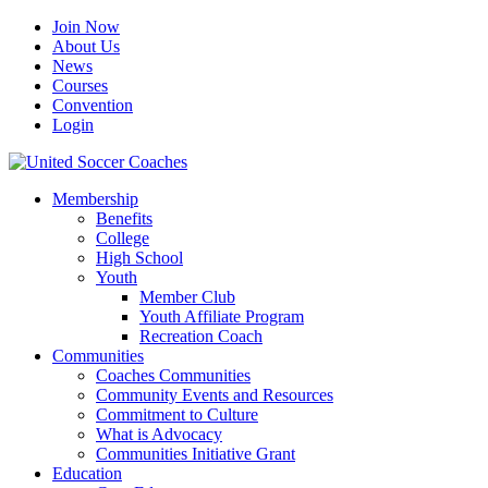
Join Now
About Us
News
Courses
Convention
Login
Membership
Benefits
College
High School
Youth
Member Club
Youth Affiliate Program
Recreation Coach
Communities
Coaches Communities
Community Events and Resources
Commitment to Culture
What is Advocacy
Communities Initiative Grant
Education