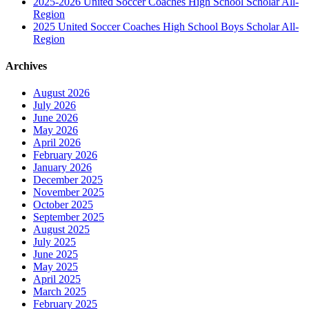
2025-2026 United Soccer Coaches High School Scholar All-
Region
2025 United Soccer Coaches High School Boys Scholar All-
Region
Archives
August 2026
July 2026
June 2026
May 2026
April 2026
February 2026
January 2026
December 2025
November 2025
October 2025
September 2025
August 2025
July 2025
June 2025
May 2025
April 2025
March 2025
February 2025