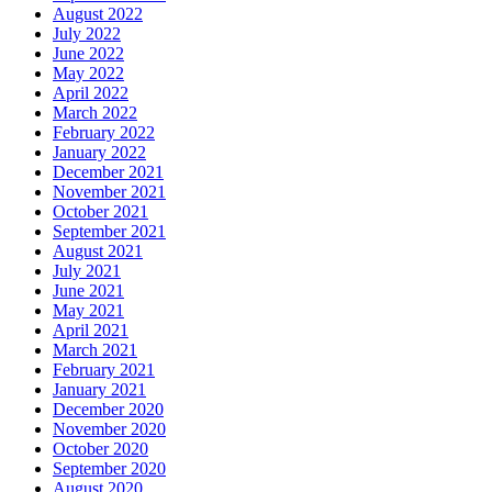
August 2022
July 2022
June 2022
May 2022
April 2022
March 2022
February 2022
January 2022
December 2021
November 2021
October 2021
September 2021
August 2021
July 2021
June 2021
May 2021
April 2021
March 2021
February 2021
January 2021
December 2020
November 2020
October 2020
September 2020
August 2020