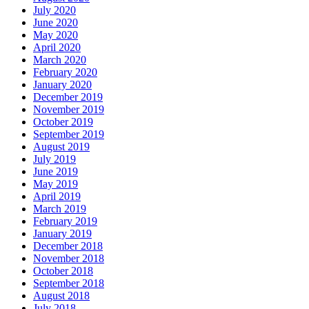
July 2020
June 2020
May 2020
April 2020
March 2020
February 2020
January 2020
December 2019
November 2019
October 2019
September 2019
August 2019
July 2019
June 2019
May 2019
April 2019
March 2019
February 2019
January 2019
December 2018
November 2018
October 2018
September 2018
August 2018
July 2018