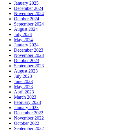
January 2025
December 2024
November 2024
October 2024
September 2024
August 2024
July 2024
May 2024
January 2024
December 2023
November 2023
October 2023
September 2023
August 2023
July 2023
June 2023
May 2023
April 2023
March 2023
February 2023
January 2023
December 2022
November 2022
October 2022
September 2022