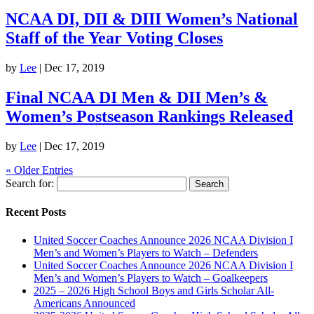
NCAA DI, DII & DIII Women’s National
Staff of the Year Voting Closes
by
Lee
|
Dec 17, 2019
Final NCAA DI Men & DII Men’s &
Women’s Postseason Rankings Released
by
Lee
|
Dec 17, 2019
« Older Entries
Search for:
Recent Posts
United Soccer Coaches Announce 2026 NCAA Division I
Men’s and Women’s Players to Watch – Defenders
United Soccer Coaches Announce 2026 NCAA Division I
Men’s and Women’s Players to Watch – Goalkeepers
2025 – 2026 High School Boys and Girls Scholar All-
Americans Announced