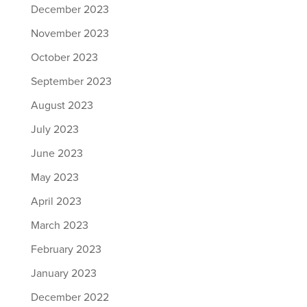
December 2023
November 2023
October 2023
September 2023
August 2023
July 2023
June 2023
May 2023
April 2023
March 2023
February 2023
January 2023
December 2022