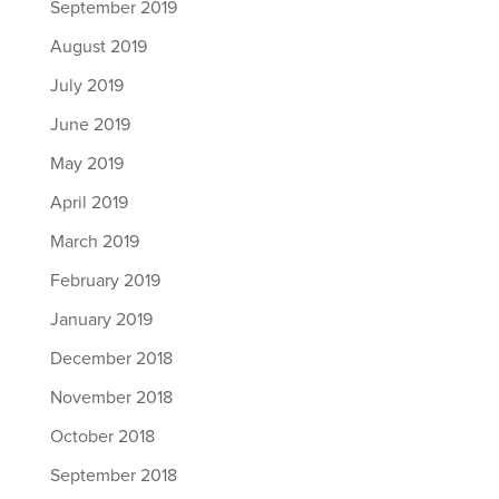
September 2019
August 2019
July 2019
June 2019
May 2019
April 2019
March 2019
February 2019
January 2019
December 2018
November 2018
October 2018
September 2018