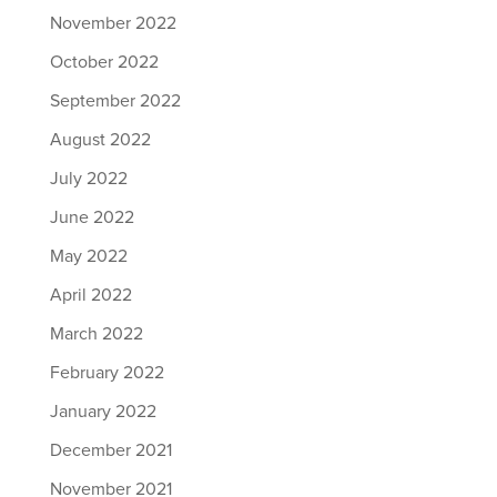
November 2022
October 2022
September 2022
August 2022
July 2022
June 2022
May 2022
April 2022
March 2022
February 2022
January 2022
December 2021
November 2021