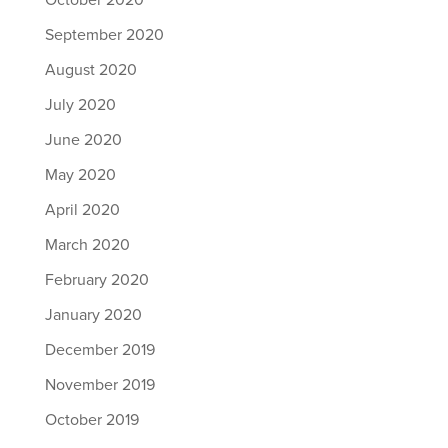
October 2020
September 2020
August 2020
July 2020
June 2020
May 2020
April 2020
March 2020
February 2020
January 2020
December 2019
November 2019
October 2019