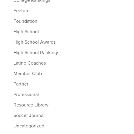
College Rankings
Feature
Foundation
High School
High School Awards
High School Rankings
Latino Coaches
Member Club
Partner
Professional
Resource Library
Soccer Journal
Uncategorized