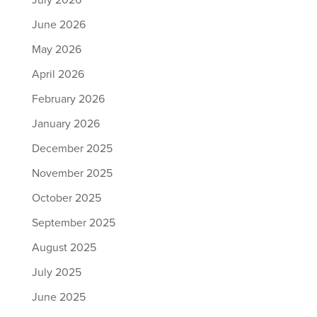
July 2026
June 2026
May 2026
April 2026
February 2026
January 2026
December 2025
November 2025
October 2025
September 2025
August 2025
July 2025
June 2025