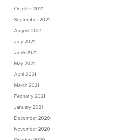
October 2021
September 2021
August 2021
July 2021
June 2021
May 2021
April 2021
March 2021
February 2021
January 2021
December 2020
November 2020