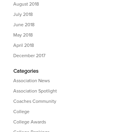
August 2018
July 2018
June 2018
May 2018
April 2018
December 2017
Categories
Association News
Association Spotlight
Coaches Community
College
College Awards