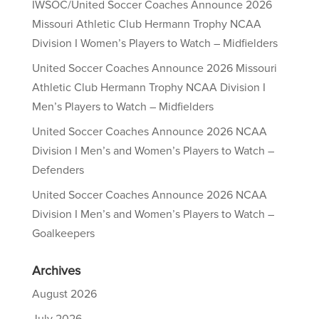
IWSOC/United Soccer Coaches Announce 2026
Missouri Athletic Club Hermann Trophy NCAA
Division I Women’s Players to Watch – Midfielders
United Soccer Coaches Announce 2026 Missouri
Athletic Club Hermann Trophy NCAA Division I
Men’s Players to Watch – Midfielders
United Soccer Coaches Announce 2026 NCAA
Division I Men’s and Women’s Players to Watch –
Defenders
United Soccer Coaches Announce 2026 NCAA
Division I Men’s and Women’s Players to Watch –
Goalkeepers
Archives
August 2026