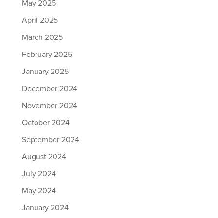
May 2025
April 2025
March 2025
February 2025
January 2025
December 2024
November 2024
October 2024
September 2024
August 2024
July 2024
May 2024
January 2024