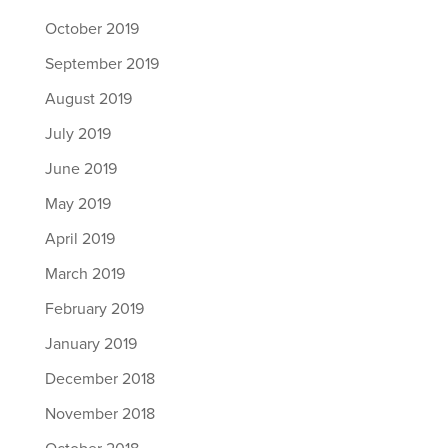
October 2019
September 2019
August 2019
July 2019
June 2019
May 2019
April 2019
March 2019
February 2019
January 2019
December 2018
November 2018