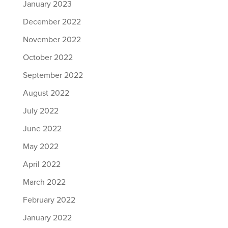
January 2023
December 2022
November 2022
October 2022
September 2022
August 2022
July 2022
June 2022
May 2022
April 2022
March 2022
February 2022
January 2022