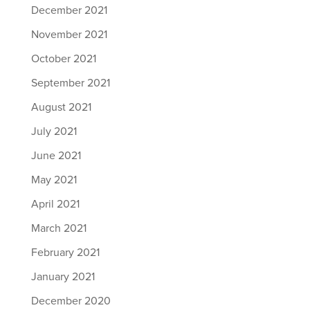
December 2021
November 2021
October 2021
September 2021
August 2021
July 2021
June 2021
May 2021
April 2021
March 2021
February 2021
January 2021
December 2020