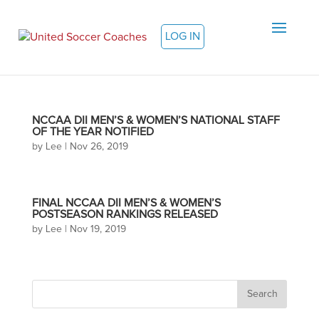
LOG IN
NCCAA DII MEN’S & WOMEN’S NATIONAL STAFF
OF THE YEAR NOTIFIED
by
Lee
|
Nov 26, 2019
FINAL NCCAA DII MEN’S & WOMEN’S
POSTSEASON RANKINGS RELEASED
by
Lee
|
Nov 19, 2019