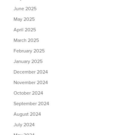
June 2025
May 2025
April 2025
March 2025
February 2025
January 2025
December 2024
November 2024
October 2024
September 2024
August 2024
July 2024