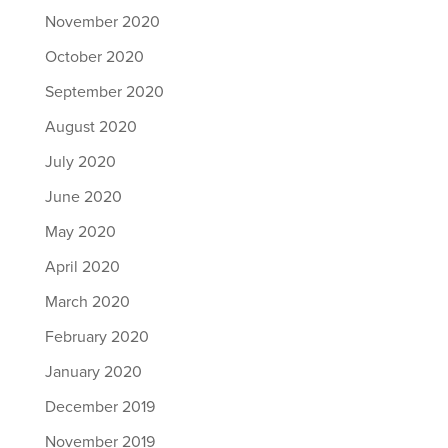
November 2020
October 2020
September 2020
August 2020
July 2020
June 2020
May 2020
April 2020
March 2020
February 2020
January 2020
December 2019
November 2019