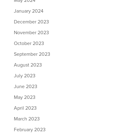
May 2024
January 2024
December 2023
November 2023
October 2023
September 2023
August 2023
July 2023
June 2023
May 2023
April 2023
March 2023
February 2023