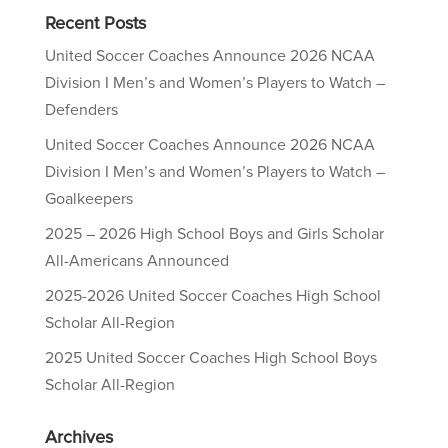
Recent Posts
United Soccer Coaches Announce 2026 NCAA
Division I Men’s and Women’s Players to Watch –
Defenders
United Soccer Coaches Announce 2026 NCAA
Division I Men’s and Women’s Players to Watch –
Goalkeepers
2025 – 2026 High School Boys and Girls Scholar
All-Americans Announced
2025-2026 United Soccer Coaches High School
Scholar All-Region
2025 United Soccer Coaches High School Boys
Scholar All-Region
Archives