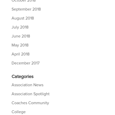
October 2018
September 2018
August 2018
July 2018
June 2018
May 2018
April 2018
December 2017
Categories
Association News
Association Spotlight
Coaches Community
College