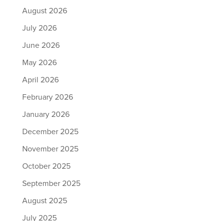
August 2026
July 2026
June 2026
May 2026
April 2026
February 2026
January 2026
December 2025
November 2025
October 2025
September 2025
August 2025
July 2025