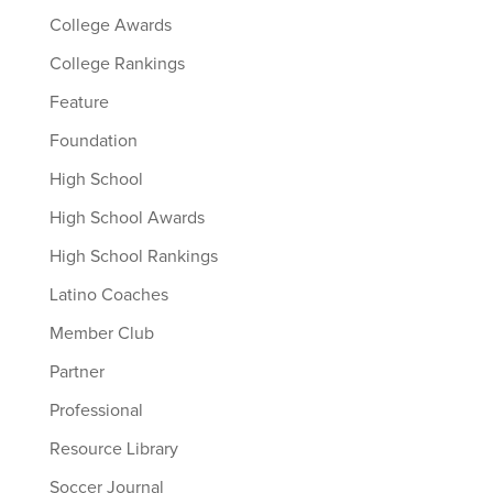
College Awards
College Rankings
Feature
Foundation
High School
High School Awards
High School Rankings
Latino Coaches
Member Club
Partner
Professional
Resource Library
Soccer Journal