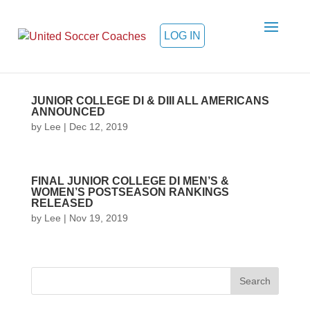
LOG IN
JUNIOR COLLEGE DI & DIII ALL AMERICANS
ANNOUNCED
by
Lee
|
Dec 12, 2019
FINAL JUNIOR COLLEGE DI MEN’S &
WOMEN’S POSTSEASON RANKINGS
RELEASED
by
Lee
|
Nov 19, 2019