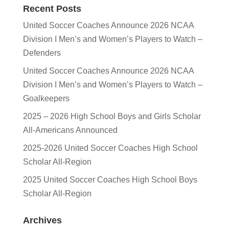
Recent Posts
United Soccer Coaches Announce 2026 NCAA
Division I Men’s and Women’s Players to Watch –
Defenders
United Soccer Coaches Announce 2026 NCAA
Division I Men’s and Women’s Players to Watch –
Goalkeepers
2025 – 2026 High School Boys and Girls Scholar
All-Americans Announced
2025-2026 United Soccer Coaches High School
Scholar All-Region
2025 United Soccer Coaches High School Boys
Scholar All-Region
Archives