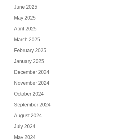
June 2025
May 2025
April 2025
March 2025
February 2025
January 2025
December 2024
November 2024
October 2024
September 2024
August 2024
July 2024
May 2024