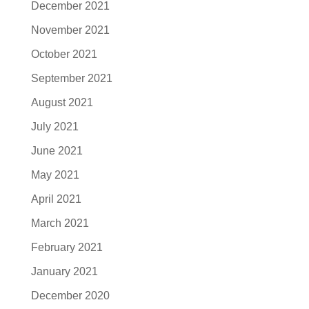
December 2021
November 2021
October 2021
September 2021
August 2021
July 2021
June 2021
May 2021
April 2021
March 2021
February 2021
January 2021
December 2020