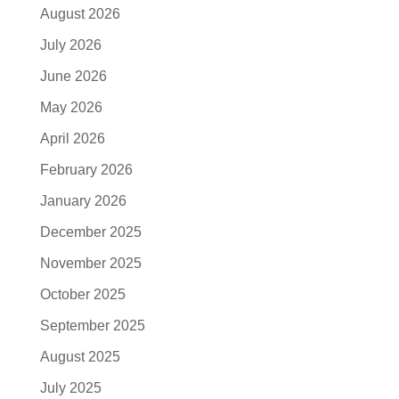
August 2026
July 2026
June 2026
May 2026
April 2026
February 2026
January 2026
December 2025
November 2025
October 2025
September 2025
August 2025
July 2025