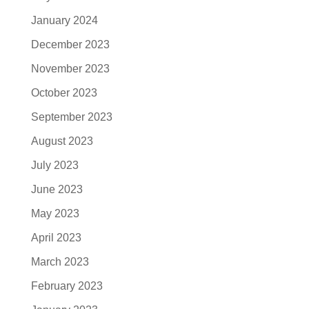
January 2024
December 2023
November 2023
October 2023
September 2023
August 2023
July 2023
June 2023
May 2023
April 2023
March 2023
February 2023