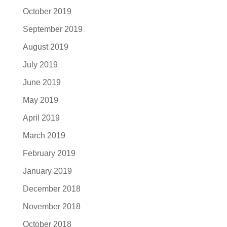
October 2019
September 2019
August 2019
July 2019
June 2019
May 2019
April 2019
March 2019
February 2019
January 2019
December 2018
November 2018
October 2018