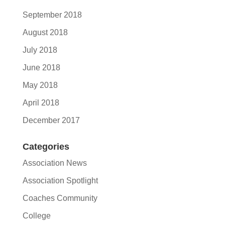
September 2018
August 2018
July 2018
June 2018
May 2018
April 2018
December 2017
Categories
Association News
Association Spotlight
Coaches Community
College