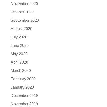
November 2020
October 2020
September 2020
August 2020
July 2020
June 2020
May 2020
April 2020
March 2020
February 2020
January 2020
December 2019
November 2019