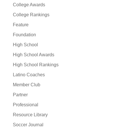
College Awards
College Rankings
Feature
Foundation
High School
High School Awards
High School Rankings
Latino Coaches
Member Club
Partner
Professional
Resource Library
Soccer Journal