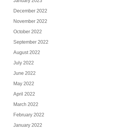
January 2023
December 2022
November 2022
October 2022
September 2022
August 2022
July 2022
June 2022
May 2022
April 2022
March 2022
February 2022
January 2022