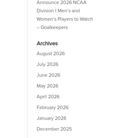
Announce 2026 NCAA
Division I Men’s and
Women’s Players to Watch
– Goalkeepers
Archives
August 2026
July 2026
June 2026
May 2026
April 2026
February 2026
January 2026
December 2025