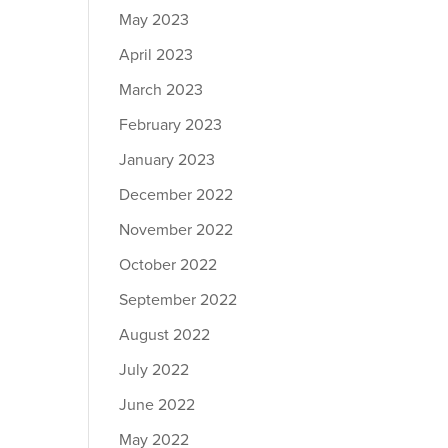
May 2023
April 2023
March 2023
February 2023
January 2023
December 2022
November 2022
October 2022
September 2022
August 2022
July 2022
June 2022
May 2022