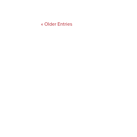
« Older Entries