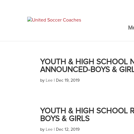
M
YOUTH & HIGH SCHOOL N
ANNOUNCED-BOYS & GIR
by
Lee
|
Dec 19, 2019
YOUTH & HIGH SCHOOL R
BOYS & GIRLS
by
Lee
|
Dec 12, 2019