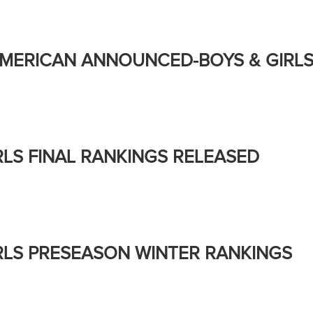
AMERICAN ANNOUNCED-BOYS & GIRL
RLS FINAL RANKINGS RELEASED
RLS PRESEASON WINTER RANKINGS