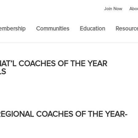
Join Now
Abo
embership
Communities
Education
Resourc
AT’L COACHES OF THE YEAR
LS
EGIONAL COACHES OF THE YEAR-