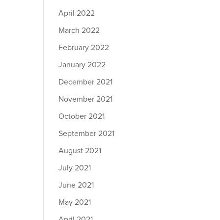
April 2022
March 2022
February 2022
January 2022
December 2021
November 2021
October 2021
September 2021
August 2021
July 2021
June 2021
May 2021
April 2021