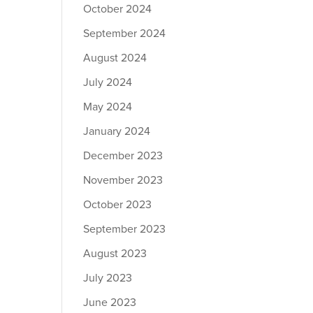
October 2024
September 2024
August 2024
July 2024
May 2024
January 2024
December 2023
November 2023
October 2023
September 2023
August 2023
July 2023
June 2023