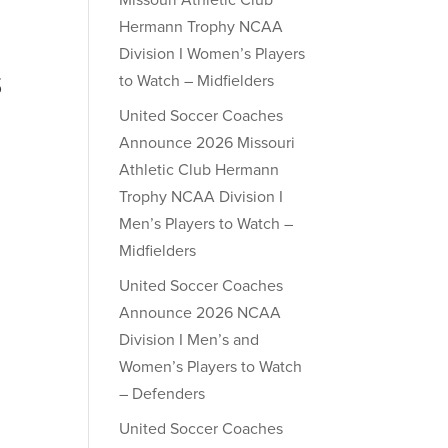
Missouri Athletic Club
Hermann Trophy NCAA
Division I Women’s Players
to Watch – Midfielders
S
United Soccer Coaches
Announce 2026 Missouri
Athletic Club Hermann
Trophy NCAA Division I
Men’s Players to Watch –
Midfielders
United Soccer Coaches
Announce 2026 NCAA
Division I Men’s and
Women’s Players to Watch
– Defenders
United Soccer Coaches