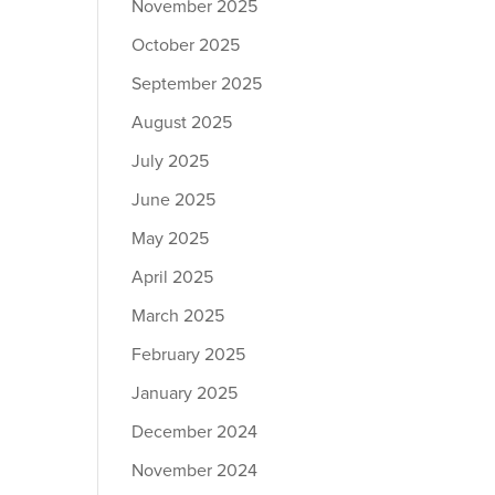
November 2025
October 2025
September 2025
August 2025
July 2025
June 2025
May 2025
April 2025
March 2025
February 2025
January 2025
December 2024
November 2024