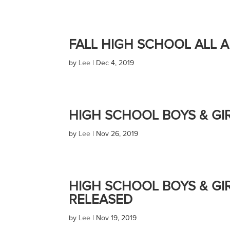
FALL HIGH SCHOOL ALL 
by
Lee
|
Dec 4, 2019
HIGH SCHOOL BOYS & GI
by
Lee
|
Nov 26, 2019
HIGH SCHOOL BOYS & GI
RELEASED
by
Lee
|
Nov 19, 2019