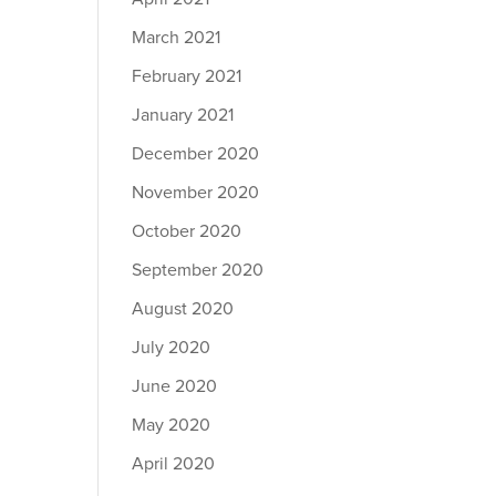
March 2021
February 2021
January 2021
December 2020
November 2020
October 2020
September 2020
August 2020
July 2020
June 2020
May 2020
April 2020