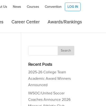
ut Us
News
Courses
Convention
LOG IN
es
Career Center
Awards/Rankings
Recent Posts
2025-26 College Team
Academic Award Winners
Announced
IWSOC/United Soccer
Coaches Announce 2026