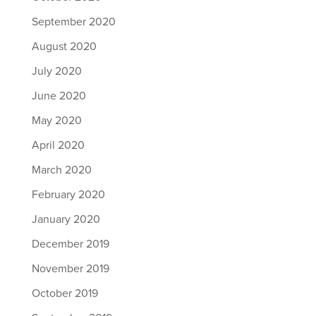
September 2020
August 2020
July 2020
June 2020
May 2020
April 2020
March 2020
February 2020
January 2020
December 2019
November 2019
October 2019