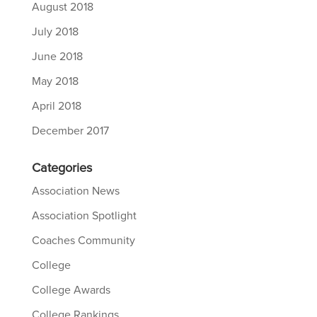
August 2018
July 2018
June 2018
May 2018
April 2018
December 2017
Categories
Association News
Association Spotlight
Coaches Community
College
College Awards
College Rankings