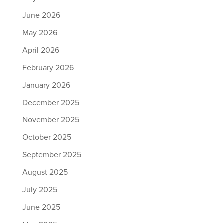
June 2026
May 2026
April 2026
February 2026
January 2026
December 2025
November 2025
October 2025
September 2025
August 2025
July 2025
June 2025