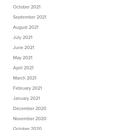
October 2021
September 2021
August 2021
July 2021
June 2021
May 2021
April 2021
March 2021
February 2021
January 2021
December 2020
November 2020
October 2020