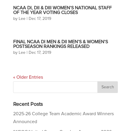
NCAA DI, DII & DIII WOMEN’S NATIONAL STAFF
OF THE YEAR VOTING CLOSES
by
Lee
|
Dec 17, 2019
FINAL NCAA DI MEN & DII MEN’S & WOMEN’S
POSTSEASON RANKINGS RELEASED
by
Lee
|
Dec 17, 2019
« Older Entries
Recent Posts
2025-26 College Team Academic Award Winners
Announced