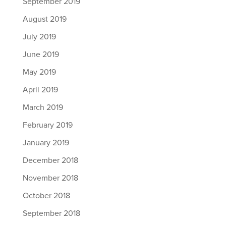
September 2019
August 2019
July 2019
June 2019
May 2019
April 2019
March 2019
February 2019
January 2019
December 2018
November 2018
October 2018
September 2018