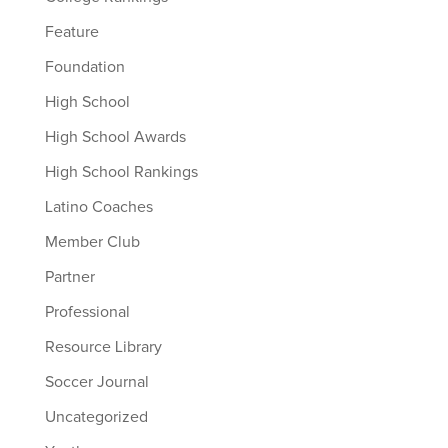
Feature
Foundation
High School
High School Awards
High School Rankings
Latino Coaches
Member Club
Partner
Professional
Resource Library
Soccer Journal
Uncategorized