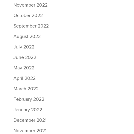
November 2022
October 2022
September 2022
August 2022
July 2022
June 2022
May 2022
April 2022
March 2022
February 2022
January 2022
December 2021
November 2021