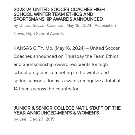
2023-24 UNITED SOCCER COACHES HIGH
SCHOOL WINTER TEAM ETHICS AND
SPORTSMANSHIP AWARDS ANNOUNCED
by
United Soccer Coaches
|
May 16, 2024
|
Association
News
,
High School Awards
KANSAS CITY, Mo. (May 16, 2024) – United Soccer
Coaches announced on Thursday the Team Ethics
and Sportsmanship Award recipients for high
school programs competing in the winter and
spring seasons. Today’s awards recognize a total of
14 teams across the country for...
JUNIOR & SENIOR COLLEGE NAT’L STAFF OF THE
YEAR ANNOUNCED-MEN’S & WOMEN’S
by
Lee
|
Dec 20, 2019