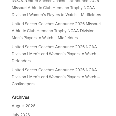
IWSOC/United Soccer Coaches Announce 2026
Missouri Athletic Club Hermann Trophy NCAA
Division I Women’s Players to Watch – Midfielders
United Soccer Coaches Announce 2026 Missouri
Athletic Club Hermann Trophy NCAA Division I
Men’s Players to Watch – Midfielders
United Soccer Coaches Announce 2026 NCAA
Division I Men’s and Women’s Players to Watch –
Defenders
United Soccer Coaches Announce 2026 NCAA
Division I Men’s and Women’s Players to Watch –
Goalkeepers
Archives
August 2026
July 2026