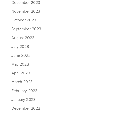
December 2023
November 2023
October 2023
September 2023
August 2023
July 2023
June 2023
May 2023
April 2023
March 2023
February 2023
January 2023
December 2022