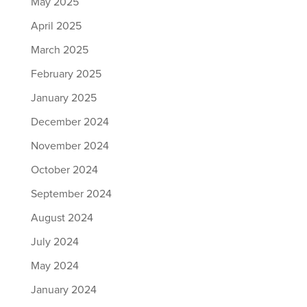
May 2025
April 2025
March 2025
February 2025
January 2025
December 2024
November 2024
October 2024
September 2024
August 2024
July 2024
May 2024
January 2024