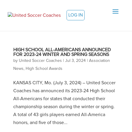
LOG IN
HIGH SCHOOL ALL-AMERICANS ANNOUNCED
FOR 2023-24 WINTER AND SPRING SEASONS
by
United Soccer Coaches
|
Jul 3, 2024
|
Association
News
,
High School Awards
KANSAS CITY, Mo. (July 3, 2024) – United Soccer
Coaches has announced its 2023-24 High School
All-Americans for states that conducted their
championship season during the winter or spring.
A total of 43 girls players earned All-America
honors, and five of those...