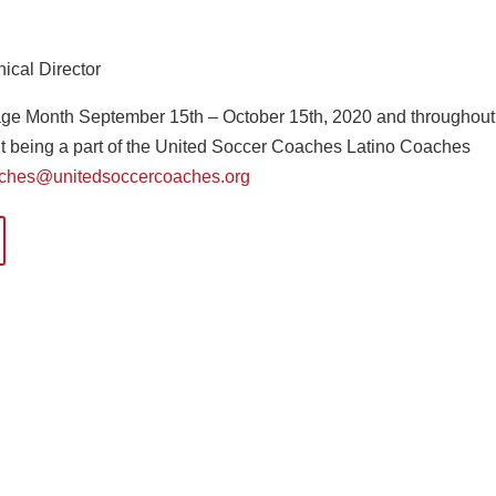
ical Director
tage Month September 15th – October 15th, 2020 and throughout
out being a part of the United Soccer Coaches Latino Coaches
aches@unitedsoccercoaches.org