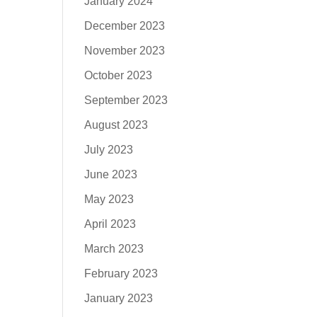
January 2024
December 2023
November 2023
October 2023
September 2023
August 2023
July 2023
June 2023
May 2023
April 2023
March 2023
February 2023
January 2023