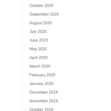
October 2020
September 2020
August 2020
July 2020
June 2020
May 2020
April 2020
March 2020
February 2020
January 2020
December 2019
November 2019
October 2019