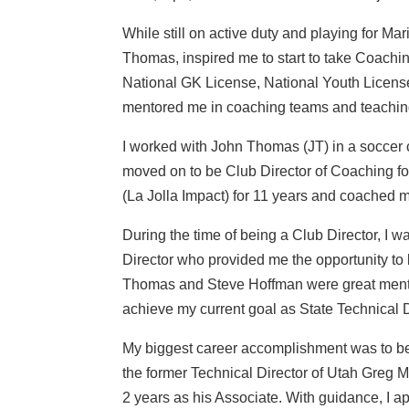
While still on active duty and playing for M
Thomas, inspired me to start to take Coach
National GK License, National Youth Licen
mentored me in coaching teams and teaching
I worked with John Thomas (JT) in a soccer c
moved on to be Club Director of Coaching fo
(La Jolla Impact) for 11 years and coached 
During the time of being a Club Director, I 
Director who provided me the opportunity to
Thomas and Steve Hoffman were great mentor
achieve my current goal as State Technical D
My biggest career accomplishment was to be 
the former Technical Director of Utah Greg M
2 years as his Associate. With guidance, I ap