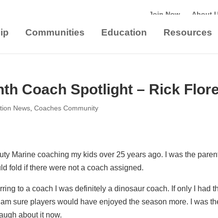
Join Now
About 
ip
Communities
Education
Resources
th Coach Spotlight – Rick Flor
tion News
,
Coaches Community
Duty Marine coaching my kids over 25 years ago. I was the paren
d fold if there were not a coach assigned.
ing to a coach I was definitely a dinosaur coach. If only I had t
 am sure players would have enjoyed the season more. I was th
laugh about it now.