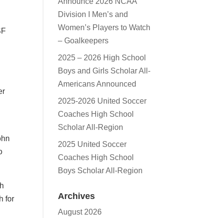
Announce 2026 NCAA
Division I Men’s and
Women’s Players to Watch
SF
– Goalkeepers
2025 – 2026 High School
Boys and Girls Scholar All-
Americans Announced
er
2025-2026 United Soccer
Coaches High School
Scholar All-Region
ohn
2025 United Soccer
o
Coaches High School
Boys Scholar All-Region
th
Archives
h for
August 2026