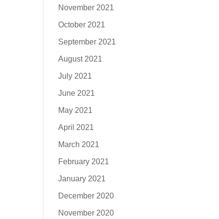
November 2021
October 2021
September 2021
August 2021
July 2021
June 2021
May 2021
April 2021
March 2021
February 2021
January 2021
December 2020
November 2020