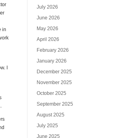
tor
July 2026
her
June 2026
May 2026
 in
 work
April 2026
February 2026
I
January 2026
w. I
December 2025
November 2025
October 2025
s
September 2025
.
August 2025
ers
July 2025
and
June 2025