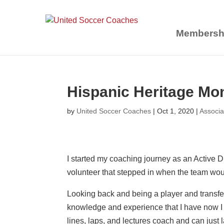
Membersh
Hispanic Heritage Mon
by
United Soccer Coaches
|
Oct 1, 2020
|
Associa
I started my coaching journey as an Active 
volunteer that stepped in when the team woul
Looking back and being a player and transferr
knowledge and experience that I have now I
lines, laps, and lectures coach and can just 