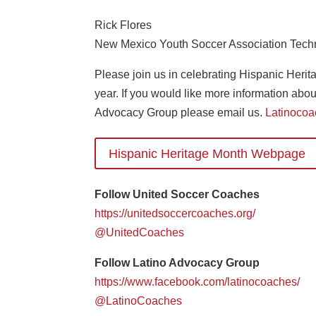
Rick Flores
New Mexico Youth Soccer Association Techn
Please join us in celebrating Hispanic Heri
year. If you would like more information ab
Advocacy Group please email us.
Latinoco
Hispanic Heritage Month Webpage
Follow United Soccer Coaches
https://unitedsoccercoaches.org/
@UnitedCoaches
Follow Latino Advocacy Group
https://www.facebook.com/latinocoaches/
@LatinoCoaches