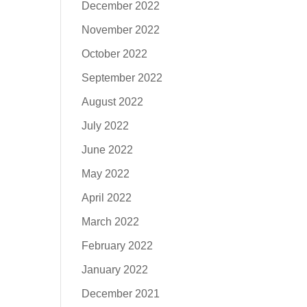
December 2022
November 2022
October 2022
September 2022
August 2022
July 2022
June 2022
May 2022
April 2022
March 2022
February 2022
January 2022
December 2021