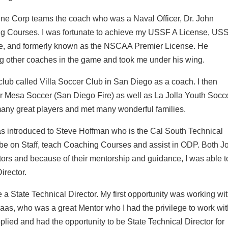
arine Corp teams the coach who was a Naval Officer, Dr. John
ing Courses. I was fortunate to achieve my USSF A License, US
se, and formerly known as the NSCAA Premier License. He
 other coaches in the game and took me under his wing.
lub called Villa Soccer Club in San Diego as a coach. I then
r Mesa Soccer (San Diego Fire) as well as La Jolla Youth Socc
many great players and met many wonderful families.
was introduced to Steve Hoffman who is the Cal South Technical
 be on Staff, teach Coaching Courses and assist in ODP. Both J
s and because of their mentorship and guidance, I was able t
irector.
a State Technical Director. My first opportunity was working wi
aas, who was a great Mentor who I had the privilege to work wit
plied and had the opportunity to be State Technical Director for