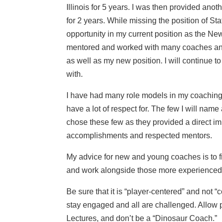
Illinois for 5 years. I was then provided ano
for 2 years. While missing the position of St
opportunity in my current position as the Ne
mentored and worked with many coaches and ad
as well as my new position. I will continue 
with.
I have had many role models in my coaching
have a lot of respect for. The few I will n
chose these few as they provided a direct 
accomplishments and respected mentors.
My advice for new and young coaches is to f
and work alongside those more experienced t
Be sure that it is “player-centered” and not 
stay engaged and all are challenged. Allow 
Lectures, and don’t be a “Dinosaur Coach.”