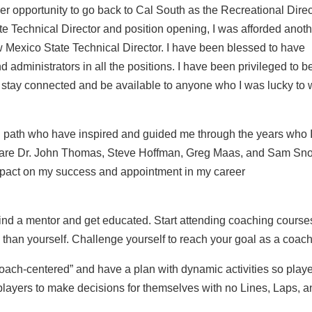
ther opportunity to go back to Cal South as the Recreational Direc
ate Technical Director and position opening, I was afforded anot
w Mexico State Technical Director. I have been blessed to have
ministrators in all the positions. I have been privileged to be
to stay connected and be available to anyone who I was lucky to
 path who have inspired and guided me through the years who 
ame are Dr. John Thomas, Steve Hoffman, Greg Maas, and Sam Sno
impact on my success and appointment in my career
ind a mentor and get educated. Start attending coaching course
han yourself. Challenge yourself to reach your goal as a coach
“coach-centered” and have a plan with dynamic activities so play
players to make decisions for themselves with no Lines, Laps, 