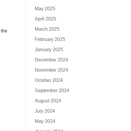
May 2025
April 2025
March 2025
 the
February 2025
January 2025
December 2024
November 2024
October 2024
September 2024
August 2024
July 2024
May 2024