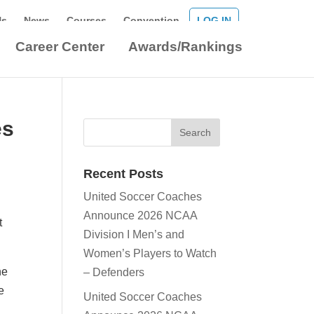
Us
News
Courses
Convention
LOG IN
Career Center
Awards/Rankings
es
Recent Posts
United Soccer Coaches
Announce 2026 NCAA
t
Division I Men’s and
Women’s Players to Watch
he
– Defenders
e
United Soccer Coaches