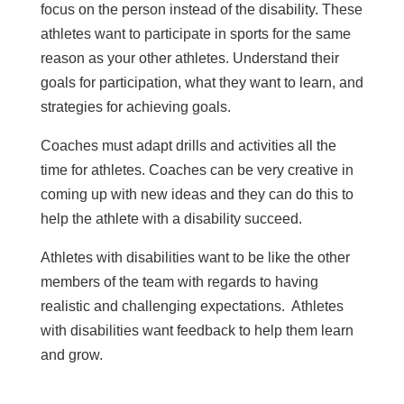
focus on the person instead of the disability. These
athletes want to participate in sports for the same
reason as your other athletes. Understand their
goals for participation, what they want to learn, and
strategies for achieving goals.
Coaches must adapt drills and activities all the
time for athletes. Coaches can be very creative in
coming up with new ideas and they can do this to
help the athlete with a disability succeed.
Athletes with disabilities want to be like the other
members of the team with regards to having
realistic and challenging expectations. Athletes
with disabilities want feedback to help them learn
and grow.