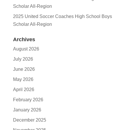
Scholar All-Region
2025 United Soccer Coaches High School Boys
Scholar All-Region
Archives
August 2026
July 2026
June 2026
May 2026
April 2026
February 2026
January 2026
December 2025