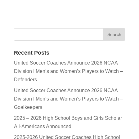
Recent Posts
United Soccer Coaches Announce 2026 NCAA
Division I Men’s and Women’s Players to Watch –
Defenders
United Soccer Coaches Announce 2026 NCAA
Division I Men’s and Women’s Players to Watch –
Goalkeepers
2025 – 2026 High School Boys and Girls Scholar
All-Americans Announced
2025-2026 United Soccer Coaches High School