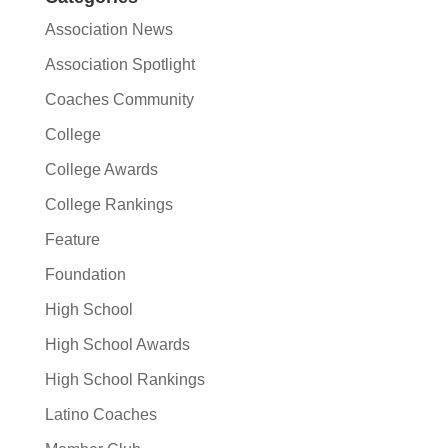
Association News
Association Spotlight
Coaches Community
College
College Awards
College Rankings
Feature
Foundation
High School
High School Awards
High School Rankings
Latino Coaches