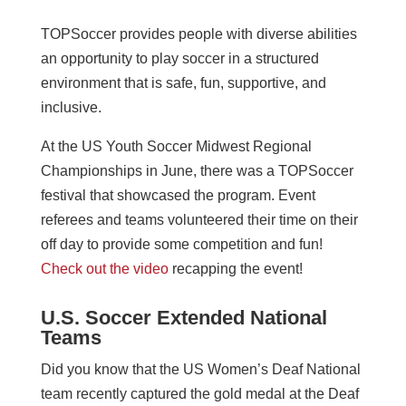
TOPSoccer provides people with diverse abilities
an opportunity to play soccer in a structured
environment that is safe, fun, supportive, and
inclusive.
At the US Youth Soccer Midwest Regional
Championships in June, there was a TOPSoccer
festival that showcased the program. Event
referees and teams volunteered their time on their
off day to provide some competition and fun!
Check out the video
recapping the event!
U.S. Soccer Extended National
Teams
Did you know that the US Women’s Deaf National
team recently captured the gold medal at the Deaf