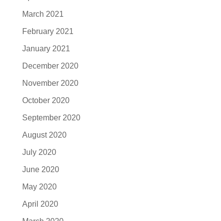
March 2021
February 2021
January 2021
December 2020
November 2020
October 2020
September 2020
August 2020
July 2020
June 2020
May 2020
April 2020