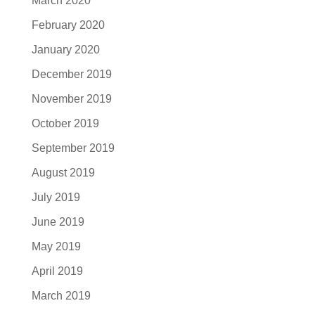
March 2020
February 2020
January 2020
December 2019
November 2019
October 2019
September 2019
August 2019
July 2019
June 2019
May 2019
April 2019
March 2019