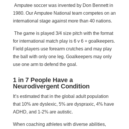
Amputee soccer was invented by Don Bennett in
1980. Our Amputee National team competes on an
international stage against more than 40 nations.
The game is played 3/4 size pitch with the format
for international match play is 6 v 6 + goalkeepers.
Field players use forearm crutches and may play
the ball with only one leg. Goalkeepers may only
use one arm to defend the goal.
1 in 7 People Have a
Neurodivergent Condition
It’s estimated that in the global adult population
that 10% are dyslexic, 5% are dyspraxic, 4% have
ADHD, and 1-2% are autistic.
When coaching athletes with diverse abilities,