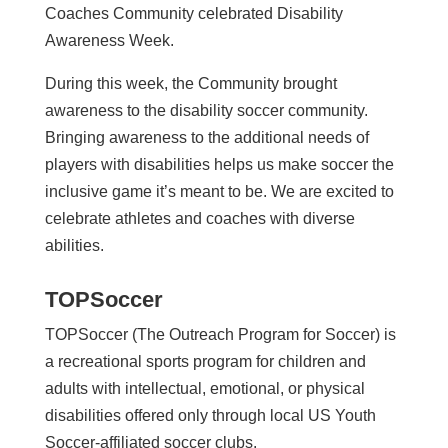
Coaches Community celebrated Disability
Awareness Week.
During this week, the Community brought
awareness to the disability soccer community.
Bringing awareness to the additional needs of
players with disabilities helps us make soccer the
inclusive game it’s meant to be. We are excited to
celebrate athletes and coaches with diverse
abilities.
TOPSoccer
TOPSoccer (The Outreach Program for Soccer) is
a recreational sports program for children and
adults with intellectual, emotional, or physical
disabilities offered only through local US Youth
Soccer-affiliated soccer clubs.