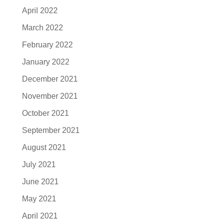
April 2022
March 2022
February 2022
January 2022
December 2021
November 2021
October 2021
September 2021
August 2021
July 2021
June 2021
May 2021
April 2021