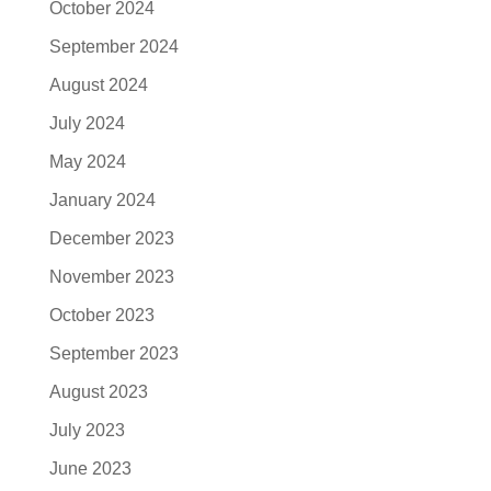
October 2024
September 2024
August 2024
July 2024
May 2024
January 2024
December 2023
November 2023
October 2023
September 2023
August 2023
July 2023
June 2023