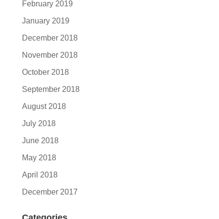
February 2019
January 2019
December 2018
November 2018
October 2018
September 2018
August 2018
July 2018
June 2018
May 2018
April 2018
December 2017
Categories