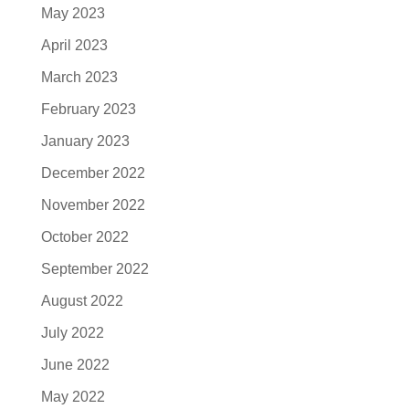
May 2023
April 2023
March 2023
February 2023
January 2023
December 2022
November 2022
October 2022
September 2022
August 2022
July 2022
June 2022
May 2022