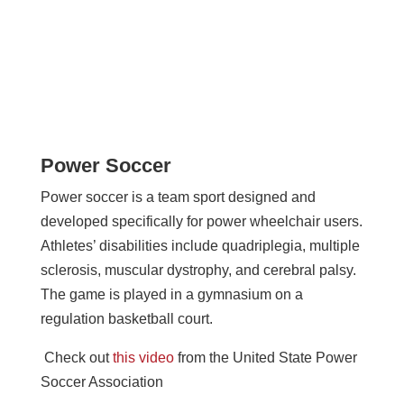
Power Soccer
Power soccer is a team sport designed and
developed specifically for power wheelchair users.
Athletes’ disabilities include quadriplegia, multiple
sclerosis, muscular dystrophy, and cerebral palsy.
The game is played in a gymnasium on a
regulation basketball court.
Check out
this video
from the United State Power
Soccer Association