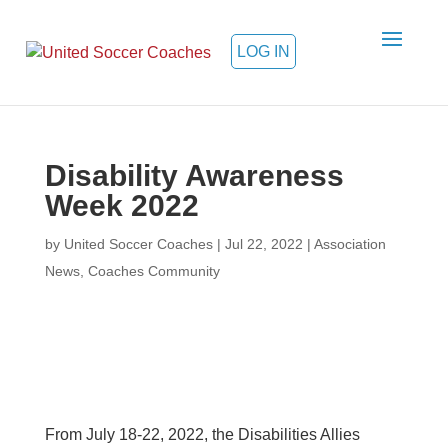
LOG IN
Disability Awareness
Week 2022
by
United Soccer Coaches
|
Jul 22, 2022
|
Association
News
,
Coaches Community
From July 18-22, 2022, the Disabilities Allies