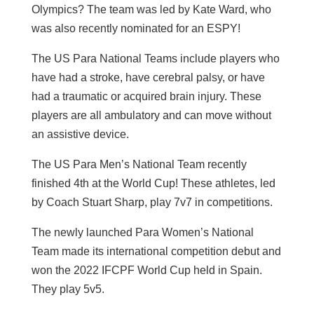
Olympics? The team was led by Kate Ward, who
was also recently nominated for an ESPY!
The US Para National Teams include players who
have had a stroke, have cerebral palsy, or have
had a traumatic or acquired brain injury. These
players are all ambulatory and can move without
an assistive device.
The US Para Men’s National Team recently
finished 4th at the World Cup! These athletes, led
by Coach Stuart Sharp, play 7v7 in competitions.
The newly launched Para Women’s National
Team made its international competition debut and
won the 2022 IFCPF World Cup held in Spain.
They play 5v5.