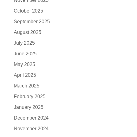
November 2025
October 2025
September 2025
August 2025
July 2025
June 2025
May 2025
April 2025
March 2025
February 2025
January 2025
December 2024
November 2024