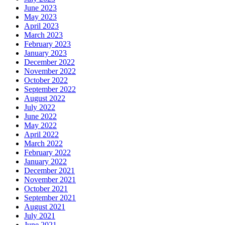
June 2023
May 2023
April 2023
March 2023
February 2023
January 2023
December 2022
November 2022
October 2022
September 2022
August 2022
July 2022
June 2022
May 2022
April 2022
March 2022
February 2022
January 2022
December 2021
November 2021
October 2021
September 2021
August 2021
July 2021
June 2021