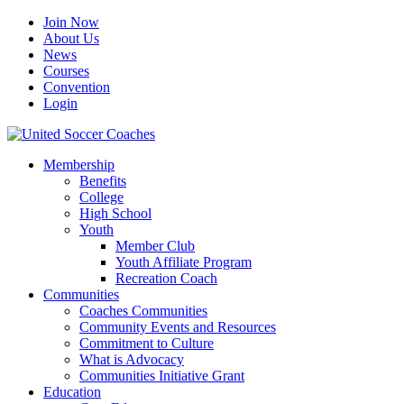
Join Now
About Us
News
Courses
Convention
Login
Membership
Benefits
College
High School
Youth
Member Club
Youth Affiliate Program
Recreation Coach
Communities
Coaches Communities
Community Events and Resources
Commitment to Culture
What is Advocacy
Communities Initiative Grant
Education