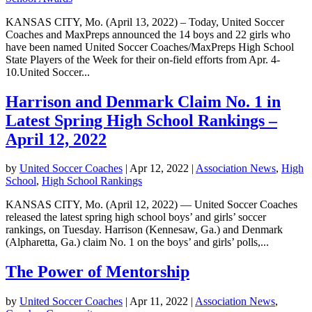
KANSAS CITY, Mo. (April 13, 2022) – Today, United Soccer
Coaches and MaxPreps announced the 14 boys and 22 girls who
have been named United Soccer Coaches/MaxPreps High School
State Players of the Week for their on-field efforts from Apr. 4-
10.United Soccer...
Harrison and Denmark Claim No. 1 in
Latest Spring High School Rankings –
April 12, 2022
by
United Soccer Coaches
|
Apr 12, 2022
|
Association News
,
High
School
,
High School Rankings
KANSAS CITY, Mo. (April 12, 2022) — United Soccer Coaches
released the latest spring high school boys’ and girls’ soccer
rankings, on Tuesday. Harrison (Kennesaw, Ga.) and Denmark
(Alpharetta, Ga.) claim No. 1 on the boys’ and girls’ polls,...
The Power of Mentorship
by
United Soccer Coaches
|
Apr 11, 2022
|
Association News
,