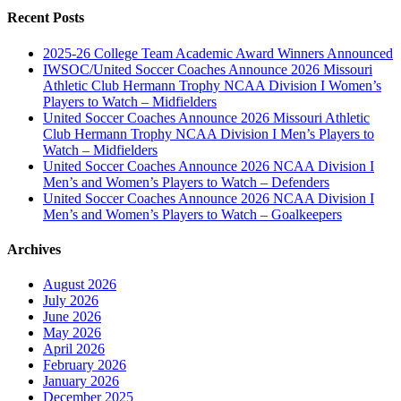
Recent Posts
2025-26 College Team Academic Award Winners Announced
IWSOC/United Soccer Coaches Announce 2026 Missouri
Athletic Club Hermann Trophy NCAA Division I Women’s
Players to Watch – Midfielders
United Soccer Coaches Announce 2026 Missouri Athletic
Club Hermann Trophy NCAA Division I Men’s Players to
Watch – Midfielders
United Soccer Coaches Announce 2026 NCAA Division I
Men’s and Women’s Players to Watch – Defenders
United Soccer Coaches Announce 2026 NCAA Division I
Men’s and Women’s Players to Watch – Goalkeepers
Archives
August 2026
July 2026
June 2026
May 2026
April 2026
February 2026
January 2026
December 2025