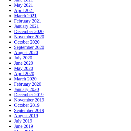
May 2021
April 2021
March 2021
February 2021
January 2021
December 2020
November 2020
October 2020
September 2020
August 2020
July 2020
June 2020
May 2020
April 2020
March 2020
February 2020
January 2020
December 2019
November 2019
October 2019
September 2019
August 2019
July 2019
June 2019