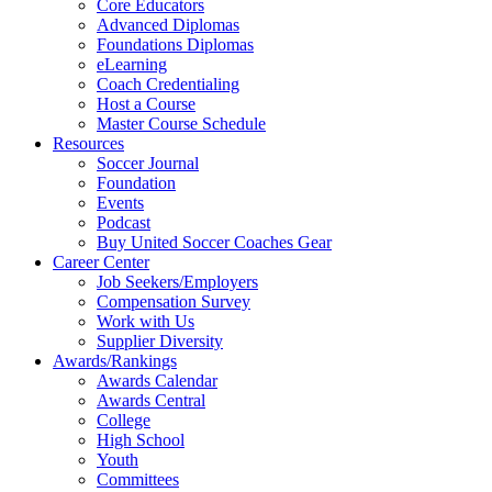
Core Educators
Advanced Diplomas
Foundations Diplomas
eLearning
Coach Credentialing
Host a Course
Master Course Schedule
Resources
Soccer Journal
Foundation
Events
Podcast
Buy United Soccer Coaches Gear
Career Center
Job Seekers/Employers
Compensation Survey
Work with Us
Supplier Diversity
Awards/Rankings
Awards Calendar
Awards Central
College
High School
Youth
Committees