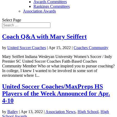
Awards Committees
Rankings Committees
Association Awards
Select Page
Coach Q&A with Mary Seiffert
by
United Soccer Coaches
|
Apr 15, 2022
|
Coaches Community
Mary Seiffert Indiana Wesleyan University Women’s Soccer / Indy
Premier SC United Soccer Coaches Faith-Based Coaches
Community Member Who or what inspired you to pursue coaching?
In college, I knew I wanted to be involved in some sort of
environment where I...
United Soccer Coaches/MaxPreps HS
Players of the Week Announced for Apr.
4-10
by
Bailey
|
Apr 13, 2022
|
Association News
,
High School
,
High
School Awards