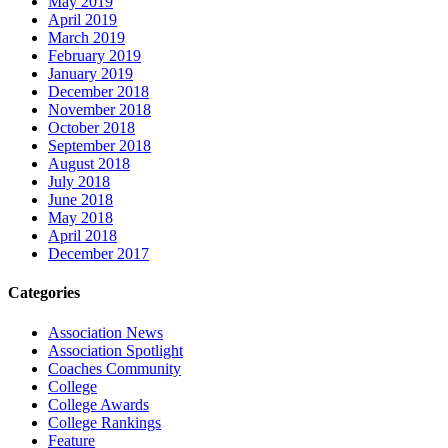
May 2019
April 2019
March 2019
February 2019
January 2019
December 2018
November 2018
October 2018
September 2018
August 2018
July 2018
June 2018
May 2018
April 2018
December 2017
Categories
Association News
Association Spotlight
Coaches Community
College
College Awards
College Rankings
Feature