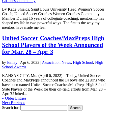
Coaches Community
By Katie Shields, Saint Louis University Head Women’s Soccer
Coach; United Soccer Coaches Women Coaches Community
Member During 16 years of collegiate coaching, mentorship has
shaped my life in two powerful ways. The first is the way my
mentors have made me feel...
United Soccer Coaches/MaxPreps High
School Players of the Week Announced
for Mar. 28 – Apr. 3
by
Bailey
|
Apr 6, 2022
|
Association News
,
High School
,
High
School Awards
KANSAS CITY, Mo. (April 6, 2022) – Today, United Soccer
Coaches and MaxPreps announced the 14 boys and 22 girls who
have been named United Soccer Coaches/MaxPreps High School
State Players of the Week for their on-field efforts from Mar. 28 –
Apr. 3.United...
« Older Entries
Next Entries »
Search for: