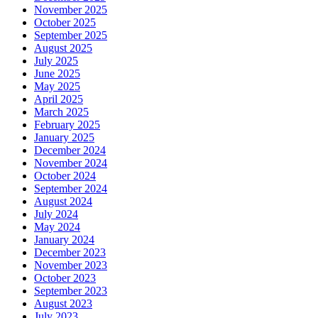
November 2025
October 2025
September 2025
August 2025
July 2025
June 2025
May 2025
April 2025
March 2025
February 2025
January 2025
December 2024
November 2024
October 2024
September 2024
August 2024
July 2024
May 2024
January 2024
December 2023
November 2023
October 2023
September 2023
August 2023
July 2023