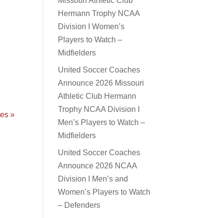
Missouri Athletic Club
Hermann Trophy NCAA
Division I Women’s
Players to Watch –
Midfielders
y
United Soccer Coaches
Announce 2026 Missouri
Athletic Club Hermann
Trophy NCAA Division I
ies »
Men’s Players to Watch –
Midfielders
United Soccer Coaches
Announce 2026 NCAA
Division I Men’s and
Women’s Players to Watch
– Defenders