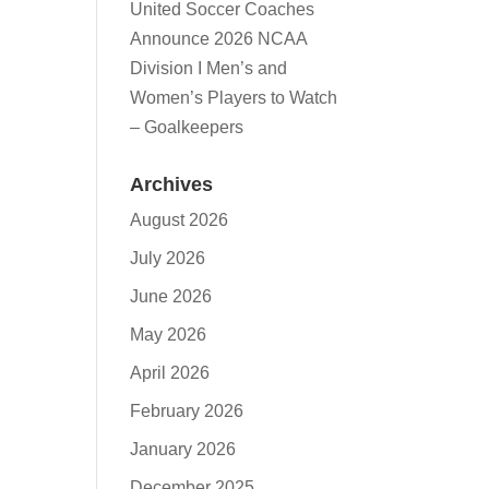
United Soccer Coaches
Announce 2026 NCAA
Division I Men’s and
Women’s Players to Watch
– Goalkeepers
Archives
August 2026
July 2026
June 2026
May 2026
April 2026
February 2026
January 2026
December 2025