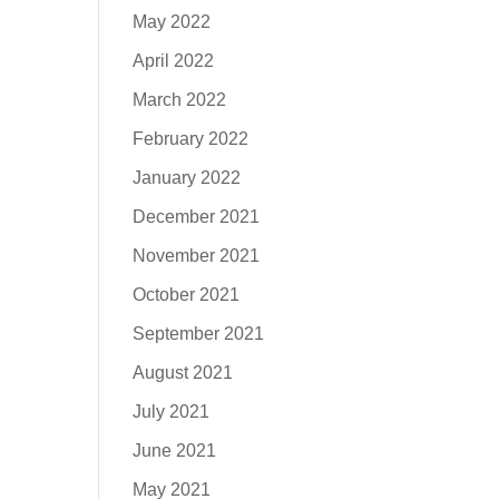
May 2022
April 2022
March 2022
February 2022
January 2022
December 2021
November 2021
October 2021
September 2021
August 2021
July 2021
June 2021
May 2021