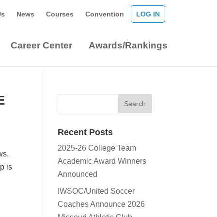
Us
News
Courses
Convention
LOG IN
Career Center
Awards/Rankings
E
Recent Posts
2025-26 College Team
ws,
Academic Award Winners
p is
Announced
IWSOC/United Soccer
Coaches Announce 2026