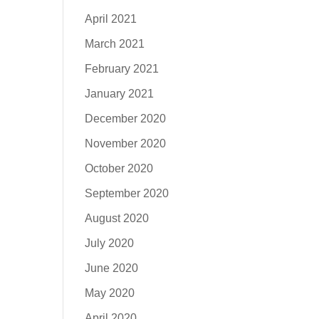
April 2021
March 2021
February 2021
January 2021
December 2020
November 2020
October 2020
September 2020
August 2020
July 2020
June 2020
May 2020
April 2020