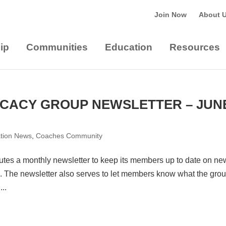
Join Now
About 
ip
Communities
Education
Resources
CACY GROUP NEWSLETTER – JUN
ation News
,
Coaches Community
tes a monthly newsletter to keep its members up to date on ne
 The newsletter also serves to let members know what the grou
..