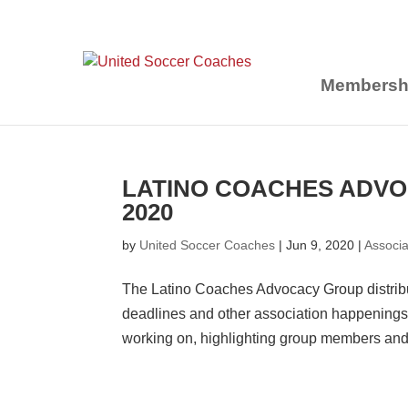
Membersh
LATINO COACHES ADVO
2020
by
United Soccer Coaches
|
Jun 9, 2020
|
Associ
The Latino Coaches Advocacy Group distribu
deadlines and other association happenings.
working on, highlighting group members and.