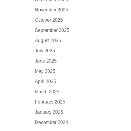
November 2025
October 2025
September 2025
August 2025
July 2025
June 2025
May 2025
April 2025
March 2025
February 2025
January 2025
December 2024