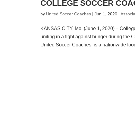
COLLEGE SOCCER COAC
by
United Soccer Coaches
|
Jun 1, 2020
|
Associ
KANSAS CITY, Mo. (June 1, 2020) – College 
uniting in a fight against hunger during t
United Soccer Coaches, is a nationwide food 