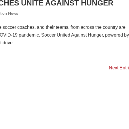
HES UNITE AGAINST HUNGER
ation News
soccer coaches, and their teams, from across the country are
he COVID-19 pandemic. Soccer United Against Hunger, powered b
drive...
Next Entr