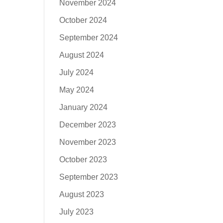
November 2024
October 2024
September 2024
August 2024
July 2024
May 2024
January 2024
December 2023
November 2023
October 2023
September 2023
August 2023
July 2023