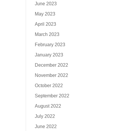
June 2023
May 2023
April 2023
March 2023
February 2023
January 2023
December 2022
November 2022
October 2022
September 2022
August 2022
July 2022
June 2022