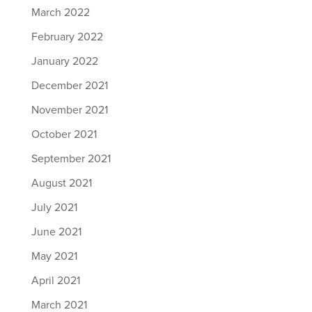
March 2022
February 2022
January 2022
December 2021
November 2021
October 2021
September 2021
August 2021
July 2021
June 2021
May 2021
April 2021
March 2021