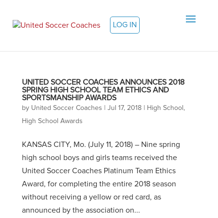
LOG IN
UNITED SOCCER COACHES ANNOUNCES 2018
SPRING HIGH SCHOOL TEAM ETHICS AND
SPORTSMANSHIP AWARDS
by
United Soccer Coaches
|
Jul 17, 2018
|
High School
,
High School Awards
KANSAS CITY, Mo. (July 11, 2018) – Nine spring
high school boys and girls teams received the
United Soccer Coaches Platinum Team Ethics
Award, for completing the entire 2018 season
without receiving a yellow or red card, as
announced by the association on...