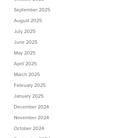
September 2025
August 2025
July 2025
June 2025
May 2025
April 2025
March 2025
February 2025
January 2025
December 2024
November 2024
October 2024