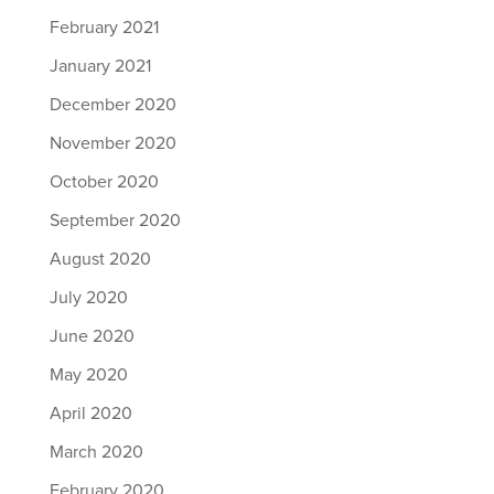
February 2021
January 2021
December 2020
November 2020
October 2020
September 2020
August 2020
July 2020
June 2020
May 2020
April 2020
March 2020
February 2020