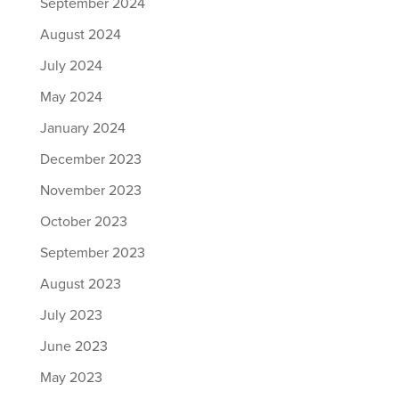
September 2024
August 2024
July 2024
May 2024
January 2024
December 2023
November 2023
October 2023
September 2023
August 2023
July 2023
June 2023
May 2023