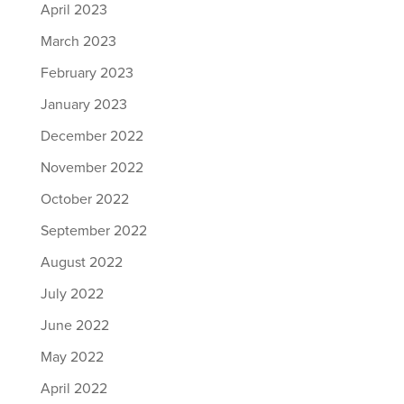
April 2023
March 2023
February 2023
January 2023
December 2022
November 2022
October 2022
September 2022
August 2022
July 2022
June 2022
May 2022
April 2022