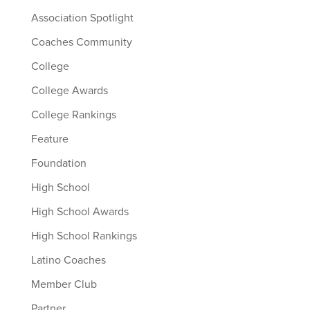
Association Spotlight
Coaches Community
College
College Awards
College Rankings
Feature
Foundation
High School
High School Awards
High School Rankings
Latino Coaches
Member Club
Partner