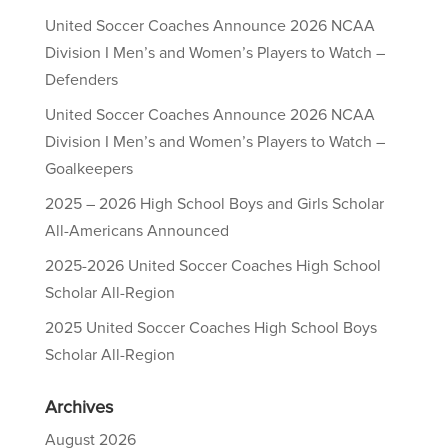
United Soccer Coaches Announce 2026 NCAA
Division I Men’s and Women’s Players to Watch –
Defenders
United Soccer Coaches Announce 2026 NCAA
Division I Men’s and Women’s Players to Watch –
Goalkeepers
2025 – 2026 High School Boys and Girls Scholar
All-Americans Announced
2025-2026 United Soccer Coaches High School
Scholar All-Region
2025 United Soccer Coaches High School Boys
Scholar All-Region
Archives
August 2026