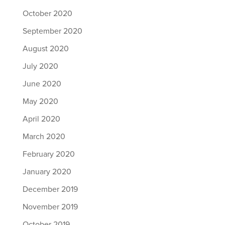
October 2020
September 2020
August 2020
July 2020
June 2020
May 2020
April 2020
March 2020
February 2020
January 2020
December 2019
November 2019
October 2019