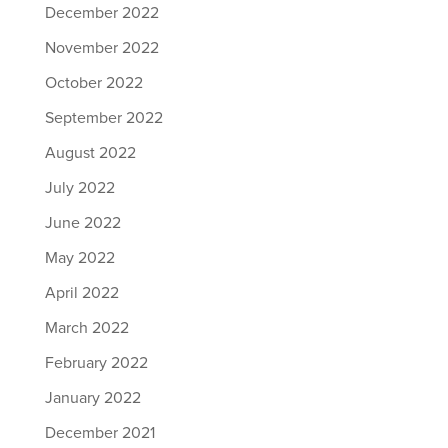
December 2022
November 2022
October 2022
September 2022
August 2022
July 2022
June 2022
May 2022
April 2022
March 2022
February 2022
January 2022
December 2021