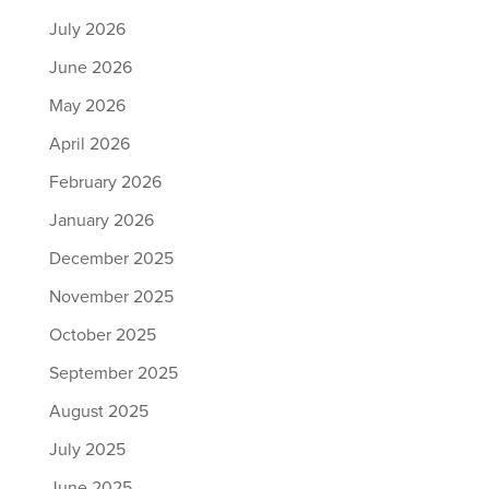
July 2026
June 2026
May 2026
April 2026
February 2026
January 2026
December 2025
November 2025
October 2025
September 2025
August 2025
July 2025
June 2025