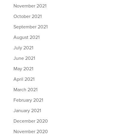
November 2021
October 2021
September 2021
August 2021
July 2021
June 2021
May 2021
April 2021
March 2021
February 2021
January 2021
December 2020
November 2020