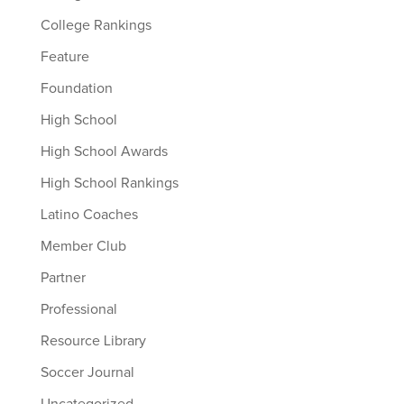
College Rankings
Feature
Foundation
High School
High School Awards
High School Rankings
Latino Coaches
Member Club
Partner
Professional
Resource Library
Soccer Journal