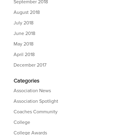
September 2018
August 2018
July 2018
June 2018
May 2018
April 2018
December 2017
Categories
Association News
Association Spotlight
Coaches Community
College
College Awards