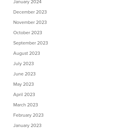
January 2024
December 2023
November 2023
October 2023
September 2023
August 2023
July 2023
June 2023
May 2023
April 2023
March 2023
February 2023
January 2023