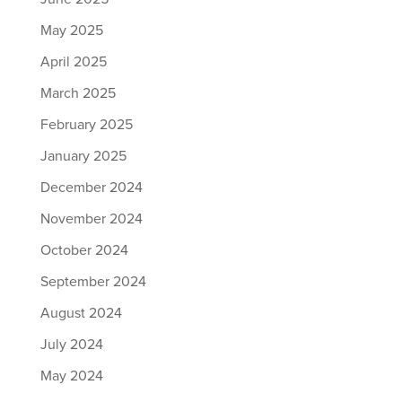
May 2025
April 2025
March 2025
February 2025
January 2025
December 2024
November 2024
October 2024
September 2024
August 2024
July 2024
May 2024