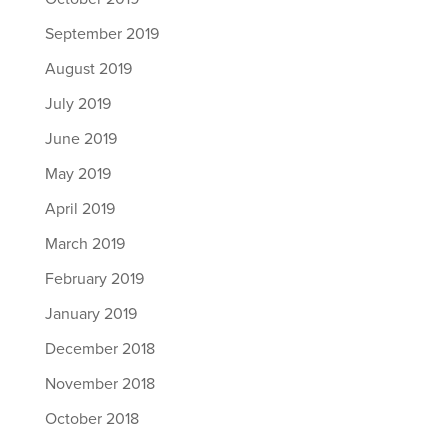
September 2019
August 2019
July 2019
June 2019
May 2019
April 2019
March 2019
February 2019
January 2019
December 2018
November 2018
October 2018