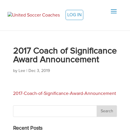
LOG IN
2017 Coach of Significance
Award Announcement
by
Lee
|
Dec 3, 2019
2017-Coach-of-Significance-Award-Announcement
Recent Posts