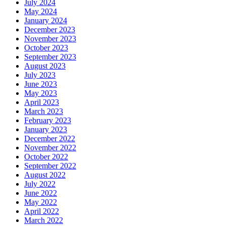
July 2024
May 2024
January 2024
December 2023
November 2023
October 2023
September 2023
August 2023
July 2023
June 2023
May 2023
April 2023
March 2023
February 2023
January 2023
December 2022
November 2022
October 2022
September 2022
August 2022
July 2022
June 2022
May 2022
April 2022
March 2022