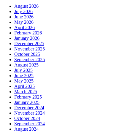
August 2026
July 2026
June 2026
May 2026
April 2026
February 2026
January 2026
December 2025
November 2025
October 2025
September 2025
August 2025
July 2025
June 2025
May 2025
April 2025
March 2025
February 2025
January 2025
December 2024
November 2024
October 2024
September 2024
August 2024