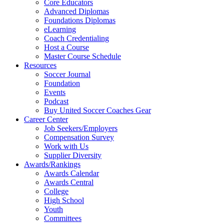
Core Educators
Advanced Diplomas
Foundations Diplomas
eLearning
Coach Credentialing
Host a Course
Master Course Schedule
Resources
Soccer Journal
Foundation
Events
Podcast
Buy United Soccer Coaches Gear
Career Center
Job Seekers/Employers
Compensation Survey
Work with Us
Supplier Diversity
Awards/Rankings
Awards Calendar
Awards Central
College
High School
Youth
Committees