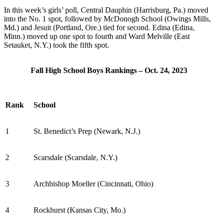
In this week’s girls’ poll,
Central Dauphin (Harrisburg, Pa.) moved
into the No. 1 spot
, followed by
McDonogh School (Owings Mills,
Md.) and Jesuit (Portland, Ore.) tied for second.
Edina (Edina,
Minn.) moved up one spot to fourth and Ward Melville (East
Setauket, N.Y.) took the fifth spot.
Fall High School Boys Rankings – Oct. 24, 2023
Rank
School
1
St. Benedict’s Prep (Newark, N.J.)
2
Scarsdale (Scarsdale, N.Y.)
3
Archbishop Moeller (Cincinnati, Ohio)
4
Rockhurst (Kansas City, Mo.)