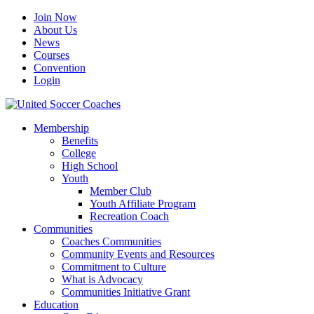
Join Now
About Us
News
Courses
Convention
Login
Membership
Benefits
College
High School
Youth
Member Club
Youth Affiliate Program
Recreation Coach
Communities
Coaches Communities
Community Events and Resources
Commitment to Culture
What is Advocacy
Communities Initiative Grant
Education