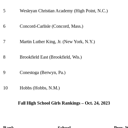
5
Wesleyan Christian Academy (High Point, N.C.)
6
Concord-Carlisle (Concord, Mass.)
7
Martin Luther King, Jr. (New York, N.Y.)
8
Brookfield East (Brookfield, Wis.)
9
Conestoga (Berwyn, Pa.)
10
Hobbs (Hobbs, N.M.)
Fall High School Girls Rankings – Oct. 24, 2023
Rank
School
Prev.
W