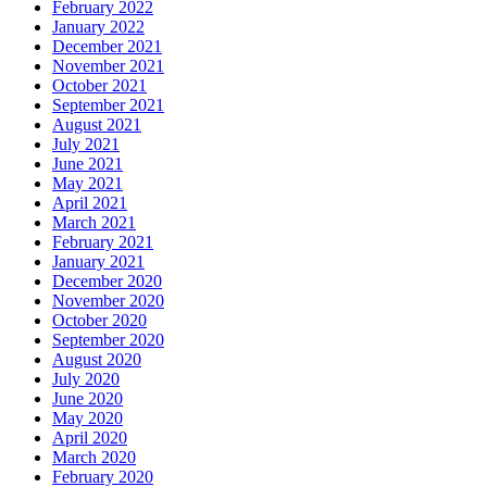
February 2022
January 2022
December 2021
November 2021
October 2021
September 2021
August 2021
July 2021
June 2021
May 2021
April 2021
March 2021
February 2021
January 2021
December 2020
November 2020
October 2020
September 2020
August 2020
July 2020
June 2020
May 2020
April 2020
March 2020
February 2020