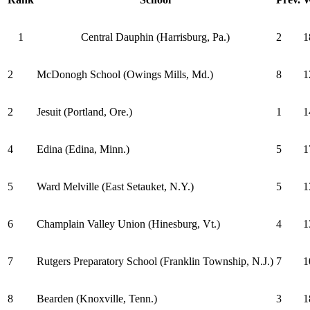
1
Central Dauphin (Harrisburg, Pa.)
2
1
2
McDonogh School (Owings Mills, Md.)
8
1
2
Jesuit (Portland, Ore.)
1
1
4
Edina (Edina, Minn.)
5
1
5
Ward Melville (East Setauket, N.Y.)
5
1
6
Champlain Valley Union (Hinesburg, Vt.)
4
1
7
Rutgers Preparatory School (Franklin Township, N.J.)
7
1
8
Bearden (Knoxville, Tenn.)
3
1