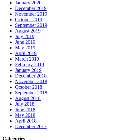
January 2020
December 2019
November 2019
October 2019
September 2019
August 2019
July 2019
June 2019
May 2019
April 2019
March 2019
February 2019
January 2019
December 2018
November 2018
October 2018
September 2018
August 2018
July 2018
June 2018
May 2018
April 2018
December 2017
Categories