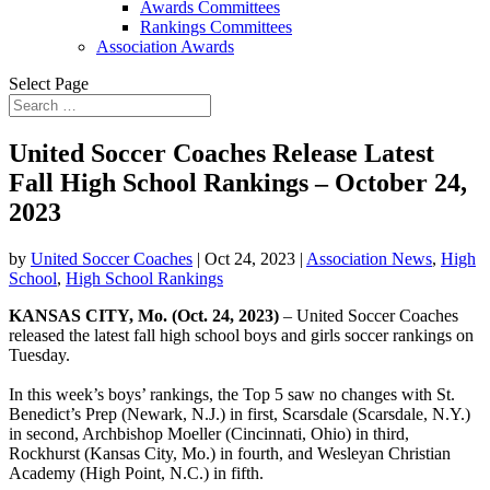
Awards Committees
Rankings Committees
Association Awards
Select Page
United Soccer Coaches Release Latest
Fall High School Rankings – October 24,
2023
by
United Soccer Coaches
|
Oct 24, 2023
|
Association News
,
High
School
,
High School Rankings
KANSAS CITY, Mo. (Oct. 24, 2023)
– United Soccer Coaches
released the latest fall high school boys and girls soccer rankings on
Tuesday.
In this week’s boys’ rankings, the Top 5 saw no changes with St.
Benedict’s Prep (Newark, N.J.) in first, Scarsdale (Scarsdale, N.Y.)
in second, Archbishop Moeller (Cincinnati, Ohio) in third,
Rockhurst (Kansas City, Mo.) in fourth, and Wesleyan Christian
Academy (High Point, N.C.) in fifth.