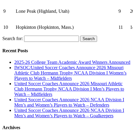
9
Lone Peak (Highland, Utah)
9
2
10
Hopkinton (Hopkinton, Mass.)
11
1
Search for:
Recent Posts
2025-26 College Team Academic Award Winners Announced
IWSOC/United Soccer Coaches Announce 2026 Missouri
Athletic Club Hermann Trophy NCAA Division I Women’s
Players to Watch – Midfielders
United Soccer Coaches Announce 2026 Missouri Athletic
Club Hermann Trophy NCAA Division I Men’s Players to
Watch – Midfielders
United Soccer Coaches Announce 2026 NCAA Division I
Men’s and Women’s Players to Watch – Defenders
United Soccer Coaches Announce 2026 NCAA Division I
Men’s and Women’s Players to Watch – Goalkeepers
Archives