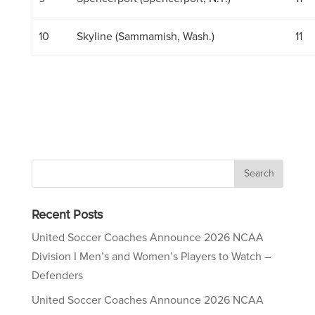
10
Skyline (Sammamish, Wash.)
11
Recent Posts
United Soccer Coaches Announce 2026 NCAA
Division I Men’s and Women’s Players to Watch –
Defenders
United Soccer Coaches Announce 2026 NCAA