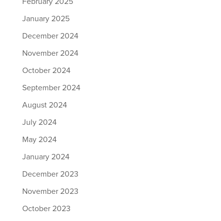
February 2025
January 2025
December 2024
November 2024
October 2024
September 2024
August 2024
July 2024
May 2024
January 2024
December 2023
November 2023
October 2023