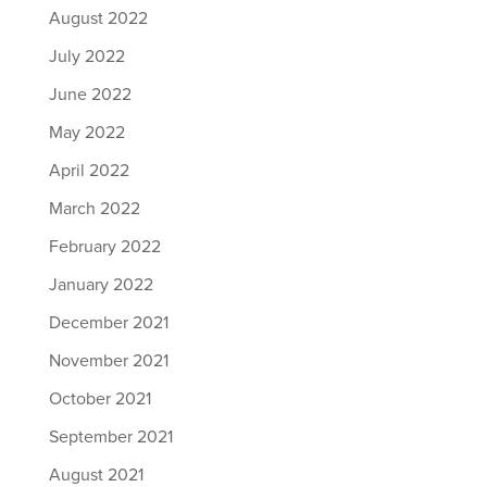
August 2022
July 2022
June 2022
May 2022
April 2022
March 2022
February 2022
January 2022
December 2021
November 2021
October 2021
September 2021
August 2021