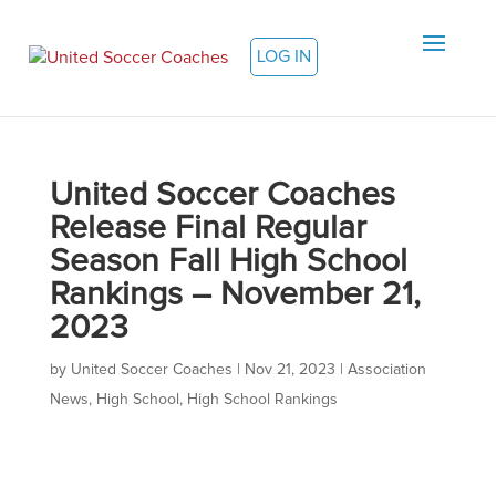
LOG IN
United Soccer Coaches
Release Final Regular
Season Fall High School
Rankings – November 21,
2023
by
United Soccer Coaches
|
Nov 21, 2023
|
Association
News
,
High School
,
High School Rankings