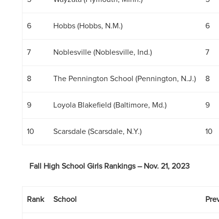
6
Hobbs (Hobbs, N.M.)
6
7
Noblesville (Noblesville, Ind.)
7
8
The Pennington School (Pennington, N.J.)
8
9
Loyola Blakefield (Baltimore, Md.)
9
10
Scarsdale (Scarsdale, N.Y.)
10
Fall High School Girls Rankings – Nov. 21, 2023
Rank
School
Prev