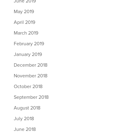
June 2019
May 2019
April 2019
March 2019
February 2019
January 2019
December 2018
November 2018
October 2018
September 2018
August 2018
July 2018
June 2018