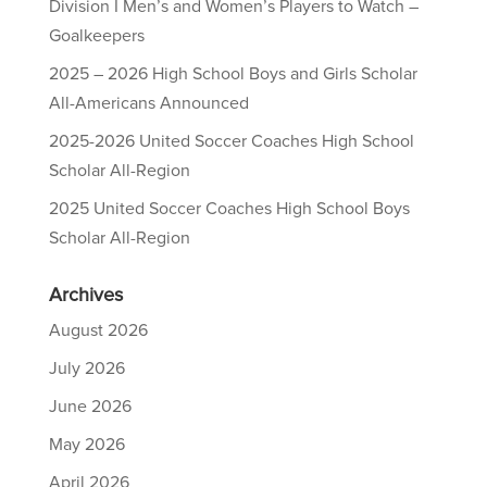
Division I Men’s and Women’s Players to Watch –
Goalkeepers
2025 – 2026 High School Boys and Girls Scholar
All-Americans Announced
2025-2026 United Soccer Coaches High School
Scholar All-Region
2025 United Soccer Coaches High School Boys
Scholar All-Region
Archives
August 2026
July 2026
June 2026
May 2026
April 2026