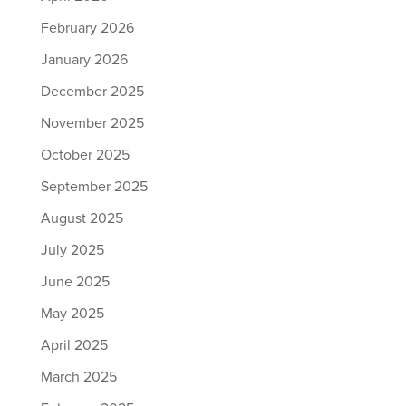
February 2026
January 2026
December 2025
November 2025
October 2025
September 2025
August 2025
July 2025
June 2025
May 2025
April 2025
March 2025