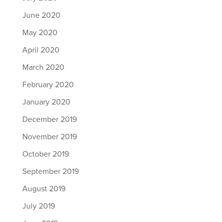
June 2020
May 2020
April 2020
March 2020
February 2020
January 2020
December 2019
November 2019
October 2019
September 2019
August 2019
July 2019