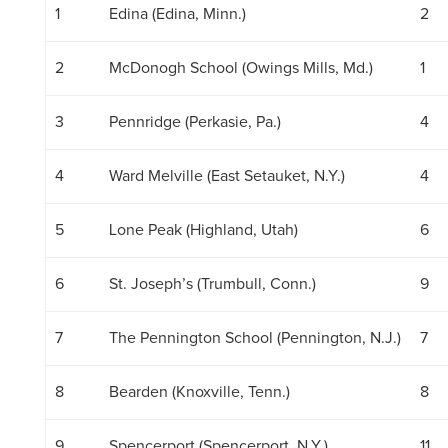
1
Edina (Edina, Minn.)
2
2
McDonogh School (Owings Mills, Md.)
1
3
Pennridge (Perkasie, Pa.)
4
4
Ward Melville (East Setauket, N.Y.)
4
5
Lone Peak (Highland, Utah)
6
6
St. Joseph’s (Trumbull, Conn.)
9
7
The Pennington School (Pennington, N.J.)
7
8
Bearden (Knoxville, Tenn.)
8
9
Spencerport (Spencerport, N.Y.)
11