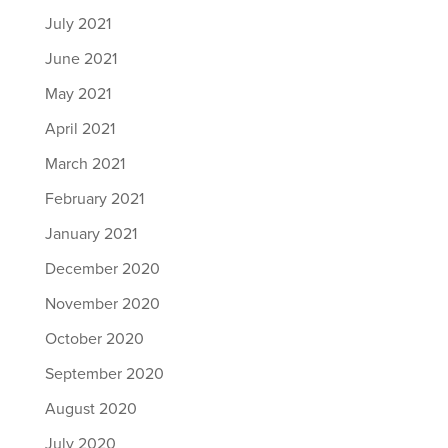
July 2021
June 2021
May 2021
April 2021
March 2021
February 2021
January 2021
December 2020
November 2020
October 2020
September 2020
August 2020
July 2020