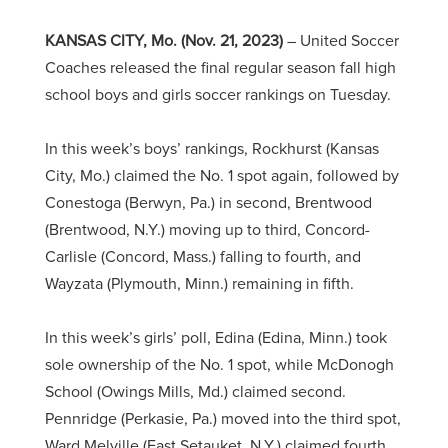
KANSAS CITY, Mo. (Nov. 21, 2023)
– United Soccer
Coaches released the final regular season fall high
school boys and girls soccer rankings on Tuesday.
In this week’s boys’ rankings, Rockhurst (Kansas
City, Mo.) claimed the No. 1 spot again, followed by
Conestoga (Berwyn, Pa.) in second, Brentwood
(Brentwood, N.Y.) moving up to third, Concord-
Carlisle (Concord, Mass.) falling to fourth, and
Wayzata (Plymouth, Minn.) remaining in fifth.
In this week’s girls’ poll, Edina (Edina, Minn.) took
sole ownership of the No. 1 spot, while McDonogh
School (Owings Mills, Md.) claimed second.
Pennridge (Perkasie, Pa.) moved into the third spot,
Ward Melville (East Setauket, N.Y.) claimed fourth,