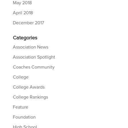
May 2018
April 2018
December 2017
Categories
Association News
Association Spotlight
Coaches Community
College
College Awards
College Rankings
Feature
Foundation
High School