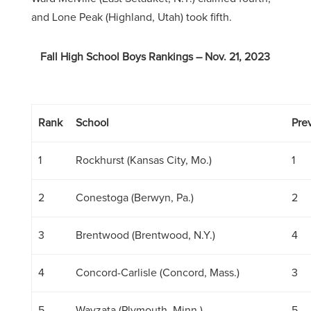
and Lone Peak (Highland, Utah) took fifth.
Fall High School Boys Rankings – Nov. 21, 2023
Rank
School
Prev
1
Rockhurst (Kansas City, Mo.)
1
2
Conestoga (Berwyn, Pa.)
2
3
Brentwood (Brentwood, N.Y.)
4
4
Concord-Carlisle (Concord, Mass.)
3
5
Wayzata (Plymouth, Minn.)
5