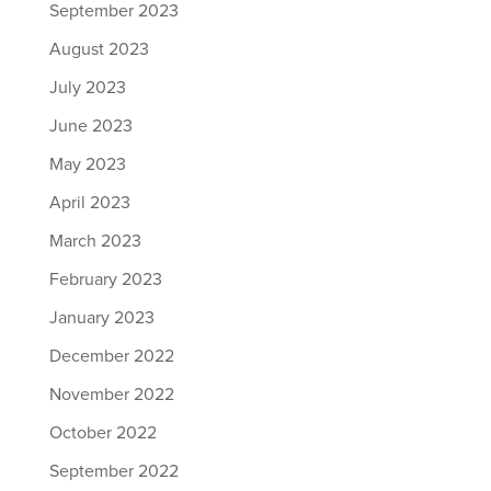
September 2023
August 2023
July 2023
June 2023
May 2023
April 2023
March 2023
February 2023
January 2023
December 2022
November 2022
October 2022
September 2022