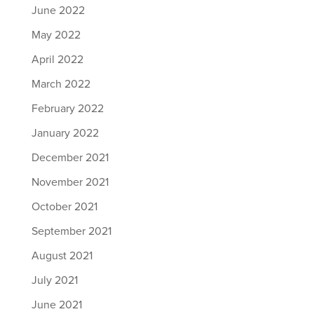
June 2022
May 2022
April 2022
March 2022
February 2022
January 2022
December 2021
November 2021
October 2021
September 2021
August 2021
July 2021
June 2021