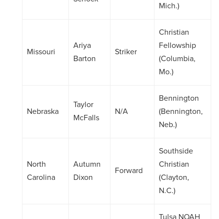
Mich.)
Christian
Ariya
Fellowship
Missouri
Striker
Barton
(Columbia,
Mo.)
Bennington
Taylor
Nebraska
N/A
(Bennington,
McFalls
Neb.)
Southside
North
Autumn
Christian
Forward
Carolina
Dixon
(Clayton,
N.C.)
Tulsa NOAH