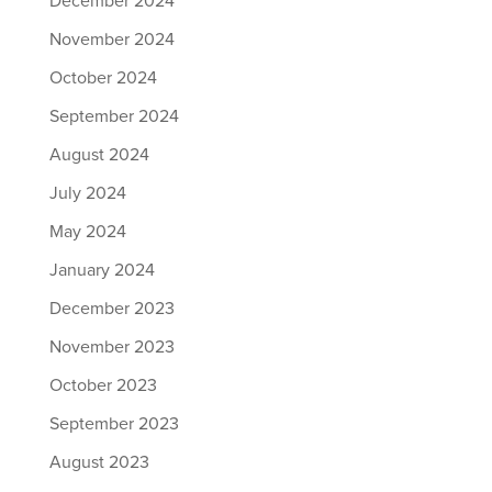
December 2024
November 2024
October 2024
September 2024
August 2024
July 2024
May 2024
January 2024
December 2023
November 2023
October 2023
September 2023
August 2023