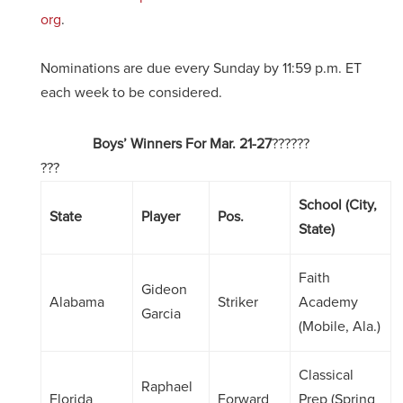
org
.
Nominations are due every Sunday by 11:59 p.m. ET
each week to be considered.
Boys’ Winners For Mar. 21-27
??????
???
School (City,
State
Player
Pos.
State)
Faith
Gideon
Alabama
Striker
Academy
Garcia
(Mobile, Ala.)
Classical
Raphael
Florida
Forward
Prep (Spring