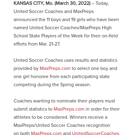
KANSAS CITY, Mo.
(March 30, 2022)
– Today,
United Soccer Coaches and MaxPreps
announced the 11 boys and 19 girls who have been
named United Soccer Coaches/MaxPreps High
School State Players of the Week for their on-field
efforts from Mar. 21-27.
United Soccer Coaches uses results and statistics
provided by
MaxPreps.com
to select one boy and
one girl honoree from each participating state
competing during the Spring season.
Coaches wanting to nominate their players must
submit statistics to
MaxPreps.com
in order for their
athletes to be considered. Winners receive a
MaxPreps/United Soccer Coaches recognition
on both
MaxPreps.com
and
UnitedSoccerCoaches.