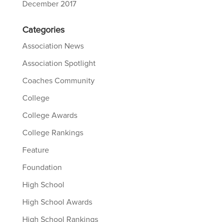
December 2017
Categories
Association News
Association Spotlight
Coaches Community
College
College Awards
College Rankings
Feature
Foundation
High School
High School Awards
High School Rankings