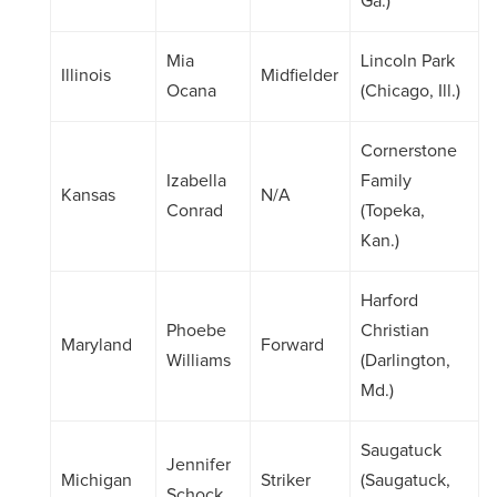
Ga.)
Mia
Lincoln Park
Illinois
Midfielder
Ocana
(Chicago, Ill.)
Cornerstone
Izabella
Family
Kansas
N/A
Conrad
(Topeka,
Kan.)
Harford
Phoebe
Christian
Maryland
Forward
Williams
(Darlington,
Md.)
Saugatuck
Jennifer
Michigan
Striker
(Saugatuck,
Schock