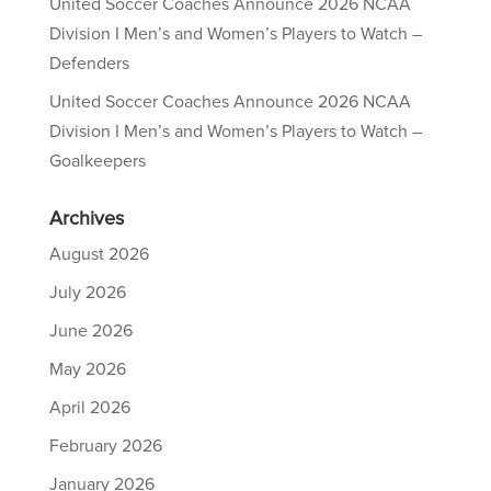
United Soccer Coaches Announce 2026 NCAA
Division I Men’s and Women’s Players to Watch –
Defenders
United Soccer Coaches Announce 2026 NCAA
Division I Men’s and Women’s Players to Watch –
Goalkeepers
Archives
August 2026
July 2026
June 2026
May 2026
April 2026
February 2026
January 2026