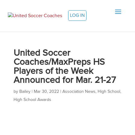
LOG IN
United Soccer
Coaches/MaxPreps HS
Players of the Week
Announced for Mar. 21-27
by
Bailey
|
Mar 30, 2022
|
Association News
,
High School
,
High School Awards