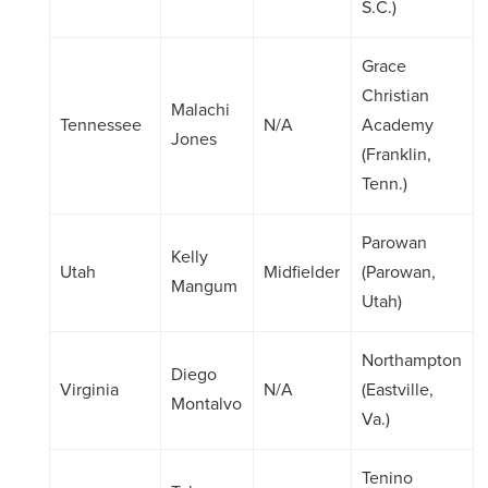
S.C.)
Grace
Christian
Malachi
Tennessee
N/A
Academy
Jones
(Franklin,
Tenn.)
Parowan
Kelly
Utah
Midfielder
(Parowan,
Mangum
Utah)
Northampton
Diego
Virginia
N/A
(Eastville,
Montalvo
Va.)
Tenino