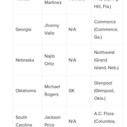
Martinez
Hill, Fla.)
Commerce
Jhonny
Georgia
N/A
(Commerce,
Valle
Ga.)
Northwest
Najib
Nebraska
N/A
(Grand
Ortiz
Island, Neb.)
Glenpool
Michael
Oklahoma
GK
(Glenpool,
Rogers
Okla.)
A.C. Flora
South
Jackson
N/A
(Columbia,
Carolina
Price