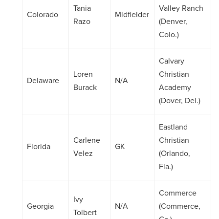
Tania
Valley Ranch
Colorado
Midfielder
Razo
(Denver,
Colo.)
Calvary
Loren
Christian
Delaware
N/A
Burack
Academy
(Dover, Del.)
Eastland
Carlene
Christian
Florida
GK
Velez
(Orlando,
Fla.)
Commerce
Ivy
Georgia
N/A
(Commerce,
Tolbert