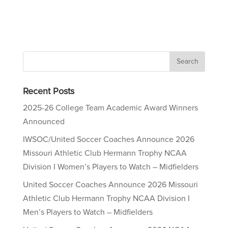
Recent Posts
2025-26 College Team Academic Award Winners
Announced
IWSOC/United Soccer Coaches Announce 2026
Missouri Athletic Club Hermann Trophy NCAA
Division I Women’s Players to Watch – Midfielders
United Soccer Coaches Announce 2026 Missouri
Athletic Club Hermann Trophy NCAA Division I
Men’s Players to Watch – Midfielders