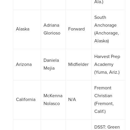
Ala.)
South
Adriana
Anchorage
Alaska
Forward
Glorioso
(Anchorage,
Alaska)
Harvest Prep
Daniela
Arizona
Midfielder
Academy
Mejia
(Yuma, Ariz.)
Fremont
McKenna
Christian
California
N/A
Nolasco
(Fremont,
Calif.)
DSST: Green