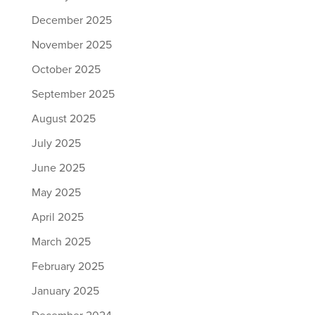
December 2025
November 2025
October 2025
September 2025
August 2025
July 2025
June 2025
May 2025
April 2025
March 2025
February 2025
January 2025