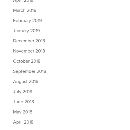
April 2019
March 2019
February 2019
January 2019
December 2018
November 2018
October 2018
September 2018
August 2018
July 2018
June 2018
May 2018
April 2018