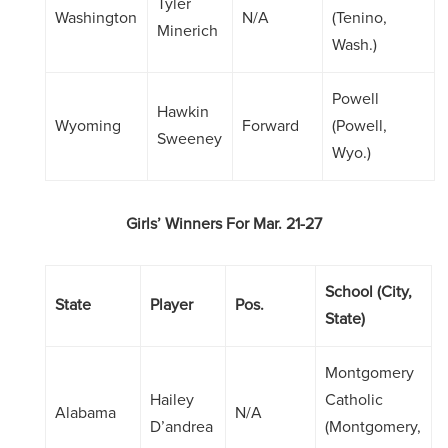
Tyler
Washington
N/A
(Tenino,
Minerich
Wash.)
Powell
Hawkin
Wyoming
Forward
(Powell,
Sweeney
Wyo.)
Girls’ Winners For Mar. 21-27
School (City,
State
Player
Pos.
State)
Montgomery
Hailey
Catholic
Alabama
N/A
D’andrea
(Montgomery,