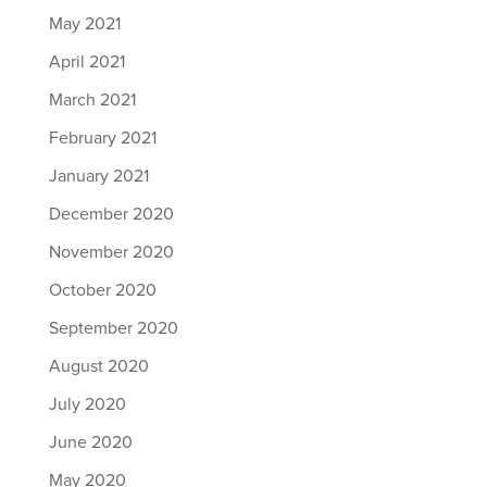
May 2021
April 2021
March 2021
February 2021
January 2021
December 2020
November 2020
October 2020
September 2020
August 2020
July 2020
June 2020
May 2020