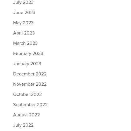
July 2023
June 2023
May 2023
April 2023
March 2023
February 2023
January 2023
December 2022
November 2022
October 2022
September 2022
August 2022
July 2022