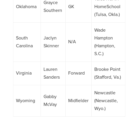
Grayce
Oklahoma
GK
HomeSchool
Southern
(Tulsa, Okla.)
Wade
South
Jaclyn
Hampton
N/A
Carolina
Skinner
(Hampton,
S.C.)
Lauren
Brooke Point
Virginia
Forward
Sanders
(Stafford, Va.)
Newcastle
Gabby
Wyoming
Midfielder
(Newcastle,
McVay
Wyo.)