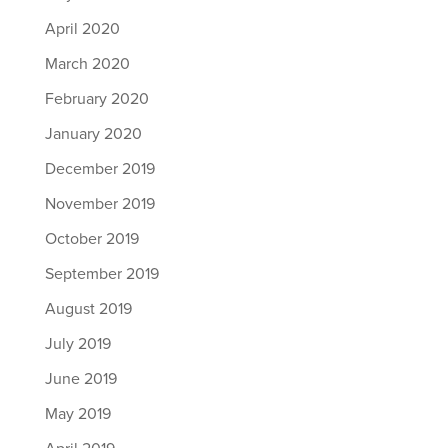
April 2020
March 2020
February 2020
January 2020
December 2019
November 2019
October 2019
September 2019
August 2019
July 2019
June 2019
May 2019