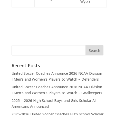
Wyo.)
Recent Posts
United Soccer Coaches Announce 2026 NCAA Division
I Men’s and Women’s Players to Watch – Defenders
United Soccer Coaches Announce 2026 NCAA Division
I Men’s and Women’s Players to Watch – Goalkeepers
2025 – 2026 High School Boys and Girls Scholar All-
Americans Announced
2025-2026 United Soccer Coaches High School Scholar