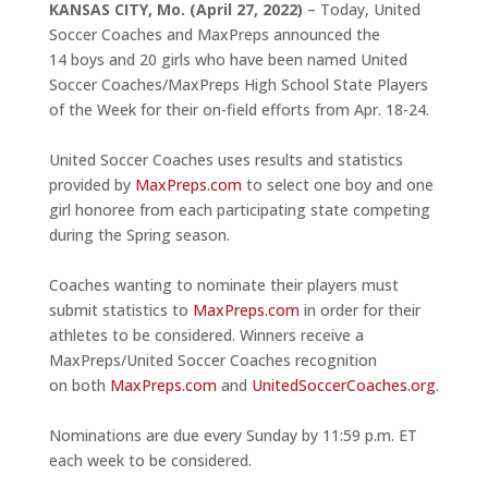
KANSAS CITY, Mo.
(April 27, 2022)
– Today, United
Soccer Coaches and MaxPreps announced the
14 boys and 20 girls who have been named United
Soccer Coaches/MaxPreps High School State Players
of the Week for their on-field efforts from Apr. 18-24.
United Soccer Coaches uses results and statistics
provided by
MaxPreps.com
to select one boy and one
girl honoree from each participating state competing
during the Spring season.
Coaches wanting to nominate their players must
submit statistics to
MaxPreps.com
in order for their
athletes to be considered. Winners receive a
MaxPreps/United Soccer Coaches recognition
on both
MaxPreps.com
and
UnitedSoccerCoaches.org
.
Nominations are due every Sunday by 11:59 p.m. ET
each week to be considered.