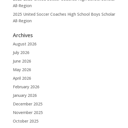
All-Region
2025 United Soccer Coaches High School Boys Scholar
All-Region
Archives
August 2026
July 2026
June 2026
May 2026
April 2026
February 2026
January 2026
December 2025
November 2025
October 2025