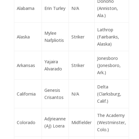
Donoho
Alabama
Erin Turley
N/A
(Anniston,
Ala.)
Lathrop
Mylee
Alaska
Striker
(Fairbanks,
Nafpliotis
Alaska)
Jonesboro
Yajaira
Arkansas
Striker
(Jonesboro,
Alvarado
Ark.)
Delta
Genesis
California
N/A
(Clarksburg,
Crisantos
Calif.)
The Academy
Adjrieanne
Colorado
Midfielder
(Westminster,
(AJ) Loera
Colo.)