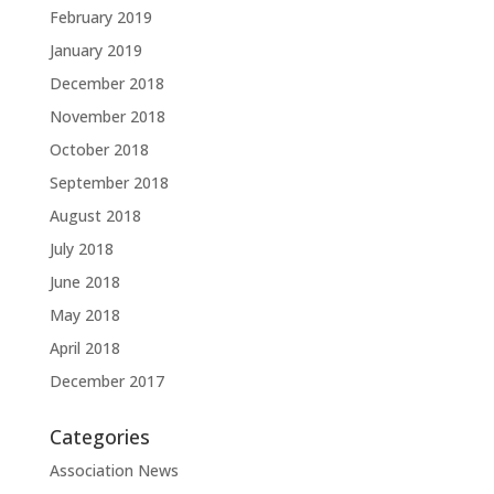
February 2019
January 2019
December 2018
November 2018
October 2018
September 2018
August 2018
July 2018
June 2018
May 2018
April 2018
December 2017
Categories
Association News