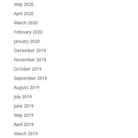
May 2020
April 2020
March 2020
February 2020
January 2020
December 2019
November 2019
October 2019
September 2019
August 2019
July 2019
June 2019
May 2019
April 2019
March 2019