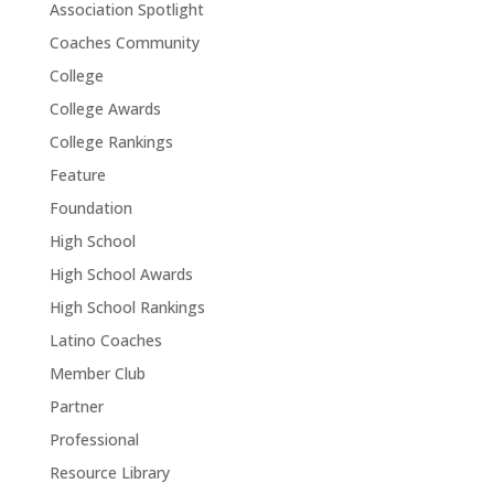
Association Spotlight
Coaches Community
College
College Awards
College Rankings
Feature
Foundation
High School
High School Awards
High School Rankings
Latino Coaches
Member Club
Partner
Professional
Resource Library