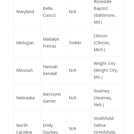
Rosedale
Bella
Baptist
Maryland
N/A
Cuocci
(Baltimore,
Md.)
Clinton
Madalyn
Michigan
Striker
(Clinton,
Freitas
Mich.)
Wright City
Hannah
Missouri
N/A
(Wright City,
Kendall
Mo.)
Kearney
Kierstynn
Nebraska
N/A
(Kearney,
Garner
Neb.)
Smithfield-
North
Emily
Selma
N/A
Carolina
Stuckey
(Smithfield,