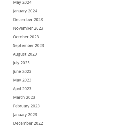
May 2024
January 2024
December 2023
November 2023
October 2023
September 2023
August 2023
July 2023
June 2023
May 2023
April 2023
March 2023
February 2023
January 2023
December 2022