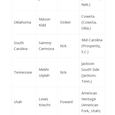
Neb.)
Coweta
Mason
Oklahoma
Striker
(Coweta,
Kidd
Okla.)
Mid-Carolina
South
Sammy
N/A
(Prosperity,
Carolina
Carmona
S.C.)
Jackson
Mekhi
South Side
Tennessee
N/A
Uqdah
(Jackson,
Tenn.)
American
Lewis
Heritage
Utah
Foward
Knecht
(American
Fork, Utah)