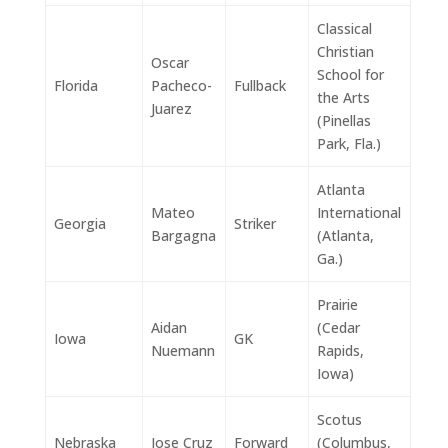
Classical
Christian
Oscar
School for
Florida
Pacheco-
Fullback
the Arts
Juarez
(Pinellas
Park, Fla.)
Atlanta
Mateo
International
Georgia
Striker
Bargagna
(Atlanta,
Ga.)
Prairie
Aidan
(Cedar
Iowa
GK
Nuemann
Rapids,
Iowa)
Scotus
Nebraska
Jose Cruz
Forward
(Columbus,