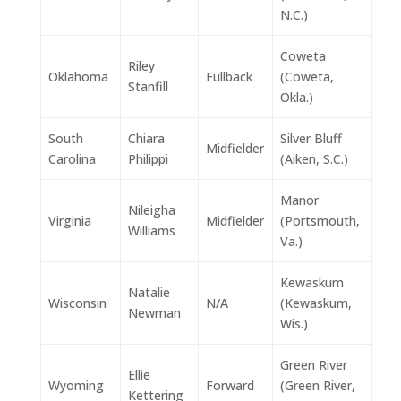
N.C.)
Coweta
Riley
Oklahoma
Fullback
(Coweta,
Stanfill
Okla.)
South
Chiara
Silver Bluff
Midfielder
Carolina
Philippi
(Aiken, S.C.)
Manor
Nileigha
Virginia
Midfielder
(Portsmouth,
Williams
Va.)
Kewaskum
Natalie
Wisconsin
N/A
(Kewaskum,
Newman
Wis.)
Green River
Ellie
Wyoming
Forward
(Green River,
Kettering