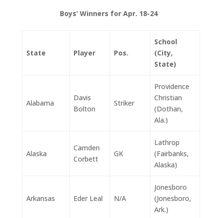
Boys’ Winners for Apr. 18-24
School
State
Player
Pos.
(City,
State)
Providence
Davis
Christian
Alabama
Striker
Bolton
(Dothan,
Ala.)
Lathrop
Camden
Alaska
GK
(Fairbanks,
Corbett
Alaska)
Jonesboro
Arkansas
Eder Leal
N/A
(Jonesboro,
Ark.)