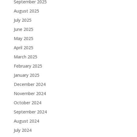
September 2025
August 2025
July 2025
June 2025
May 2025
April 2025
March 2025
February 2025
January 2025
December 2024
November 2024
October 2024
September 2024
August 2024
July 2024