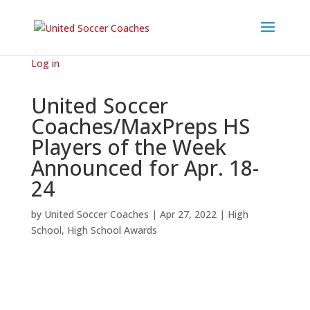
Log in
United Soccer
Coaches/MaxPreps HS
Players of the Week
Announced for Apr. 18-
24
by
United Soccer Coaches
|
Apr 27, 2022
|
High
School
,
High School Awards