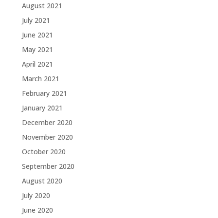
August 2021
July 2021
June 2021
May 2021
April 2021
March 2021
February 2021
January 2021
December 2020
November 2020
October 2020
September 2020
August 2020
July 2020
June 2020