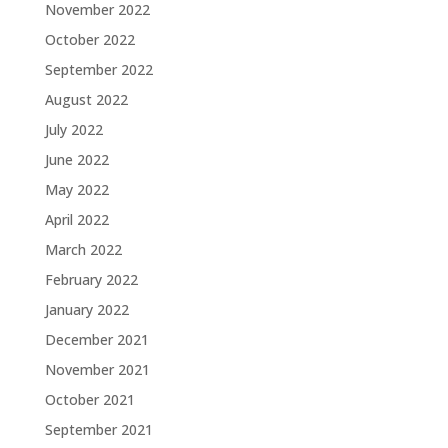
November 2022
October 2022
September 2022
August 2022
July 2022
June 2022
May 2022
April 2022
March 2022
February 2022
January 2022
December 2021
November 2021
October 2021
September 2021