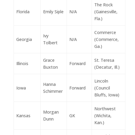
The Rock
Florida
Emily Siple
N/A
(Gainesville,
Fla.)
Commerce
Ivy
Georgia
N/A
(Commerce,
Tolbert
Ga.)
Grace
St. Teresa
Illinois
Forward
Buxton
(Decatur, Ill.)
Lincoln
Hanna
Iowa
Forward
(Council
Schimmer
Bluffs, Iowa)
Northwest
Morgan
Kansas
GK
(Wichita,
Dunn
Kan.)