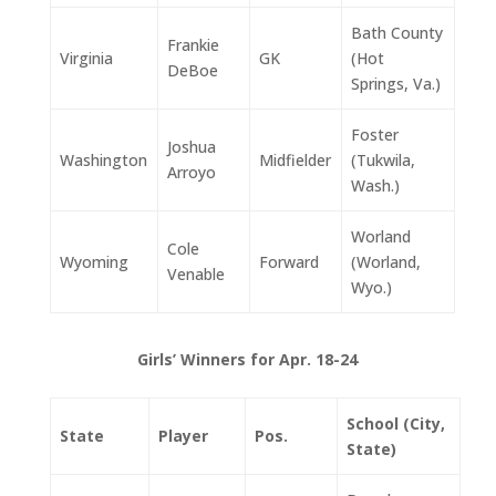
Bath County
Frankie
Virginia
GK
(Hot
DeBoe
Springs, Va.)
Foster
Joshua
Washington
Midfielder
(Tukwila,
Arroyo
Wash.)
Worland
Cole
Wyoming
Forward
(Worland,
Venable
Wyo.)
Girls’ Winners for Apr. 18-24
School (City,
State
Player
Pos.
State)