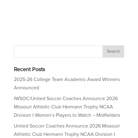
Recent Posts
2025-26 College Team Academic Award Winners
Announced
IWSOC/United Soccer Coaches Announce 2026
Missouri Athletic Club Hermann Trophy NCAA
Division I Women’s Players to Watch – Midfielders
United Soccer Coaches Announce 2026 Missouri
Athletic Club Hermann Trophy NCAA Division I