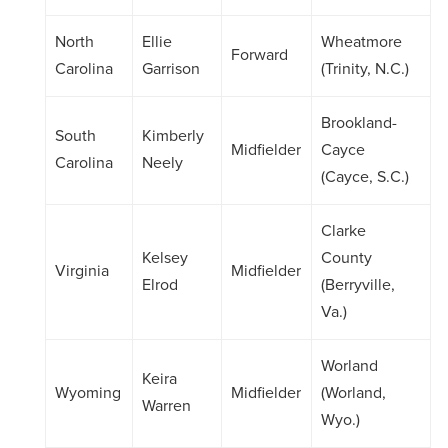
North
Ellie
Wheatmore
Forward
Carolina
Garrison
(Trinity, N.C.)
Brookland-
South
Kimberly
Midfielder
Cayce
Carolina
Neely
(Cayce, S.C.)
Clarke
Kelsey
County
Virginia
Midfielder
Elrod
(Berryville,
Va.)
Worland
Keira
Wyoming
Midfielder
(Worland,
Warren
Wyo.)