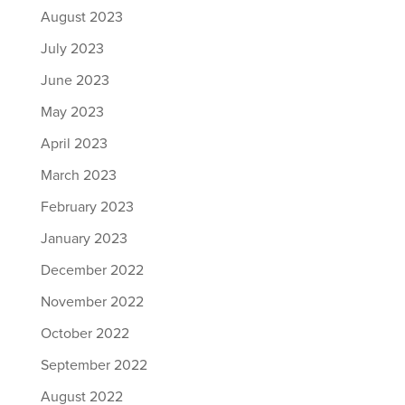
August 2023
July 2023
June 2023
May 2023
April 2023
March 2023
February 2023
January 2023
December 2022
November 2022
October 2022
September 2022
August 2022