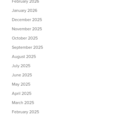
February 2026
January 2026
December 2025
November 2025
October 2025
September 2025
August 2025
July 2025
June 2025
May 2025
April 2025
March 2025
February 2025