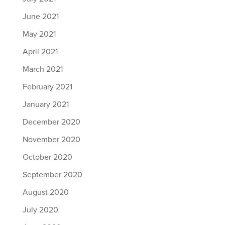
June 2021
May 2021
April 2021
March 2021
February 2021
January 2021
December 2020
November 2020
October 2020
September 2020
August 2020
July 2020