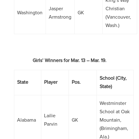
King’s Way
Jasper
Christian
Washington
GK
Armstrong
(Vancouver,
Wash.)
Girls’ Winners
for
Mar. 13 – Mar. 19.
School (City,
State
Player
Pos.
State)
Westminster
School at Oak
Lailie
Alabama
GK
Mountain,
Parvin
(Brimingham,
Ala.)