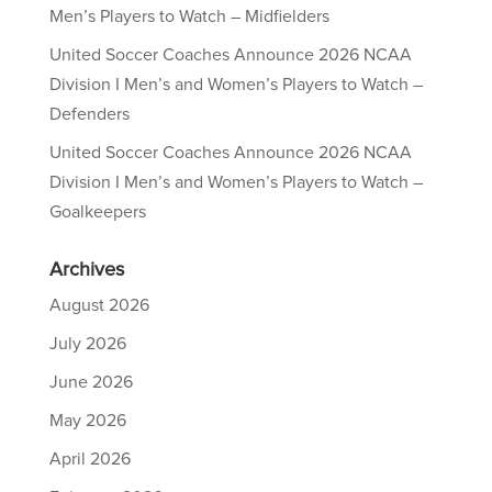
Men’s Players to Watch – Midfielders
United Soccer Coaches Announce 2026 NCAA
Division I Men’s and Women’s Players to Watch –
Defenders
United Soccer Coaches Announce 2026 NCAA
Division I Men’s and Women’s Players to Watch –
Goalkeepers
Archives
August 2026
July 2026
June 2026
May 2026
April 2026