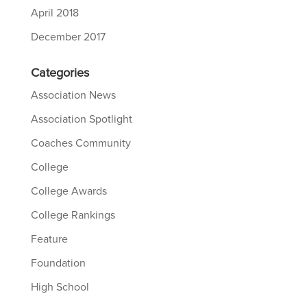
April 2018
December 2017
Categories
Association News
Association Spotlight
Coaches Community
College
College Awards
College Rankings
Feature
Foundation
High School