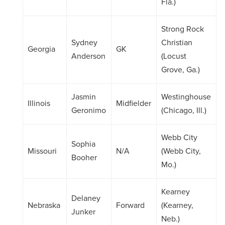
Fla.)
Strong Rock
Sydney
Christian
Georgia
GK
Anderson
(Locust
Grove, Ga.)
Jasmin
Westinghouse
Illinois
Midfielder
Geronimo
(Chicago, Ill.)
Webb City
Sophia
Missouri
N/A
(Webb City,
Booher
Mo.)
Kearney
Delaney
Nebraska
Forward
(Kearney,
Junker
Neb.)