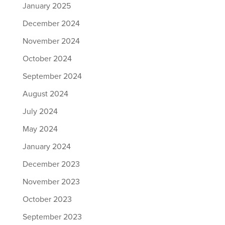
January 2025
December 2024
November 2024
October 2024
September 2024
August 2024
July 2024
May 2024
January 2024
December 2023
November 2023
October 2023
September 2023