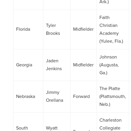
Ark.)
Faith
Tyler
Christian
Florida
Midfielder
Brooks
Academy
(Yulee, Fla.)
Johnson
Jaden
Georgia
Midfielder
(Augusta,
Jenkins
Ga.)
The Platte
Jimmy
Nebraska
Forward
(Plattsmouth,
Orellana
Neb.)
Charleston
South
Wyatt
Collegiate