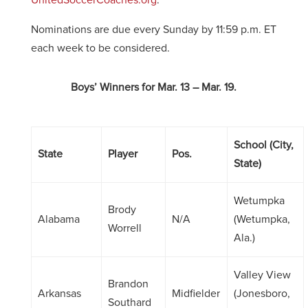
UnitedSoccerCoaches.org
.
Nominations are due every Sunday by 11:59 p.m. ET
each week to be considered.
Boys’ Winners for Mar. 13 – Mar. 19.
School (City,
State
Player
Pos.
State)
Wetumpka
Brody
Alabama
N/A
(Wetumpka,
Worrell
Ala.)
Valley View
Brandon
Arkansas
Midfielder
(Jonesboro,
Southard