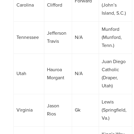
Forward
Carolina
Clifford
(John’s
Island, S.C.)
Munford
Jefferson
Tennessee
N/A
(Munford,
Travis
Tenn.)
Juan Diego
Hauroa
Catholic
Utah
N/A
Morgant
(Draper,
Utah)
Lewis
Jason
Virginia
Gk
(Springfield,
Rios
Va.)