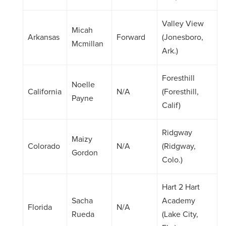
Valley View
Micah
Arkansas
Forward
(Jonesboro,
Mcmillan
Ark.)
Foresthill
Noelle
California
N/A
(Foresthill,
Payne
Calif)
Ridgway
Maizy
Colorado
N/A
(Ridgway,
Gordon
Colo.)
Hart 2 Hart
Sacha
Academy
Florida
N/A
Rueda
(Lake City,