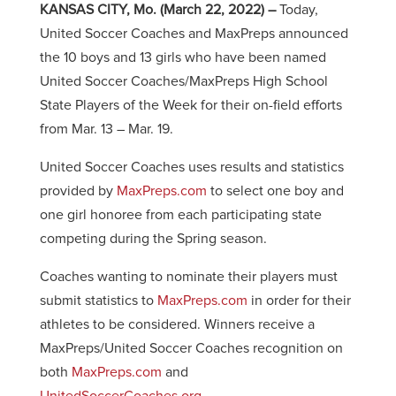
KANSAS CITY, Mo. (March 22, 2022) –
Today,
United Soccer Coaches and MaxPreps announced
the 10 boys and 13 girls who have been named
United Soccer Coaches/MaxPreps High School
State Players of the Week for their on-field efforts
from Mar. 13 – Mar. 19.
United Soccer Coaches uses results and statistics
provided by
MaxPreps.com
to select one boy and
one girl honoree from each participating state
competing during the Spring season.
Coaches wanting to nominate their players must
submit statistics to
MaxPreps.com
in order for their
athletes to be considered. Winners receive a
MaxPreps/United Soccer Coaches recognition on
both
MaxPreps.com
and