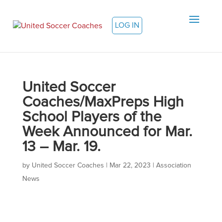
LOG IN
United Soccer
Coaches/MaxPreps High
School Players of the
Week Announced for Mar.
13 – Mar. 19.
by
United Soccer Coaches
|
Mar 22, 2023
|
Association
News