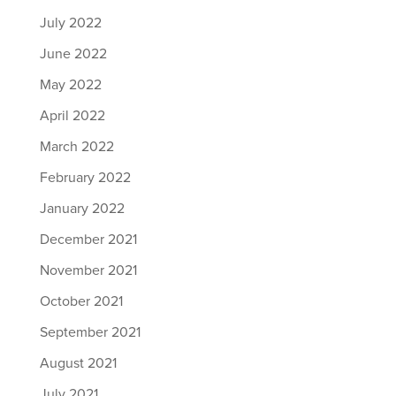
July 2022
June 2022
May 2022
April 2022
March 2022
February 2022
January 2022
December 2021
November 2021
October 2021
September 2021
August 2021
July 2021