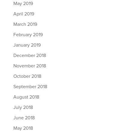
May 2019
April 2019
March 2019
February 2019
January 2019
December 2018
November 2018
October 2018
September 2018
August 2018
July 2018
June 2018
May 2018