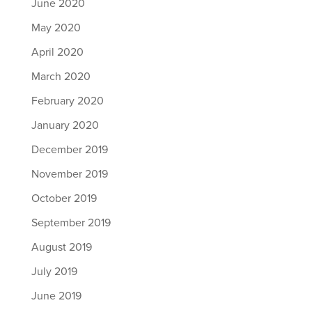
June 2020
May 2020
April 2020
March 2020
February 2020
January 2020
December 2019
November 2019
October 2019
September 2019
August 2019
July 2019
June 2019