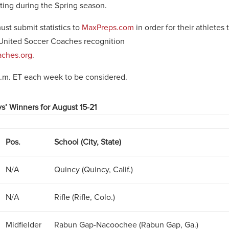
ting during the Spring season.
st submit statistics to
MaxPreps.com
in order for their athletes 
United Soccer Coaches recognition
ches.org
.
p.m. ET each week to be considered.
s’ Winners for August 15-21
Pos.
School (City, State)
N/A
Quincy (Quincy, Calif.)
N/A
Rifle (Rifle, Colo.)
Midfielder
Rabun Gap-Nacoochee (Rabun Gap, Ga.)