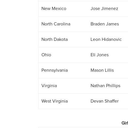
New Mexico
Jose Jimenez
North Carolina
Braden James
North Dakota
Leon Hidanovic
Ohio
Eli Jones
Pennsylvania
Mason Lillis
Virginia
Nathan Phillips
West Virginia
Devan Shaffer
Gir