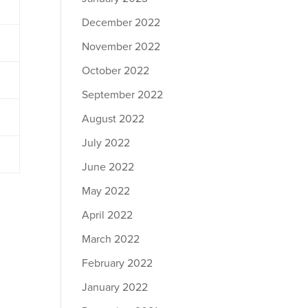
December 2022
November 2022
October 2022
September 2022
August 2022
July 2022
June 2022
May 2022
April 2022
March 2022
February 2022
January 2022