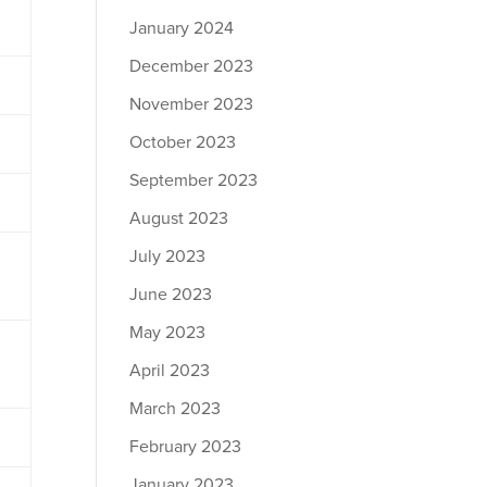
January 2024
December 2023
November 2023
October 2023
September 2023
August 2023
July 2023
June 2023
May 2023
April 2023
March 2023
February 2023
January 2023