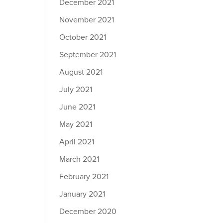
December 2021
November 2021
October 2021
September 2021
August 2021
July 2021
June 2021
May 2021
April 2021
March 2021
February 2021
January 2021
December 2020