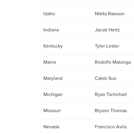
Idaho
Nikita Rawson
Indiana
Jacob Hertz
Kentucky
Tyler Lester
Maine
Rodolfo Matonga
Maryland
Caleb Suo
Michigan
Ryan Tschirhart
Missouri
Bryson Thomas
Nevada
Francisco Avila