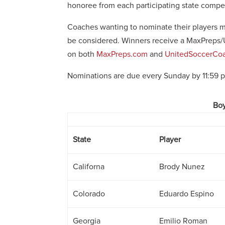
honoree from each participating state compe
Coaches wanting to nominate their players mu
be considered. Winners receive a MaxPreps/
on both
MaxPreps.com
and
UnitedSoccerCoa
Nominations are due every Sunday by 11:59 
Boy
State
Player
Californa
Brody Nunez
Colorado
Eduardo Espino
Georgia
Emilio Roman