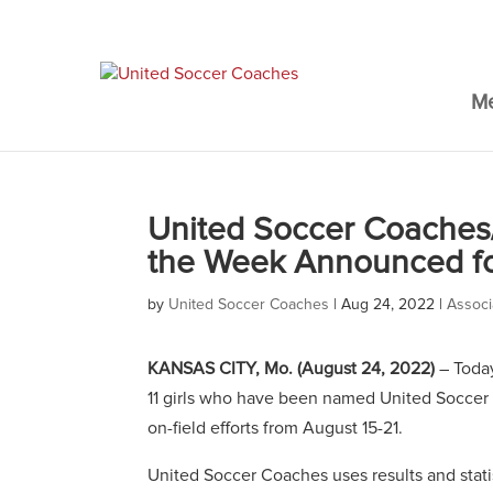
M
United Soccer Coaches
the Week Announced fo
by
United Soccer Coaches
|
Aug 24, 2022
|
Associ
KANSAS CITY, Mo.
(August 24, 2022)
– Toda
11 girls who have been named United Soccer 
on-field efforts from August 15-21.
United Soccer Coaches uses results and stat