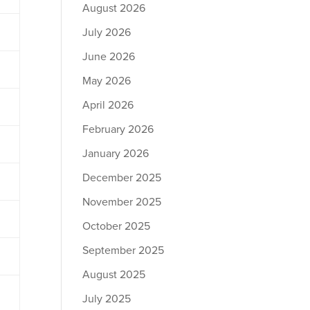
August 2026
July 2026
June 2026
May 2026
April 2026
February 2026
January 2026
December 2025
November 2025
October 2025
September 2025
August 2025
July 2025