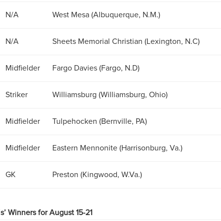
N/A
West Mesa (Albuquerque, N.M.)
N/A
Sheets Memorial Christian (Lexington, N.C)
Midfielder
Fargo Davies (Fargo, N.D)
Striker
Williamsburg (Williamsburg, Ohio)
Midfielder
Tulpehocken (Bernville, PA)
Midfielder
Eastern Mennonite (Harrisonburg, Va.)
GK
Preston (Kingwood, W.Va.)
ls’ Winners for August 15-21