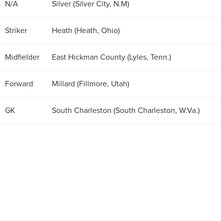
N/A
Silver (Silver City, N.M)
Striker
Heath (Heath, Ohio)
Midfielder
East Hickman County (Lyles, Tenn.)
Forward
Millard (Fillmore, Utah)
GK
South Charleston (South Charleston, W.Va.)