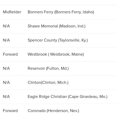
Midfielder
Bonners Ferry (Bonners Ferry, Idaho)
N/A
Shawe Memorial (Madison, Ind.)
N/A
Spencer County (Taylorsville, Ky.)
Forward
Westbrook ( Westbrook, Maine)
N/A
Reservoir (Fulton, Md.)
N/A
Clinton(Clinton, Mich.)
N/A
Eagle Ridge Christian (Cape Girardeau, Mo.)
Forward
Coronado (Henderson, Nev.)