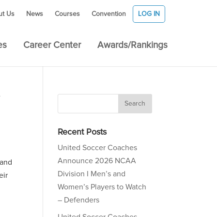
ut Us
News
Courses
Convention
LOG IN
es
Career Center
Awards/Rankings
Recent Posts
United Soccer Coaches
Announce 2026 NCAA
 and
Division I Men’s and
eir
Women’s Players to Watch
– Defenders