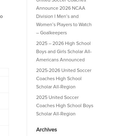
United Soccer Coaches
Announce 2026 NCAA
to
Division I Men’s and
Women’s Players to Watch
– Goalkeepers
2025 – 2026 High School
Boys and Girls Scholar All-
Americans Announced
2025-2026 United Soccer
Coaches High School
Scholar All-Region
2025 United Soccer
Coaches High School Boys
Scholar All-Region
Archives