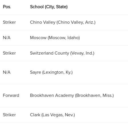
Pos
.
School (City, State)
Striker
Chino Valley (Chino Valley, Ariz.)
N/A
Moscow (Moscow, Idaho)
Striker
Switzerland County (Vevay, Ind.)
N/A
Sayre (Lexington, Ky.)
Forward
Brookhaven Academy (Brookhaven, Miss.)
Striker
Clark (Las Vegas, Nev.)