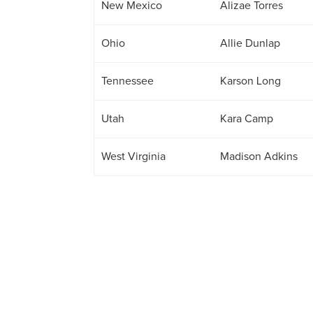
New Mexico
Alizae Torres
Ohio
Allie Dunlap
Tennessee
Karson Long
Utah
Kara Camp
West Virginia
Madison Adkins