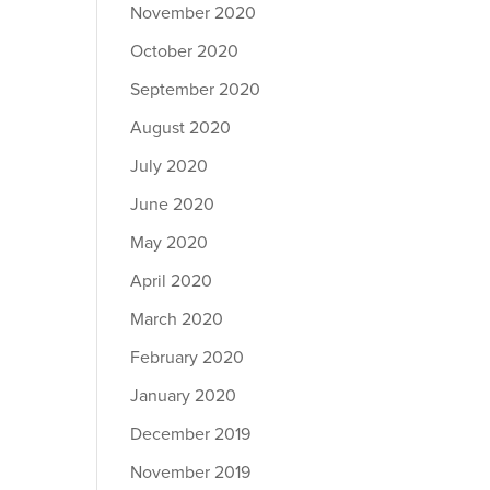
November 2020
October 2020
September 2020
August 2020
July 2020
June 2020
May 2020
April 2020
March 2020
February 2020
January 2020
December 2019
November 2019