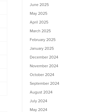
June 2025
May 2025
April 2025
March 2025
February 2025
January 2025
December 2024
November 2024
October 2024
September 2024
August 2024
July 2024
May 2024