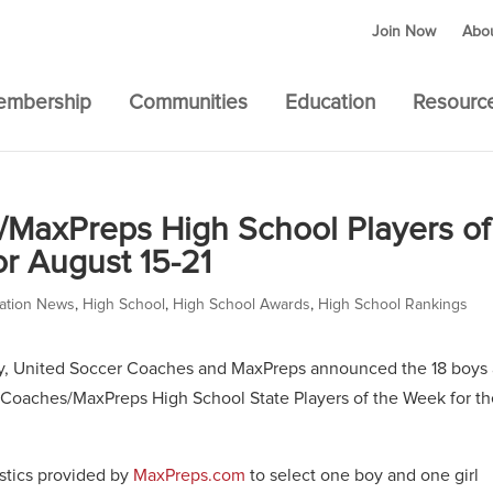
Join Now
Abo
embership
Communities
Education
Resourc
/MaxPreps High School Players of
r August 15-21
ation News
,
High School
,
High School Awards
,
High School Rankings
y, United Soccer Coaches and MaxPreps announced the 18 boys
Coaches/MaxPreps High School State Players of the Week for th
istics provided by
MaxPreps.com
to select one boy and one girl