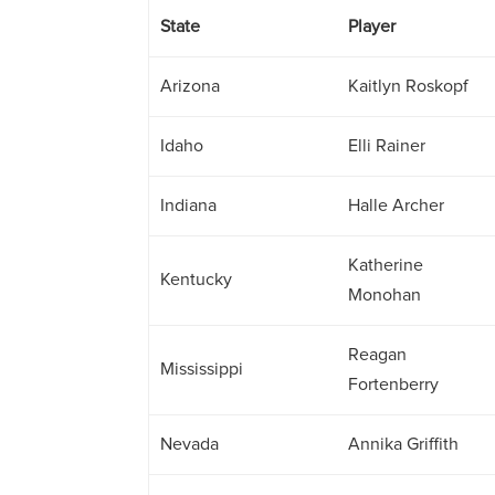
State
Player
Arizona
Kaitlyn Roskopf
Idaho
Elli Rainer
Indiana
Halle Archer
Katherine
Kentucky
Monohan
Reagan
Mississippi
Fortenberry
Nevada
Annika Griffith