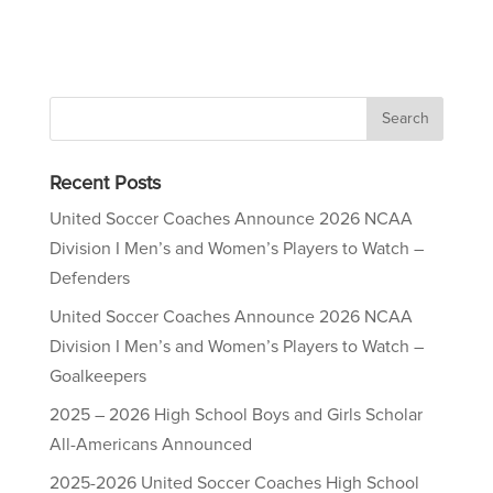
Recent Posts
United Soccer Coaches Announce 2026 NCAA
Division I Men’s and Women’s Players to Watch –
Defenders
United Soccer Coaches Announce 2026 NCAA
Division I Men’s and Women’s Players to Watch –
Goalkeepers
2025 – 2026 High School Boys and Girls Scholar
All-Americans Announced
2025-2026 United Soccer Coaches High School