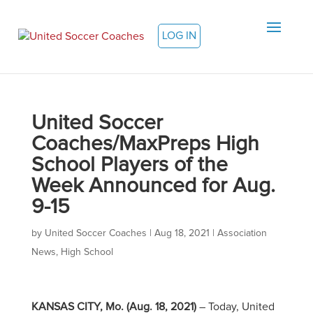
LOG IN
United Soccer
Coaches/MaxPreps High
School Players of the
Week Announced for Aug.
9-15
by
United Soccer Coaches
|
Aug 18, 2021
|
Association
News
,
High School
KANSAS CITY, Mo.
(Aug. 18, 2021)
– Today, United