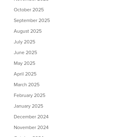
October 2025
September 2025
August 2025
July 2025
June 2025
May 2025
April 2025
March 2025
February 2025
January 2025
December 2024
November 2024