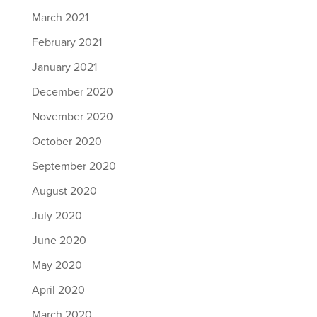
March 2021
February 2021
January 2021
December 2020
November 2020
October 2020
September 2020
August 2020
July 2020
June 2020
May 2020
April 2020
March 2020