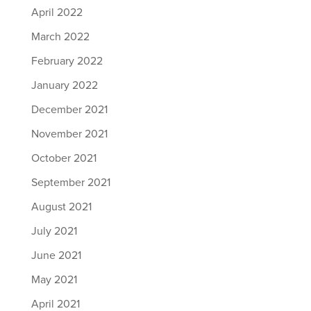
April 2022
March 2022
February 2022
January 2022
December 2021
November 2021
October 2021
September 2021
August 2021
July 2021
June 2021
May 2021
April 2021