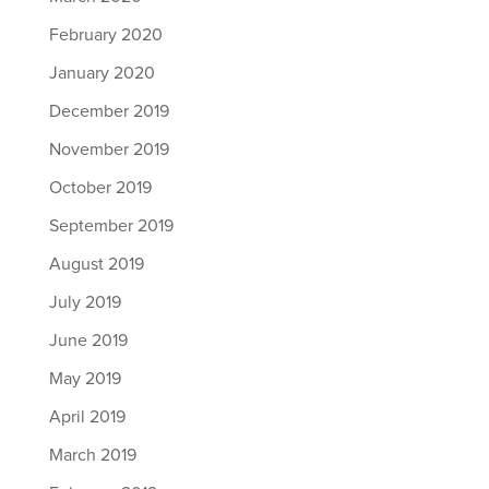
February 2020
January 2020
December 2019
November 2019
October 2019
September 2019
August 2019
July 2019
June 2019
May 2019
April 2019
March 2019