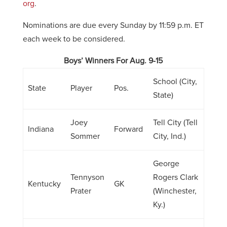
org
.
Nominations are due every Sunday by 11:59 p.m. ET
each week to be considered.
Boys’ Winners For Aug. 9-15
School (City,
State
Player
Pos.
State)
Joey
Tell City (Tell
Indiana
Forward
Sommer
City, Ind.)
George
Tennyson
Rogers Clark
Kentucky
GK
Prater
(Winchester,
Ky.)