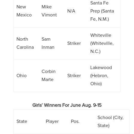
Santa Fe
New
Mike
N/A
Prep (Santa
Mexico
Vimont
Fe, N.M.)
Whiteville
North
Sam
Striker
(Whiteville,
Carolina
Inman
N.C.)
Lakewood
Corbin
Ohio
Striker
(Hebron,
Marte
Ohio)
Girls’ Winners For June Aug. 9-15
School (City,
State
Player
Pos.
State)