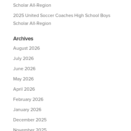
Scholar All-Region
2025 United Soccer Coaches High School Boys
Scholar All-Region
Archives
August 2026
July 2026
June 2026
May 2026
April 2026
February 2026
January 2026
December 2025
November 2025