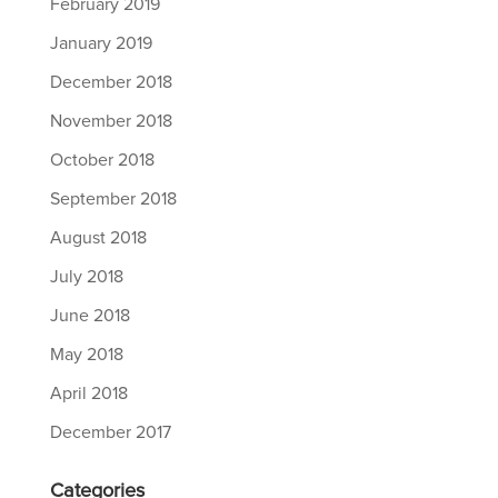
February 2019
January 2019
December 2018
November 2018
October 2018
September 2018
August 2018
July 2018
June 2018
May 2018
April 2018
December 2017
Categories