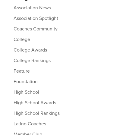
Association News
Association Spotlight
Coaches Community
College
College Awards
College Rankings
Feature
Foundation
High School
High School Awards
High School Rankings
Latino Coaches
Member Club