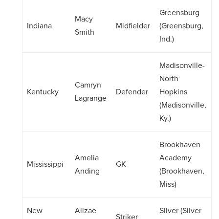
Greensburg
Macy
Indiana
Midfielder
(Greensburg,
Smith
Ind.)
Madisonville-
North
Camryn
Kentucky
Defender
Hopkins
Lagrange
(Madisonville,
Ky.)
Brookhaven
Amelia
Academy
Mississippi
GK
Anding
(Brookhaven,
Miss)
New
Alizae
Silver (Silver
Striker