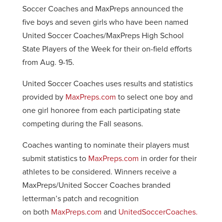
Soccer Coaches and MaxPreps announced the
five boys and seven girls who have been named
United Soccer Coaches/MaxPreps High School
State Players of the Week for their on-field efforts
from Aug. 9-15.
United Soccer Coaches uses results and statistics
provided by
MaxPreps.com
to select one boy and
one girl honoree from each participating state
competing during the Fall seasons.
Coaches wanting to nominate their players must
submit statistics to
MaxPreps.com
in order for their
athletes to be considered. Winners receive a
MaxPreps/United Soccer Coaches branded
letterman’s patch and recognition
on both
MaxPreps.com
and
UnitedSoccerCoaches.