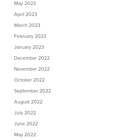
May 2023
April 2023
March 2023
February 2023
January 2023
December 2022
November 2022
October 2022
September 2022
August 2022
July 2022
June 2022
May 2022