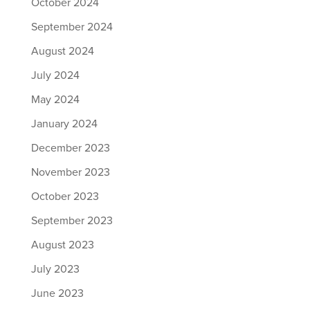
October 2024
September 2024
August 2024
July 2024
May 2024
January 2024
December 2023
November 2023
October 2023
September 2023
August 2023
July 2023
June 2023