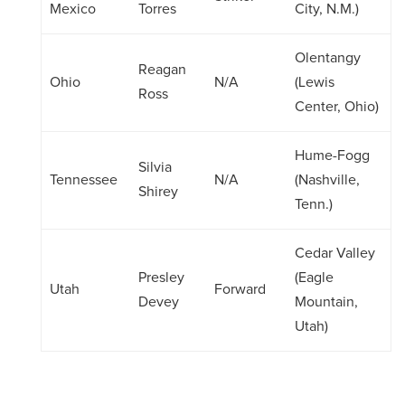
Mexico
Torres
City, N.M.)
Olentangy
Reagan
Ohio
N/A
(Lewis
Ross
Center, Ohio)
Hume-Fogg
Silvia
Tennessee
N/A
(Nashville,
Shirey
Tenn.)
Cedar Valley
Presley
(Eagle
Utah
Forward
Devey
Mountain,
Utah)