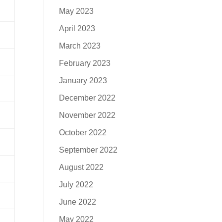
May 2023
April 2023
March 2023
February 2023
January 2023
December 2022
November 2022
October 2022
September 2022
August 2022
July 2022
June 2022
May 2022