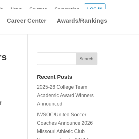
Us
News
Courses
Convention
LOG IN
Career Center
Awards/Rankings
rs
Recent Posts
2025-26 College Team
Academic Award Winners
f
Announced
IWSOC/United Soccer
Coaches Announce 2026
l
Missouri Athletic Club