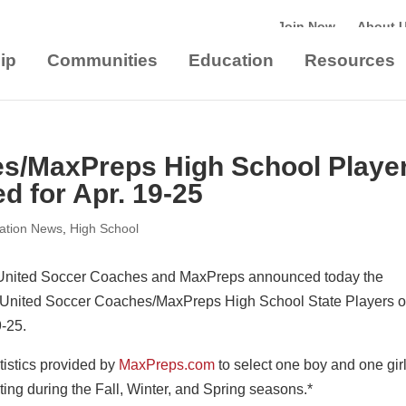
Join Now
About 
ip
Communities
Education
Resources
es/MaxPreps High School Playe
d for Apr. 19-25
iation News
,
High School
United Soccer Coaches and MaxPreps announced today the
 United Soccer Coaches/MaxPreps High School State Players o
9-25.
tistics provided by
MaxPreps.com
to select one boy and one gir
ing during the Fall, Winter, and Spring seasons.*