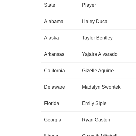
State
Player
Alabama
Haley Duca
Alaska
Taylor Bentley
Arkansas
Yajaira Alvarado
California
Gizelle Aguirre
Delaware
Madalyn Swontek
Florida
Emily Siple
Georgia
Ryan Gaston