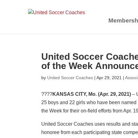
Membersh
United Soccer Coach
of the Week Announce
by
United Soccer Coaches
|
Apr 29, 2021
|
Assoc
????
KANSAS CITY, Mo.
(Apr. 29, 2021)
– 
25 boys and 22 girls who have been named
the Week for their on-field efforts from Apr. 1
United Soccer Coaches uses results and sta
honoree from each participating state compet