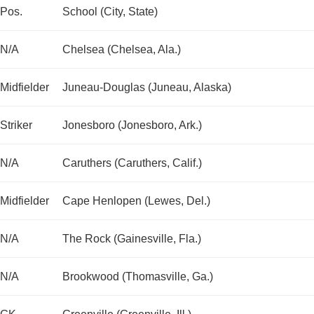
Pos.
School (City, State)
N/A
Chelsea (Chelsea, Ala.)
Midfielder
Juneau-Douglas (Juneau, Alaska)
Striker
Jonesboro (Jonesboro, Ark.)
N/A
Caruthers (Caruthers, Calif.)
Midfielder
Cape Henlopen (Lewes, Del.)
N/A
The Rock (Gainesville, Fla.)
N/A
Brookwood (Thomasville, Ga.)