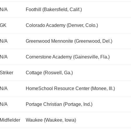
N/A
Foothill (Bakersfield, Calif.)
GK
Colorado Academy (Denver, Colo.)
N/A
Greenwood Mennonite (Greenwood, Del.)
N/A
Cornerstone Academy (Gainesville, Fla.)
Striker
Cottage (Roswell, Ga.)
N/A
HomeSchool Resource Center (Monee, Ill.)
N/A
Portage Christian (Portage, Ind.)
Midfielder
Waukee (Waukee, Iowa)