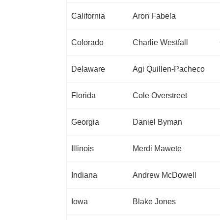
California
Aron Fabela
Colorado
Charlie Westfall
Delaware
Agi Quillen-Pacheco
Florida
Cole Overstreet
Georgia
Daniel Byman
Illinois
Merdi Mawete
Indiana
Andrew McDowell
Iowa
Blake Jones