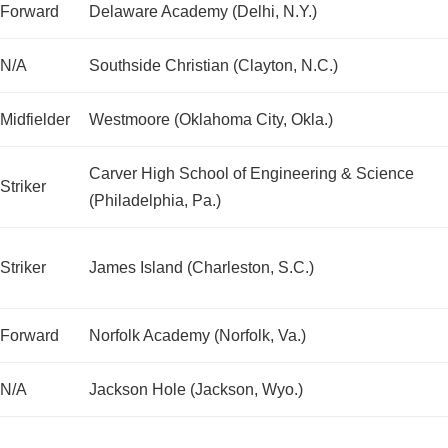
Forward
Delaware Academy (Delhi, N.Y.)
N/A
Southside Christian (Clayton, N.C.)
Midfielder
Westmoore (Oklahoma City, Okla.)
Carver High School of Engineering & Science
Striker
(Philadelphia, Pa.)
Striker
James Island (Charleston, S.C.)
Forward
Norfolk Academy (Norfolk, Va.)
N/A
Jackson Hole (Jackson, Wyo.)