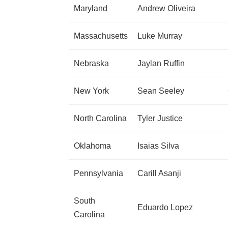
Maryland
Andrew Oliveira
Massachusetts
Luke Murray
Nebraska
Jaylan Ruffin
New York
Sean Seeley
North Carolina
Tyler Justice
Oklahoma
Isaias Silva
Pennsylvania
Carill Asanji
South
Eduardo Lopez
Carolina