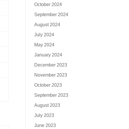
October 2024
September 2024
August 2024
July 2024
May 2024
January 2024
December 2023
November 2023
October 2023
September 2023
August 2023
July 2023
June 2023