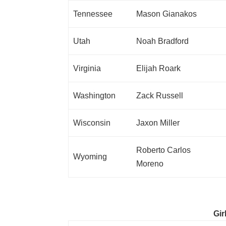
Tennessee
Mason Gianakos
Utah
Noah Bradford
Virginia
Elijah Roark
Washington
Zack Russell
Wisconsin
Jaxon Miller
Roberto Carlos
Wyoming
Moreno
Gir