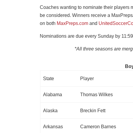
Coaches wanting to nominate their players mu
be considered. Winners receive a MaxPreps
on both
MaxPreps.com
and
UnitedSoccerCo
Nominations are due every Sunday by 11:59
*All three seasons are mer
Boy
State
Player
Alabama
Thomas Wilkes
Alaska
Breckin Fett
Arkansas
Cameron Barnes