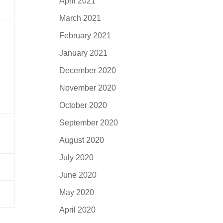
April 2021
March 2021
February 2021
January 2021
December 2020
November 2020
October 2020
September 2020
August 2020
July 2020
June 2020
May 2020
April 2020