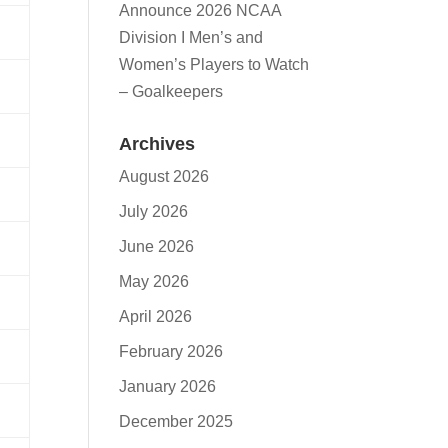
Announce 2026 NCAA
Division I Men’s and
Women’s Players to Watch
– Goalkeepers
Archives
August 2026
July 2026
June 2026
May 2026
April 2026
February 2026
January 2026
December 2025