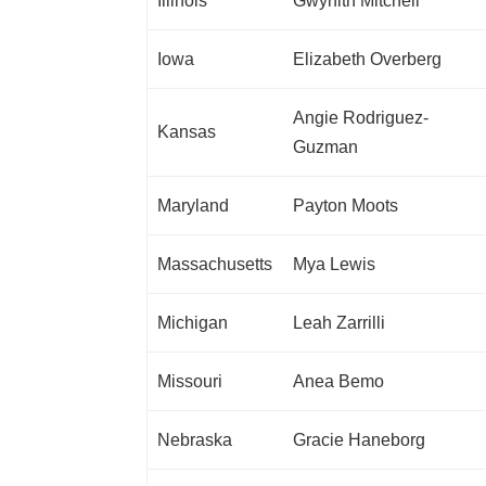
Illinois
Gwynith Mitchell
Iowa
Elizabeth Overberg
Angie Rodriguez-
Kansas
Guzman
Maryland
Payton Moots
Massachusetts
Mya Lewis
Michigan
Leah Zarrilli
Missouri
Anea Bemo
Nebraska
Gracie Haneborg