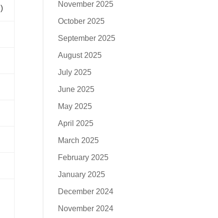
November 2025
)
October 2025
September 2025
August 2025
July 2025
June 2025
May 2025
April 2025
March 2025
February 2025
January 2025
December 2024
November 2024