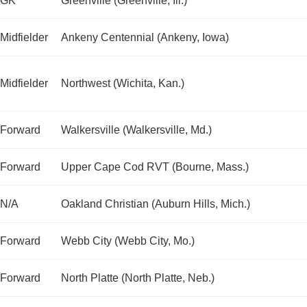
GK
Greenville (Greenville, Ill.)
Midfielder
Ankeny Centennial (Ankeny, Iowa)
Midfielder
Northwest (Wichita, Kan.)
Forward
Walkersville (Walkersville, Md.)
Forward
Upper Cape Cod RVT (Bourne, Mass.)
N/A
Oakland Christian (Auburn Hills, Mich.)
Forward
Webb City (Webb City, Mo.)
Forward
North Platte (North Platte, Neb.)