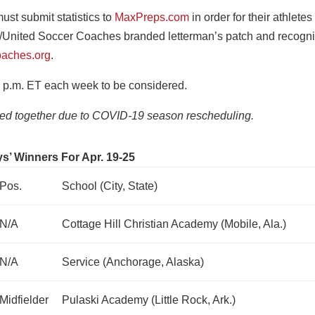
st submit statistics to
MaxPreps.com
in order for their athletes
/United Soccer Coaches branded letterman’s patch and recogni
aches.org
.
 p.m. ET each week to be considered.
ged together due to COVID-19 season rescheduling.
s’ Winners For Apr. 19-25
Pos.
School (City, State)
N/A
Cottage Hill Christian Academy (Mobile, Ala.)
N/A
Service (Anchorage, Alaska)
Midfielder
Pulaski Academy (Little Rock, Ark.)