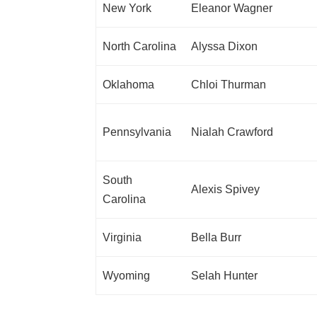
New York
Eleanor Wagner
North Carolina
Alyssa Dixon
Oklahoma
Chloi Thurman
Pennsylvania
Nialah Crawford
South
Alexis Spivey
Carolina
Virginia
Bella Burr
Wyoming
Selah Hunter