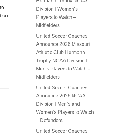
Hermann Trophy NCAA
 to
Division I Women’s
tion
Players to Watch –
Midfielders
United Soccer Coaches
Announce 2026 Missouri
Athletic Club Hermann
Trophy NCAA Division I
Men’s Players to Watch –
Midfielders
United Soccer Coaches
Announce 2026 NCAA
Division I Men’s and
Women’s Players to Watch
– Defenders
United Soccer Coaches