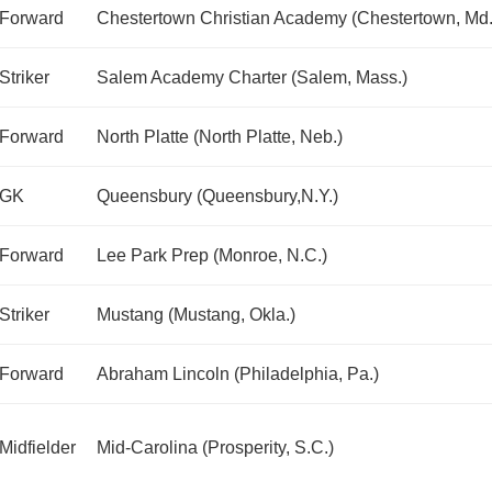
Forward
Chestertown Christian Academy (Chestertown, Md.
Striker
Salem Academy Charter (Salem, Mass.)
Forward
North Platte (North Platte, Neb.)
GK
Queensbury (Queensbury,N.Y.)
Forward
Lee Park Prep (Monroe, N.C.)
Striker
Mustang (Mustang, Okla.)
Forward
Abraham Lincoln (Philadelphia, Pa.)
Midfielder
Mid-Carolina (Prosperity, S.C.)