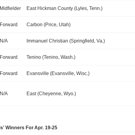
Midfielder
East Hickman County (Lyles, Tenn.)
Forward
Carbon (Price, Utah)
N/A
Immanuel Christian (Springfield, Va.)
Forward
Tenino (Tenino, Wash.)
Forward
Evansville (Evansville, Wisc.)
N/A
East (Cheyenne, Wyo.)
ls’ Winners For Apr. 19-25