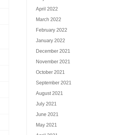
April 2022
March 2022
February 2022
January 2022
December 2021
November 2021
October 2021
September 2021
August 2021
July 2021
June 2021
May 2021